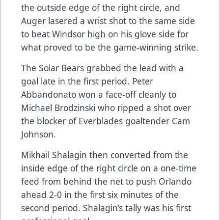
the outside edge of the right circle, and
Auger lasered a wrist shot to the same side
to beat Windsor high on his glove side for
what proved to be the game-winning strike.
The Solar Bears grabbed the lead with a
goal late in the first period. Peter
Abbandonato won a face-off cleanly to
Michael Brodzinski who ripped a shot over
the blocker of Everblades goaltender Cam
Johnson.
Mikhail Shalagin then converted from the
inside edge of the right circle on a one-time
feed from behind the net to push Orlando
ahead 2-0 in the first six minutes of the
second period. Shalagin’s tally was his first