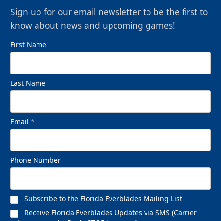
Sign up for our email newsletter to be the first to
know about news and upcoming games!
First Name
Last Name
Email
*
Phone Number
Subscribe to the Florida Everblades Mailing List
Receive Florida Everblades Updates via SMS (Carrier