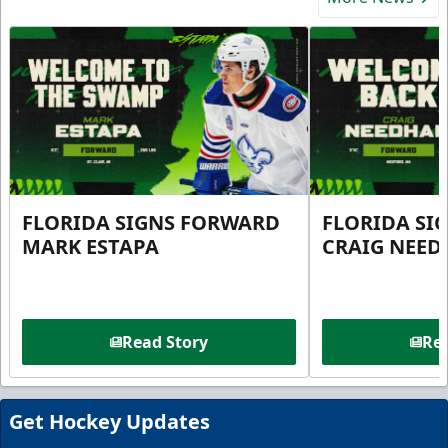
FLORIDA SIGNS FORWARD
FLORIDA SI
MARK ESTAPA
CRAIG NEE
Read Story
Rea
Get Hockey Updates