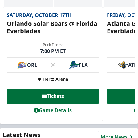
SATURDAY, OCTOBER 17TH
FRIDAY, OC
Orlando Solar Bears @ Florida
Atlanta Gl
Everblades
Everblade
Puck Drops:
7:00 PM ET
ORL
FLA
ATL
at
Hertz Arena
Tickets
Game Details
Latest News
More News