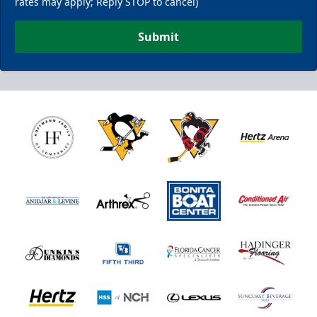
rates may apply; Reply STOP to cancel)
Submit