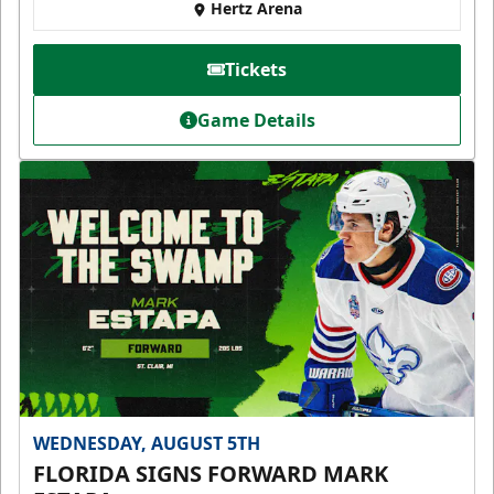
Hertz Arena
Tickets
Game Details
WEDNESDAY, AUGUST 5TH
FLORIDA SIGNS FORWARD MARK