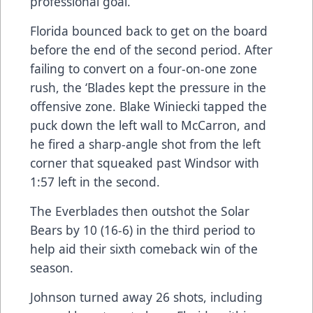
professional goal.
Florida bounced back to get on the board
before the end of the second period. After
failing to convert on a four-on-one zone
rush, the ‘Blades kept the pressure in the
offensive zone. Blake Winiecki tapped the
puck down the left wall to McCarron, and
he fired a sharp-angle shot from the left
corner that squeaked past Windsor with
1:57 left in the second.
The Everblades then outshot the Solar
Bears by 10 (16-6) in the third period to
help aid their sixth comeback win of the
season.
Johnson turned away 26 shots, including