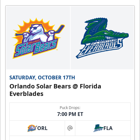
SATURDAY, OCTOBER 17TH
Orlando Solar Bears @ Florida
Everblades
Puck Drops:
7:00 PM ET
ORL
FLA
at