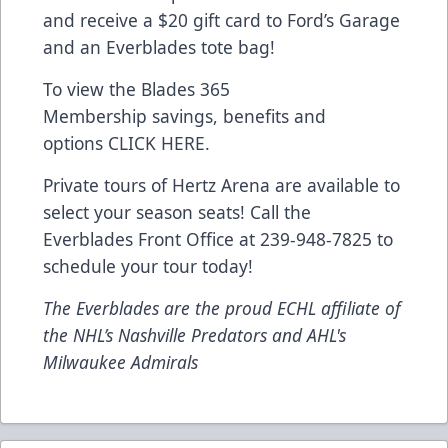
and receive a $20 gift card to Ford’s Garage
and an Everblades tote bag!
To view the Blades 365
Membership savings, benefits and
options
CLICK HERE
.
Private tours of Hertz Arena are available to
select your season seats! Call the
Everblades Front Office at 239-948-7825 to
schedule your tour today!
The Everblades are the proud ECHL affiliate of
the NHL’s Nashville Predators and AHL's
Milwaukee Admirals