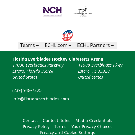
Teams
ECHL.com
ECHL Partners
Florida Everblades Hockey Club
Hertz Arena
11000 Everblades Parkway
11000 Everblades Pkwy
Estero, Florida 33928
Estero, FL 33928
United States
United States
(239) 948-7825
info@floridaeverblades.com
Contact
Contest Rules
Media Credentials
Privacy Policy
Terms
Your Privacy Choices
Privacy and Cookie Settings