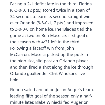
Facing a 2-1 deficit late in the third, Florida
(6-3-0-0, 12 pts.) scored twice in a span of
34 seconds to earn its second straight win
over Orlando (3-5-0-1, 7 pts.) and improved
to 3-0-0-0 on home ice.The ‘Blades tied the
game at two on Ben Masella’s first goal of
the season with 4:21 left in the third.
Following a faceoff win from John
McCarron, Masella picked up the puck in
the high slot, slid past an Orlando player
and then fired a shot along the ice through
Orlando goaltender Clint Windsor’s five-
hole.
Florida sailed ahead on Justin Auger’s team-
leading fifth goal of the season only a half-
minute later. Blake Winiecki fed Auger on