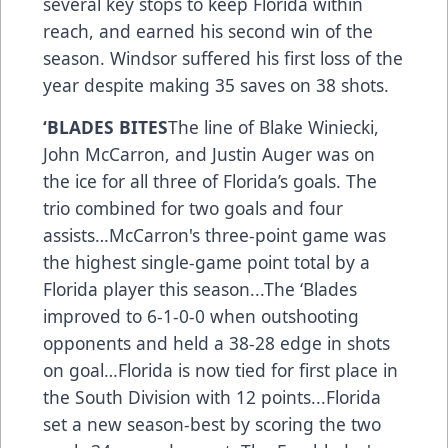
several key stops to keep Florida within
reach, and earned his second win of the
season. Windsor suffered his first loss of the
year despite making 35 saves on 38 shots.
‘BLADES BITES
The line of Blake Winiecki,
John McCarron, and Justin Auger was on
the ice for all three of Florida’s goals. The
trio combined for two goals and four
assists…McCarron's three-point game was
the highest single-game point total by a
Florida player this season...The ‘Blades
improved to 6-1-0-0 when outshooting
opponents and held a 38-28 edge in shots
on goal…Florida is now tied for first place in
the South Division with 12 points...Florida
set a new season-best by scoring the two