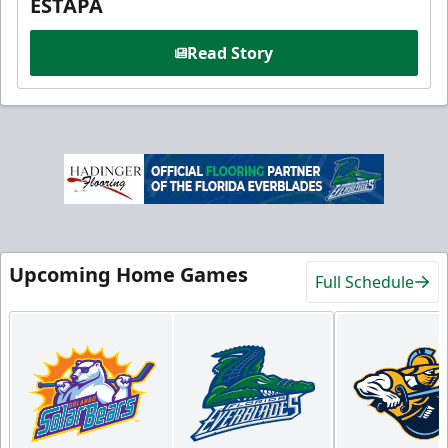
ESTAPA
Read Story
Upcoming Home Games
Full Schedule