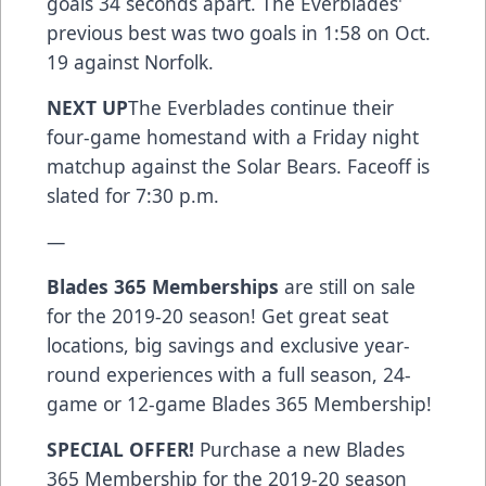
goals 34 seconds apart. The Everblades'
previous best was two goals in 1:58 on Oct.
19 against Norfolk.
NEXT UP
The Everblades continue their
four-game homestand with a Friday night
matchup against the Solar Bears. Faceoff is
slated for 7:30 p.m.
—
Blades 365 Memberships
are still on sale
for the 2019-20 season! Get great seat
locations, big savings and exclusive year-
round experiences with a full season, 24-
game or 12-game Blades 365 Membership!
SPECIAL OFFER!
Purchase a new Blades
365 Membership for the 2019-20 season