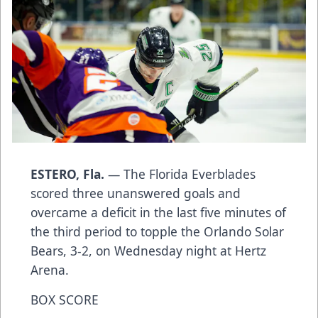
ESTERO, Fla.
— The Florida Everblades
scored three unanswered goals and
overcame a deficit in the last five minutes of
the third period to topple the Orlando Solar
Bears, 3-2, on Wednesday night at Hertz
Arena.
BOX SCORE