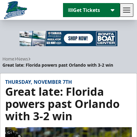
Get Tickets
Tog
Florida Everblades
Home
News
Great late: Florida powers past Orlando with 3-2 win
THURSDAY, NOVEMBER 7TH
Great late: Florida
powers past Orlando
with 3-2 win