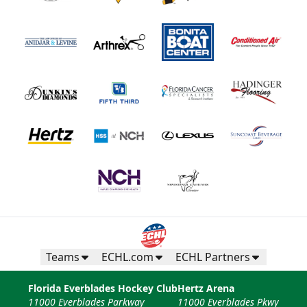
Teams
ECHL.com
ECHL Partners
Florida Everblades Hockey Club
Hertz Arena
11000 Everblades Parkway
11000 Everblades Pkwy