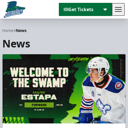
Get Tickets
Tog
Florida Everblades
Home
News
News