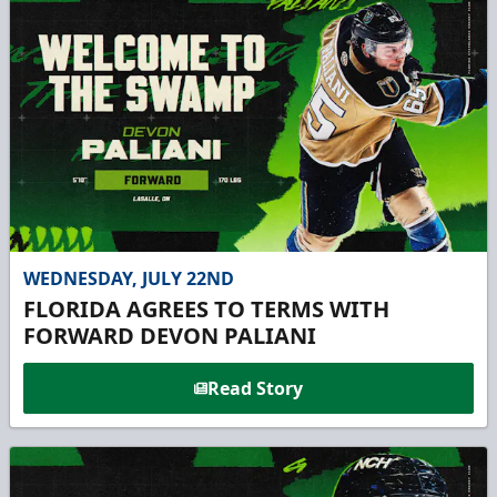
WEDNESDAY, JULY 22ND
FLORIDA AGREES TO TERMS WITH
FORWARD DEVON PALIANI
Read Story