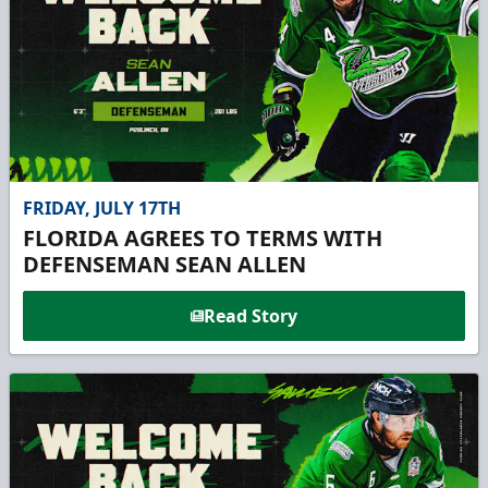
FRIDAY, JULY 17TH
FLORIDA AGREES TO TERMS WITH
DEFENSEMAN SEAN ALLEN
Read Story