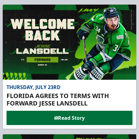
THURSDAY, JULY 23RD
FLORIDA AGREES TO TERMS WITH
FORWARD JESSE LANSDELL
Read Story