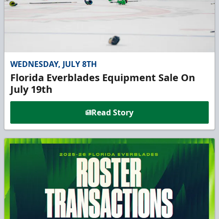
WEDNESDAY, JULY 8TH
Florida Everblades Equipment Sale On
July 19th
Read Story