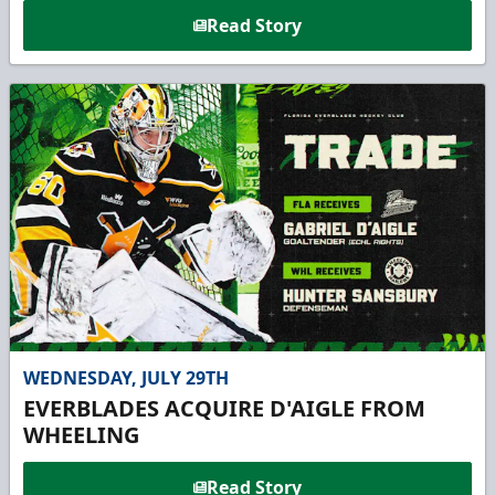
Read Story
WEDNESDAY, JULY 29TH
EVERBLADES ACQUIRE D'AIGLE FROM
WHEELING
Read Story