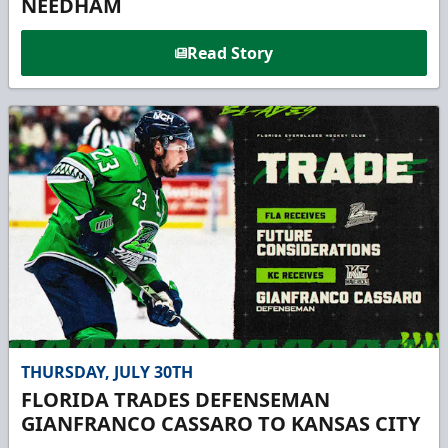
NEEDHAM
Read Story
THURSDAY, JULY 30TH
FLORIDA TRADES DEFENSEMAN
GIANFRANCO CASSARO TO KANSAS CITY