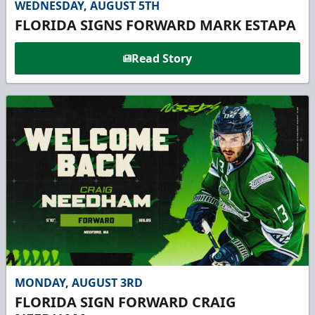
WEDNESDAY, AUGUST 5TH
FLORIDA SIGNS FORWARD MARK ESTAPA
Read Story
MONDAY, AUGUST 3RD
FLORIDA SIGN FORWARD CRAIG