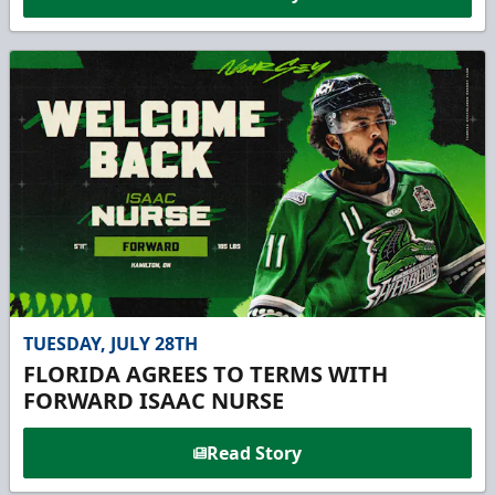
TUESDAY, JULY 28TH
FLORIDA AGREES TO TERMS WITH
FORWARD ISAAC NURSE
Read Story