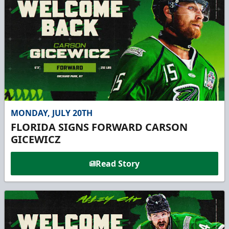
MONDAY, JULY 20TH
FLORIDA SIGNS FORWARD CARSON
GICEWICZ
Read Story