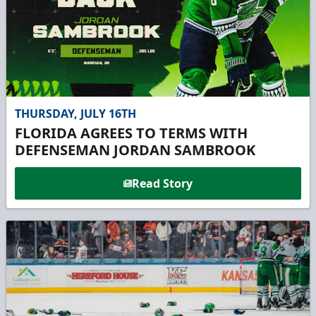
THURSDAY, JULY 16TH
FLORIDA AGREES TO TERMS WITH
DEFENSEMAN JORDAN SAMBROOK
Read Story