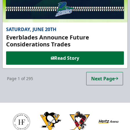
SATURDAY, JUNE 20TH
Everblades Announce Future
Considerations Trades
Read Story
Next Page
Page
1
of
295