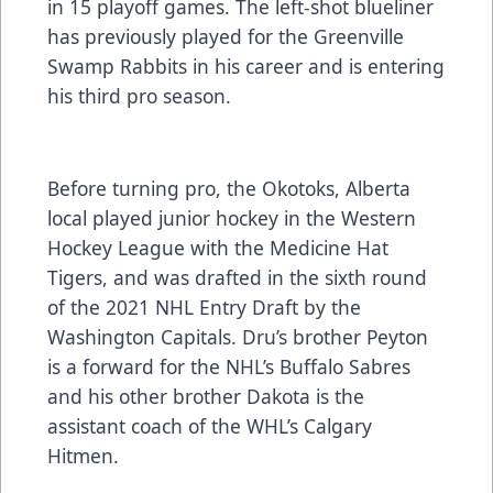
in 15 playoff games. The left-shot blueliner
has previously played for the Greenville
Swamp Rabbits in his career and is entering
his third pro season.
Before turning pro, the Okotoks, Alberta
local played junior hockey in the Western
Hockey League with the Medicine Hat
Tigers, and was drafted in the sixth round
of the 2021 NHL Entry Draft by the
Washington Capitals. Dru’s brother Peyton
is a forward for the NHL’s Buffalo Sabres
and his other brother Dakota is the
assistant coach of the WHL’s Calgary
Hitmen.