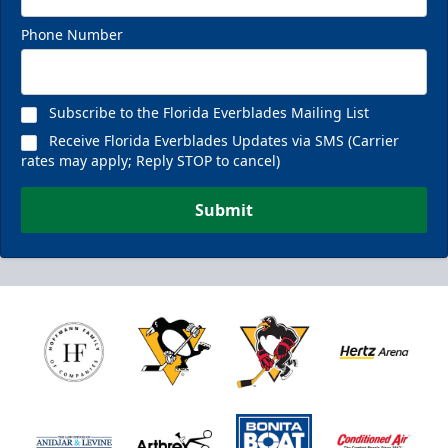
Phone Number
Subscribe to the Florida Everblades Mailing List
Receive Florida Everblades Updates via SMS (Carrier
rates may apply; Reply STOP to cancel)
Submit