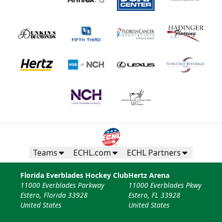
Teams
ECHL.com
ECHL Partners
Florida Everblades Hockey Club
Hertz Arena
11000 Everblades Parkway
11000 Everblades Pkwy
Estero, Florida 33928
Estero, FL 33928
United States
United States