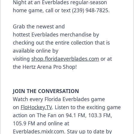
Night at an Everblades regular-season
home game, call or text (239) 948-7825.
Grab the newest and
hottest Everblades merchandise by
checking out the entire collection that is
available online by
visiting
shop.floridaeverblades.com
or at
the Hertz Arena Pro Shop!
JOIN THE CONVERSATION
Watch every Florida Everblades game
on
FloHockey.TV
. Listen to the exciting game
action on The Fan on 94.1 FM, 103.3 FM,
105.9 FM and online at
Everblades.mixlr.com. Stay up to date by