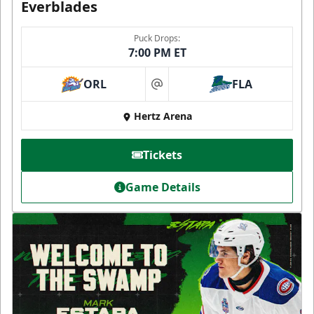
Everblades
Puck Drops:
7:00 PM ET
ORL
FLA
at
Hertz Arena
Tickets
Game Details