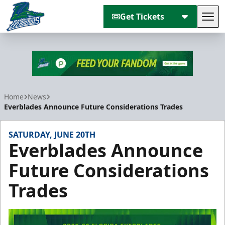
Get Tickets
Tog
Florida Everblades
Home
News
Everblades Announce Future Considerations Trades
SATURDAY, JUNE 20TH
Everblades Announce
Future Considerations
Trades