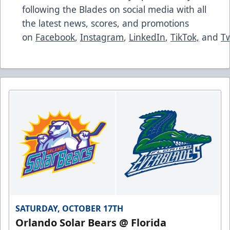
following the Blades on social media with all
the latest news, scores, and promotions
on
Facebook
,
Instagram
,
LinkedIn
,
TikTok,
and
Tw
SATURDAY, OCTOBER 17TH
Orlando Solar Bears @ Florida