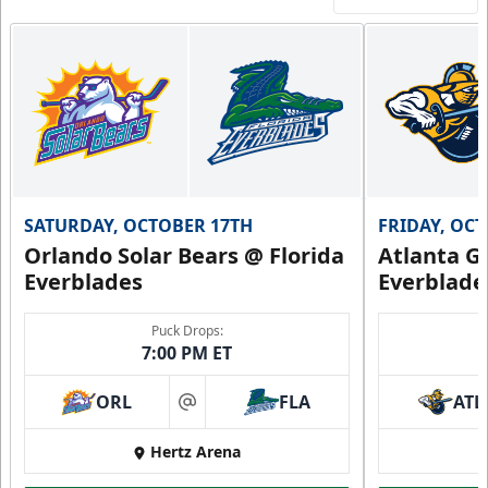
SATURDAY, OCTOBER 17TH
FRIDAY, OC
Orlando Solar Bears @ Florida
Atlanta Gl
Everblades
Everblade
Puck Drops:
7:00 PM ET
ORL
FLA
ATL
at
Hertz Arena