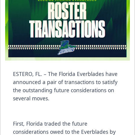
ESTERO, FL. – The Florida Everblades have
announced a pair of transactions to satisfy
the outstanding future considerations on
several moves.
First, Florida traded the future
considerations owed to the Everblades by