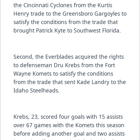
the Cincinnati Cyclones from the Kurtis
Henry trade to the Greensboro Gargoyles to
satisfy the conditions from the trade that
brought Patrick Kyte to Southwest Florida.
Second, the Everblades acquired the rights
to defenseman Dru Krebs from the Fort
Wayne Komets to satisfy the conditions
from the trade that sent Kade Landry to the
Idaho Steelheads.
Krebs, 23, scored four goals with 15 assists
over 67 games with the Komets this season
before adding another goal and two assists