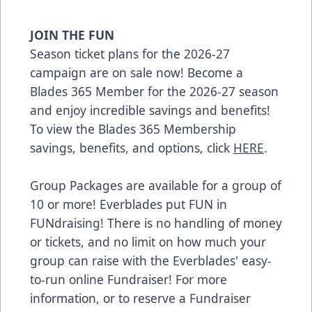
JOIN THE FUN
Season ticket plans for the 2026-27
campaign are on sale now! Become a
Blades 365 Member for the 2026-27 season
and enjoy incredible savings and benefits!
To view the Blades 365 Membership
savings, benefits, and options, click
HERE
.
Group Packages are available for a group of
10 or more! Everblades put FUN in
FUNdraising! There is no handling of money
or tickets, and no limit on how much your
group can raise with the Everblades' easy-
to-run online Fundraiser! For more
information, or to reserve a Fundraiser