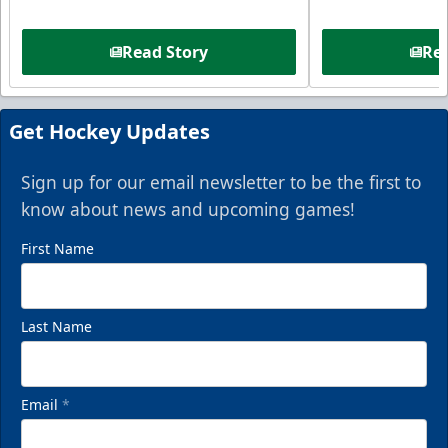
Read Story
Rea
Get Hockey Updates
Sign up for our email newsletter to be the first to
know about news and upcoming games!
First Name
Last Name
Email
*