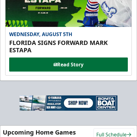
WEDNESDAY, AUGUST 5TH
FLORIDA SIGNS FORWARD MARK
ESTAPA
Read Story
Upcoming Home Games
Full Schedule