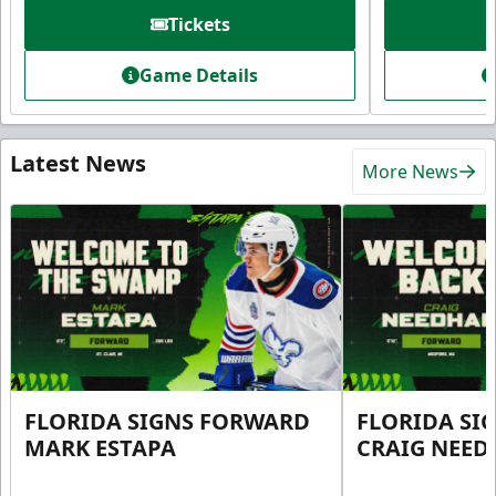
Tickets
Game Details
Latest News
More News
FLORIDA SIGNS FORWARD
FLORIDA SI
MARK ESTAPA
CRAIG NEE