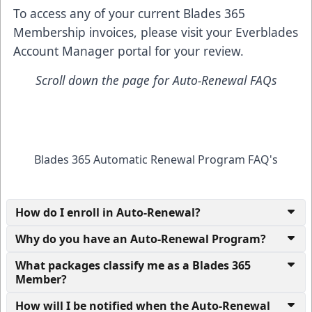
To access any of your current Blades 365
Membership invoices, please visit your
Everblades
Account Manager
portal for your review.
Scroll down the page for Auto-Renewal FAQs
Blades 365 Automatic Renewal Program FAQ's
How do I enroll in Auto-Renewal?
Why do you have an Auto-Renewal Program?
What packages classify me as a Blades 365
Member?
How will I be notified when the Auto-Renewal