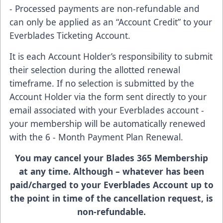
- Processed payments are non-refundable and
can only be applied as an “Account Credit” to your
Everblades Ticketing Account.
It is each Account Holder’s responsibility to submit
their selection during the allotted renewal
timeframe. If no selection is submitted by the
Account Holder via the form sent directly to your
email associated with your Everblades account -
your membership will be automatically renewed
with the 6 - Month Payment Plan Renewal.
You may cancel your Blades 365 Membership
at any time. Although – whatever has been
paid/charged to your Everblades Account up to
the point in time of the cancellation request, is
non-refundable.