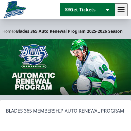
Get Tickets
Tog
Florida Everblades
Home
Blades 365 Auto Renewal Program 2025-2026 Season
BLADES 365 MEMBERSHIP AUTO RENEWAL PROGRAM