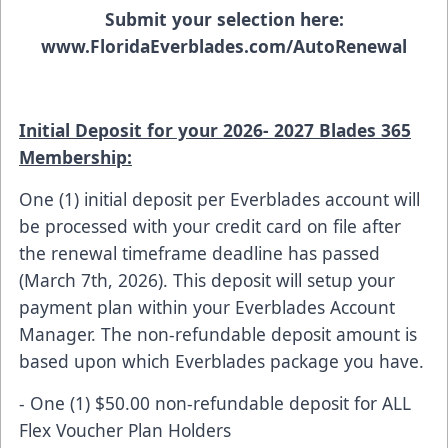
Submit your selection here:
www.FloridaEverblades.com/AutoRenewal
Initial Deposit for your 2026- 2027 Blades 365
Membership:
One (1) initial deposit per Everblades account will
be processed with your credit card on file after
the renewal timeframe deadline has passed
(March 7th, 2026). This deposit will setup your
payment plan within your Everblades Account
Manager. The non-refundable deposit amount is
based upon which Everblades package you have.
- One (1) $50.00 non-refundable deposit for ALL
Flex Voucher Plan Holders