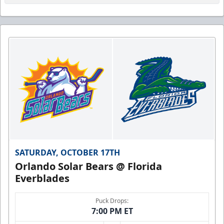
SATURDAY, OCTOBER 17TH
Orlando Solar Bears @ Florida
Everblades
Puck Drops:
7:00 PM ET