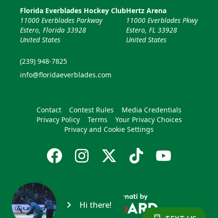
Florida Everblades Hockey Club
Hertz Arena
11000 Everblades Parkway
11000 Everblades Pkwy
Estero, Florida 33928
Estero, FL 33928
United States
United States
(239) 948-7825
info@floridaeverblades.com
Contact
Contest Rules
Media Credentials
Privacy Policy
Terms
Your Privacy Choices
Privacy and Cookie Settings
Hi there!