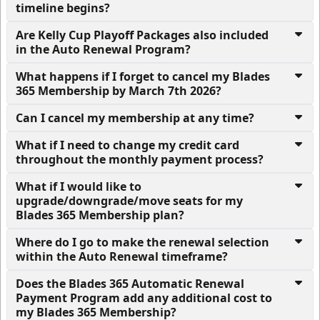
timeline begins?
Are Kelly Cup Playoff Packages also included
in the Auto Renewal Program?
What happens if I forget to cancel my Blades
365 Membership by March 7th 2026?
Can I cancel my membership at any time?
What if I need to change my credit card
throughout the monthly payment process?
What if I would like to
upgrade/downgrade/move seats for my
Blades 365 Membership plan?
Where do I go to make the renewal selection
within the Auto Renewal timeframe?
Does the Blades 365 Automatic Renewal
Payment Program add any additional cost to
my Blades 365 Membership?