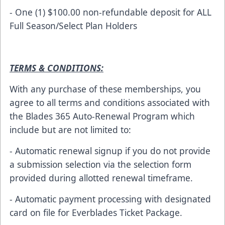
- One (1) $100.00 non-refundable deposit for ALL
Full Season/Select Plan Holders
TERMS & CONDITIONS:
With any purchase of these memberships, you
agree to all terms and conditions associated with
the Blades 365 Auto-Renewal Program which
include but are not limited to:
- Automatic renewal signup if you do not provide
a submission selection via the selection form
provided during allotted renewal timeframe.
- Automatic payment processing with designated
card on file for Everblades Ticket Package.