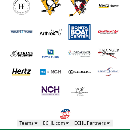
Teams
ECHL.com
ECHL Partners