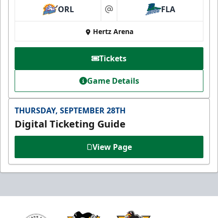
ORL
FLA
at
Hertz Arena
Tickets
Game Details
THURSDAY, SEPTEMBER 28TH
Digital Ticketing Guide
View Page