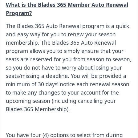
What is the Blades 365 Member Auto Renewal
Program?
The Blades 365 Auto Renewal program is a quick
and easy way for you to renew your season
membership. The Blades 365 Auto Renewal
program allows you to simply ensure that your
seats are reserved for you from season to season,
so you do not have to worry about losing your
seats/missing a deadline. You will be provided a
minimum of 30 days’ notice each renewal season
to make any changes to your account for the
upcoming season (including cancelling your
Blades 365 Membership).
You have four (4) options to select from during