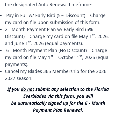
the designated Auto Renewal timeframe:
Pay in Full w/ Early Bird (5% Discount) – Charge
my card on file upon submission of this form.
2 - Month Payment Plan w/ Early Bird (5%
st
Discount) – Charge my card on file May 1
, 2026,
st
and June 1
, 2026 (equal payments).
6 - Month Payment Plan (No Discount) – Charge
st
st
my card on file May 1
– October 1
, 2026 (equal
payments).
Cancel my Blades 365 Membership for the 2026 –
2027 season.
If you
do not
submit any selection to the Florida
Everblades via
this form
, you will
be automatically signed up for the 6 - Month
Payment Plan Renewal.