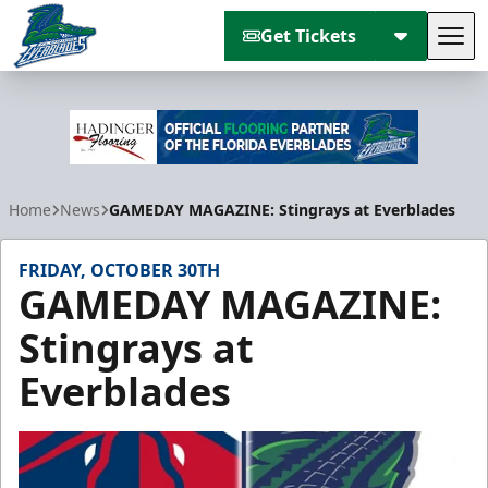
Get Tickets
Tog
Florida Everblades
Home
News
GAMEDAY MAGAZINE: Stingrays at Everblades
FRIDAY, OCTOBER 30TH
GAMEDAY MAGAZINE:
Stingrays at
Everblades