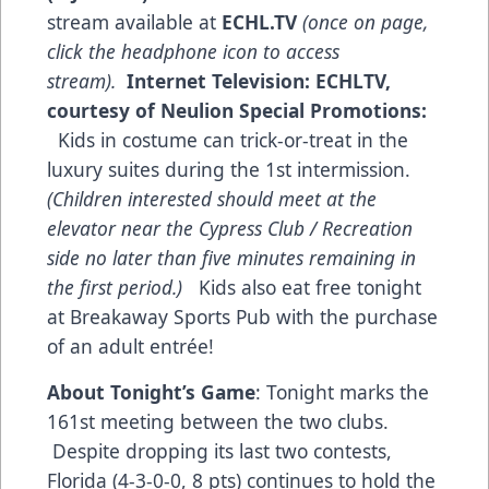
stream available at
ECHL.TV
(once on page,
click the headphone icon to access
stream).
Internet Television:
ECHLTV,
courtesy of Neulion
Special Promotions:
Kids in costume can trick-or-treat in the
luxury suites during the 1st intermission.
(Children interested should meet at the
elevator near the
Cypress
Club /
Recreation
side no later than five minutes remaining in
the first period.)
Kids also eat free tonight
at Breakaway Sports Pub with the purchase
of an adult entrée!
About Tonight’s Game
: Tonight marks the
161st meeting between the two clubs.
Despite dropping its last two contests,
Florida (4-3-0-0, 8 pts) continues to hold the