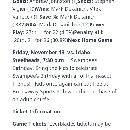
Goals:
Andrew Johnston (1)
Shots:
Stephan
Vigier (19)
Wins:
Mark Dekanich, Vitek
Vanecek (1)
Save %:
Mark Dekanich
(.882)
GAA:
Mark Dekanich (3.12)
Power
Play:
27th, 1-for-22 (4.5%)
Penalty Kill:
20th, 21-for-26 (80.8%)
Next Home Game
Friday, November 13 vs. Idaho
Steelheads
,
7:30 p.m
. – Swampee’s
Birthday! Bring the kids to celebrate
Swampee’s Birthday with all of his mascot
friends! Kids once again can eat free at
Breakaway Sports Pub with the purchase of
an adult entrée.
Ticket Information
Game Tickets
: Everblades tickets may be