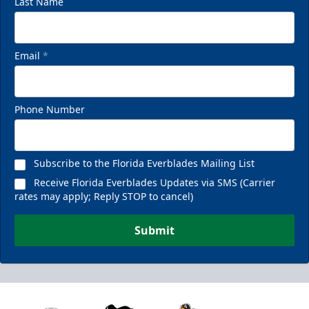
Last Name
Email
*
Phone Number
Subscribe to the Florida Everblades Mailing List
Receive Florida Everblades Updates via SMS (Carrier
rates may apply; Reply STOP to cancel)
Submit