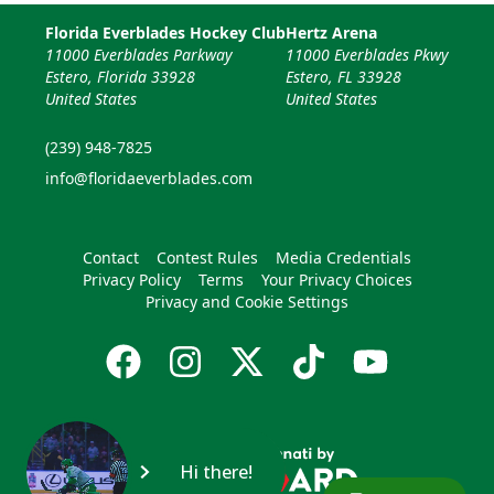
Florida Everblades Hockey Club
Hertz Arena
11000 Everblades Parkway
11000 Everblades Pkwy
Estero, Florida 33928
Estero, FL 33928
United States
United States
(239) 948-7825
info@floridaeverblades.com
Contact
Contest Rules
Media Credentials
Privacy Policy
Terms
Your Privacy Choices
Privacy and Cookie Settings
Hi there!