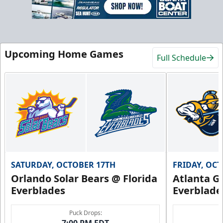
Upcoming Home Games
Full Schedule
SATURDAY, OCTOBER 17TH
FRIDAY, OC
Orlando Solar Bears @ Florida
Atlanta Gl
Everblades
Everblade
Puck Drops: