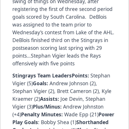
swing of things on Wednesday, after
registering the first of three second period
goals scored by South Carolina. DeBlois
was assigned to the team prior to
Wednesday’s contest from Lake of the AHL.
DeBlois finished third on the Stingrays in
postseason scoring last spring with 29
points…Stephan Vigier leads the Rays
offensively with five points
Stingrays Team Leaders
Points:
Stephan
Vigier (5)
Goals:
Andrew Johnson (2),
Stephan Vigier (2), Brett Cameron (2), Kyle
Kraemer (2)
Assists:
Joe Devin, Stephan
Vigier (3)
Plus/Minus:
Andrew Johnston
(+4)
Penalty Minutes:
Wade Epp (21)
Power
Play Goals
: Bobby Shea (1)
Shorthanded