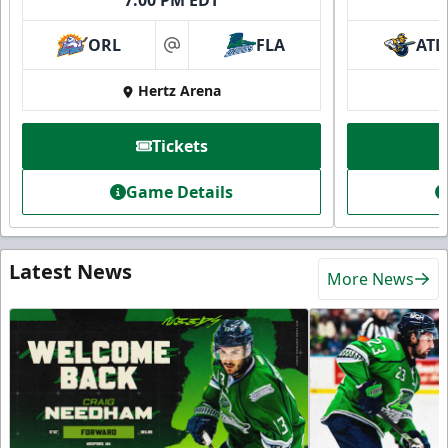
7:00 PM EDT
ORL
FLA
ATL
at
Hertz Arena
Tickets
Game Details
Latest News
More News