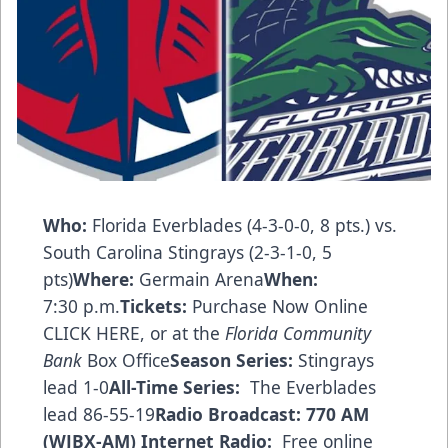
Who:
Florida Everblades (4-3-0-0, 8 pts.) vs.
South Carolina Stingrays (2-3-1-0, 5
pts)
Where:
Germain Arena
When:
7:30 p.m.
Tickets:
Purchase Now Online
CLICK HERE
, or at the
Florida Community
Bank
Box Office
Season Series:
Stingrays
lead 1-0
All-Time Series:
The Everblades
lead 86-55-19
Radio Broadcast:
770 AM
(WJBX-AM)
Internet Radio:
Free online