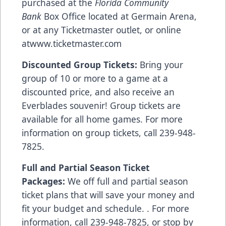
purchased at the
Florida Community
Bank
Box Office located at Germain Arena,
or at any Ticketmaster outlet, or online
at
www.ticketmaster.com
Discounted Group Tickets:
Bring your
group of 10 or more to a game at a
discounted price, and also receive an
Everblades souvenir! Group tickets are
available for all home games. For more
information on group tickets, call 239-948-
7825.
Full and Partial Season Ticket
Packages:
We off full and partial season
ticket plans that will save your money and
fit your budget and schedule. . For more
information, call 239-948-7825, or stop by