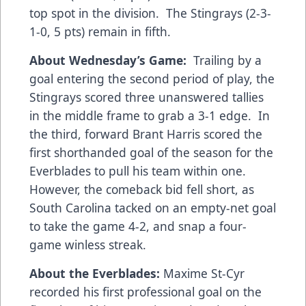
top spot in the division. The Stingrays (2-3-
1-0, 5 pts) remain in fifth.
About Wednesday’s Game:
Trailing by a
goal entering the second period of play, the
Stingrays scored three unanswered tallies
in the middle frame to grab a 3-1 edge. In
the third, forward Brant Harris scored the
first shorthanded goal of the season for the
Everblades to pull his team within one.
However, the comeback bid fell short, as
South Carolina tacked on an empty-net goal
to take the game 4-2, and snap a four-
game winless streak.
About the Everblades:
Maxime St-Cyr
recorded his first professional goal on the