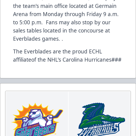
the team's main office located at Germain
Arena from Monday through Friday 9 a.m.
to 5:00 p.m. Fans may also stop by our
sales tables located in the concourse at
Everblades games. .
The Everblades are the proud ECHL
affiliateof the NHL's Carolina Hurricanes###