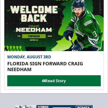
MONDAY, AUGUST 3RD
FLORIDA SIGN FORWARD CRAIG
NEEDHAM
Read Story