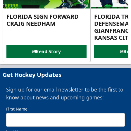
FLORIDA SIGN FORWARD
FLORIDA TR
CRAIG NEEDHAM
DEFENSEMA
GIANFRANC
KANSAS CIT
Read Story
Rea
Get Hockey Updates
Sign up for our email newsletter to be the first to
know about news and upcoming games!
First Name