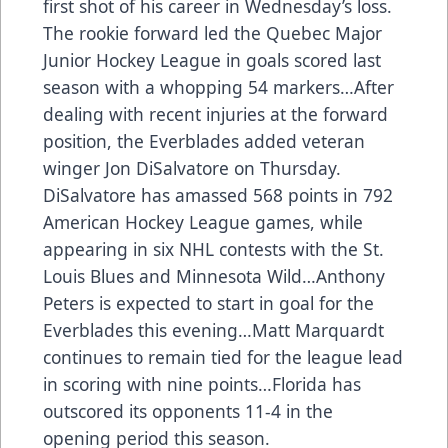
first shot of his career in Wednesday’s loss.
The rookie forward led the Quebec Major
Junior Hockey League in goals scored last
season with a whopping 54 markers…After
dealing with recent injuries at the forward
position, the Everblades added veteran
winger Jon DiSalvatore on Thursday.
DiSalvatore has amassed 568 points in 792
American Hockey League games, while
appearing in six NHL contests with the St.
Louis Blues and Minnesota Wild…Anthony
Peters is expected to start in goal for the
Everblades this evening…Matt Marquardt
continues to remain tied for the league lead
in scoring with nine points…Florida has
outscored its opponents 11-4 in the
opening period this season.