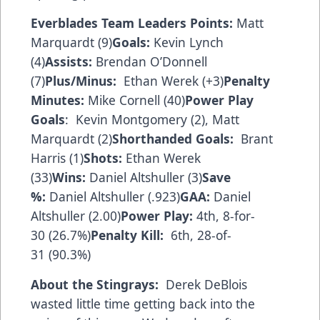
Everblades Team Leaders
Points:
Matt
Marquardt (9)
Goals:
Kevin Lynch
(4)
Assists:
Brendan O’Donnell
(7)
Plus/Minus:
Ethan Werek (+3)
Penalty
Minutes:
Mike Cornell (40)
Power Play
Goals
: Kevin Montgomery (2), Matt
Marquardt (2)
Shorthanded Goals:
Brant
Harris (1)
Shots:
Ethan Werek
(33)
Wins:
Daniel Altshuller (3)
Save
%:
Daniel Altshuller (.923)
GAA:
Daniel
Altshuller (2.00)
Power Play:
4th, 8-for-
30 (26.7%)
Penalty Kill:
6th, 28-of-
31 (90.3%)
About the Stingrays:
Derek DeBlois
wasted little time getting back into the