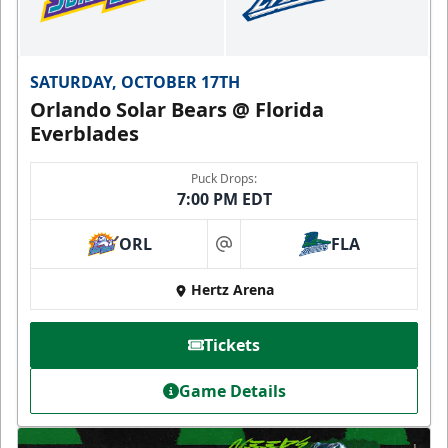
SATURDAY, OCTOBER 17TH
Orlando Solar Bears @ Florida
Everblades
Puck Drops:
7:00 PM EDT
ORL
FLA
at
Hertz Arena
Tickets
Game Details