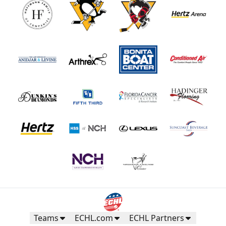
Teams
ECHL.com
ECHL Partners