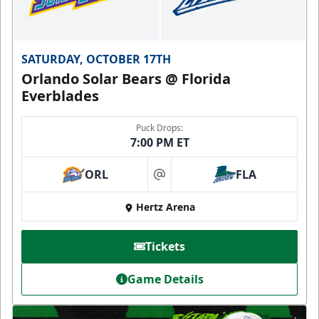
SATURDAY, OCTOBER 17TH
Orlando Solar Bears @ Florida
Everblades
Puck Drops:
7:00 PM ET
ORL
FLA
at
Hertz Arena
Tickets
Game Details