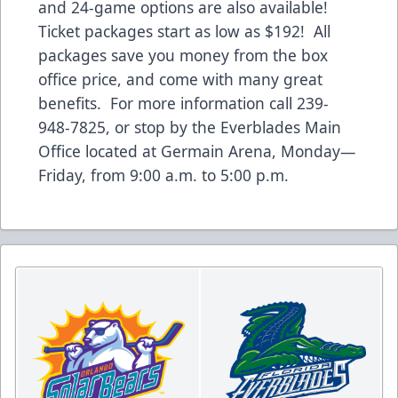
and 24-game options are also available!
Ticket packages start as low as $192! All
packages save you money from the box
office price, and come with many great
benefits. For more information call 239-
948-7825, or stop by the Everblades Main
Office located at Germain Arena, Monday—
Friday, from 9:00 a.m. to 5:00 p.m.