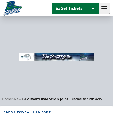
Get Tickets
Tog
Florida Everblades
Home
News
Forward Kyle Stroh Joins 'Blades for 2014-15