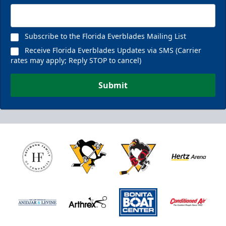
Subscribe to the Florida Everblades Mailing List
Receive Florida Everblades Updates via SMS (Carrier
rates may apply; Reply STOP to cancel)
Submit