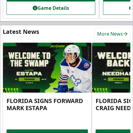
Game Details
Latest News
More News
FLORIDA SIGNS FORWARD
FLORIDA SI
MARK ESTAPA
CRAIG NEE