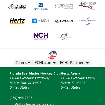
Teams
ECHL.com
ECHL Partners
Florida Everblades Hockey Club
Hertz Arena
11000 Everblades Parkway
11000 Everblades Pkwy
Estero, Florida 33928
Estero, FL 33928
United States
United States
(239) 948-7825
info@floridaeverblades.com