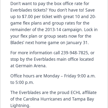
Don’t want to pay the box office rate for
Everblades tickets? You don’t have to! Save
up to $7.00 per ticket with great 10 and 20-
game flex plans and group rates for the
remainder of the 2013-14 campaign. Lock in
your flex plan or group seats now for the
Blades’ next home game on January 31.
For more information call 239-948-7825, or
stop by the Everblades main office located
at Germain Arena.
Office hours are Monday – Friday 9:00 a.m.
to 5:00 p.m.
The Everblades are the proud ECHL affiliate
of the Carolina Hurricanes and Tampa Bay
Lightning.