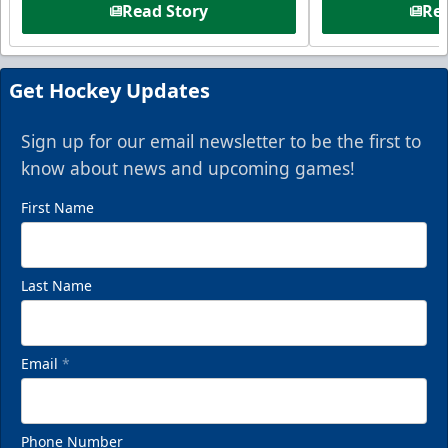
Read Story
Rea
Get Hockey Updates
Sign up for our email newsletter to be the first to
know about news and upcoming games!
First Name
Last Name
Email
*
Phone Number