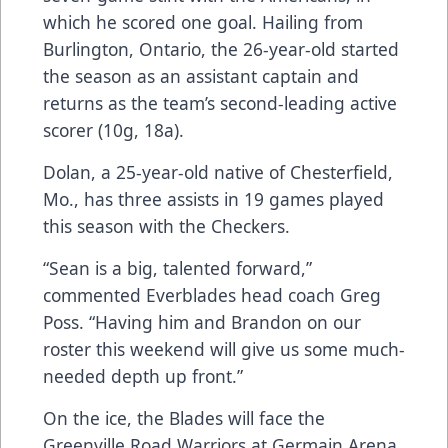
which he scored one goal. Hailing from
Burlington, Ontario, the 26-year-old started
the season as an assistant captain and
returns as the team’s second-leading active
scorer (10g, 18a).
Dolan, a 25-year-old native of Chesterfield,
Mo., has three assists in 19 games played
this season with the Checkers.
“Sean is a big, talented forward,”
commented Everblades head coach Greg
Poss. “Having him and Brandon on our
roster this weekend will give us some much-
needed depth up front.”
On the ice, the Blades will face the
Greenville Road Warriors at Germain Arena