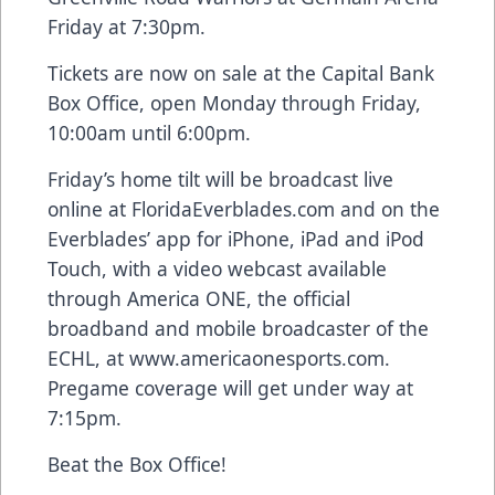
Friday at 7:30pm.
Tickets are now on sale at the Capital Bank
Box Office, open Monday through Friday,
10:00am until 6:00pm.
Friday’s home tilt will be broadcast live
online at FloridaEverblades.com and on the
Everblades’ app for iPhone, iPad and iPod
Touch, with a video webcast available
through America ONE, the official
broadband and mobile broadcaster of the
ECHL, at www.americaonesports.com.
Pregame coverage will get under way at
7:15pm.
Beat the Box Office!