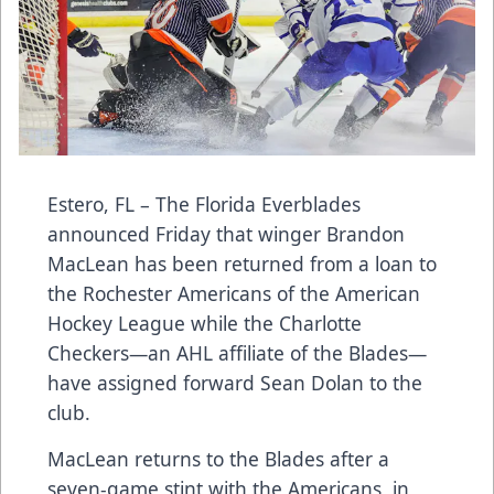
Estero, FL – The Florida Everblades
announced Friday that winger Brandon
MacLean has been returned from a loan to
the Rochester Americans of the American
Hockey League while the Charlotte
Checkers—an AHL affiliate of the Blades—
have assigned forward Sean Dolan to the
club.
MacLean returns to the Blades after a
seven-game stint with the Americans, in