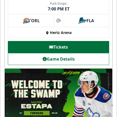
Puck Drops:
7:00 PM ET
ORL
FLA
at
Hertz Arena
Tickets
Game Details