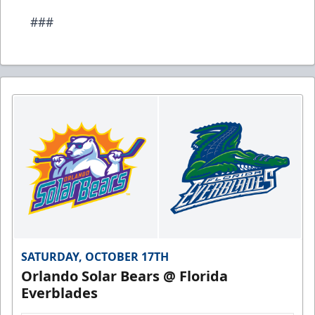
###
SATURDAY, OCTOBER 17TH
Orlando Solar Bears @ Florida
Everblades