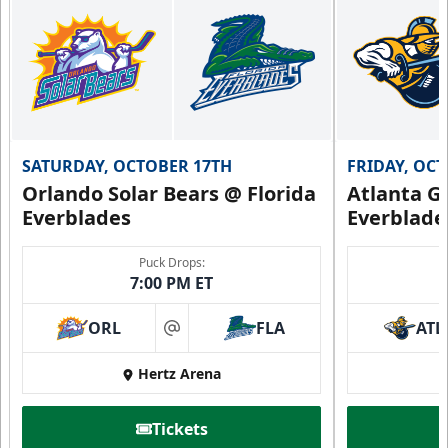
SATURDAY, OCTOBER 17TH
FRIDAY, OC
Orlando Solar Bears @ Florida
Atlanta Gl
Everblades
Everblade
Puck Drops:
7:00 PM ET
ORL
FLA
ATL
at
Hertz Arena
Tickets