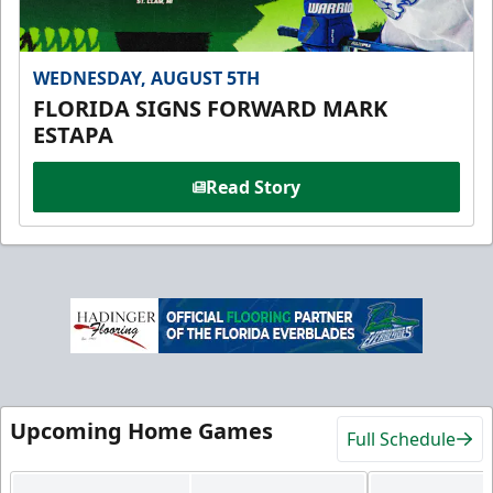
WEDNESDAY, AUGUST 5TH
FLORIDA SIGNS FORWARD MARK
ESTAPA
Read Story
Upcoming Home Games
Full Schedule