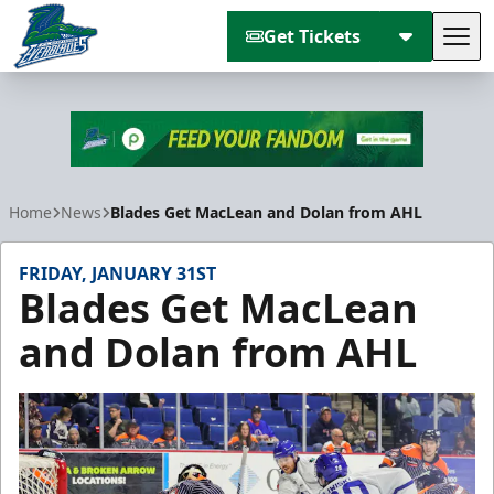
Get Tickets
Tog
Florida Everblades
Home
News
Blades Get MacLean and Dolan from AHL
FRIDAY, JANUARY 31ST
Blades Get MacLean
and Dolan from AHL