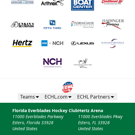
Teams
ECHL.com
ECHL Partners
Florida Everblades Hockey Club
Hertz Arena
11000 Everblades Parkway
11000 Everblades Pkwy
Estero, Florida 33928
Estero, FL 33928
United States
United States