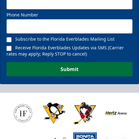
Phone Number
Subscribe to the Florida Everblades Mailing List
Receive Florida Everblades Updates via SMS (Carrier
rates may apply; Reply STOP to cancel)
Submit