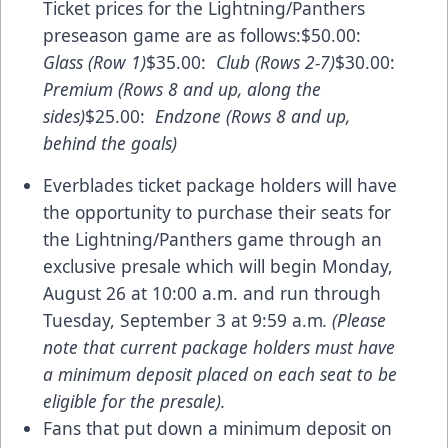
Ticket prices for the Lightning/Panthers
preseason game are as follows:$50.00:
Glass (Row 1)
$35.00:
Club (Rows 2-7)
$30.00:
Premium (Rows 8 and up, along the
sides)
$25.00:
Endzone (Rows 8 and up,
behind the goals)
Everblades ticket package holders will have
the opportunity to purchase their seats for
the Lightning/Panthers game through an
exclusive presale which will begin Monday,
August 26 at 10:00 a.m. and run through
Tuesday, September 3 at 9:59 a.m
. (Please
note that current package holders must have
a minimum deposit placed on each seat to be
eligible for the presale).
Fans that put down a minimum deposit on