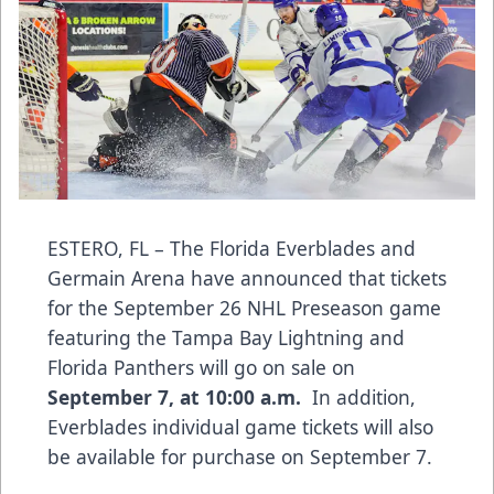
ESTERO, FL – The Florida Everblades and
Germain Arena have announced that tickets
for the September 26 NHL Preseason game
featuring the Tampa Bay Lightning and
Florida Panthers will go on sale on
September 7, at 10:00 a.m.
In addition,
Everblades individual game tickets will also
be available for purchase on September 7.