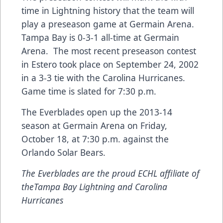
time in Lightning history that the team will
play a preseason game at Germain Arena.
Tampa Bay is 0-3-1 all-time at Germain
Arena. The most recent preseason contest
in Estero took place on September 24, 2002
in a 3-3 tie with the Carolina Hurricanes.
Game time is slated for 7:30 p.m.
The Everblades open up the 2013-14
season at Germain Arena on Friday,
October 18, at 7:30 p.m. against the
Orlando Solar Bears.
The Everblades are the proud ECHL affiliate of
theTampa Bay Lightning and Carolina
Hurricanes