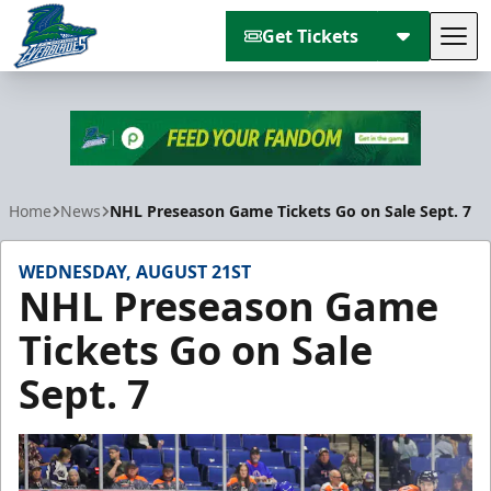
Get Tickets
Tog
Florida Everblades
Home
News
NHL Preseason Game Tickets Go on Sale Sept. 7
WEDNESDAY, AUGUST 21ST
NHL Preseason Game
Tickets Go on Sale
Sept. 7