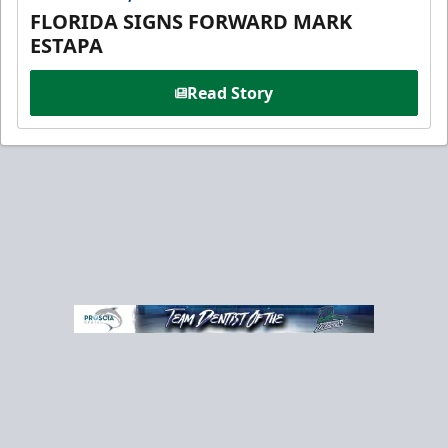
FLORIDA SIGNS FORWARD MARK
ESTAPA
Read Story