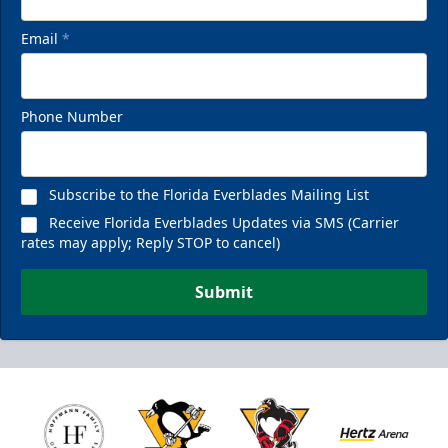
Email
*
Phone Number
Subscribe to the Florida Everblades Mailing List
Receive Florida Everblades Updates via SMS (Carrier
rates may apply; Reply STOP to cancel)
Submit