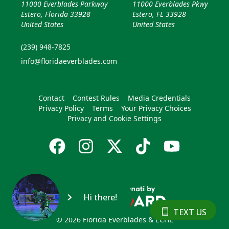
11000 Everblades Parkway
11000 Everblades Pkwy
Estero, Florida 33928
Estero, FL 33928
United States
United States
(239) 948-7825
info@floridaeverblades.com
Contact
Contest Rules
Media Credentials
Privacy Policy
Terms
Your Privacy Choices
Privacy and Cookie Settings
Hi there!
TEXT US
© 2026 Florida Everblades & ECHL