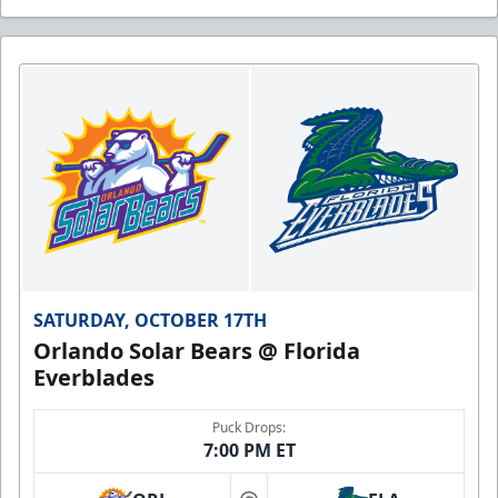
SATURDAY, OCTOBER 17TH
Orlando Solar Bears @ Florida
Everblades
Puck Drops:
7:00 PM ET