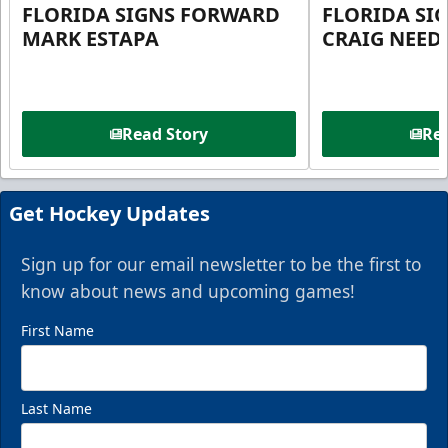
FLORIDA SIGNS FORWARD
FLORIDA SI
MARK ESTAPA
CRAIG NEE
Read Story
Rea
Get Hockey Updates
Sign up for our email newsletter to be the first to
know about news and upcoming games!
First Name
Last Name