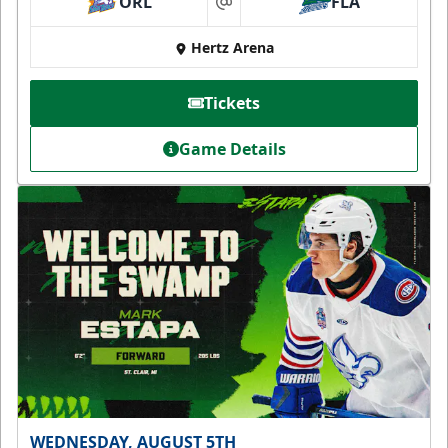
ORL
FLA
at
Hertz Arena
Tickets
Game Details
WEDNESDAY, AUGUST 5TH