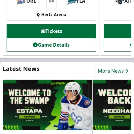
ORL
FLA
ATL
at
Hertz Arena
Tickets
Game Details
Latest News
More News