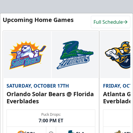
Upcoming Home Games
Full Schedule
SATURDAY, OCTOBER 17TH
FRIDAY, OC
Orlando Solar Bears @ Florida
Atlanta Gl
Everblades
Everblade
Puck Drops:
7:00 PM ET