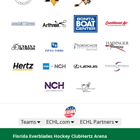
Teams
ECHL.com
ECHL Partners
Florida Everblades Hockey Club
Hertz Arena