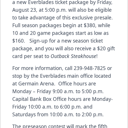
a new Everblades ticket package by Friday,
August 23, at 5:00 p.m. will also be eligible
to take advantage of this exclusive presale.
Full season packages begin at $380, while
10 and 20 game packages start as low as
$160. Sign-up for a new season ticket
package, and you will also receive a $20 gift
card per seat to
Outback Steakhouse
!
For more information, call 239-948-7825 or
stop by the Everblades main office located
at Germain Arena. Office hours are
Monday – Friday 9:00 a.m. to 5:00 p.m.
Capital Bank Box Office hours are Monday-
Friday 10:00 a.m. to 6:00 p.m. and
Saturdays from 10:00 a.m. to 2:00 p.m.
The preseason contest will mark the fifth