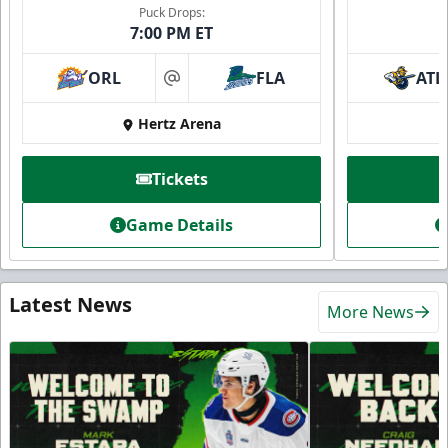
Puck Drops:
7:00 PM ET
ORL
FLA
ATL
at
Hertz Arena
Tickets
Game Details
Latest News
More News