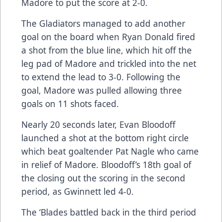
Madore to put the score at 2-0.
The Gladiators managed to add another
goal on the board when Ryan Donald fired
a shot from the blue line, which hit off the
leg pad of Madore and trickled into the net
to extend the lead to 3-0. Following the
goal, Madore was pulled allowing three
goals on 11 shots faced.
Nearly 20 seconds later, Evan Bloodoff
launched a shot at the bottom right circle
which beat goaltender Pat Nagle who came
in relief of Madore. Bloodoff’s 18th goal of
the closing out the scoring in the second
period, as Gwinnett led 4-0.
The ‘Blades battled back in the third period