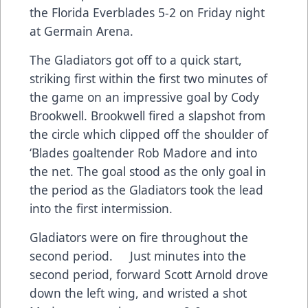
the Florida Everblades 5-2 on Friday night
at Germain Arena.
The Gladiators got off to a quick start,
striking first within the first two minutes of
the game on an impressive goal by Cody
Brookwell. Brookwell fired a slapshot from
the circle which clipped off the shoulder of
‘Blades goaltender Rob Madore and into
the net. The goal stood as the only goal in
the period as the Gladiators took the lead
into the first intermission.
Gladiators were on fire throughout the
second period. Just minutes into the
second period, forward Scott Arnold drove
down the left wing, and wristed a shot