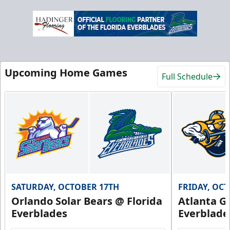
Upcoming Home Games
Full Schedule
SATURDAY, OCTOBER 17TH
FRIDAY, OC
Orlando Solar Bears @ Florida
Atlanta Gl
Everblades
Everblade