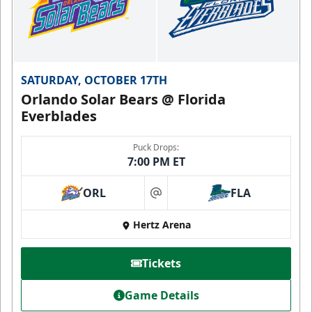
SATURDAY, OCTOBER 17TH
Orlando Solar Bears @ Florida
Everblades
Puck Drops:
7:00 PM ET
ORL
FLA
at
Hertz Arena
Tickets
Game Details