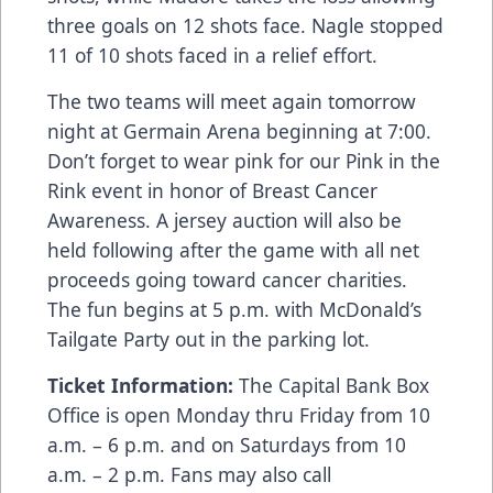
three goals on 12 shots face. Nagle stopped
11 of 10 shots faced in a relief effort.
The two teams will meet again tomorrow
night at Germain Arena beginning at 7:00.
Don’t forget to wear pink for our Pink in the
Rink event in honor of Breast Cancer
Awareness. A jersey auction will also be
held following after the game with all net
proceeds going toward cancer charities.
The fun begins at 5 p.m. with McDonald’s
Tailgate Party out in the parking lot.
Ticket Information:
The Capital Bank Box
Office is open Monday thru Friday from 10
a.m. – 6 p.m. and on Saturdays from 10
a.m. – 2 p.m. Fans may also call