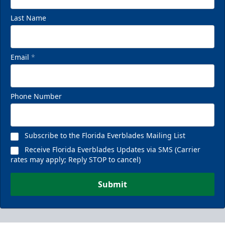
Last Name
Email
*
Phone Number
Subscribe to the Florida Everblades Mailing List
Receive Florida Everblades Updates via SMS (Carrier
rates may apply; Reply STOP to cancel)
Submit