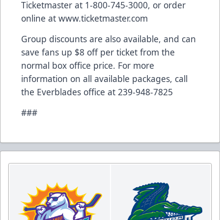
Ticketmaster at 1-800-745-3000, or order
online at
www.ticketmaster.com
Group discounts are also available, and can
save fans up $8 off per ticket from the
normal box office price. For more
information on all available packages, call
the Everblades office at 239-948-7825
###