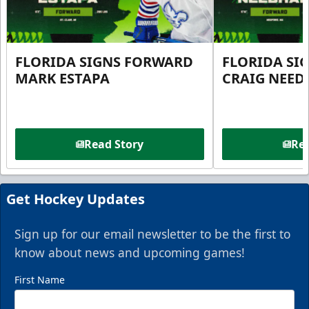
FLORIDA SIGNS FORWARD
FLORIDA SI
MARK ESTAPA
CRAIG NEE
Read Story
Rea
Get Hockey Updates
Sign up for our email newsletter to be the first to
know about news and upcoming games!
First Name