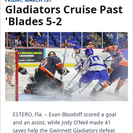
FRIDAY, MARCH 1ST
Gladiators Cruise Past
'Blades 5-2
ESTERO, Fla. – Evan Bloodoff scored a goal
and an assist, while Jody O’Neil made 41
saves help the Gwinnett Gladiators defeat