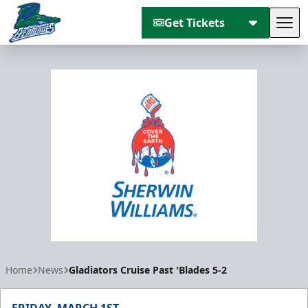
Get Tickets
Tog
Florida Everblades
Home
News
Gladiators Cruise Past 'Blades 5-2