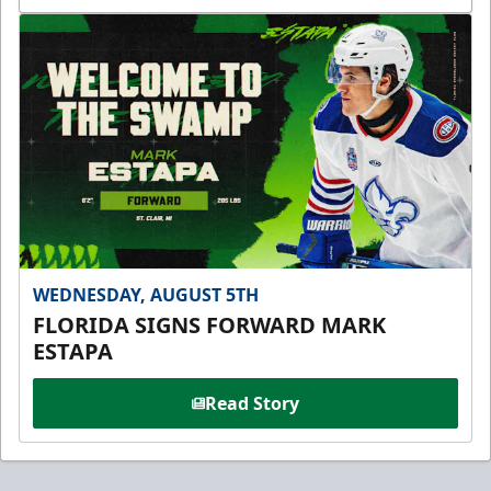
WEDNESDAY, AUGUST 5TH
FLORIDA SIGNS FORWARD MARK
ESTAPA
Read Story