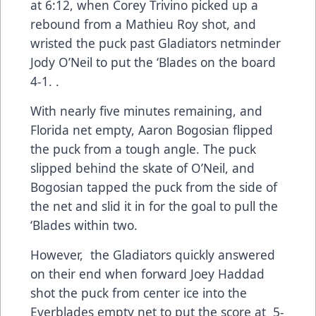
at 6:12, when Corey Trivino picked up a
rebound from a Mathieu Roy shot, and
wristed the puck past Gladiators netminder
Jody O’Neil to put the ‘Blades on the board
4-1. .
With nearly five minutes remaining, and
Florida net empty, Aaron Bogosian flipped
the puck from a tough angle. The puck
slipped behind the skate of O’Neil, and
Bogosian tapped the puck from the side of
the net and slid it in for the goal to pull the
‘Blades within two.
However, the Gladiators quickly answered
on their end when forward Joey Haddad
shot the puck from center ice into the
Everblades empty net to put the score at 5-