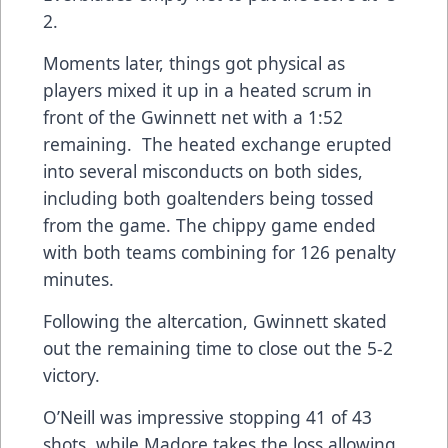
2.
Moments later, things got physical as
players mixed it up in a heated scrum in
front of the Gwinnett net with a 1:52
remaining. The heated exchange erupted
into several misconducts on both sides,
including both goaltenders being tossed
from the game. The chippy game ended
with both teams combining for 126 penalty
minutes.
Following the altercation, Gwinnett skated
out the remaining time to close out the 5-2
victory.
O’Neill was impressive stopping 41 of 43
shots, while Madore takes the loss allowing