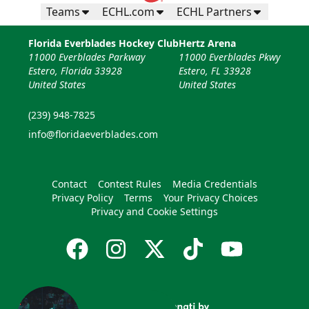
Teams
ECHL.com
ECHL Partners
Florida Everblades Hockey Club
Hertz Arena
11000 Everblades Parkway
11000 Everblades Pkwy
Estero, Florida 33928
Estero, FL 33928
United States
United States
(239) 948-7825
info@floridaeverblades.com
Contact
Contest Rules
Media Credentials
Privacy Policy
Terms
Your Privacy Choices
Privacy and Cookie Settings