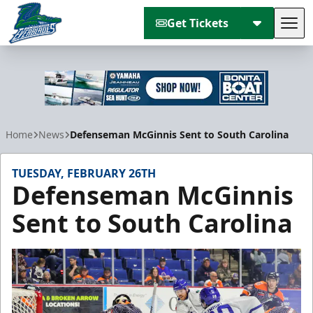
Get Tickets
Tog
Florida Everblades
Home
News
Defenseman McGinnis Sent to South Carolina
TUESDAY, FEBRUARY 26TH
Defenseman McGinnis
Sent to South Carolina