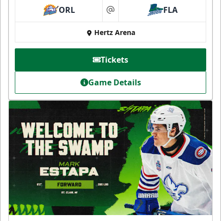
ORL
FLA
at
Hertz Arena
Tickets
Game Details