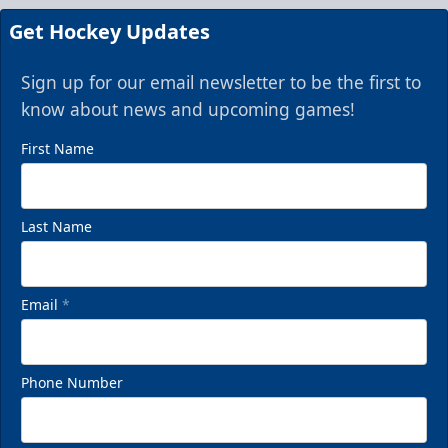
Get Hockey Updates
Sign up for our email newsletter to be the first to
know about news and upcoming games!
First Name
Last Name
Email
*
Phone Number