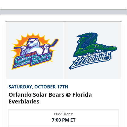
SATURDAY, OCTOBER 17TH
Orlando Solar Bears @ Florida
Everblades
Puck Drops:
7:00 PM ET