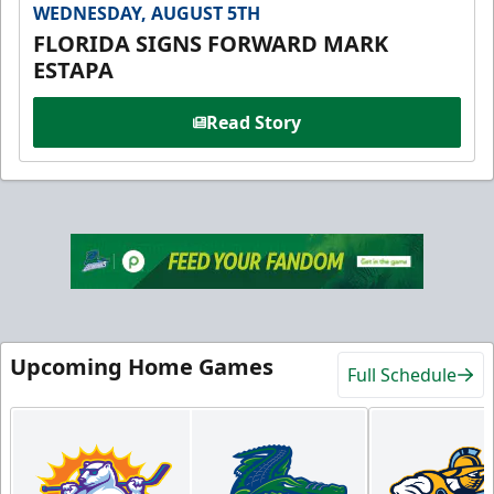
WEDNESDAY, AUGUST 5TH
FLORIDA SIGNS FORWARD MARK
ESTAPA
Read Story
Upcoming Home Games
Full Schedule