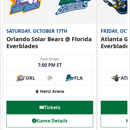
SATURDAY, OCTOBER 17TH
FRIDAY, OC
Orlando Solar Bears @ Florida
Atlanta Gl
Everblades
Everblade
Puck Drops:
7:00 PM ET
ORL
FLA
ATL
at
Hertz Arena
Tickets
Game Details