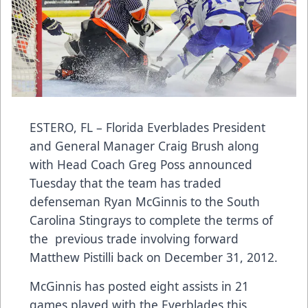
ESTERO, FL – Florida Everblades President
and General Manager Craig Brush along
with Head Coach Greg Poss announced
Tuesday that the team has traded
defenseman Ryan McGinnis to the South
Carolina Stingrays to complete the terms of
the previous trade involving forward
Matthew Pistilli back on December 31, 2012.
McGinnis has posted eight assists in 21
games played with the Everblades this