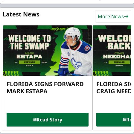
Latest News
More News
FLORIDA SIGNS FORWARD
FLORIDA SI
MARK ESTAPA
CRAIG NEE
Read Story
Rea