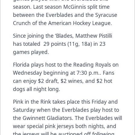
season. Last season McGinnis split time
between the Everblades and the Syracuse
Crunch of the American Hockey League.
Since joining the ‘Blades, Matthew Pistilli
has totaled 29 points (11g, 18a) in 23
games played.
Florida plays host to the Reading Royals on
Wednesday beginning at 7:30 p.m.. Fans
can enjoy $2 draft, $2 wines, and $2 hot
dogs all night long.
Pink in the Rink takes place this Friday and
Saturday when the Everblades play host to
the Gwinnett Gladiators. The Everblades will
wear special pink jerseys both nights, and
the jerseys will be auctioned off following