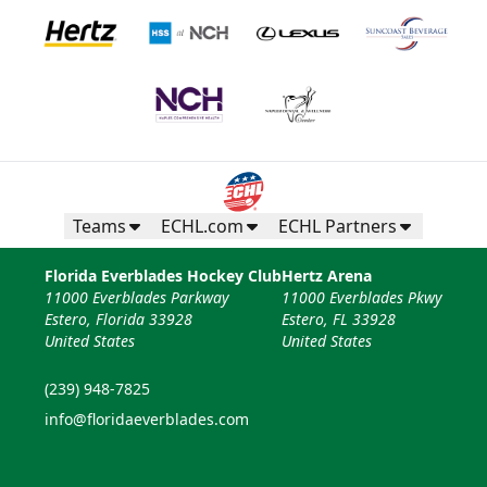
Teams
ECHL.com
ECHL Partners
Florida Everblades Hockey Club
Hertz Arena
11000 Everblades Parkway
11000 Everblades Pkwy
Estero, Florida 33928
Estero, FL 33928
United States
United States
(239) 948-7825
info@floridaeverblades.com