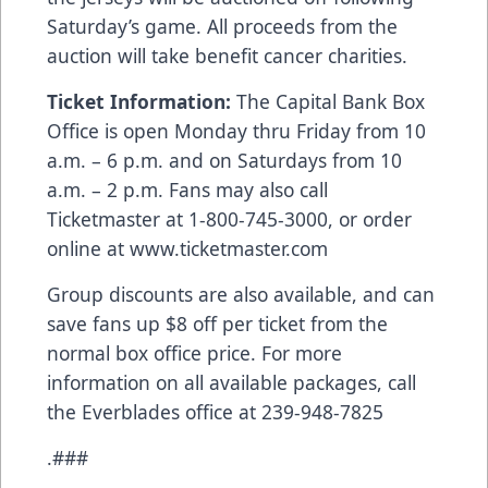
Saturday’s game. All proceeds from the
auction will take benefit cancer charities.
Ticket Information:
The Capital Bank Box
Office is open Monday thru Friday from 10
a.m. – 6 p.m. and on Saturdays from 10
a.m. – 2 p.m. Fans may also call
Ticketmaster at 1-800-745-3000, or order
online at
www.ticketmaster.com
Group discounts are also available, and can
save fans up $8 off per ticket from the
normal box office price. For more
information on all available packages, call
the Everblades office at 239-948-7825
.###