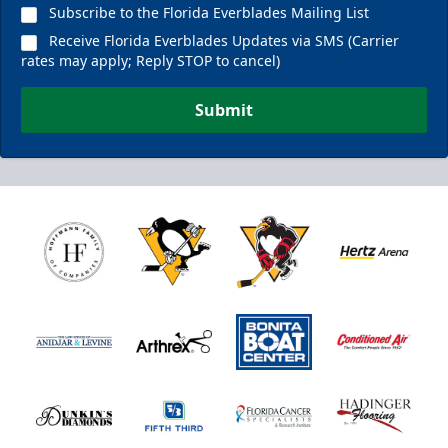
Subscribe to the Florida Everblades Mailing List
Receive Florida Everblades Updates via SMS (Carrier
rates may apply; Reply STOP to cancel)
Submit