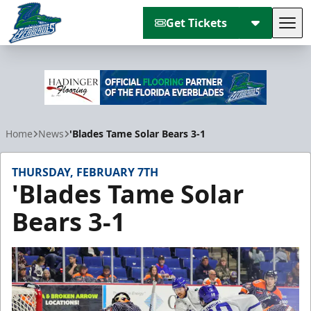
Get Tickets
Tog
Florida Everblades
Home
News
'Blades Tame Solar Bears 3-1
THURSDAY, FEBRUARY 7TH
'Blades Tame Solar
Bears 3-1