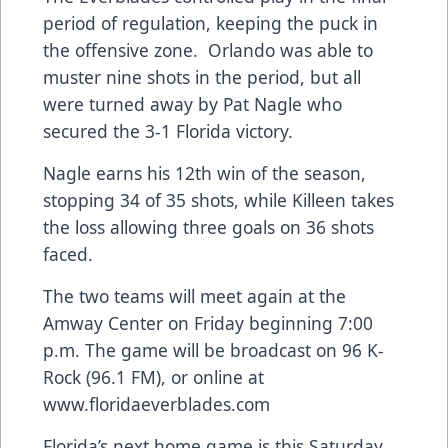
period of regulation, keeping the puck in
the offensive zone. Orlando was able to
muster nine shots in the period, but all
were turned away by Pat Nagle who
secured the 3-1 Florida victory.
Nagle earns his 12th win of the season,
stopping 34 of 35 shots, while Killeen takes
the loss allowing three goals on 36 shots
faced.
The two teams will meet again at the
Amway Center on Friday beginning 7:00
p.m. The game will be broadcast on 96 K-
Rock (96.1 FM), or online at
www.floridaeverblades.com
Florida’s next home game is this Saturday