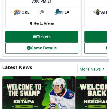
7:00 PM ET
ORL
FLA
ATL
at
Hertz Arena
Tickets
Game Details
Latest News
More News