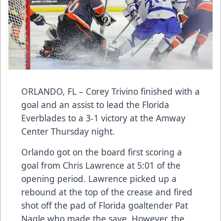
ORLANDO, FL – Corey Trivino finished with a
goal and an assist to lead the Florida
Everblades to a 3-1 victory at the Amway
Center Thursday night.
Orlando got on the board first scoring a
goal from Chris Lawrence at 5:01 of the
opening period. Lawrence picked up a
rebound at the top of the crease and fired
shot off the pad of Florida goaltender Pat
Nagle who made the save. However, the