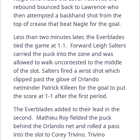
rebound bounced back to Lawrence who
then attempted a backhand shot from the
top of crease that beat Nagle for the goal.
Less than two minutes later, the Everblades
tied the game at 1-1. Forward Leigh Salters
carried the puck into the zone and was
allowed to walk uncontested to the middle
of the slot. Salters fired a wrist shot which
clipped past the glove of Orlando
netminder Patrick Killeen for the goal to put
the score at 1-1 after the first period.
The Everblades added to their lead in the
second. Mathieu Roy fielded the puck
behind the Orlando net and rolled a pass
into the slot to Corey Trivino. Trivino