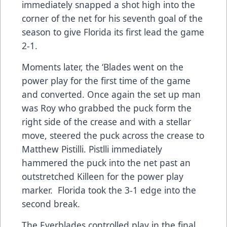
immediately snapped a shot high into the
corner of the net for his seventh goal of the
season to give Florida its first lead the game
2-1.
Moments later, the ‘Blades went on the
power play for the first time of the game
and converted. Once again the set up man
was Roy who grabbed the puck form the
right side of the crease and with a stellar
move, steered the puck across the crease to
Matthew Pistilli. Pistlli immediately
hammered the puck into the net past an
outstretched Killeen for the power play
marker. Florida took the 3-1 edge into the
second break.
The Everblades controlled play in the final