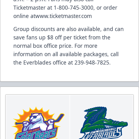
Ticketmaster at 1-800-745-3000, or order
online at
www.ticketmaster.com
Group discounts are also available, and can
save fans up $8 off per ticket from the
normal box office price. For more
information on all available packages, call
the Everblades office at 239-948-7825.