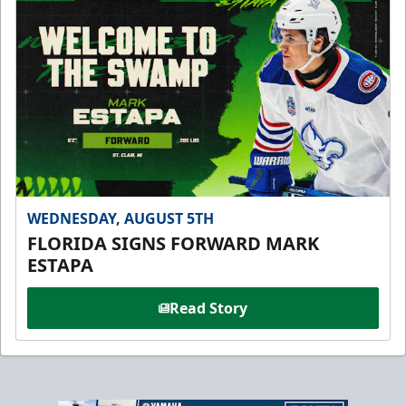
WEDNESDAY, AUGUST 5TH
FLORIDA SIGNS FORWARD MARK
ESTAPA
Read Story