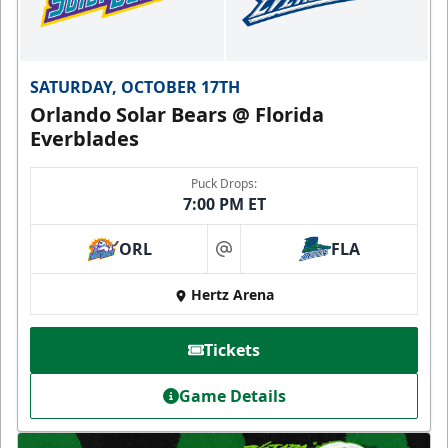
SATURDAY, OCTOBER 17TH
Orlando Solar Bears @ Florida
Everblades
Puck Drops:
7:00 PM ET
ORL
FLA
at
Hertz Arena
Tickets
Game Details