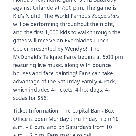
against Orlando at 7:00 p.m. The game is
Kid’s Night! The World Famous
Zooperstars
will be performing throughout the night,
and the first 1,000 kids to walk through the
gates will receive an Everblades Lunch
Cooler presented by Wendy’s! The
McDonald’s Tailgate Party begins at 5:00 pm
featuring live music, along with bounce
houses and face painting! Fans can take
advantage of the Saturday Family 4-Pack,
which includes 4-Tickets, 4-hot dogs, 4-
sodas for $56!
Ticket Information: The Capital Bank Box
Office is open Monday thru Friday from 10
a.m. – 6 p.m. and on Saturdays from 10
a.m. – 2 p.m. Fans may also call