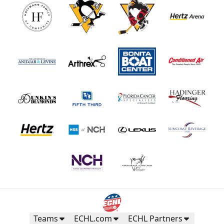
Teams
ECHL.com
ECHL Partners