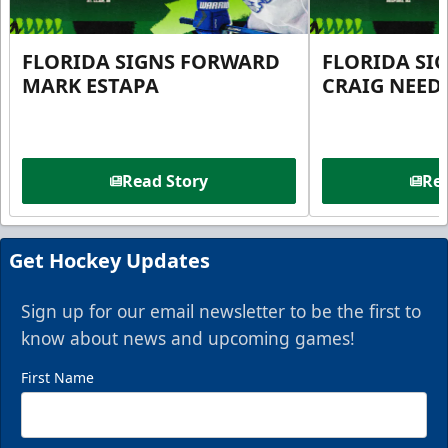
FLORIDA SIGNS FORWARD
FLORIDA SI
MARK ESTAPA
CRAIG NEE
Read Story
Rea
Get Hockey Updates
Sign up for our email newsletter to be the first to
know about news and upcoming games!
First Name