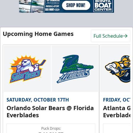
Upcoming Home Games
Full Schedule
SATURDAY, OCTOBER 17TH
FRIDAY, OC
Orlando Solar Bears @ Florida
Atlanta Gl
Everblades
Everblade
Puck Drops: