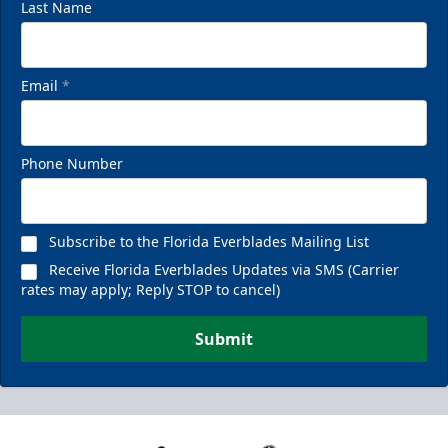
Last Name
Email
*
Phone Number
Subscribe to the Florida Everblades Mailing List
Receive Florida Everblades Updates via SMS (Carrier
rates may apply; Reply STOP to cancel)
Submit