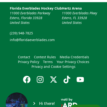
Florida Everblades Hockey Club
Hertz Arena
11000 Everblades Parkway
11000 Everblades Pkwy
Estero, Florida 33928
Estero, FL 33928
United States
United States
(239) 948-7825
info@floridaeverblades.com
Contact
Contest Rules
Media Credentials
Privacy Policy
Terms
Your Privacy Choices
Privacy and Cookie Settings
Hi there!