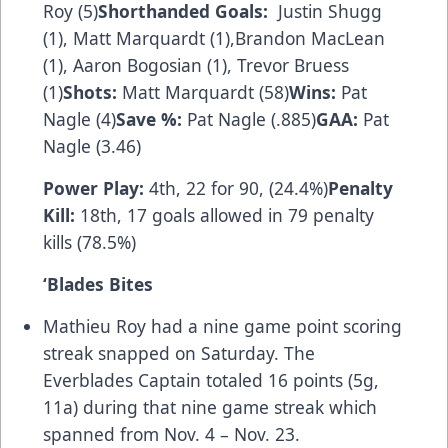
Roy (5)
Shorthanded Goals:
Justin Shugg
(1), Matt Marquardt (1),Brandon MacLean
(1), Aaron Bogosian (1), Trevor Bruess
(1)
Shots:
Matt Marquardt (58)
Wins:
Pat
Nagle (4)
Save %:
Pat Nagle (.885)
GAA:
Pat
Nagle (3.46)
Power Play:
4th, 22 for 90, (24.4%)
Penalty
Kill:
18th, 17 goals allowed in 79 penalty
kills (78.5%)
‘
Blades Bites
Mathieu Roy had a nine game point scoring
streak snapped on Saturday. The
Everblades Captain totaled 16 points (5g,
11a) during that nine game streak which
spanned from Nov. 4 – Nov. 23.