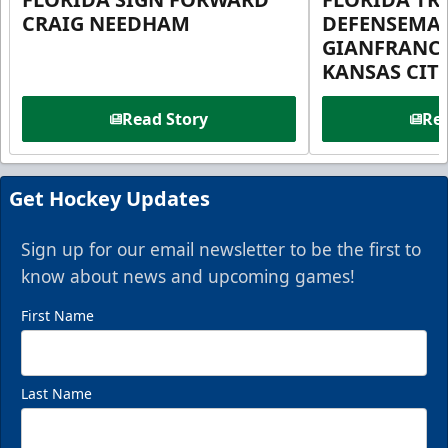
CRAIG NEEDHAM
DEFENSEMA
GIANFRANC
KANSAS CIT
Read Story
Rea
Get Hockey Updates
Sign up for our email newsletter to be the first to
know about news and upcoming games!
First Name
Last Name