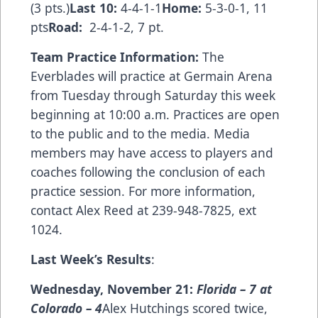
(3 pts.)
Last 10:
4-4-1-1
Home:
5-3-0-1, 11
pts
Road:
2-4-1-2, 7 pt.
Team Practice Information:
The
Everblades will practice at Germain Arena
from Tuesday through Saturday this week
beginning at 10:00 a.m. Practices are open
to the public and to the media. Media
members may have access to players and
coaches following the conclusion of each
practice session. For more information,
contact Alex Reed at 239-948-7825, ext
1024.
Last Week
’
s Results
:
Wednesday, November 21:
Florida
–
7 at
Colorado
– 4
Alex Hutchings scored twice,