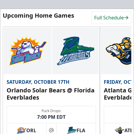
Upcoming Home Games
Full Schedule
SATURDAY, OCTOBER 17TH
FRIDAY, OC
Orlando Solar Bears @ Florida
Atlanta Gl
Everblades
Everblade
Puck Drops:
7:00 PM EDT
ORL
FLA
ATL
at