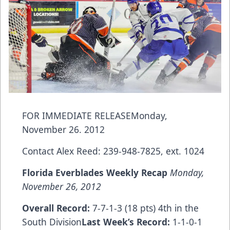
FOR IMMEDIATE RELEASEMonday,
November 26. 2012
Contact Alex Reed: 239-948-7825, ext. 1024
Florida
Everblades Weekly Recap
Monday,
November 26, 2012
Overall Record:
7-7-1-3 (18 pts) 4th in the
South Division
Last Week’
s Record:
1-1-0-1