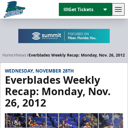
Get Tickets
Tog
Florida Everblades
Home
News
Everblades Weekly Recap: Monday, Nov. 26, 2012
WEDNESDAY, NOVEMBER 28TH
Everblades Weekly
Recap: Monday, Nov.
26, 2012