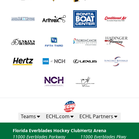
Teams
ECHL.com
ECHL Partners
Florida Everblades Hockey Club
Hertz Arena
11000 Everblades Parkway
11000 Everblades Pkwy