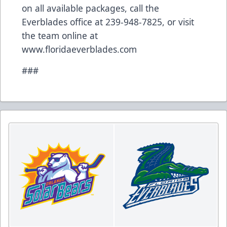
on all available packages, call the
Everblades office at 239-948-7825, or visit
the team online at
www.floridaeverblades.com
###