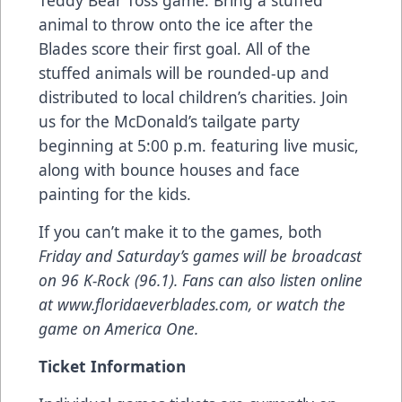
Teddy Bear Toss game. Bring a stuffed
animal to throw onto the ice after the
Blades score their first goal. All of the
stuffed animals will be rounded-up and
distributed to local children’s charities. Join
us for the McDonald’s tailgate party
beginning at 5:00 p.m. featuring live music,
along with bounce houses and face
painting for the kids.
If you can’t make it to the games, both
Friday and Saturday’s games will be broadcast
on 96 K-Rock (96.1). Fans can also listen online
at
www.floridaeverblades.com
, or watch the
game on
America
One.
Ticket Information