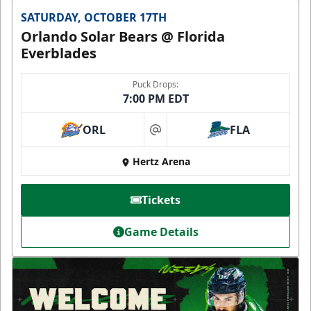
SATURDAY, OCTOBER 17TH
Orlando Solar Bears @ Florida
Everblades
Puck Drops:
7:00 PM EDT
ORL
FLA
at
Hertz Arena
Tickets
Game Details