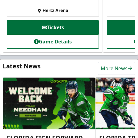
Hertz Arena
Tickets
Game Details
Latest News
More News
FLORIDA SIGN FORWARD
FLORIDA TR