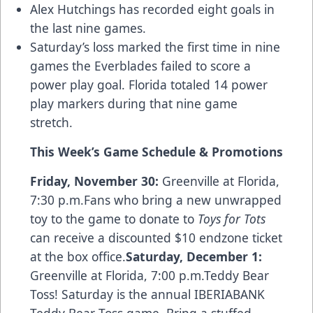
Alex Hutchings has recorded eight goals in
the last nine games.
Saturday’s loss marked the first time in nine
games the Everblades failed to score a
power play goal. Florida totaled 14 power
play markers during that nine game
stretch.
This Week
’
s Game Schedule & Promotions
Friday, November 30:
Greenville at Florida,
7:30 p.m.Fans who bring a new unwrapped
toy to the game to donate to
Toys for Tots
can receive a discounted $10 endzone ticket
at the box office.
Saturday, December 1:
Greenville at Florida, 7:00 p.m.Teddy Bear
Toss! Saturday is the annual IBERIABANK