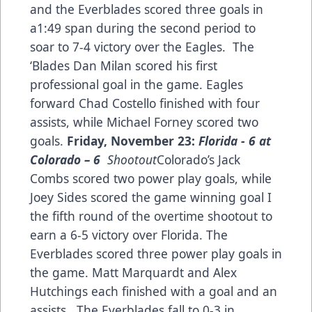
and the Everblades scored three goals in
a1:49 span during the second period to
soar to 7-4 victory over the Eagles. The
‘Blades Dan Milan scored his first
professional goal in the game. Eagles
forward Chad Costello finished with four
assists, while Michael Forney scored two
goals.
Friday, November 23:
Florida - 6 at
Colorado
–
6
Shootout
Colorado’s Jack
Combs scored two power play goals, while
Joey Sides scored the game winning goal I
the fifth round of the overtime shootout to
earn a 6-5 victory over Florida. The
Everblades scored three power play goals in
the game. Matt Marquardt and Alex
Hutchings each finished with a goal and an
assists. The Everblades fall to 0-3 in