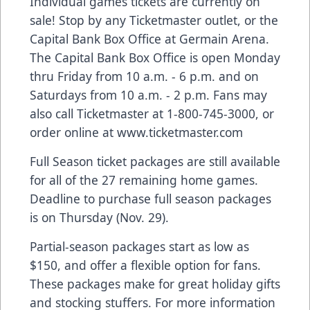
Individual games tickets are currently on
sale! Stop by any Ticketmaster outlet, or the
Capital Bank Box Office at Germain Arena.
The Capital Bank Box Office is open Monday
thru Friday from 10 a.m. - 6 p.m. and on
Saturdays from 10 a.m. - 2 p.m. Fans may
also call Ticketmaster at 1-800-745-3000, or
order online at
www.ticketmaster.com
Full Season ticket packages are still available
for all of the 27 remaining home games.
Deadline to purchase full season packages
is on Thursday (Nov. 29).
Partial-season packages start as low as
$150, and offer a flexible option for fans.
These packages make for great holiday gifts
and stocking stuffers. For more information