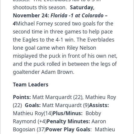
shootouts this season.
Saturday,
November 24:
Florida
-1 at
Colorado
–
4
Michael Forney scored two goals for the
second time in three games to help pace
the Eagles to the 4-1 win. The Everblades
lone goal came when Riley Nelson
misplayed the puck in front of his own net,
and the puck rolled in between the legs of
goaltender Adam Brown.
Team Leaders
Points:
Matt Marquardt (22), Mathieu Roy
(22)
Goals:
Matt Marquardt (9)
Assists:
Mathieu Roy(14)
Plus/Minus:
Bobby
Raymond (+4)
Penalty Minutes:
Aaron
Bogosian (37)
Power Play Goals
: Mathieu