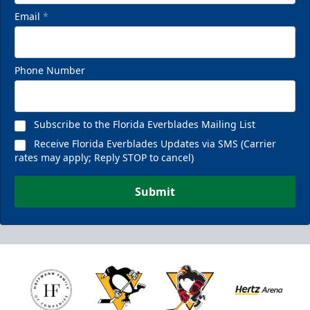
Email
*
Phone Number
Subscribe to the Florida Everblades Mailing List
Receive Florida Everblades Updates via SMS (Carrier
rates may apply; Reply STOP to cancel)
Submit