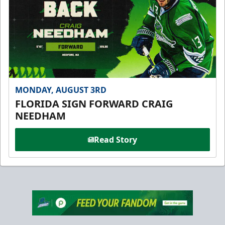
MONDAY, AUGUST 3RD
FLORIDA SIGN FORWARD CRAIG
NEEDHAM
Read Story