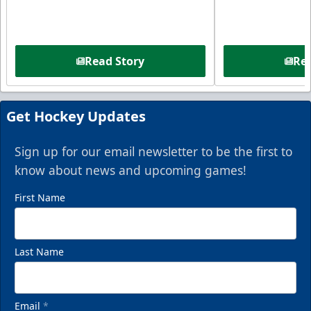
Read Story
Rea
Get Hockey Updates
Sign up for our email newsletter to be the first to
know about news and upcoming games!
First Name
Last Name
Email
*