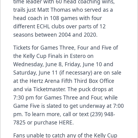
time leader with 60 head coaching wins,
trails just Matt Thomas who served as a
head coach in 108 games with four
different ECHL clubs over parts of 12
seasons between 2004 and 2020.
Tickets for Games Three, Four and Five of
the Kelly Cup Finals in Estero on
Wednesday, June 8, Friday, June 10 and
Saturday, June 11 (if necessary) are on sale
at the Hertz Arena Fifth Third Box Office
and via Ticketmaster. The puck drops at
7:30 pm for Games Three and Four, while
Game Five is slated to get underway at 7:00
pm. To learn more, call or text (239) 948-
7825 or purchase
HERE
.
Fans unable to catch any of the Kelly Cup