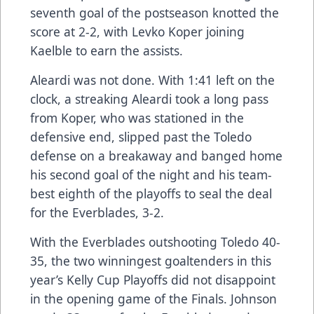
seventh goal of the postseason knotted the
score at 2-2, with Levko Koper joining
Kaelble to earn the assists.
Aleardi was not done. With 1:41 left on the
clock, a streaking Aleardi took a long pass
from Koper, who was stationed in the
defensive end, slipped past the Toledo
defense on a breakaway and banged home
his second goal of the night and his team-
best eighth of the playoffs to seal the deal
for the Everblades, 3-2.
With the Everblades outshooting Toledo 40-
35, the two winningest goaltenders in this
year’s Kelly Cup Playoffs did not disappoint
in the opening game of the Finals. Johnson