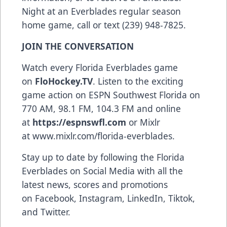
Night at an Everblades regular season
home game, call or text (239) 948-7825.
JOIN THE CONVERSATION
Watch every Florida Everblades game
on
FloHockey.TV
. Listen to the exciting
game action on ESPN Southwest Florida on
770 AM, 98.1 FM, 104.3 FM and online
at
https://espnswfl.com
or Mixlr
at
www.mixlr.com/florida-everblades
.
Stay up to date by following the Florida
Everblades on Social Media with all the
latest news, scores and promotions
on
Facebook
,
Instagram
,
LinkedIn
,
Tiktok
,
and
Twitter
.