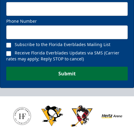
Phone Number
Subscribe to the Florida Everblades Mailing List
Receive Florida Everblades Updates via SMS (Carrier
rates may apply; Reply STOP to cancel)
Submit