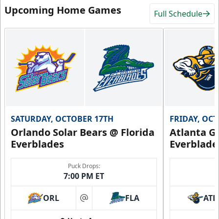
Upcoming Home Games
Full Schedule
SATURDAY, OCTOBER 17TH
FRIDAY, OC
Orlando Solar Bears @ Florida
Atlanta Gl
Everblades
Everblade
Puck Drops:
7:00 PM ET
ORL
FLA
ATL
at