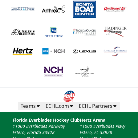
Teams
ECHL.com
ECHL Partners
Florida Everblades Hockey Club
Hertz Arena
11000 Everblades Parkway
11000 Everblades Pkwy
Estero, Florida 33928
Estero, FL 33928