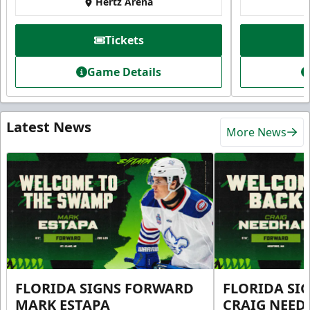
Hertz Arena
Tickets
Game Details
Latest News
More News
FLORIDA SIGNS FORWARD
FLORIDA SI
MARK ESTAPA
CRAIG NEE