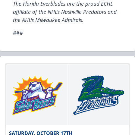
The Florida Everblades are the proud ECHL
affiliate of the NHL’s Nashville Predators and
the AHL's Milwaukee Admirals.
###
SATURDAY, OCTOBER 17TH