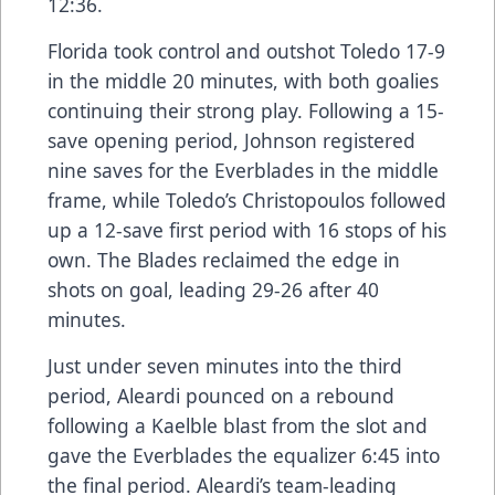
12:36.
Florida took control and outshot Toledo 17-9
in the middle 20 minutes, with both goalies
continuing their strong play. Following a 15-
save opening period, Johnson registered
nine saves for the Everblades in the middle
frame, while Toledo’s Christopoulos followed
up a 12-save first period with 16 stops of his
own. The Blades reclaimed the edge in
shots on goal, leading 29-26 after 40
minutes.
Just under seven minutes into the third
period, Aleardi pounced on a rebound
following a Kaelble blast from the slot and
gave the Everblades the equalizer 6:45 into
the final period. Aleardi’s team-leading