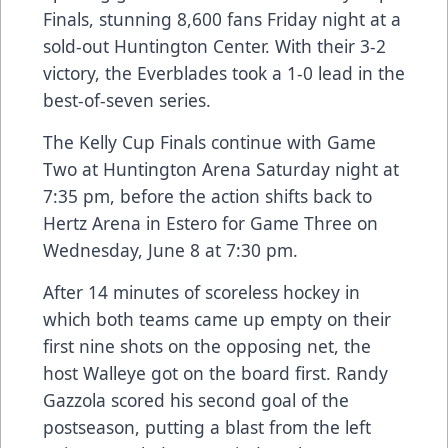
Finals, stunning 8,600 fans Friday night at a
sold-out Huntington Center. With their 3-2
victory, the Everblades took a 1-0 lead in the
best-of-seven series.
The Kelly Cup Finals continue with Game
Two at Huntington Arena Saturday night at
7:35 pm, before the action shifts back to
Hertz Arena in Estero for Game Three on
Wednesday, June 8 at 7:30 pm.
After 14 minutes of scoreless hockey in
which both teams came up empty on their
first nine shots on the opposing net, the
host Walleye got on the board first. Randy
Gazzola scored his second goal of the
postseason, putting a blast from the left