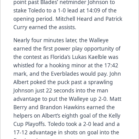
point past Blades’ netminder Johnson to
stake Toledo to a 1-0 lead at 14:09 of the
opening period. Mitchell Heard and Patrick
Curry earned the assists.
Nearly four minutes later, the Walleye
earned the first power play opportunity of
the contest as Florida’s Lukas Kaelble was
whistled for a hooking minor at the 17:42
mark, and the Everblades would pay. John
Albert poked the puck past a sprawling
Johnson just 22 seconds into the man
advantage to put the Walleye up 2-0. Matt
Berry and Brandon Hawkins earned the
helpers on Albert’s eighth goal of the Kelly
Cup Playoffs. Toledo took a 2-0 lead and a
17-12 advantage in shots on goal into the