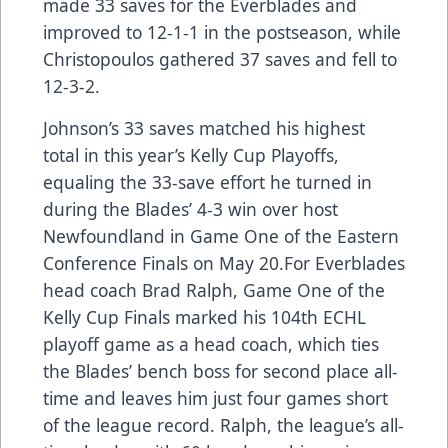
made 33 saves for the Everblades and
improved to 12-1-1 in the postseason, while
Christopoulos gathered 37 saves and fell to
12-3-2.
Johnson’s 33 saves matched his highest
total in this year’s Kelly Cup Playoffs,
equaling the 33-save effort he turned in
during the Blades’ 4-3 win over host
Newfoundland in Game One of the Eastern
Conference Finals on May 20.For Everblades
head coach Brad Ralph, Game One of the
Kelly Cup Finals marked his 104th ECHL
playoff game as a head coach, which ties
the Blades’ bench boss for second place all-
time and leaves him just four games short
of the league record. Ralph, the league’s all-