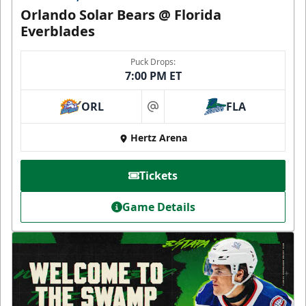
Orlando Solar Bears @ Florida
Everblades
Puck Drops:
7:00 PM ET
ORL
FLA
at
Hertz Arena
Tickets
Game Details