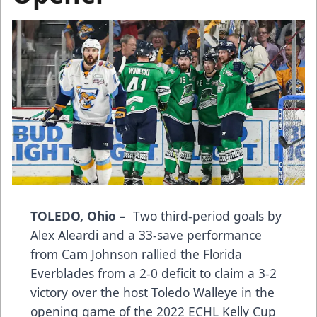
TOLEDO, Ohio –
Two third-period goals by
Alex Aleardi and a 33-save performance
from Cam Johnson rallied the Florida
Everblades from a 2-0 deficit to claim a 3-2
victory over the host Toledo Walleye in the
opening game of the 2022 ECHL Kelly Cup