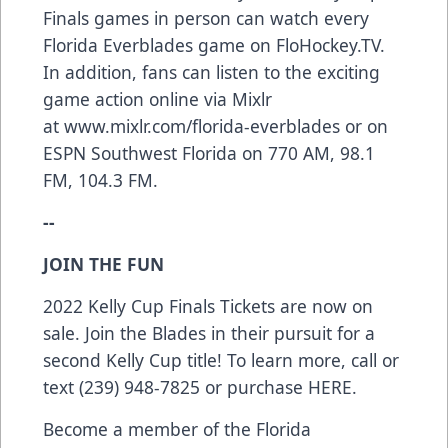
Finals games in person can watch every
Florida Everblades game on
FloHockey.TV
.
In addition, fans can listen to the exciting
game action online via Mixlr
at
www.mixlr.com/florida-everblades
or on
ESPN Southwest Florida on 770 AM, 98.1
FM, 104.3 FM.
--
JOIN THE FUN
2022 Kelly Cup Finals Tickets are now on
sale. Join the Blades in their pursuit for a
second Kelly Cup title! To learn more, call or
text (239) 948-7825 or purchase
HERE
.
Become a member of the Florida