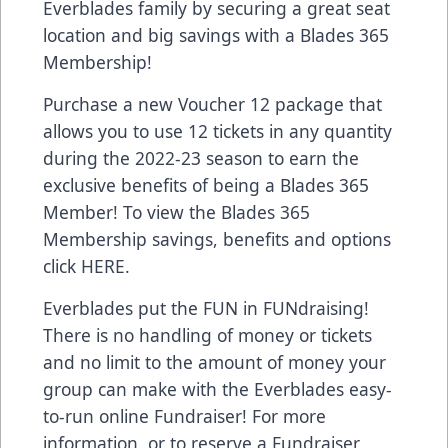
Everblades family by securing a great seat
location and big savings with a Blades 365
Membership!
Purchase a new Voucher 12 package that
allows you to use 12 tickets in any quantity
during the 2022-23 season to earn the
exclusive benefits of being a Blades 365
Member! To view the Blades 365
Membership savings, benefits and options
click
HERE
.
Everblades put the FUN in FUNdraising!
There is no handling of money or tickets
and no limit to the amount of money your
group can make with the Everblades easy-
to-run online Fundraiser! For more
information, or to reserve a Fundraiser