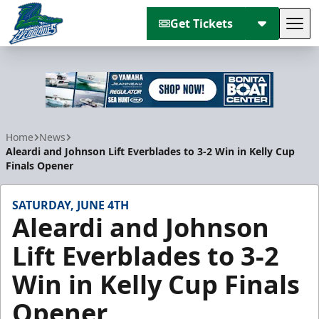
Get Tickets
Tog
Florida Everblades
Home
News
Aleardi and Johnson Lift Everblades to 3-2 Win in Kelly Cup
Finals Opener
SATURDAY, JUNE 4TH
Aleardi and Johnson
Lift Everblades to 3-2
Win in Kelly Cup Finals
Opener