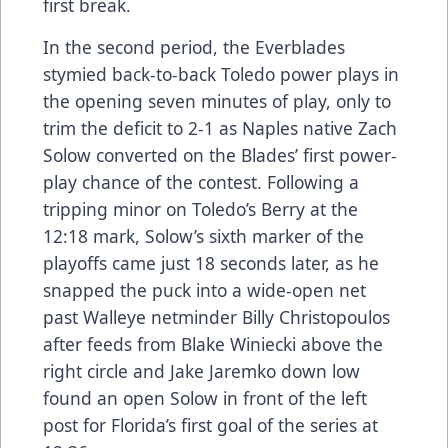
first break.
In the second period, the Everblades
stymied back-to-back Toledo power plays in
the opening seven minutes of play, only to
trim the deficit to 2-1 as Naples native Zach
Solow converted on the Blades’ first power-
play chance of the contest. Following a
tripping minor on Toledo’s Berry at the
12:18 mark, Solow’s sixth marker of the
playoffs came just 18 seconds later, as he
snapped the puck into a wide-open net
past Walleye netminder Billy Christopoulos
after feeds from Blake Winiecki above the
right circle and Jake Jaremko down low
found an open Solow in front of the left
post for Florida’s first goal of the series at