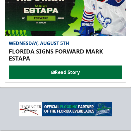
WEDNESDAY, AUGUST 5TH
FLORIDA SIGNS FORWARD MARK
ESTAPA
Read Story