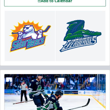
Add to Calendar