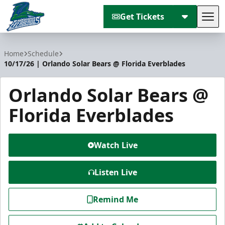
Get Tickets
Tog
Florida Everblades
Home
Schedule
10/17/26 | Orlando Solar Bears @ Florida Everblades
Orlando Solar Bears @
Florida Everblades
Watch Live
Listen Live
Remind Me