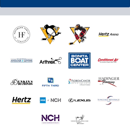
Nutrl Seats Experience
$510
Fan Experiences Info
Book Today!