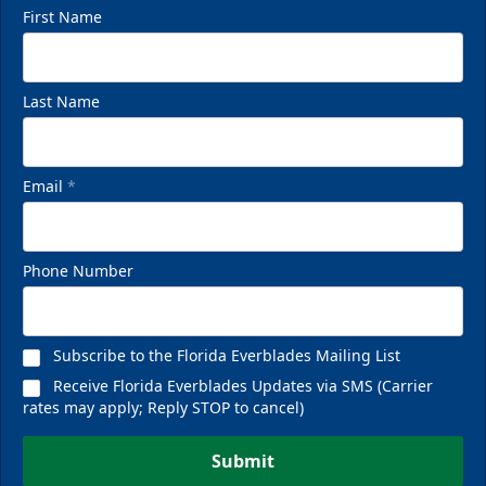
First Name
Last Name
VIP Private Row
$585
Email
*
Fan Experiences Info
Phone Number
Reserve Today!
Subscribe to the Florida Everblades Mailing List
Receive Florida Everblades Updates via SMS (Carrier
rates may apply; Reply STOP to cancel)
Submit