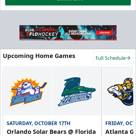
Hospitality Areas
25-200 People
Upcoming Home Games
Full Schedule
Group Fun Info
Premium Seating Info
Call (239) 948-7825
SATURDAY, OCTOBER 17TH
FRIDAY, OC
Orlando Solar Bears @ Florida
Atlanta Gl