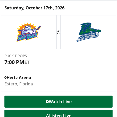
Saturday, October 17th, 2026
Luxury Suite
12 Tickets
@
Group Fun Info
Premium Seating Info
PUCK DROPS
7:00 PM
ET
Call (239) 948-7825
Hertz Arena
Estero, Florida
Watch Live
Listen Live