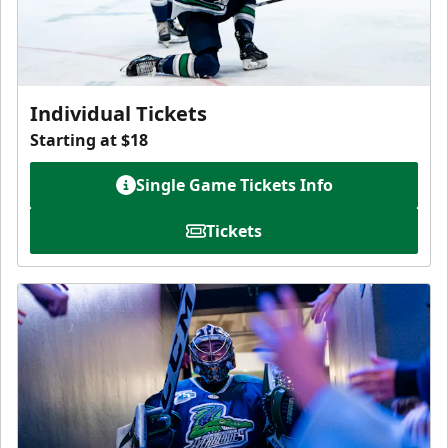
Individual Tickets
Starting at $18
Single Game Tickets Info
Tickets