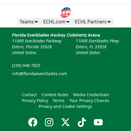
Teams
ECHL.com
ECHL Partners
Florida Everblades Hockey Club
Hertz Arena
11000 Everblades Parkway
11000 Everblades Pkwy
Estero, Florida 33928
Estero, FL 33928
United States
United States
(239) 948-7825
info@floridaeverblades.com
Contact
Contest Rules
Media Credentials
Privacy Policy
Terms
Your Privacy Choices
Privacy and Cookie Settings