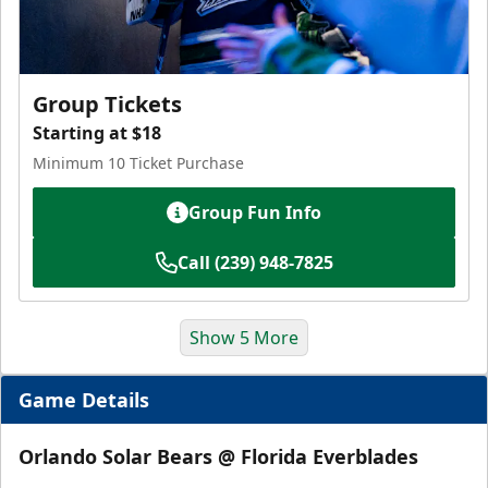
Group Tickets
Starting at $18
Minimum 10 Ticket Purchase
Group Fun Info
Call (239) 948-7825
Show 5 More
Game Details
Orlando Solar Bears @ Florida Everblades