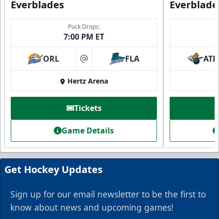
Everblades
Everblade
Puck Drops:
7:00 PM ET
ORL
FLA
ATL
at
Everblades Fanboni
Hertz Arena
Starting at $336
Tickets
Fan Experiences Info
Game Details
Book Today!
Get Hockey Updates
Sign up for our email newsletter to be the first to
know about news and upcoming games!