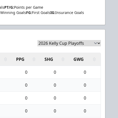
als
PT/G:
Points per Game
Winning Goals
FG:
First Goals
IG:
Insurance Goals
PPG
SHG
GWG
0
0
0
0
0
0
0
0
0
0
0
0