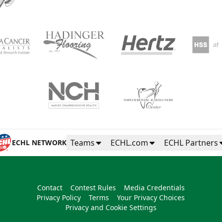
Teams
ECHL.com
ECHL Partners
ECHL NETWORK
Contact
Contest Rules
Media Credentials
Privacy Policy
Terms
Your Privacy Choices
Privacy and Cookie Settings