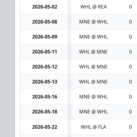
2026-05-02
WHL @ REA
0
2026-05-08
MNE @ WHL
0
2026-05-09
MNE @ WHL
0
2026-05-11
WHL @ MNE
0
2026-05-12
WHL @ MNE
0
2026-05-13
WHL @ MNE
0
2026-05-16
MNE @ WHL
0
2026-05-18
MNE @ WHL
0
2026-05-22
WHL @ FLA
0