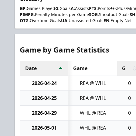
GP:
Games Played
G:
Goals
A:
Assists
PTS:
Points
+/-:
Plus/Min
PIMPG:
Penalty Minutes per Game
SOG:
Shootout Goals
SH
OTG:
Overtime Goals
UA:
Unassisted Goals
EN:
Empty Net
Game by Game Statistics
Date
Game
G
2026-04-24
REA @ WHL
0
2026-04-25
REA @ WHL
0
2026-04-29
WHL @ REA
0
2026-05-01
WHL @ REA
0