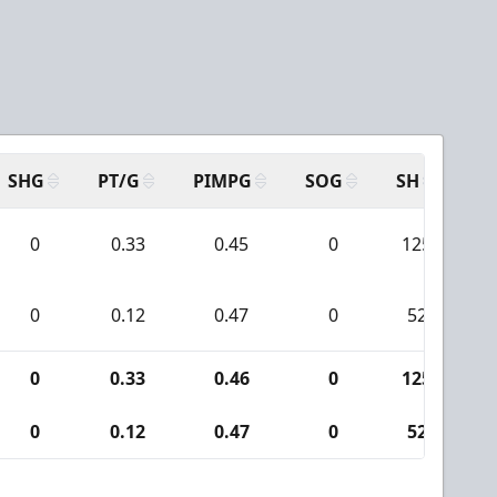
SHG
PT/G
PIMPG
SOG
SH
PP
0
0.33
0.45
0
125
0
0.12
0.47
0
52
0
0.33
0.46
0
125
0
0.12
0.47
0
52