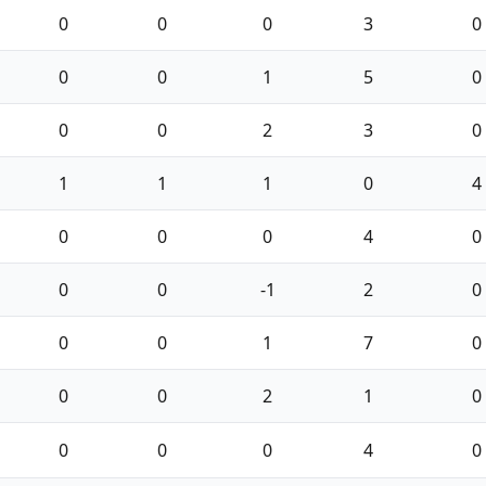
0
0
0
3
0
0
0
1
5
0
0
0
2
3
0
1
1
1
0
4
0
0
0
4
0
0
0
-1
2
0
0
0
1
7
0
0
0
2
1
0
0
0
0
4
0