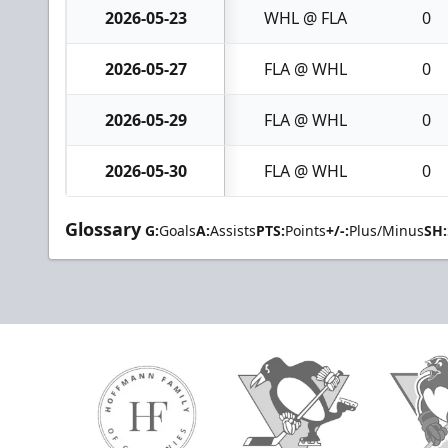
2026-05-23
WHL @ FLA
0
2026-05-27
FLA @ WHL
0
2026-05-29
FLA @ WHL
0
2026-05-30
FLA @ WHL
0
Glossary
G:
Goals
A:
Assists
PTS:
Points
+/-:
Plus/Minus
SH: