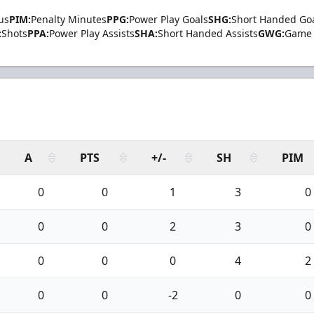
us
PIM:
Penalty Minutes
PPG:
Power Play Goals
SHG:
Short Handed Go
:
Shots
PPA:
Power Play Assists
SHA:
Short Handed Assists
GWG:
Game 
A
PTS
+/-
SH
PIM
0
0
1
3
0
0
0
2
3
0
0
0
0
4
2
0
0
-2
0
0