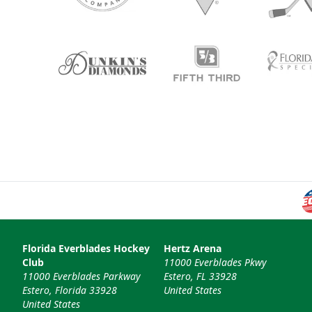
Florida Everblades Hockey
Hertz Arena
Club
11000 Everblades Pkwy
11000 Everblades Parkway
Estero, FL 33928
Estero, Florida 33928
United States
United States