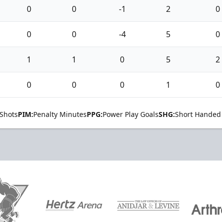
0
0
-1
2
0
0
0
-4
5
0
1
1
0
5
2
0
0
0
1
0
Shots
PIM:
Penalty Minutes
PPG:
Power Play Goals
SHG:
Short Handed