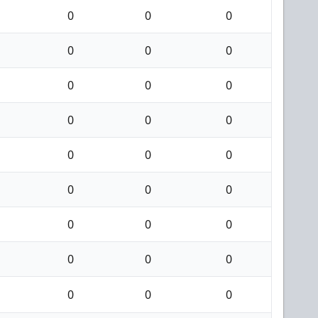
0
0
0
0
0
0
0
0
0
0
0
0
0
0
0
0
0
0
0
0
0
0
0
0
0
0
0