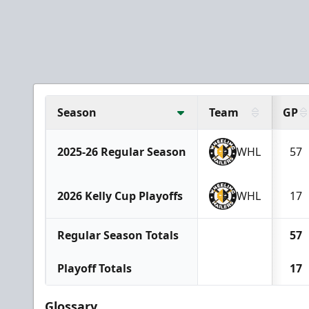
Season
Team
GP
2025-26 Regular Season
WHL
57
2026 Kelly Cup Playoffs
WHL
17
Regular Season Totals
57
Playoff Totals
17
Glossary