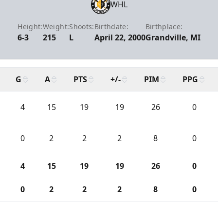
WHL
Height:
Weight:
Shoots:
Birthdate:
Birthplace:
6-3
215
L
April 22, 2000
Grandville, MI
G
A
PTS
+/-
PIM
PPG
4
15
19
19
26
0
0
2
2
2
8
0
4
15
19
19
26
0
0
2
2
2
8
0