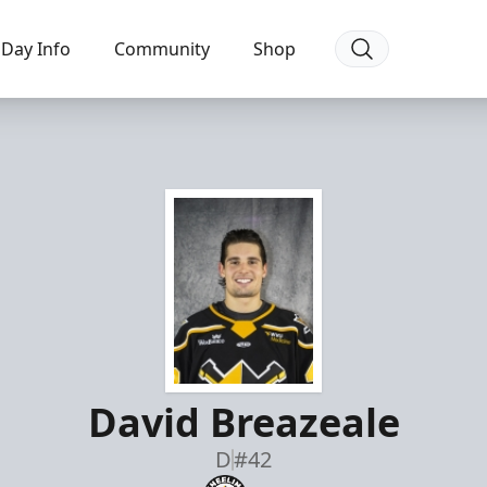
Day Info
Community
Shop
David Breazeale
D
#42