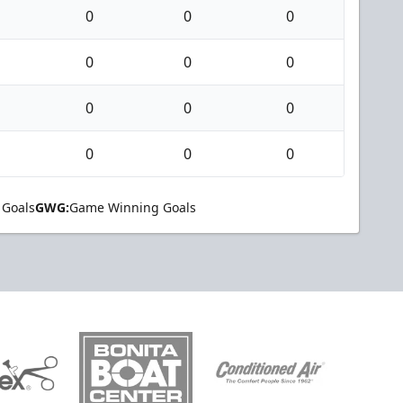
0
0
0
0
0
0
0
0
0
0
0
0
 Goals
GWG:
Game Winning Goals