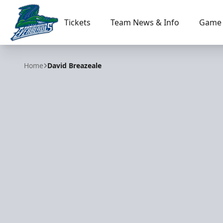
Tickets
Team News & Info
Game 
Florida Everblades
Home
David Breazeale