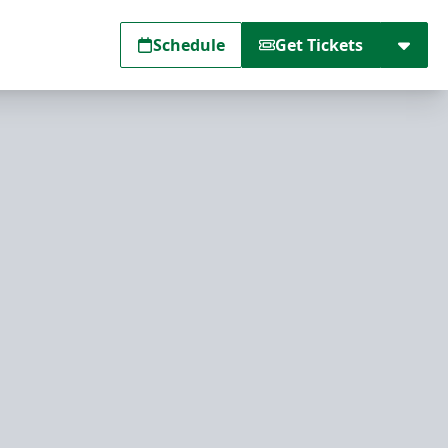
Schedule
Get Tickets