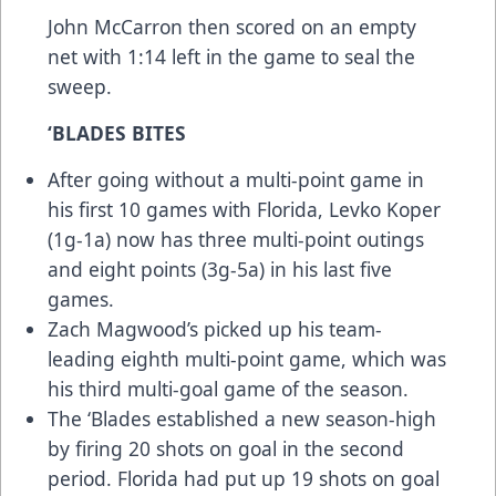
John McCarron then scored on an empty
net with 1:14 left in the game to seal the
sweep.
‘BLADES BITES
After going without a multi-point game in
his first 10 games with Florida, Levko Koper
(1g-1a) now has three multi-point outings
and eight points (3g-5a) in his last five
games.
Zach Magwood’s picked up his team-
leading eighth multi-point game, which was
his third multi-goal game of the season.
The ‘Blades established a new season-high
by firing 20 shots on goal in the second
period. Florida had put up 19 shots on goal