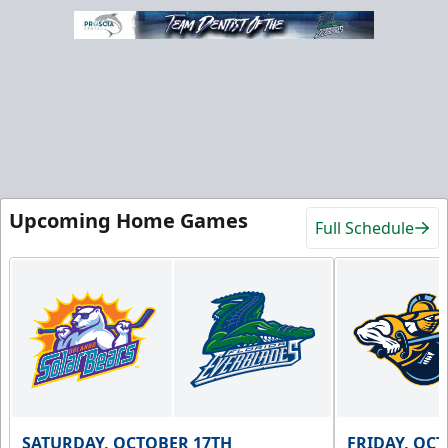
Upcoming Home Games
Full Schedule
SATURDAY, OCTOBER 17TH
FRIDAY, OC