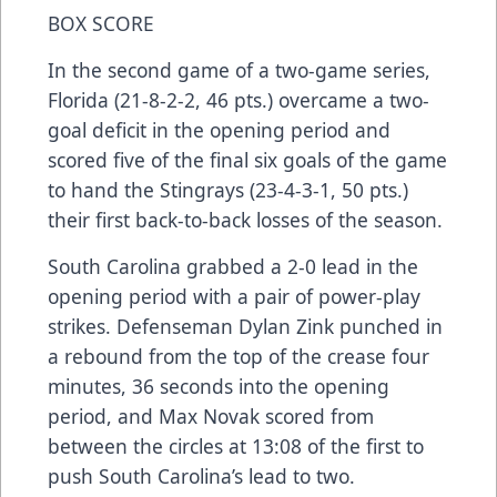
BOX SCORE
In the second game of a two-game series,
Florida (21-8-2-2, 46 pts.) overcame a two-
goal deficit in the opening period and
scored five of the final six goals of the game
to hand the Stingrays (23-4-3-1, 50 pts.)
their first back-to-back losses of the season.
South Carolina grabbed a 2-0 lead in the
opening period with a pair of power-play
strikes. Defenseman Dylan Zink punched in
a rebound from the top of the crease four
minutes, 36 seconds into the opening
period, and Max Novak scored from
between the circles at 13:08 of the first to
push South Carolina’s lead to two.