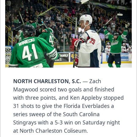
NORTH CHARLESTON, S.C.
— Zach
Magwood scored two goals and finished
with three points, and Ken Appleby stopped
31 shots to give the Florida Everblades a
series sweep of the South Carolina
Stingrays with a 5-3 win on Saturday night
at North Charleston Coliseum.