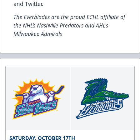
and
Twitter
.
The Everblades are the proud ECHL affiliate of
the NHL’s Nashville Predators and AHL's
Milwaukee Admirals
SATURDAY, OCTOBER 17TH