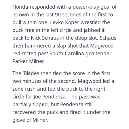
Florida responded with a power-play goal of
its own in the last 90 seconds of the first to
pull within one. Levko Koper wrestled the
puck free in the left circle and jabbed it
back to Nick Schaus in the deep slot. Schaus
then hammered a slap shot that Magwood
redirected past South Carolina goaltender
Parker Milner.
The ‘Blades then tied the score in the first
two minutes of the second. Magwood led a
zone rush and fed the puck to the right
circle for Joe Pendenza. The pass was
partially tipped, but Pendenza still
recovered the puck and fired it under the
glove of Milner.