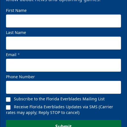
First Name
Last Name
Email
*
Phone Number
Subscribe to the Florida Everblades Mailing List
Receive Florida Everblades Updates via SMS (Carrier
rates may apply; Reply STOP to cancel)
Submit