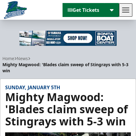
Get Tickets
Tog
Florida Everblades
Home
News
Mighty Magwood: 'Blades claim sweep of Stingrays with 5-3
win
SUNDAY, JANUARY 5TH
Mighty Magwood:
'Blades claim sweep of
Stingrays with 5-3 win