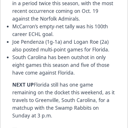
in a period twice this season, with the most
recent occurrence coming on Oct. 19
against the Norfolk Admirals.
McCarron’s empty-net tally was his 100th
career ECHL goal.
Joe Pendenza (1g-1a) and Logan Roe (2a)
also posted multi-point games for Florida.
South Carolina has been outshot in only
eight games this season and five of those
have come against Florida.
NEXT UP
Florida still has one game
remaining on the docket this weekend, as it
travels to Greenville, South Carolina, for a
matchup with the Swamp Rabbits on
Sunday at 3 p.m.
—