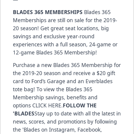
BLADES 365 MEMBERSHIPS
Blades 365
Memberships are still on sale for the 2019-
20 season! Get great seat locations, big
savings and exclusive year-round
experiences with a full season, 24-game or
12-game Blades 365 Membership!
Purchase a new Blades 365 Membership for
the 2019-20 season and receive a $20 gift
card to Ford’s Garage and an Everblades
tote bag! To view the Blades 365
Membership savings, benefits and
options
CLICK HERE
.
FOLLOW THE
'BLADES
Stay up to date with all the latest in
news, scores, and promotions by following
the 'Blades on
Instagram
,
Facebook
,