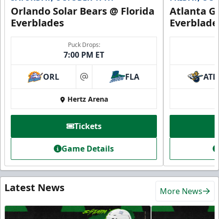
Orlando Solar Bears @ Florida
Atlanta Gl
Everblades
Everblade
Puck Drops:
7:00 PM ET
ORL
FLA
ATL
at
Hertz Arena
Tickets
Game Details
Latest News
More News