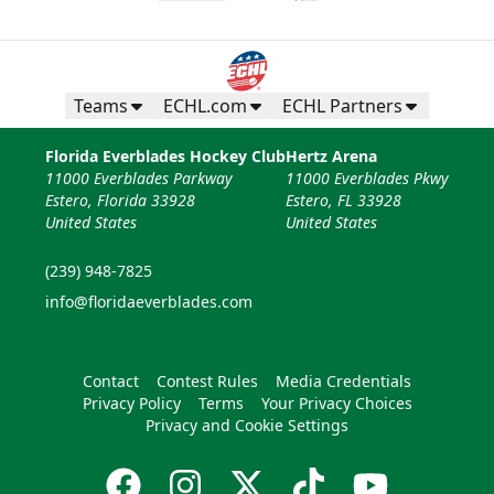
Teams
ECHL.com
ECHL Partners
Florida Everblades Hockey Club
Hertz Arena
11000 Everblades Parkway
11000 Everblades Pkwy
Estero, Florida 33928
Estero, FL 33928
United States
United States
(239) 948-7825
info@floridaeverblades.com
Contact
Contest Rules
Media Credentials
Privacy Policy
Terms
Your Privacy Choices
Privacy and Cookie Settings