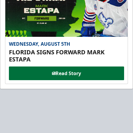
WEDNESDAY, AUGUST 5TH
FLORIDA SIGNS FORWARD MARK
ESTAPA
Read Story