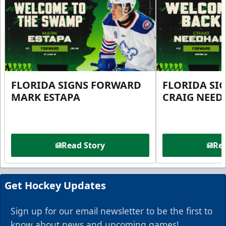
FLORIDA SIGNS FORWARD
FLORIDA SI
MARK ESTAPA
CRAIG NEE
Read Story
Rea
Get Hockey Updates
Sign up for our email newsletter to be the first to
know about news and upcoming games!