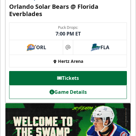
Orlando Solar Bears @ Florida
Everblades
Puck Drops:
7:00 PM ET
ORL
FLA
at
Hertz Arena
Tickets
Game Details