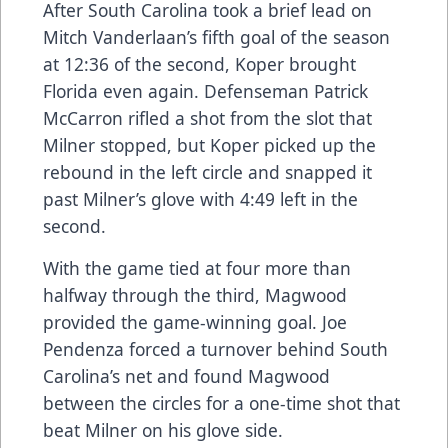
After South Carolina took a brief lead on
Mitch Vanderlaan’s fifth goal of the season
at 12:36 of the second, Koper brought
Florida even again. Defenseman Patrick
McCarron rifled a shot from the slot that
Milner stopped, but Koper picked up the
rebound in the left circle and snapped it
past Milner’s glove with 4:49 left in the
second.
With the game tied at four more than
halfway through the third, Magwood
provided the game-winning goal. Joe
Pendenza forced a turnover behind South
Carolina’s net and found Magwood
between the circles for a one-time shot that
beat Milner on his glove side.