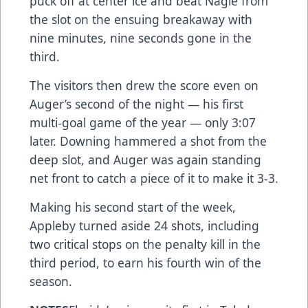
puck off at center ice and beat Nagle from
the slot on the ensuing breakaway with
nine minutes, nine seconds gone in the
third.
The visitors then drew the score even on
Auger’s second of the night — his first
multi-goal game of the year — only 3:07
later. Downing hammered a shot from the
deep slot, and Auger was again standing
net front to catch a piece of it to make it 3-3.
Making his second start of the week,
Appleby turned aside 24 shots, including
two critical stops on the penalty kill in the
third period, to earn his fourth win of the
season.