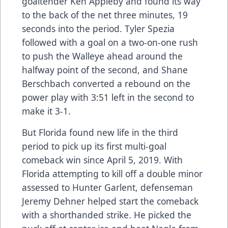
goaltender Ken Appleby and found its way
to the back of the net three minutes, 19
seconds into the period. Tyler Spezia
followed with a goal on a two-on-one rush
to push the Walleye ahead around the
halfway point of the second, and Shane
Berschbach converted a rebound on the
power play with 3:51 left in the second to
make it 3-1.
But Florida found new life in the third
period to pick up its first multi-goal
comeback win since April 5, 2019. With
Florida attempting to kill off a double minor
assessed to Hunter Garlent, defenseman
Jeremy Dehner helped start the comeback
with a shorthanded strike. He picked the