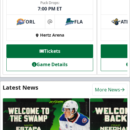
Puck Drops:
7:00 PM ET
ORL
FLA
ATL
at
Hertz Arena
Tickets
Game Details
Latest News
More News