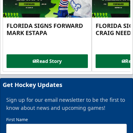
FLORIDA SIGNS FORWARD
FLORIDA SI
MARK ESTAPA
CRAIG NEE
Read Story
Rea
Get Hockey Updates
Sign up for our email newsletter to be the first to
know about news and upcoming games!
First Name