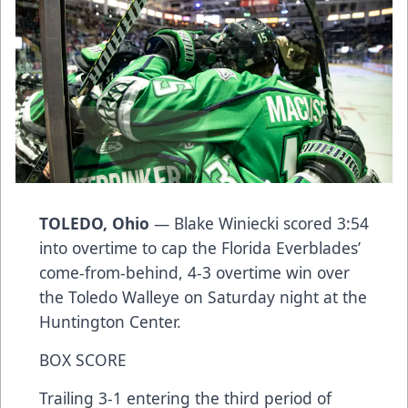
TOLEDO, Ohio
— Blake Winiecki scored 3:54
into overtime to cap the Florida Everblades’
come-from-behind, 4-3 overtime win over
the Toledo Walleye on Saturday night at the
Huntington Center.
BOX SCORE
Trailing 3-1 entering the third period of