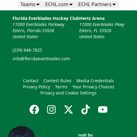
Teams
ECHL.com
ECHL Partners
Florida Everblades Hockey Club
Hertz Arena
11000 Everblades Parkway
11000 Everblades Pkwy
Estero, Florida 33928
Estero, FL 33928
United States
United States
(239) 948-7825
info@floridaeverblades.com
Contact
Contest Rules
Media Credentials
Privacy Policy
Terms
Your Privacy Choices
Privacy and Cookie Settings