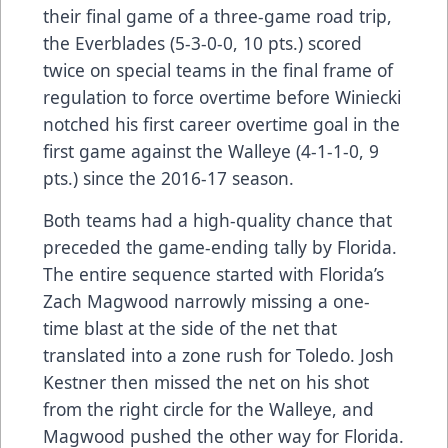
their final game of a three-game road trip,
the Everblades (5-3-0-0, 10 pts.) scored
twice on special teams in the final frame of
regulation to force overtime before Winiecki
notched his first career overtime goal in the
first game against the Walleye (4-1-1-0, 9
pts.) since the 2016-17 season.
Both teams had a high-quality chance that
preceded the game-ending tally by Florida.
The entire sequence started with Florida’s
Zach Magwood narrowly missing a one-
time blast at the side of the net that
translated into a zone rush for Toledo. Josh
Kestner then missed the net on his shot
from the right circle for the Walleye, and
Magwood pushed the other way for Florida.