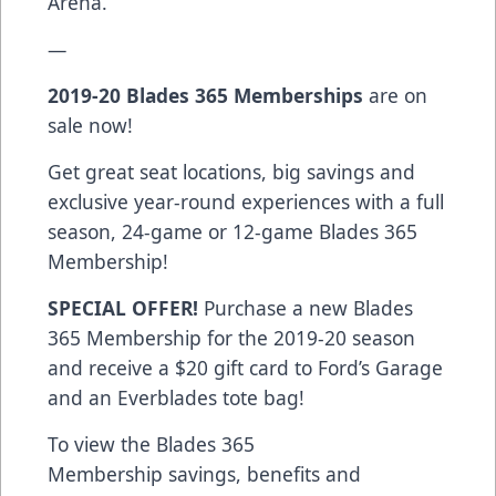
Arena.
—
2019-20 Blades 365 Memberships
are on
sale now!
Get great seat locations, big savings and
exclusive year-round experiences with a full
season, 24-game or 12-game Blades 365
Membership!
SPECIAL OFFER!
Purchase a new Blades
365 Membership for the 2019-20 season
and receive a $20 gift card to Ford’s Garage
and an Everblades tote bag!
To view the Blades 365
Membership savings, benefits and