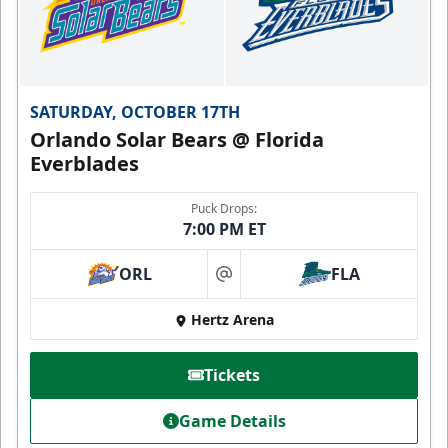
SATURDAY, OCTOBER 17TH
Orlando Solar Bears @ Florida
Everblades
Puck Drops:
7:00 PM ET
ORL
FLA
at
Hertz Arena
Tickets
Game Details