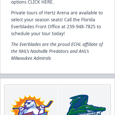
options
CLICK HERE
.
Private tours of Hertz Arena are available to
select your season seats! Call the Florida
Everblades Front Office at 239-948-7825 to
schedule your tour today!
The Everblades are the proud ECHL affiliate of
the NHL’s Nashville Predators and AHL's
Milwaukee Admirals