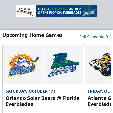
Upcoming Home Games
Full Schedule
SATURDAY, OCTOBER 17TH
FRIDAY, OC
Orlando Solar Bears @ Florida
Atlanta Gl
Everblades
Everblade