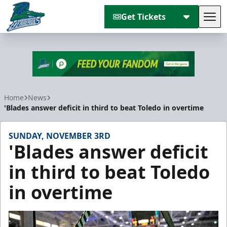
Get Tickets
Tog
Florida Everblades
Home
News
'Blades answer deficit in third to beat Toledo in overtime
SUNDAY, NOVEMBER 3RD
'Blades answer deficit
in third to beat Toledo
in overtime