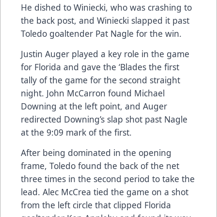
He dished to Winiecki, who was crashing to
the back post, and Winiecki slapped it past
Toledo goaltender Pat Nagle for the win.
Justin Auger played a key role in the game
for Florida and gave the ‘Blades the first
tally of the game for the second straight
night. John McCarron found Michael
Downing at the left point, and Auger
redirected Downing’s slap shot past Nagle
at the 9:09 mark of the first.
After being dominated in the opening
frame, Toledo found the back of the net
three times in the second period to take the
lead. Alec McCrea tied the game on a shot
from the left circle that clipped Florida