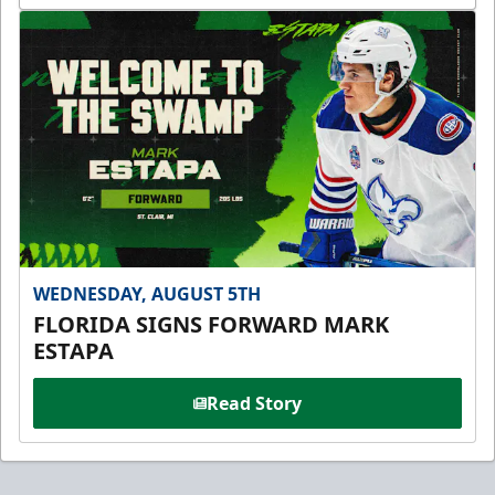
WEDNESDAY, AUGUST 5TH
FLORIDA SIGNS FORWARD MARK
ESTAPA
Read Story