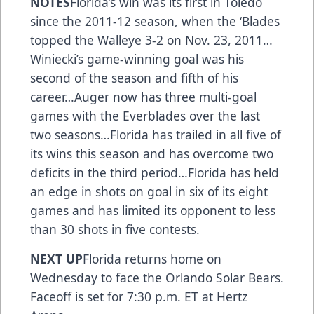
NOTES
Florida’s win was its first in Toledo
since the 2011-12 season, when the ‘Blades
topped the Walleye 3-2 on Nov. 23, 2011…
Winiecki’s game-winning goal was his
second of the season and fifth of his
career…Auger now has three multi-goal
games with the Everblades over the last
two seasons…Florida has trailed in all five of
its wins this season and has overcome two
deficits in the third period…Florida has held
an edge in shots on goal in six of its eight
games and has limited its opponent to less
than 30 shots in five contests.
NEXT UP
Florida returns home on
Wednesday to face the Orlando Solar Bears.
Faceoff is set for 7:30 p.m. ET at Hertz