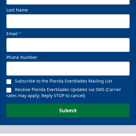
Last Name
Email
*
Phone Number
Subscribe to the Florida Everblades Mailing List
Receive Florida Everblades Updates via SMS (Carrier
rates may apply; Reply STOP to cancel)
Submit