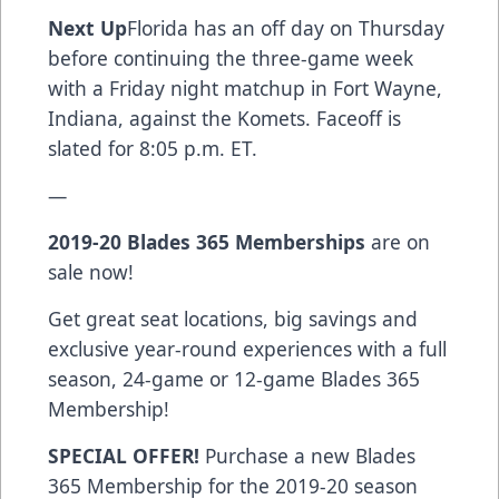
Next Up
Florida has an off day on Thursday
before continuing the three-game week
with a Friday night matchup in Fort Wayne,
Indiana, against the Komets. Faceoff is
slated for 8:05 p.m. ET.
—
2019-20 Blades 365 Memberships
are on
sale now!
Get great seat locations, big savings and
exclusive year-round experiences with a full
season, 24-game or 12-game Blades 365
Membership!
SPECIAL OFFER!
Purchase a new Blades
365 Membership for the 2019-20 season