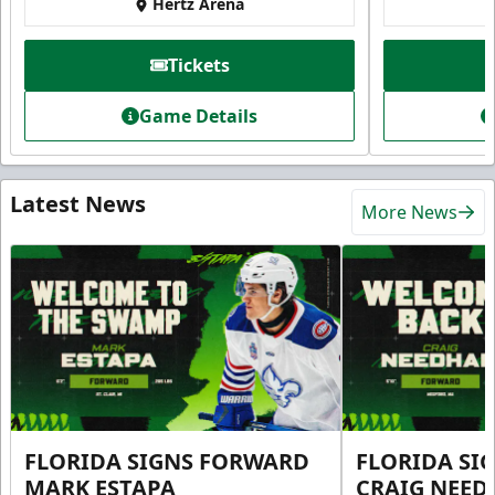
Hertz Arena
Tickets
Game Details
Latest News
More News
FLORIDA SIGNS FORWARD
FLORIDA SI
MARK ESTAPA
CRAIG NEE