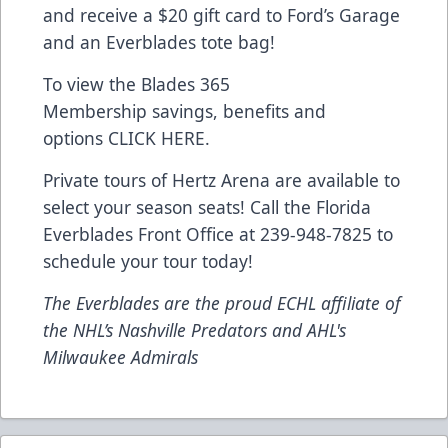
and receive a $20 gift card to Ford’s Garage
and an Everblades tote bag!
To view the Blades 365
Membership savings, benefits and
options
CLICK HERE
.
Private tours of Hertz Arena are available to
select your season seats! Call the Florida
Everblades Front Office at 239-948-7825 to
schedule your tour today!
The Everblades are the proud ECHL affiliate of
the NHL’s Nashville Predators and AHL's
Milwaukee Admirals