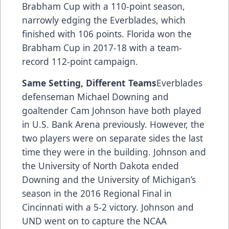
Brabham Cup with a 110-point season,
narrowly edging the Everblades, which
finished with 106 points. Florida won the
Brabham Cup in 2017-18 with a team-
record 112-point campaign.
Same Setting, Different Teams
Everblades
defenseman Michael Downing and
goaltender Cam Johnson have both played
in U.S. Bank Arena previously. However, the
two players were on separate sides the last
time they were in the building. Johnson and
the University of North Dakota ended
Downing and the University of Michigan’s
season in the 2016 Regional Final in
Cincinnati with a 5-2 victory. Johnson and
UND went on to capture the NCAA