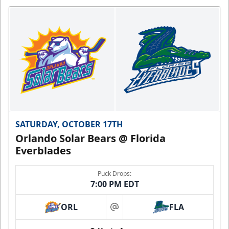
SATURDAY, OCTOBER 17TH
Orlando Solar Bears @ Florida
Everblades
Puck Drops:
7:00 PM EDT
ORL
FLA
at