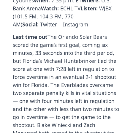
Cyclones
When:
7:35 p.m. ET
Where:
U.S.
Bank Arena
Watch:
ECHL TV
Listen:
WJBX
(101.5 FM, 104.3 FM, 770
AM)
Social:
Twitter
|
Instagram
Last time out
The Orlando Solar Bears
scored the game’s first goal, coming six
minutes, 33 seconds into the third period,
but Florida’s Michael Huntebrinker tied the
score at one with 7:28 left in regulation to
force overtime in an eventual 2-1 shootout
win for Florida. The Everblades overcame
two separate penalty kills in vital situations
— one with four minutes left in regulation
and the other with less than two minutes to
go in overtime — to get the game to the
shootout. Blake Winiecki and Zach