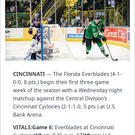
CINCINNATI
— The Florida Everblades (4-1-
0-0, 8 pts.) begin their first three-game
week of the season with a Wednesday night
matchup against the Central Division’s
Cincinnati Cyclones (2-1-1-0, 5 pts.) at U.S.
Bank Arena.
VITALS:
Game 6:
Everblades at Cincinnati