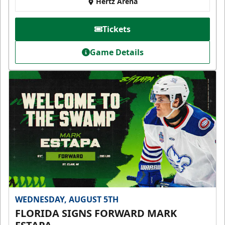
Hertz Arena
Tickets
Game Details
WEDNESDAY, AUGUST 5TH
FLORIDA SIGNS FORWARD MARK