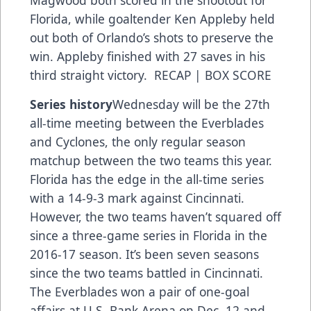
Magwood both scored in the shootout for
Florida, while goaltender Ken Appleby held
out both of Orlando’s shots to preserve the
win. Appleby finished with 27 saves in his
third straight victory.
RECAP
|
BOX SCORE
Series history
Wednesday will be the 27th
all-time meeting between the Everblades
and Cyclones, the only regular season
matchup between the two teams this year.
Florida has the edge in the all-time series
with a 14-9-3 mark against Cincinnati.
However, the two teams haven’t squared off
since a three-game series in Florida in the
2016-17 season. It’s been seven seasons
since the two teams battled in Cincinnati.
The Everblades won a pair of one-goal
affairs at U.S. Bank Arena on Dec. 12 and