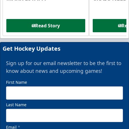
Read Story
Rea
Get Hockey Updates
Sign up for our email newsletter to be the first to
know about news and upcoming games!
First Name
Last Name
Email
*