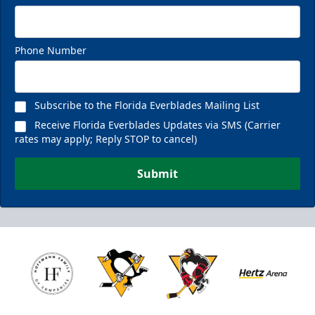
Phone Number
Subscribe to the Florida Everblades Mailing List
Receive Florida Everblades Updates via SMS (Carrier
rates may apply; Reply STOP to cancel)
Submit