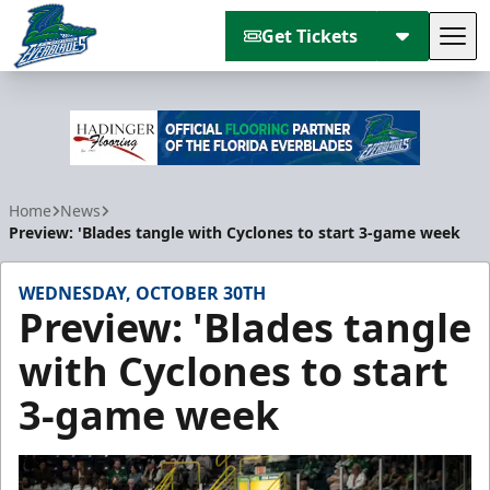
Get Tickets
Tog
Florida Everblades
Home
News
Preview: 'Blades tangle with Cyclones to start 3-game week
WEDNESDAY, OCTOBER 30TH
Preview: 'Blades tangle
with Cyclones to start
3-game week