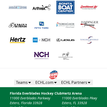
Teams
ECHL.com
ECHL Partners
Florida Everblades Hockey Club
Hertz Arena
11000 Everblades Parkway
11000 Everblades Pkwy
Estero, Florida 33928
Estero, FL 33928