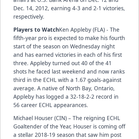
Dec. 14, 2012, earning 4-3 and 2-1 victories,
respectively.
Players to Watch
Ken Appleby (FLA) - The
fifth-year pro is expected to make his fourth
start of the season on Wednesday night
and has earned victories in each of his first
three. Appleby turned out 40 of the 41
shots he faced last weekend and now ranks
third in the ECHL with a 1.67 goals-against
average. A native of North Bay, Ontario,
Appleby has logged a 32-18-2-2 record in
56 career ECHL appearances.
Michael Houser (CIN) – The reigning ECHL
Goaltender of the Year, Houser is coming off
a stellar 2018-19 season that saw him post