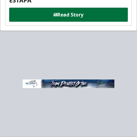
ESTAPA
Read Story