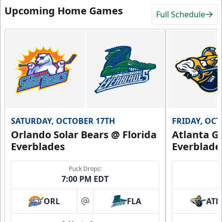
Upcoming Home Games
Full Schedule
SATURDAY, OCTOBER 17TH
FRIDAY, OC
Orlando Solar Bears @ Florida
Atlanta Gl
Everblades
Everblade
Puck Drops:
7:00 PM EDT
ORL
FLA
ATL
at