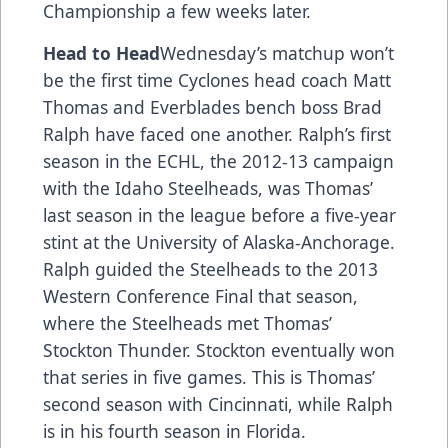
Championship a few weeks later.
Head to Head
Wednesday’s matchup won’t
be the first time Cyclones head coach Matt
Thomas and Everblades bench boss Brad
Ralph have faced one another. Ralph’s first
season in the ECHL, the 2012-13 campaign
with the Idaho Steelheads, was Thomas’
last season in the league before a five-year
stint at the University of Alaska-Anchorage.
Ralph guided the Steelheads to the 2013
Western Conference Final that season,
where the Steelheads met Thomas’
Stockton Thunder. Stockton eventually won
that series in five games. This is Thomas’
second season with Cincinnati, while Ralph
is in his fourth season in Florida.