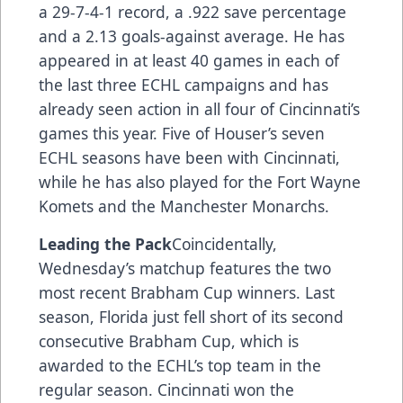
a 29-7-4-1 record, a .922 save percentage
and a 2.13 goals-against average. He has
appeared in at least 40 games in each of
the last three ECHL campaigns and has
already seen action in all four of Cincinnati’s
games this year. Five of Houser’s seven
ECHL seasons have been with Cincinnati,
while he has also played for the Fort Wayne
Komets and the Manchester Monarchs.
Leading the Pack
Coincidentally,
Wednesday’s matchup features the two
most recent Brabham Cup winners. Last
season, Florida just fell short of its second
consecutive Brabham Cup, which is
awarded to the ECHL’s top team in the
regular season. Cincinnati won the