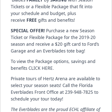
Tickets or a Flexible Package that fit into
your schedule and budget, plus
receive
FREE
gifts and benefits!
SPECIAL OFFER!
Purchase a new Season
Ticket or Flexible Package for the 2019-20
season and receive a $20 gift card to Ford’s
Garage and an Everblades tote bag!
To view the Package options, savings and
benefits
CLICK HERE
.
Private tours of Hertz Arena are available to
select your season seats! Call the Florida
Everblades Front Office at 239-948-7825 to
schedule your tour today!
The Everblades are the proud ECHL affiliate of