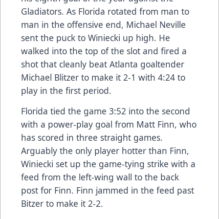
Gladiators. As Florida rotated from man to
man in the offensive end, Michael Neville
sent the puck to Winiecki up high. He
walked into the top of the slot and fired a
shot that cleanly beat Atlanta goaltender
Michael Blitzer to make it 2-1 with 4:24 to
play in the first period.
Florida tied the game 3:52 into the second
with a power-play goal from Matt Finn, who
has scored in three straight games.
Arguably the only player hotter than Finn,
Winiecki set up the game-tying strike with a
feed from the left-wing wall to the back
post for Finn. Finn jammed in the feed past
Bitzer to make it 2-2.