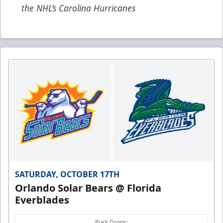
the NHL’s Carolina Hurricanes
SATURDAY, OCTOBER 17TH
Orlando Solar Bears @ Florida
Everblades
Puck Drops: