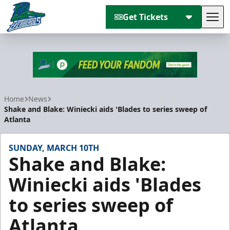
Get Tickets
Tog
Florida Everblades
Home
News
Shake and Blake: Winiecki aids 'Blades to series sweep of
Atlanta
SUNDAY, MARCH 10TH
Shake and Blake:
Winiecki aids 'Blades
to series sweep of
Atlanta