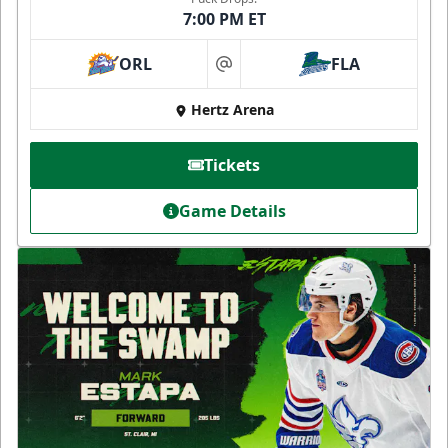
7:00 PM ET
ORL
FLA
at
Hertz Arena
Tickets
Game Details