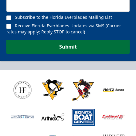
Subscribe to the Florida Everblades Mailing List
Receive Florida Everblades Updates via SMS (Carrier
rates may apply; Reply STOP to cancel)
Submit