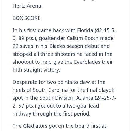
Hertz Arena.
BOX SCORE
In his first game back with Florida (42-15-5-
0, 89 pts.), goaltender Callum Booth made
22 saves in his ‘Blades season debut and
stopped all three shooters he faced in the
shootout to help give the Everblades their
fifth straight victory.
Desperate for two points to claw at the
heels of South Carolina for the final playoff
spot in the South Division, Atlanta (24-25-7-
2, 57 pts.) got out to a two-goal lead
midway through the first period.
The Gladiators got on the board first at