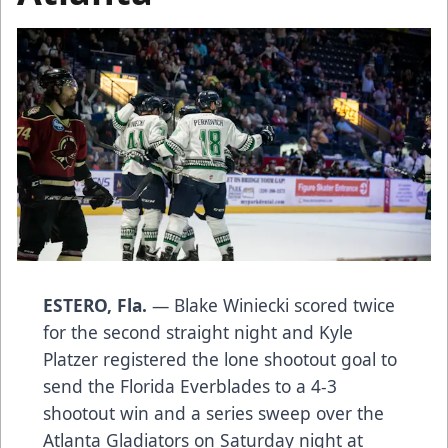
ESTERO, Fla.
— Blake Winiecki scored twice
for the second straight night and Kyle
Platzer registered the lone shootout goal to
send the Florida Everblades to a 4-3
shootout win and a series sweep over the
Atlanta Gladiators on Saturday night at