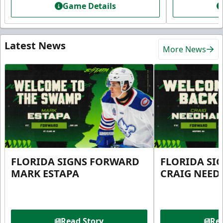
Game Details
Latest News
More News
FLORIDA SIGNS FORWARD
FLORIDA SI
MARK ESTAPA
CRAIG NEE
Read Story
Rea