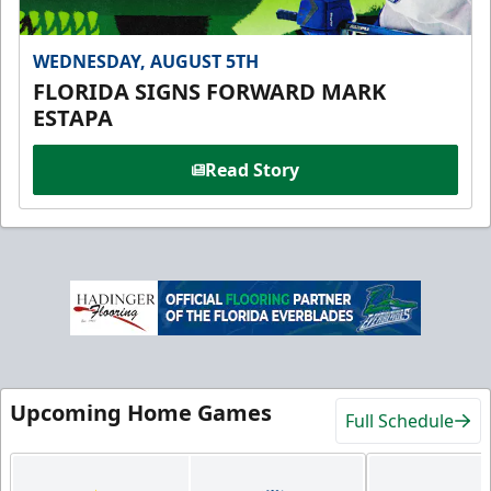
WEDNESDAY, AUGUST 5TH
FLORIDA SIGNS FORWARD MARK
ESTAPA
Read Story
Upcoming Home Games
Full Schedule