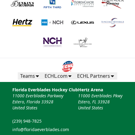
Teams
ECHL.com
ECHL Partners
Florida Everblades Hockey Club
Hertz Arena
11000 Everblades Parkway
11000 Everblades Pkwy
Estero, Florida 33928
Estero, FL 33928
United States
United States
(239) 948-7825
info@floridaeverblades.com