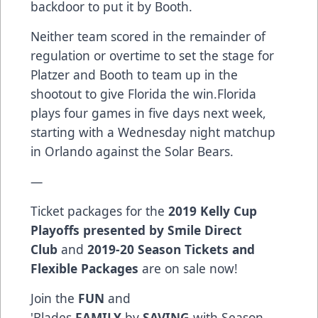
backdoor to put it by Booth.
Neither team scored in the remainder of
regulation or overtime to set the stage for
Platzer and Booth to team up in the
shootout to give Florida the win.Florida
plays four games in five days next week,
starting with a Wednesday night matchup
in Orlando against the Solar Bears.
—
Ticket packages for the
2019 Kelly Cup
Playoffs presented by Smile Direct
Club
and
2019-20 Season Tickets and
Flexible Packages
are on sale now!
Join the
FUN
and
'Blades
FAMILY
by
SAVING
with Season