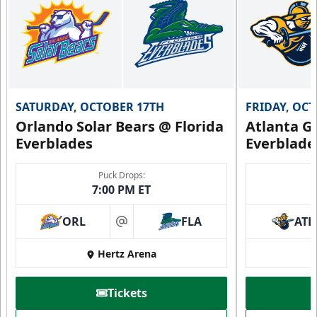
SATURDAY, OCTOBER 17TH
FRIDAY, OC
Orlando Solar Bears @ Florida
Atlanta Gl
Everblades
Everblade
Puck Drops:
7:00 PM ET
ORL
FLA
ATL
at
Hertz Arena
Tickets