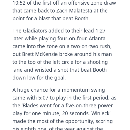
10:52 of the first off an offensive zone draw
that came back to Zach Malatesta at the
point for a blast that beat Booth.
The Gladiators added to their lead 1:27
later while playing four-on-four. Atlanta
came into the zone on a two-on-two rush,
but Brett McKenzie broke around his man
to the top of the left circle for a shooting
lane and wristed a shot that beat Booth
down low for the goal.
A huge chance for a momentum swing
came with 5:07 to play in the first period, as
the ‘Blades went for a five-on-three power
play for one minute, 20 seconds. Winiecki
made the most of the opportunity, scoring
his eighth goal of the year against the