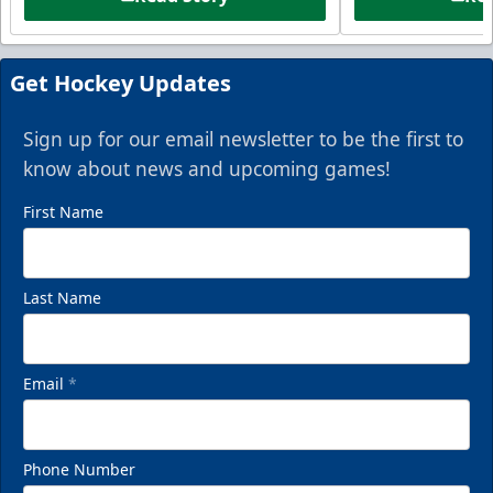
Get Hockey Updates
Sign up for our email newsletter to be the first to
know about news and upcoming games!
First Name
Last Name
Email
*
Phone Number