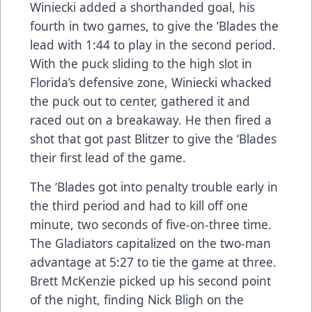
Winiecki added a shorthanded goal, his
fourth in two games, to give the ‘Blades the
lead with 1:44 to play in the second period.
With the puck sliding to the high slot in
Florida’s defensive zone, Winiecki whacked
the puck out to center, gathered it and
raced out on a breakaway. He then fired a
shot that got past Blitzer to give the ‘Blades
their first lead of the game.
The ‘Blades got into penalty trouble early in
the third period and had to kill off one
minute, two seconds of five-on-three time.
The Gladiators capitalized on the two-man
advantage at 5:27 to tie the game at three.
Brett McKenzie picked up his second point
of the night, finding Nick Bligh on the