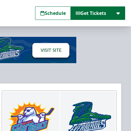
Schedule
Get Tickets