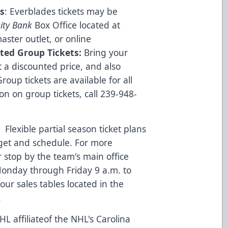
s
: Everblades tickets may be
ity Bank
Box Office located at
ster outlet, or online
ted Group Tickets:
Bring your
 a discounted price, and also
oup tickets are available for all
 on group tickets, call 239-948-
:
Flexible partial season ticket plans
dget and schedule. For more
r stop by the team's main office
onday through Friday 9 a.m. to
ur sales tables located in the
.
L affiliateof the NHL's Carolina