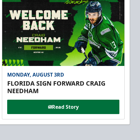
MONDAY, AUGUST 3RD
FLORIDA SIGN FORWARD CRAIG
NEEDHAM
Read Story