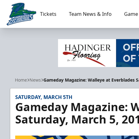
Tickets
Team News & Info
Game 
Florida Everblades
Home
News
Gameday Magazine: Walleye at Everblades Sa
SATURDAY, MARCH 5TH
Gameday Magazine: Wa
Saturday, March 5, 20