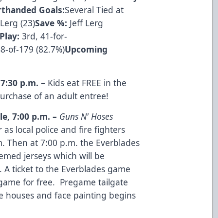
rthanded Goals:
Several Tied at
Lerg (23)
Save %:
Jeff Lerg
Play:
3rd, 41-for-
8-of-179 (82.7%)
Upcoming
,
7:30 p.m.
–
Kids eat FREE in the
urchase of an adult entree!
le
,
7:00 p.m.
–
Guns N' Hoses
as local police and fire fighters
.m. Then at 7:00 p.m. the Everblades
emed jerseys which will be
. A ticket to the Everblades game
game for free. Pregame tailgate
ce houses and face painting begins