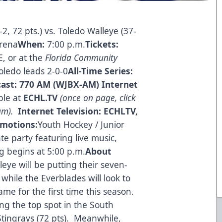
2, 72 pts.) vs. Toledo Walleye (37-
rena
When:
7:00 p.m.
Tickets:
E
, or at the
Florida Community
oledo leads 2-0-0
All-Time Series:
cast:
770 AM (WJBX-AM)
Internet
ble at
ECHL.TV
(once on page, click
eam).
Internet Television:
ECHLTV,
omotions:
Youth Hockey / Junior
e party featuring live music,
g begins at 5:00 p.m.
About
leye will be putting their seven-
while the Everblades will look to
game for the first time this season.
ing the top spot in the South
Stingrays (72 pts). Meanwhile,