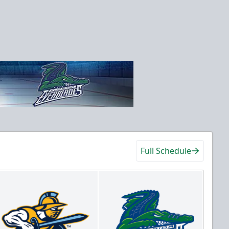
Full Schedule