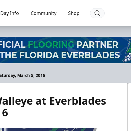
Day Info
Community
Shop
turday, March 5, 2016
lleye at Everblades
16