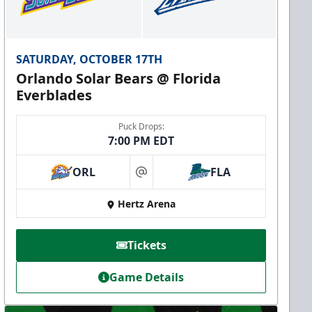
SATURDAY, OCTOBER 17TH
Orlando Solar Bears @ Florida
Everblades
Puck Drops:
7:00 PM EDT
ORL
FLA
at
Hertz Arena
Tickets
Game Details