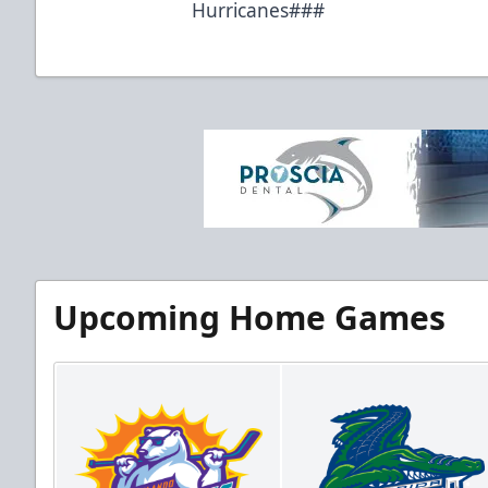
Hurricanes###
Upcoming Home Games