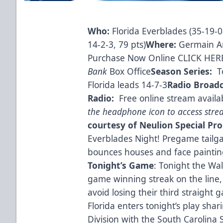
Who:
Florida Everblades (35-19-0-
14-2-3, 79 pts)
Where:
Germain A
Purchase Now Online CLICK HER
Bank
Box Office
Season Series:
T
Florida leads 14-7-3
Radio Broad
Radio:
Free online stream availa
the headphone icon to access str
courtesy of Neulion
Special Pr
Everblades Night! Pregame tailgat
bounces houses and face paintin
Tonight’s Game
: Tonight the Wal
game winning streak on the line, 
avoid losing their third straight 
Florida enters tonight’s play shar
Division with the South Carolina 