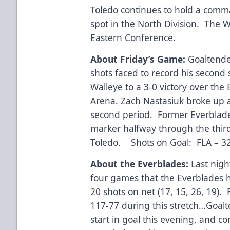
Toledo continues to hold a comma
spot in the North Division. The Wa
Eastern Conference.
About Friday’s Game:
Goaltender
shots faced to record his second 
Walleye to a 3-0 victory over the
Arena. Zach Nastasiuk broke up a
second period. Former Everblade
marker halfway through the third
Toledo. Shots on Goal: FLA – 3
About the Everblades:
Last nigh
four games that the Everblades 
20 shots on net (17, 15, 26, 19).
117-77 during this stretch…Goalt
start in goal this evening, and co