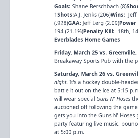
Goals:
Shane Berschbach (8)
Sho
1
Shots:
A.J. Jenks (206)
Wins:
Jeff 
(.928)
GAA:
Jeff Lerg (2.09)
Power 
194 (21.1%)
Penalty Kill:
18th, 14
Everblades Home Games
Friday, March 25 vs. Greenville
Breakaway Sports Pub with the p
Saturday, March 26 vs. Greenvil
night.
It's a hockey double-header 
battle it out on the ice at 5:15 p
will wear special
Guns N' Hoses
th
auctioned off following the game
gets you into the Guns N' Hoses 
party featuring live music, boun
at 5:00 p.m.