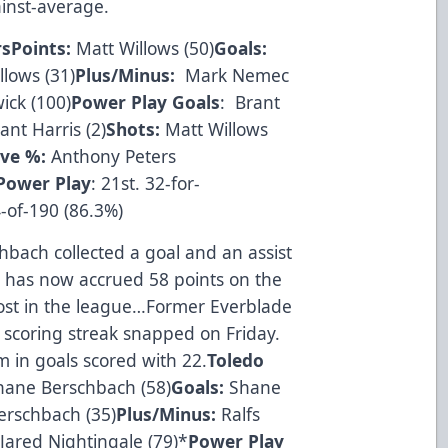
inst-average.
rs
Points:
Matt Willows (50)
Goals:
lows (31)
Plus/Minus:
Mark Nemec
ick (100)
Power Play Goals
: Brant
nt Harris (2)
Shots:
Matt Willows
ve %:
Anthony Peters
Power Play
: 21st. 32-for-
-of-190 (86.3%)
bach collected a goal and an assist
ch has now accrued 58 points on the
most in the league…Former Everblade
l scoring streak snapped on Friday.
 in goals scored with 22.
Toledo
ane Berschbach (58)
Goals:
Shane
erschbach (35)
Plus/Minus:
Ralfs
:
Jared Nightingale (79)*
Power Play