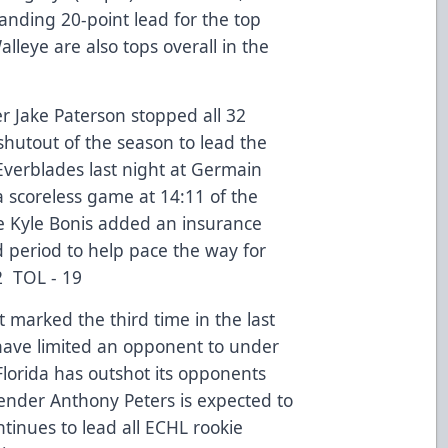
nding 20-point lead for the top
lleye are also tops overall in the
 Jake Paterson stopped all 32
shutout of the season to lead the
 Everblades last night at Germain
 scoreless game at 14:11 of the
 Kyle Bonis added an insurance
 period to help pace the way for
2 TOL - 19
t marked the third time in the last
have limited an opponent to under
 Florida has outshot its opponents
ender Anthony Peters is expected to
ntinues to lead all ECHL rookie