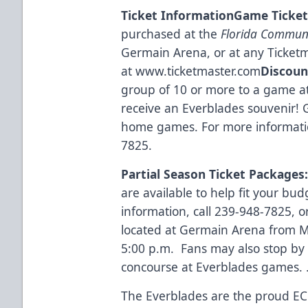
Ticket Information
Game Ticket
purchased at the
Florida Commun
Germain Arena, or at any Ticketma
at
www.ticketmaster.com
Discoun
group of 10 or more to a game at
receive an Everblades souvenir! Gr
home games. For more information
7825.
Partial Season Ticket Packages
are available to help fit your bu
information, call 239-948-7825, o
located at Germain Arena from M
5:00 p.m. Fans may also stop by o
concourse at Everblades games. 
The Everblades are the proud ECH