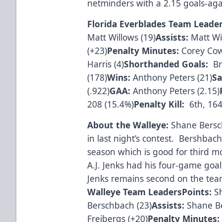
netminders with a 2.15 goals-aga
Florida Everblades Team Leade
Matt Willows (19)
Assists:
Matt Wil
(+23)
Penalty Minutes:
Corey Cow
Harris (4)
Shorthanded Goals:
Bra
(178)
Wins:
Anthony Peters (21)
Sa
(.922)
GAA:
Anthony Peters (2.15)
208 (15.4%)
Penalty Kill:
6th, 164
About the Walleye:
Shane Bersch
in last night’s contest. Bershba
season which is good for third 
A.J. Jenks had his four-game goa
Jenks remains second on the team
Walleye Team Leaders
Points:
Sh
Berschbach (23)
Assists:
Shane B
Freibergs (+20)
Penalty Minutes