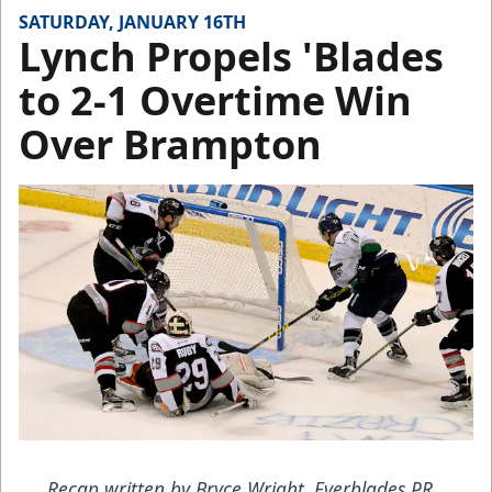
SATURDAY, JANUARY 16TH
Lynch Propels 'Blades
to 2-1 Overtime Win
Over Brampton
Recap written by Bryce Wright, Everblades PR