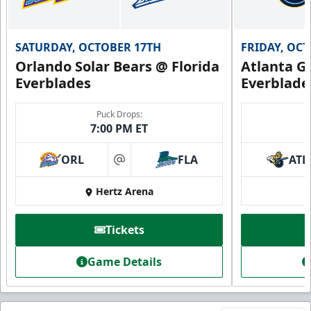
SATURDAY, OCTOBER 17TH
FRIDAY, OC
Orlando Solar Bears @ Florida
Atlanta Gl
Everblades
Everblade
Puck Drops:
7:00 PM ET
ORL
FLA
ATL
at
Hertz Arena
Tickets
Game Details