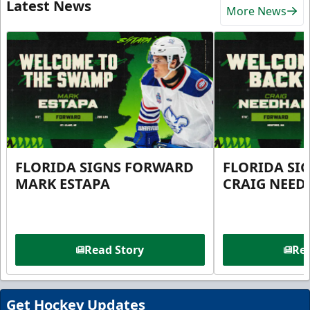
Latest News
More News
FLORIDA SIGNS FORWARD
FLORIDA SI
MARK ESTAPA
CRAIG NEE
Read Story
Rea
Get Hockey Updates