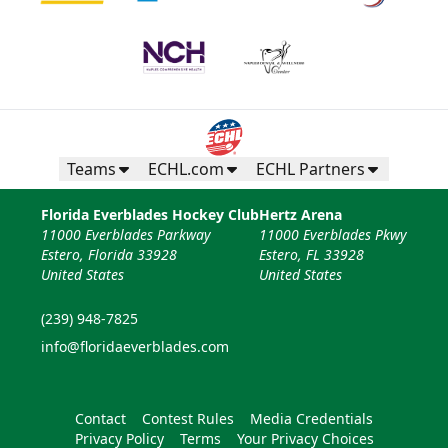
Teams
ECHL.com
ECHL Partners
Florida Everblades Hockey Club
Hertz Arena
11000 Everblades Parkway
11000 Everblades Pkwy
Estero, Florida 33928
Estero, FL 33928
United States
United States
(239) 948-7825
info@floridaeverblades.com
Contact
Contest Rules
Media Credentials
Privacy Policy
Terms
Your Privacy Choices