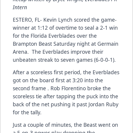
Intern
ESTERO, FL- Kevin Lynch scored the game-
winner at 1:12 of overtime to seal a 2-1 win
for the Florida Everblades over the
Brampton Beast Saturday night at Germain
Arena. The Everblades improve their
unbeaten streak to seven games (6-0-0-1).
After a scoreless first period, the Everblades
got on the board first at 3:20 into the
second frame . Rob Florentino broke the
scoreless tie after tapping the puck into the
back of the net pushing it past Jordan Ruby
for the tally.
Just a couple of minutes, the Beast went on
a 5-on-3 power play dropping the