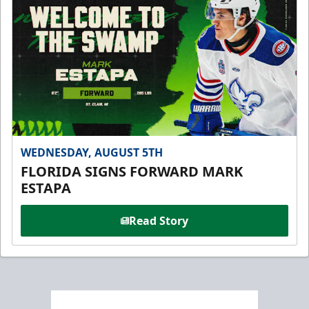
WEDNESDAY, AUGUST 5TH
FLORIDA SIGNS FORWARD MARK
ESTAPA
Read Story