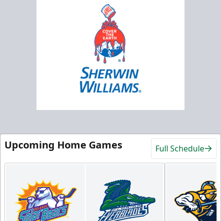
Upcoming Home Games
Full Schedule