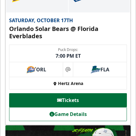
SATURDAY, OCTOBER 17TH
Orlando Solar Bears @ Florida
Everblades
Puck Drops:
7:00 PM ET
ORL
FLA
at
Hertz Arena
Tickets
Game Details