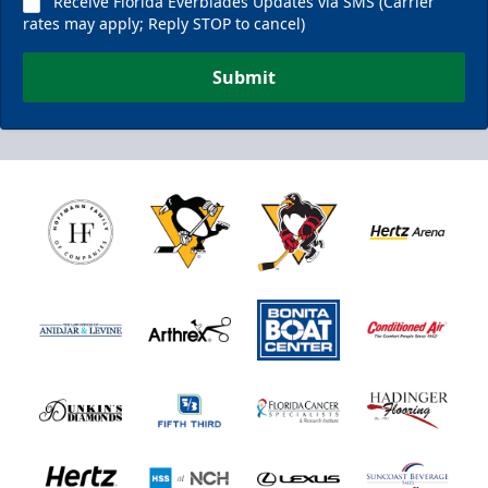
Receive Florida Everblades Updates via SMS (Carrier
rates may apply; Reply STOP to cancel)
Submit