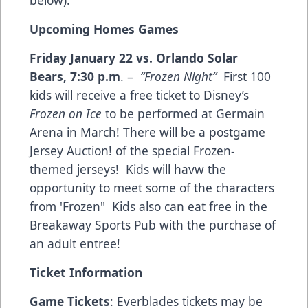
below).
Upcoming Homes Games
Friday January 22 vs. Orlando Solar
Bears
,
7:30 p.m
. –
“Frozen Night”
First 100
kids will receive a free ticket to Disney’s
Frozen on Ice
to be performed at Germain
Arena in March! There will be a postgame
Jersey Auction! of the special Frozen-
themed jerseys! Kids will havw the
opportunity to meet some of the characters
from 'Frozen" Kids also can eat free in the
Breakaway Sports Pub with the purchase of
an adult entree!
Ticket Information
Game Tickets
: Everblades tickets may be