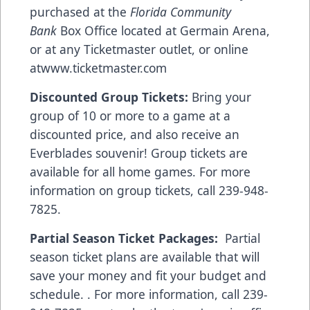
purchased at the
Florida Community
Bank
Box Office located at Germain Arena,
or at any Ticketmaster outlet, or online
at
www.ticketmaster.com
Discounted Group Tickets:
Bring your
group of 10 or more to a game at a
discounted price, and also receive an
Everblades souvenir! Group tickets are
available for all home games. For more
information on group tickets, call 239-948-
7825.
Partial Season Ticket Packages:
Partial
season ticket plans are available that will
save your money and fit your budget and
schedule. . For more information, call 239-