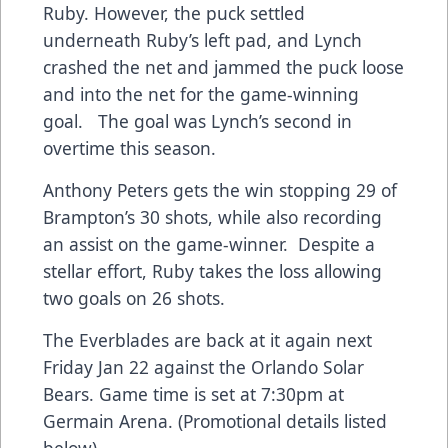
Ruby. However, the puck settled
underneath Ruby’s left pad, and Lynch
crashed the net and jammed the puck loose
and into the net for the game-winning
goal. The goal was Lynch’s second in
overtime this season.
Anthony Peters gets the win stopping 29 of
Brampton’s 30 shots, while also recording
an assist on the game-winner. Despite a
stellar effort, Ruby takes the loss allowing
two goals on 26 shots.
The Everblades are back at it again next
Friday Jan 22 against the Orlando Solar
Bears. Game time is set at 7:30pm at
Germain Arena. (Promotional details listed