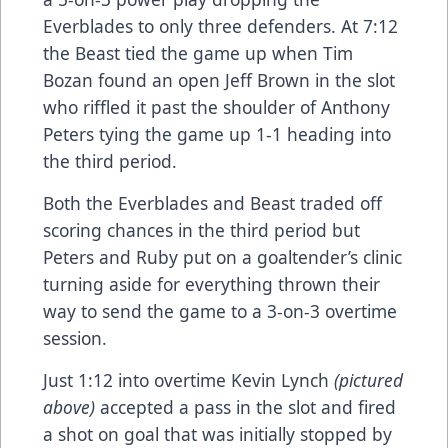
Everblades to only three defenders. At 7:12
the Beast tied the game up when Tim
Bozan found an open Jeff Brown in the slot
who riffled it past the shoulder of Anthony
Peters tying the game up 1-1 heading into
the third period.
Both the Everblades and Beast traded off
scoring chances in the third period but
Peters and Ruby put on a goaltender’s clinic
turning aside for everything thrown their
way to send the game to a 3-on-3 overtime
session.
Just 1:12 into overtime Kevin Lynch
(pictured
above)
accepted a pass in the slot and fired
a shot on goal that was initially stopped by