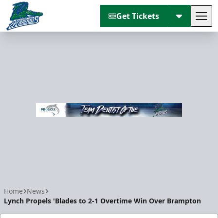
Get Tickets
Tog
Florida Everblades
Home
News
Lynch Propels 'Blades to 2-1 Overtime Win Over Brampton