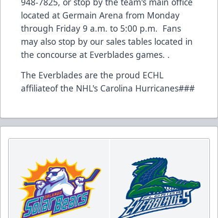
948-7825, or stop by the team's main office
located at Germain Arena from Monday
through Friday 9 a.m. to 5:00 p.m. Fans
may also stop by our sales tables located in
the concourse at Everblades games. .
The Everblades are the proud ECHL
affiliateof the NHL's Carolina Hurricanes###