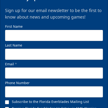
Sign up for our email newsletter to be the first to
know about news and upcoming games!
First Name
Last Name
Email
*
Phone Number
Subscribe to the Florida Everblades Mailing List