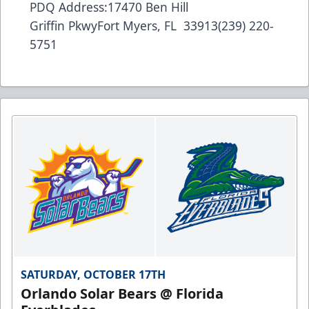
PDQ Address:17470 Ben Hill
Griffin PkwyFort Myers, FL 33913(239) 220-
5751
SATURDAY, OCTOBER 17TH
Orlando Solar Bears @ Florida