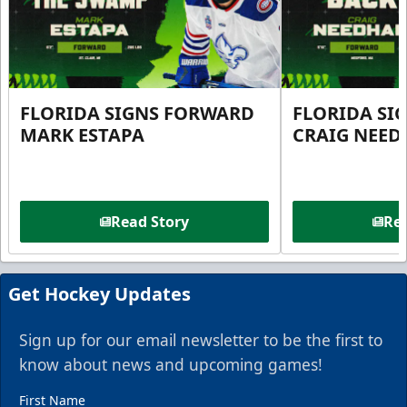
FLORIDA SIGNS FORWARD
FLORIDA SI
MARK ESTAPA
CRAIG NEE
Read Story
Rea
Get Hockey Updates
Sign up for our email newsletter to be the first to
know about news and upcoming games!
First Name