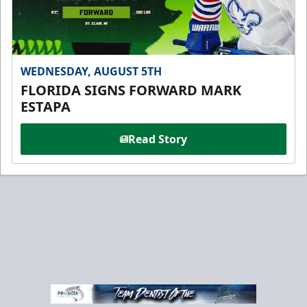
WEDNESDAY, AUGUST 5TH
FLORIDA SIGNS FORWARD MARK
ESTAPA
Read Story