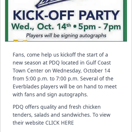
Fans, come help us kickoff the start of a
new season at
PDQ
located in Gulf Coast
Town Center on Wednesday, October 14
from 5:00 p.m. to 7:00 p.m. Several of the
Everblades players will be on hand to meet
with fans and sign autographs.
PDQ offers quality and fresh chicken
tenders, salads and sandwiches. To view
their website
CLICK HERE