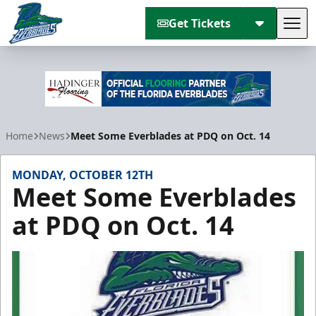
Get Tickets
Tog
Florida Everblades
Home
News
Meet Some Everblades at PDQ on Oct. 14
MONDAY, OCTOBER 12TH
Meet Some Everblades
at PDQ on Oct. 14