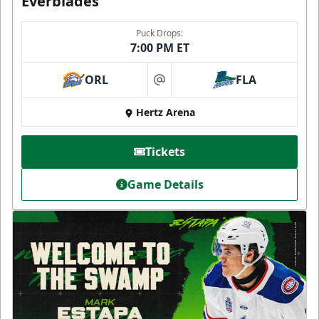
Everblades
Puck Drops:
7:00 PM ET
ORL
FLA
at
Hertz Arena
Tickets
Game Details