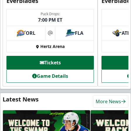
Everblades
Everblade
Puck Drops:
7:00 PM ET
ORL
FLA
ATL
at
Hertz Arena
Tickets
Game Details
Latest News
More News