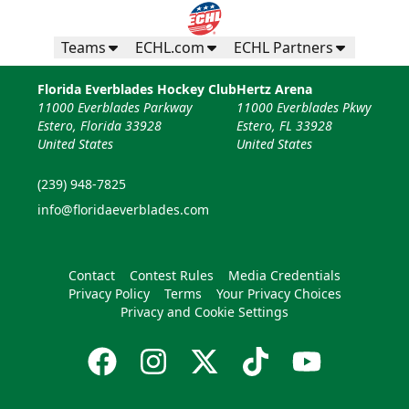
Teams
ECHL.com
ECHL Partners
Florida Everblades Hockey Club
Hertz Arena
11000 Everblades Parkway
11000 Everblades Pkwy
Estero, Florida 33928
Estero, FL 33928
United States
United States
(239) 948-7825
info@floridaeverblades.com
Contact
Contest Rules
Media Credentials
Privacy Policy
Terms
Your Privacy Choices
Privacy and Cookie Settings