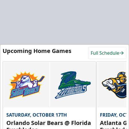
Upcoming Home Games
Full Schedule
SATURDAY, OCTOBER 17TH
FRIDAY, OC
Orlando Solar Bears @ Florida
Atlanta Gl