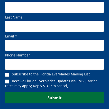
Last Name
Email
*
Phone Number
Subscribe to the Florida Everblades Mailing List
Receive Florida Everblades Updates via SMS (Carrier
rates may apply; Reply STOP to cancel)
Submit