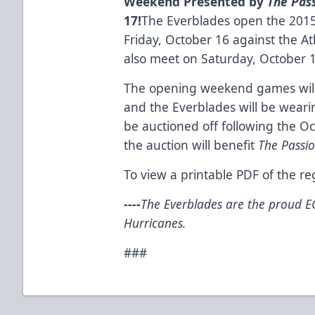
Weekend Presented by
The
Pas
17!
The Everblades open the 201
Friday, October 16 against the At
also meet on Saturday, October 
The opening weekend games will 
and the Everblades will be wearin
be auctioned off following the O
the auction will benefit
The Passi
To view a printable PDF of the r
-
---
The Everblades are the proud EC
Hurricanes.
###