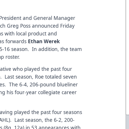
s President and General Manager
ach Greg Poss announced Friday
s with local product and
 as forwards
Ethan Werek
5-16 season. In addition, the team
p roster.
 native who played the past four
). Last season, Roe totaled seven
mes. The 6-4, 206-pound blueliner
ng his four-year collegiate career
having played the past four seasons
HL). Last season, the 6-2, 200-
s (8g, 12a) in 53 appearances with