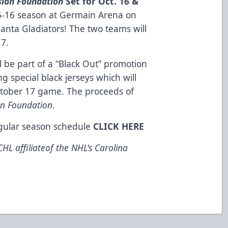
sion Foundation
Set for Oct. 16 &
5-16 season at Germain Arena on
lanta Gladiators! The two teams will
17.
be part of a “Black Out” promotion
g special black jerseys which will
ctober 17 game. The proceeds of
on Foundation
.
egular season schedule
CLICK HERE
HL affiliateof the NHL's Carolina