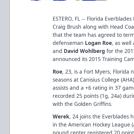
ESTERO, FL -- Florida Everblade
Craig Brush along with Head Co
that the team has agreed to term
defenseman
Logan Roe
, as well
and
David Wohlberg
for the 201
announced its 2015 Training Cam
Roe
, 23, is a Fort Myers, Florida
seasons at Canisius College (AHA
assists and a +6 rating in 37 ga
recorded 25 points (1g, 24a) duri
with the Golden Griffins.
Werek
, 24 joins the Everblades 
in the American Hockey League (A
pound center registered 20 point