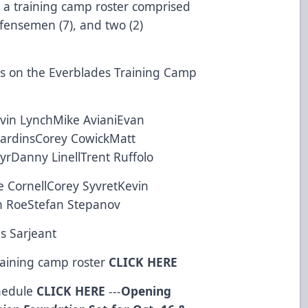
 a training camp roster comprised
efensemen (7), and two (2)
yers on the Everblades Training Camp
vin LynchMike AvianiEvan
jardinsCorey CowickMatt
yrDanny LinellTrent Ruffolo
CornellCorey SyvretKevin
 RoeStefan Stepanov
s Sarjeant
raining camp roster
CLICK HERE
chedule
CLICK HERE
---
Opening