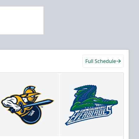
Full Schedule