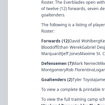
Roster. The Everblades open with
of twelve (12) forwards, seven d
goaltenders.
The following is a listing of pla
Roster:
Forwards (12)
David WohlbergKe
BloodoffEthan WerekGabriel Des
MarquardtJeff JonesMaxime St. C
Defensemen (7)
Mark NemecMike 
MontgomeryRob FlorentinoLogan
Goaltenders (2)
Tyler ToyotaJame
To view a complete & printable t
To view the full training camp s