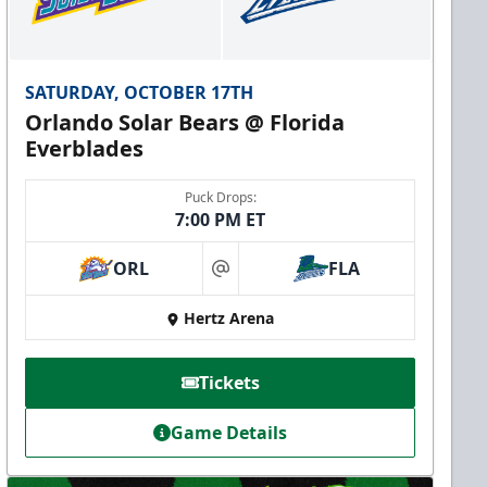
SATURDAY, OCTOBER 17TH
Orlando Solar Bears @ Florida
Everblades
Puck Drops:
7:00 PM ET
ORL
FLA
at
Hertz Arena
Tickets
Game Details