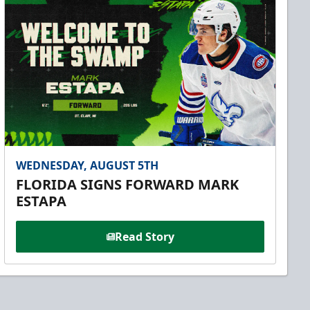
WEDNESDAY, AUGUST 5TH
FLORIDA SIGNS FORWARD MARK
ESTAPA
Read Story