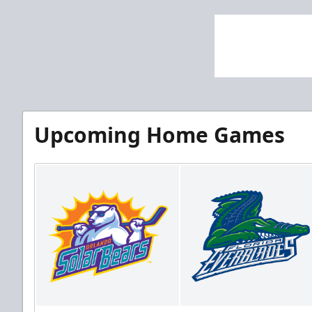
Upcoming Home Games