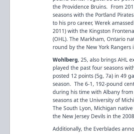
the Providence Bruins. From 201
seasons with the Portland Pirates 
to his pro career, Werek amassed
2011) with the Kingston Fronten
(OHL). The Markham, Ontario nat
round by the New York Rangers i
Wohlberg
, 25, also brings AHL 
played the past four seasons wit
posted 12 points (5g, 7a) in 49 g
season. The 6-1, 192-pound cente
during his time with Albany fro
seasons at the University of Mic
The South Lyon, Michigan native 
the New Jersey Devils in the 200
Additionally, the Everblades an