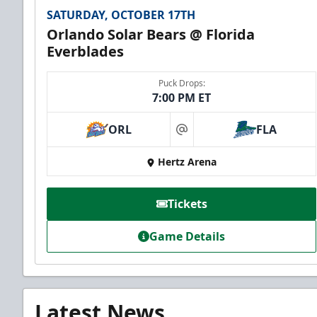
SATURDAY, OCTOBER 17TH
Orlando Solar Bears @ Florida
Everblades
Puck Drops:
7:00 PM ET
ORL
FLA
at
Hertz Arena
Tickets
Game Details
Latest News