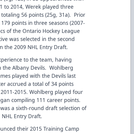
1 to 2014, Werek played three
totaling 56 points (25g, 31a). Prior
 179 points in three seasons (2007-
acs of the Ontario Hockey League
ive was selected in the second
n the 2009 NHL Entry Draft.
experience to the team, having
h the Albany Devils. Wohlberg
ames played with the Devils last
r accrued a total of 34 points
m 2011-2015. Wohlberg played four
higan compiling 111 career points.
was a sixth-round draft selection of
8 NHL Entry Draft.
nounced their 2015 Training Camp