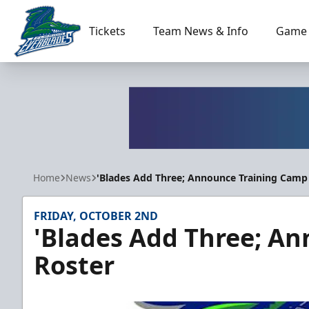
Tickets
Team News & Info
Game 
Florida Everblades
Home
News
'Blades Add Three; Announce Training Camp
FRIDAY, OCTOBER 2ND
'Blades Add Three; A
Roster