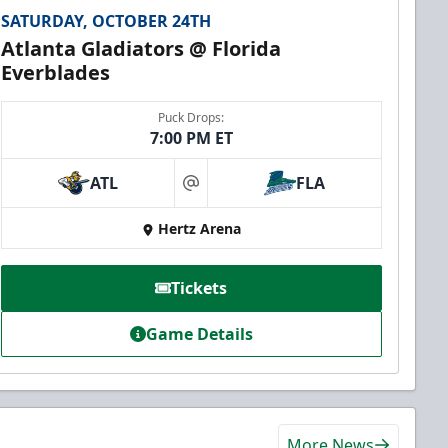
SATURDAY, OCTOBER 24TH
Atlanta Gladiators @ Florida
Everblades
Puck Drops:
7:00 PM ET
ATL
FLA
at
Hertz Arena
Tickets
Game Details
More News