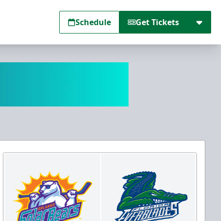
Schedule
Get Tickets