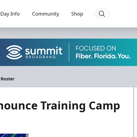
Day Info
Community
Shop
 Roster
nnounce Training Camp