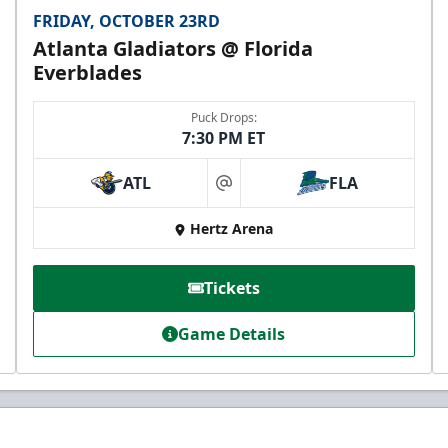
FRIDAY, OCTOBER 23RD
Atlanta Gladiators @ Florida
Everblades
Puck Drops:
7:30 PM ET
ATL
FLA
at
Hertz Arena
Tickets
Game Details