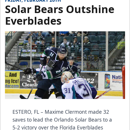
FRIDAY, FEBRUARY 20TH
Solar Bears Outshine
Everblades
ESTERO, FL – Maxime Clermont made 32
saves to lead the Orlando Solar Bears to a
5-2 victory over the Florida Everblades