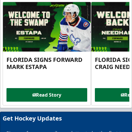
FLORIDA SIGNS FORWARD
FLORIDA SI
MARK ESTAPA
CRAIG NEE
Read Story
Rea
Get Hockey Updates