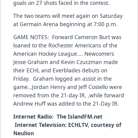
goals on 27 shots faced in the contest.
The two teams will meet again on Saturday
at Germain Arena beginning at 7:00 p.m.
GAME NOTES: Forward Cameron Burt was
loaned to the Rochester Americans of the
American Hockey League…. Newcomers
Jesse Graham and Kevin Czuczman made
their ECHL and Everblades debuts on
Friday. Graham logged an assist in the
game…Jordan Henry and Jeff Costello were
removed from the 21-day IR, ,while forward
Andrew Huff was added to the 21-Day IR.
Internet Radio:
The IslandFM.net
Internet Television:
ECHLTV, courtesy of
Neulion