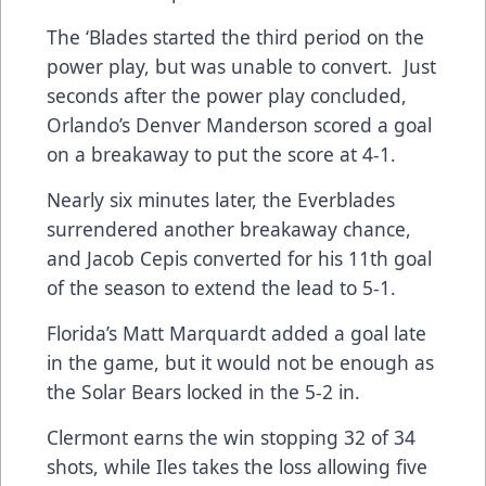
The ‘Blades started the third period on the
power play, but was unable to convert. Just
seconds after the power play concluded,
Orlando’s Denver Manderson scored a goal
on a breakaway to put the score at 4-1.
Nearly six minutes later, the Everblades
surrendered another breakaway chance,
and Jacob Cepis converted for his 11th goal
of the season to extend the lead to 5-1.
Florida’s Matt Marquardt added a goal late
in the game, but it would not be enough as
the Solar Bears locked in the 5-2 in.
Clermont earns the win stopping 32 of 34
shots, while Iles takes the loss allowing five