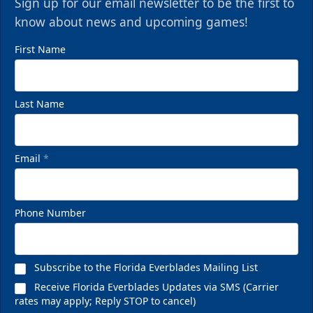
Sign up for our email newsletter to be the first to
know about news and upcoming games!
First Name
Last Name
Email
*
Phone Number
Subscribe to the Florida Everblades Mailing List
Receive Florida Everblades Updates via SMS (Carrier
rates may apply; Reply STOP to cancel)