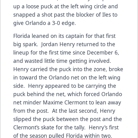
up a loose puck at the left wing circle and
snapped a shot past the blocker of Iles to
give Orlando a 3-0 edge.
Florida leaned on its captain for that first
big spark. Jordan Henry returned to the
lineup for the first time since December 6,
and wasted little time getting involved.
Henry carried the puck into the zone, broke
in toward the Orlando net on the left wing
side. Henry appeared to be carrying the
puck behind the net, which forced Orlando
net minder Maxime Clermont to lean away
from the post. At the last second, Henry
slipped the puck between the post and the
Clermont’s skate for the tally. Henry’s first
of the season pulled Florida within two.