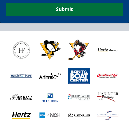
Submit