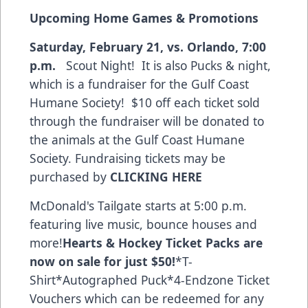
Upcoming Home Games & Promotions
Saturday, February 21, vs. Orlando, 7:00
p.m.
Scout Night! It is also Pucks & night,
which is a fundraiser for the Gulf Coast
Humane Society! $10 off each ticket sold
through the fundraiser will be donated to
the animals at the Gulf Coast Humane
Society. Fundraising tickets may be
purchased by
CLICKING HERE
McDonald's Tailgate starts at 5:00 p.m.
featuring live music, bounce houses and
more!
Hearts & Hockey Ticket Packs
are
now on sale for just $50!
*T-
Shirt*Autographed Puck*4-Endzone Ticket
Vouchers which can be redeemed for any