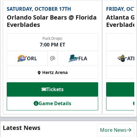
SATURDAY, OCTOBER 17TH
FRIDAY, OC
Orlando Solar Bears @ Florida
Atlanta Gl
Everblades
Everblade
Puck Drops:
7:00 PM ET
ORL
FLA
ATL
at
Hertz Arena
Tickets
Game Details
Latest News
More News