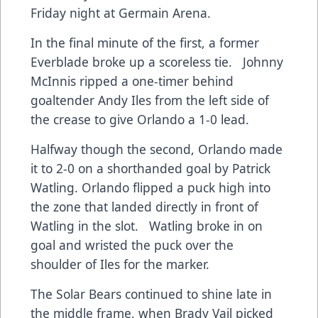
Friday night at Germain Arena.
In the final minute of the first, a former
Everblade broke up a scoreless tie. Johnny
McInnis ripped a one-timer behind
goaltender Andy Iles from the left side of
the crease to give Orlando a 1-0 lead.
Halfway though the second, Orlando made
it to 2-0 on a shorthanded goal by Patrick
Watling. Orlando flipped a puck high into
the zone that landed directly in front of
Watling in the slot. Watling broke in on
goal and wristed the puck over the
shoulder of Iles for the marker.
The Solar Bears continued to shine late in
the middle frame, when Brady Vail picked