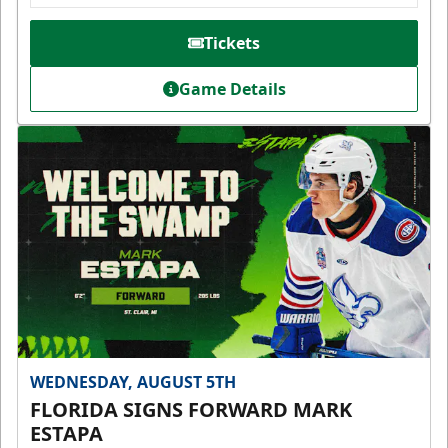
Tickets
Game Details
WEDNESDAY, AUGUST 5TH
FLORIDA SIGNS FORWARD MARK
ESTAPA