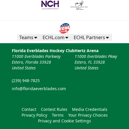
Teams
ECHL.com
ECHL Partners
Florida Everblades Hockey Club
Hertz Arena
11000 Everblades Parkway
11000 Everblades Pkwy
Estero, Florida 33928
Estero, FL 33928
United States
United States
(239) 948-7825
info@floridaeverblades.com
Contact
Contest Rules
Media Credentials
Privacy Policy
Terms
Your Privacy Choices
Privacy and Cookie Settings