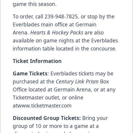
game this season.
To order, call 239-948-7825, or stop by the
Everblades main office at Germain
Arena.
Hearts & Hockey Packs
are also
available on game nights at the Everblades
information table located in the concourse.
Ticket Information
Game Tickets
: Everblades tickets may be
purchased at the
Century Link Prism
Box
Office located at Germain Arena, or at any
Ticketmaster outlet, or online
at
www.ticketmaster.com
Discounted Group Tickets:
Bring your
group of 10 or more to a game at a