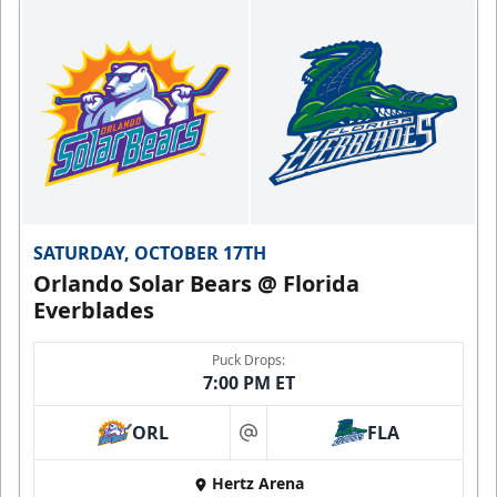
SATURDAY, OCTOBER 17TH
Orlando Solar Bears @ Florida
Everblades
Puck Drops:
7:00 PM ET
ORL
FLA
at
Hertz Arena