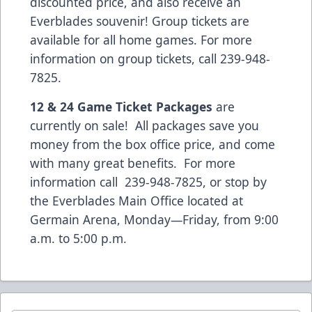
discounted price, and also receive an
Everblades souvenir! Group tickets are
available for all home games. For more
information on group tickets, call 239-948-
7825.
12 & 24 Game Ticket Packages
are
currently on sale! All packages save you
money from the box office price, and come
with many great benefits. For more
information call 239-948-7825, or stop by
the Everblades Main Office located at
Germain Arena, Monday—Friday, from 9:00
a.m. to 5:00 p.m.