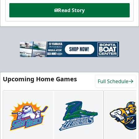
Read Story
Upcoming Home Games
Full Schedule