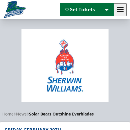
Get Tickets
Tog
Florida Everblades
Home
News
Solar Bears Outshine Everblades