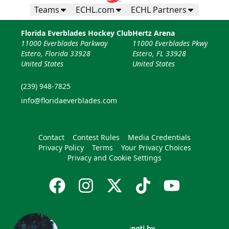
Teams
ECHL.com
ECHL Partners
Florida Everblades Hockey Club
Hertz Arena
11000 Everblades Parkway
11000 Everblades Pkwy
Estero, Florida 33928
Estero, FL 33928
United States
United States
(239) 948-7825
info@floridaeverblades.com
Contact
Contest Rules
Media Credentials
Privacy Policy
Terms
Your Privacy Choices
Privacy and Cookie Settings