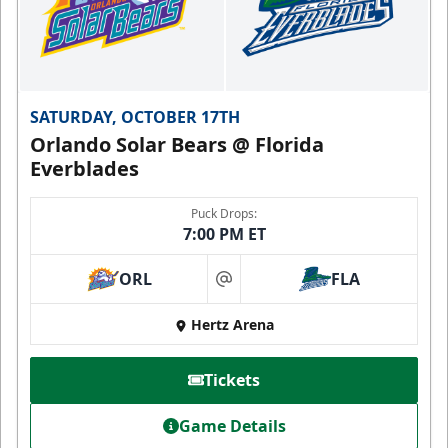
SATURDAY, OCTOBER 17TH
Orlando Solar Bears @ Florida
Everblades
Puck Drops:
7:00 PM ET
ORL
FLA
at
Hertz Arena
Tickets
Game Details