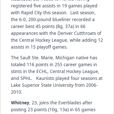
registered five assists in 19 games played
with Rapid City this season. Last season,
the 6-0, 200-pound blueliner recorded a
career best 45 points (8g, 37a) in 66
appearances with the Denver Cutthroats of
the Central Hockey League, while adding 12
assists in 15 playoff games.
The Sault Ste. Marie, Michigan native has
totaled 116 points in 255 career games in
stints in the ECHL, Central Hockey League,
and SPHL. Kaunisto played four seasons at
Lake Superior State University from 2006-
2010.
Whitney
, 23, joins the Everblades after
posting 23 points (10g, 13a) in 65 games