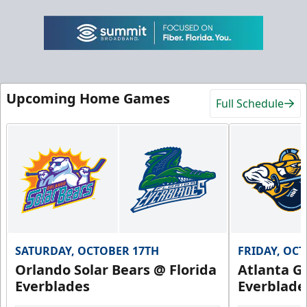
Upcoming Home Games
Full Schedule
SATURDAY, OCTOBER 17TH
FRIDAY, OC
Orlando Solar Bears @ Florida
Atlanta Gl
Everblades
Everblade