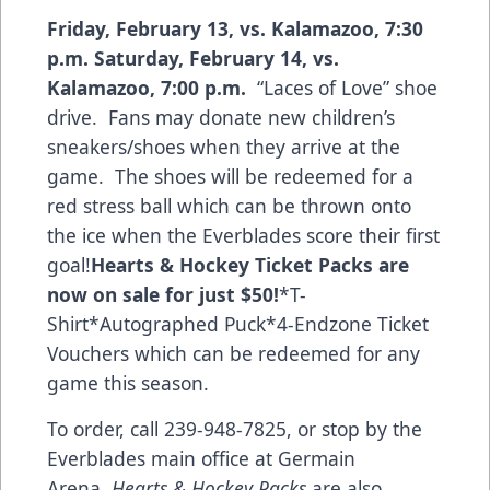
Friday, February 13, vs. Kalamazoo, 7:30
p.m.
Saturday, February 14, vs.
Kalamazoo, 7:00 p.m.
“Laces of Love” shoe
drive. Fans may donate new children’s
sneakers/shoes when they arrive at the
game. The shoes will be redeemed for a
red stress ball which can be thrown onto
the ice when the Everblades score their first
goal!
Hearts & Hockey Ticket Packs
are
now on sale for just $50!
*T-
Shirt*Autographed Puck*4-Endzone Ticket
Vouchers which can be redeemed for any
game this season.
To order, call 239-948-7825, or stop by the
Everblades main office at Germain
Arena.
Hearts & Hockey Packs
are also