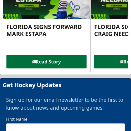
FLORIDA SIGNS FORWARD
FLORIDA SI
MARK ESTAPA
CRAIG NEE
Read Story
Rea
Get Hockey Updates
Sign up for our email newsletter to be the first to
know about news and upcoming games!
First Name