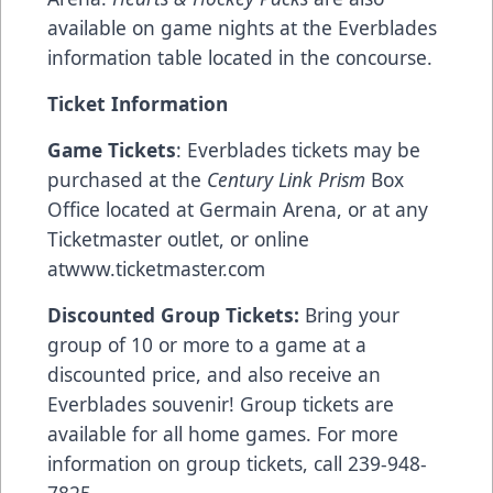
available on game nights at the Everblades
information table located in the concourse.
Ticket Information
Game Tickets
: Everblades tickets may be
purchased at the
Century Link Prism
Box
Office located at Germain Arena, or at any
Ticketmaster outlet, or online
at
www.ticketmaster.com
Discounted Group Tickets:
Bring your
group of 10 or more to a game at a
discounted price, and also receive an
Everblades souvenir! Group tickets are
available for all home games. For more
information on group tickets, call 239-948-