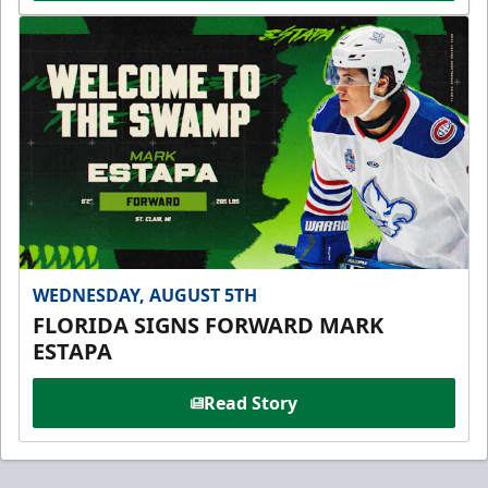
WEDNESDAY, AUGUST 5TH
FLORIDA SIGNS FORWARD MARK
ESTAPA
Read Story