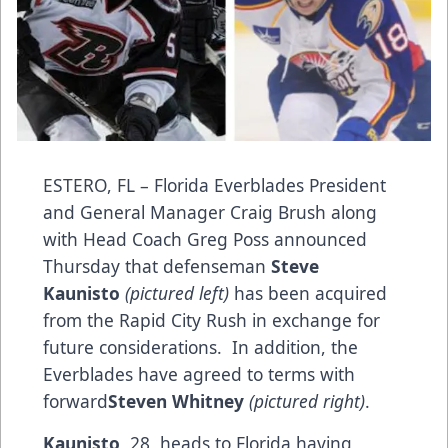
ESTERO, FL – Florida Everblades President
and General Manager Craig Brush along
with Head Coach Greg Poss announced
Thursday that defenseman
Steve
Kaunisto
(pictured left)
has been acquired
from the Rapid City Rush in exchange for
future considerations. In addition, the
Everblades have agreed to terms with
forward
Steven Whitney
(pictured right)
.
Kaunisto
, 28, heads to Florida having