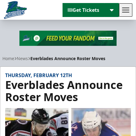
Get Tickets
Tog
Florida Everblades
Home
News
Everblades Announce Roster Moves
THURSDAY, FEBRUARY 12TH
Everblades Announce
Roster Moves