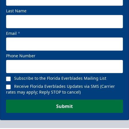
Last Name
Email
*
Phone Number
Subscribe to the Florida Everblades Mailing List
Receive Florida Everblades Updates via SMS (Carrier
rates may apply; Reply STOP to cancel)
Submit