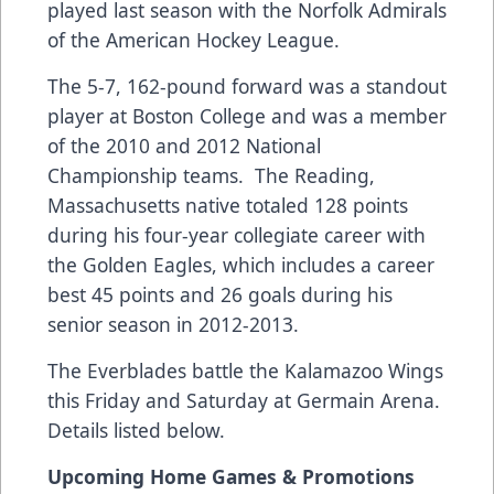
played last season with the Norfolk Admirals
of the American Hockey League.
The 5-7, 162-pound forward was a standout
player at Boston College and was a member
of the 2010 and 2012 National
Championship teams. The Reading,
Massachusetts native totaled 128 points
during his four-year collegiate career with
the Golden Eagles, which includes a career
best 45 points and 26 goals during his
senior season in 2012-2013.
The Everblades battle the Kalamazoo Wings
this Friday and Saturday at Germain Arena.
Details listed below.
Upcoming Home Games & Promotions