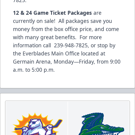
7825.
12 & 24 Game Ticket Packages
are
currently on sale! All packages save you
money from the box office price, and come
with many great benefits. For more
information call 239-948-7825, or stop by
the Everblades Main Office located at
Germain Arena, Monday—Friday, from 9:00
a.m. to 5:00 p.m.