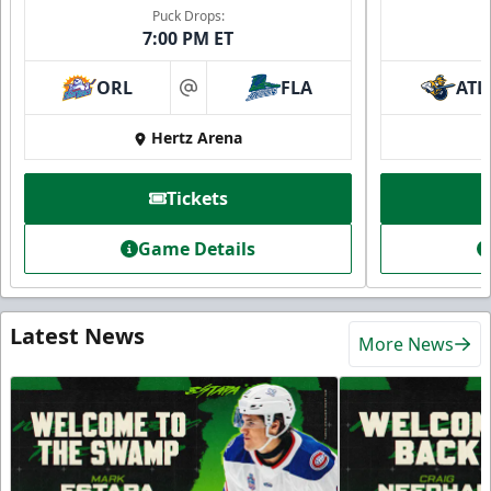
Puck Drops:
7:00 PM ET
ORL
FLA
ATL
at
Hertz Arena
Tickets
Game Details
Latest News
More News