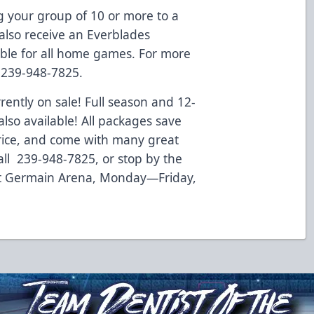
 your group of 10 or more to a
also receive an Everblades
lable for all home games. For more
l 239-948-7825.
rently on sale! Full season and 12-
so available! All packages save
rice, and come with many great
all 239-948-7825, or stop by the
at Germain Arena, Monday—Friday,