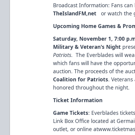
Broadcast Information: Fans can l
TheIslandFM,net
or watch the 
Upcoming Home Games & Prom
Saturday, November 1, 7:00 p.m
Military & Veteran's Night
pres
Patriots
. The Everblades will wear
which fans will have the opportu
auction. The proceeds of the auct
Coalition for Patriots
. Veterans 
honored throughout the night.
Ticket Information
Game Tickets
: Everblades ticke
Link Box Office located at Germa
outlet, or online at
www.ticketmas