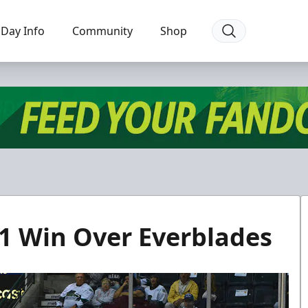
Day Info
Community
Shop
-1 Win Over Everblades