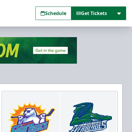
Schedule
Get Tickets