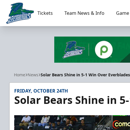
Tickets
Team News & Info
Game 
Florida Everblades
Home
News
Solar Bears Shine in 5-1 Win Over Everblades
FRIDAY, OCTOBER 24TH
Solar Bears Shine in 5