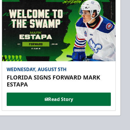
WEDNESDAY, AUGUST 5TH
FLORIDA SIGNS FORWARD MARK
ESTAPA
Read Story