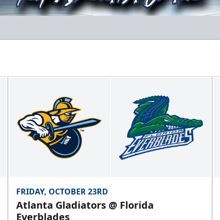
FRIDAY, OCTOBER 23RD
Atlanta Gladiators @ Florida
Everblades