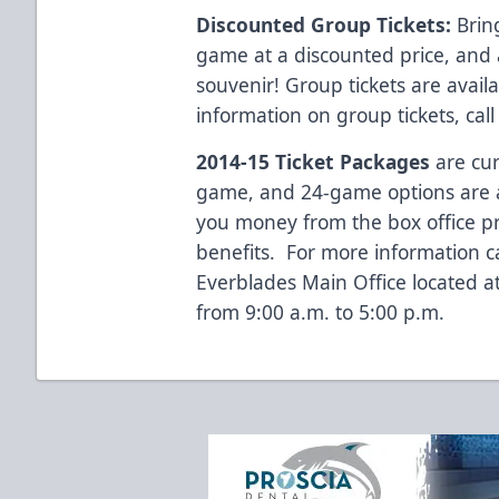
Discounted Group Tickets:
Bring
game at a discounted price, and 
souvenir! Group tickets are avai
information on group tickets, cal
2014-15 Ticket Packages
are cur
game, and 24-game options are al
you money from the box office p
benefits. For more information c
Everblades Main Office located 
from 9:00 a.m. to 5:00 p.m.