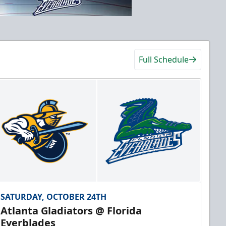
Full Schedule
SATURDAY, OCTOBER 24TH
Atlanta Gladiators @ Florida
Everblades