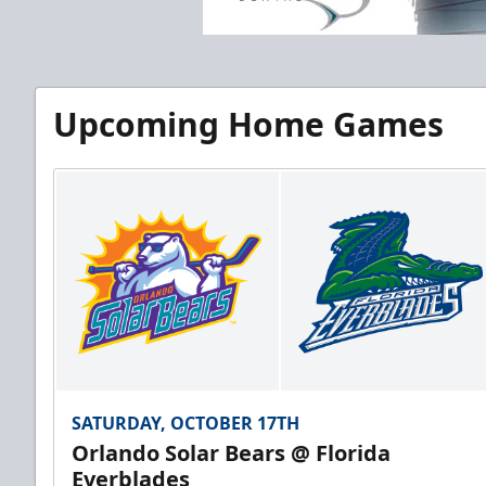
Upcoming Home Games
SATURDAY, OCTOBER 17TH
Orlando Solar Bears @ Florida
Everblades