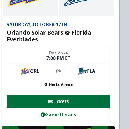
SATURDAY, OCTOBER 17TH
Orlando Solar Bears @ Florida
Everblades
Puck Drops:
7:00 PM ET
ORL
FLA
at
Hertz Arena
Tickets
Game Details