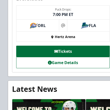
Puck Drops:
7:00 PM ET
ORL
FLA
at
Hertz Arena
Tickets
Game Details
Latest News