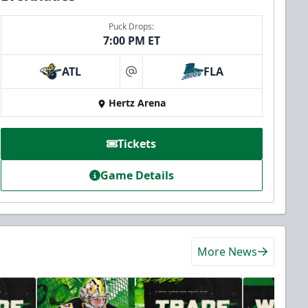
Puck Drops:
7:00 PM ET
ATL
FLA
at
Hertz Arena
Tickets
Game Details
More News