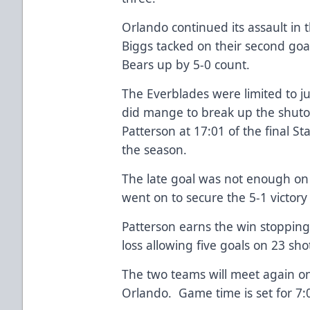
Orlando continued its assault in 
Biggs tacked on their second goa
Bears up by 5-0 count.
The Everblades were limited to ju
did mange to break up the shuto
Patterson at 17:01 of the final St
the season.
The late goal was not enough on t
went on to secure the 5-1 victor
Patterson earns the win stopping 
loss allowing five goals on 23 sho
The two teams will meet again o
Orlando. Game time is set for 7: