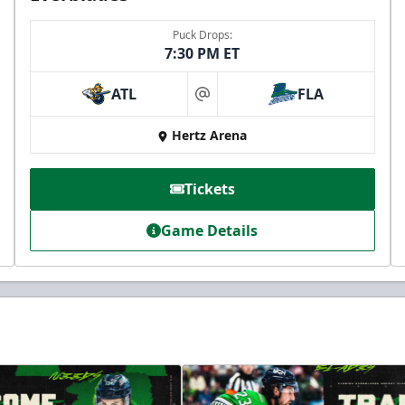
Puck Drops:
7:30 PM ET
ATL
FLA
at
Hertz Arena
Tickets
Game Details