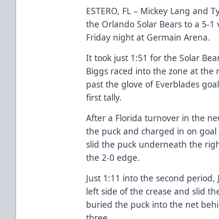
ESTERO, FL – Mickey Lang and Tyle
the Orlando Solar Bears to a 5-1 
Friday night at Germain Arena.
It took just 1:51 for the Solar Be
Biggs raced into the zone at the 
past the glove of Everblades goal
first tally.
After a Florida turnover in the n
the puck and charged in on goal 
slid the puck underneath the righ
the 2-0 edge.
Just 1:11 into the second period,
left side of the crease and slid 
buried the puck into the net behi
three.