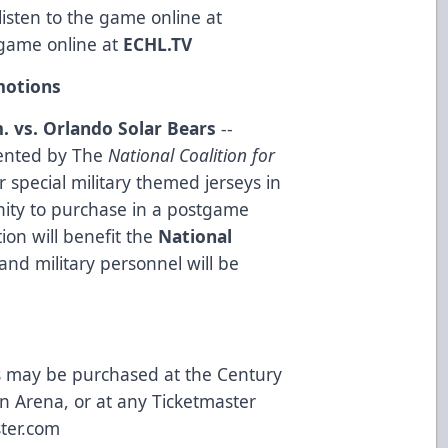
isten to the game online at
game online at
ECHL.TV
otions
. vs. Orlando Solar Bears
--
ented by The
National Coalition for
 special military themed jerseys in
nity to purchase in a postgame
ion will benefit the
National
and military personnel will be
ts may be purchased at the Century
in Arena, or at any Ticketmaster
ter.com