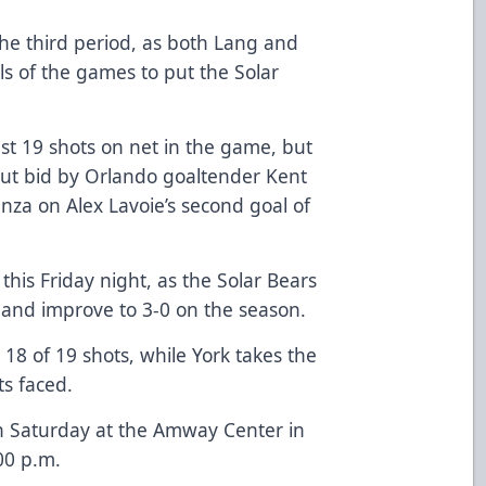
the third period, as both Lang and
ls of the games to put the Solar
st 19 shots on net in the game, but
ut bid by Orlando goaltender Kent
anza on Alex Lavoie’s second goal of
his Friday night, as the Solar Bears
y and improve to 3-0 on the season.
18 of 19 shots, while York takes the
ts faced.
n Saturday at the Amway Center in
00 p.m.