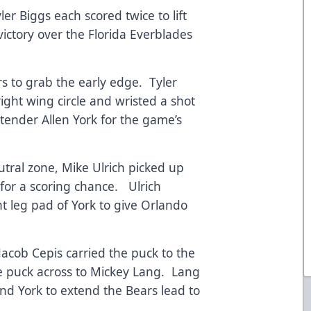
r Biggs each scored twice to lift
victory over the Florida Everblades
ars to grab the early edge. Tyler
right wing circle and wristed a shot
tender Allen York for the game’s
eutral zone, Mike Ulrich picked up
for a scoring chance. Ulrich
t leg pad of York to give Orlando
 Jacob Cepis carried the puck to the
the puck across to Mickey Lang. Lang
nd York to extend the Bears lead to