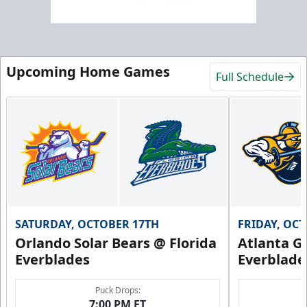
Upcoming Home Games
Full Schedule
SATURDAY, OCTOBER 17TH
FRIDAY, OC
Orlando Solar Bears @ Florida
Atlanta Gl
Everblades
Everblade
Puck Drops:
7:00 PM ET