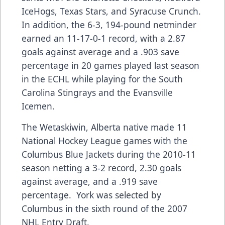
IceHogs, Texas Stars, and Syracuse Crunch.
In addition, the 6-3, 194-pound netminder
earned an 11-17-0-1 record, with a 2.87
goals against average and a .903 save
percentage in 20 games played last season
in the ECHL while playing for the South
Carolina Stingrays and the Evansville
Icemen.
The Wetaskiwin, Alberta native made 11
National Hockey League games with the
Columbus Blue Jackets during the 2010-11
season netting a 3-2 record, 2.30 goals
against average, and a .919 save
percentage. York was selected by
Columbus in the sixth round of the 2007
NHL Entry Draft.