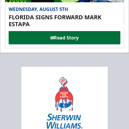
WEDNESDAY, AUGUST 5TH
FLORIDA SIGNS FORWARD MARK
ESTAPA
Read Story