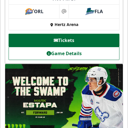
ORL
FLA
at
Hertz Arena
Tickets
Game Details