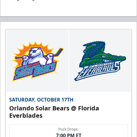
SATURDAY, OCTOBER 17TH
Orlando Solar Bears @ Florida
Everblades
Puck Drops:
7:00 PM ET