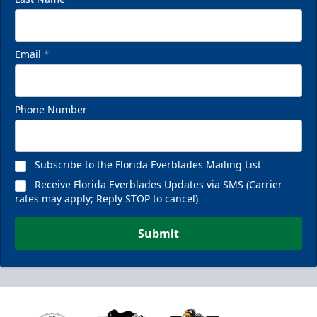
Email
*
Phone Number
Subscribe to the Florida Everblades Mailing List
Receive Florida Everblades Updates via SMS (Carrier
rates may apply; Reply STOP to cancel)
Submit