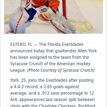
ESTERO, FL --- The Florida Everblades
announced today that goaltender Allen York
has been assigned to the team from the
Syracuse Crunch of the American Hockey
League.
(Photo Courtesy of Syracuse Crunch)
York, 25, joins the Everblades after posting
a 4-4-2 record, a 2.65 goals against
average, and a .912 save percentage in 12
AHL appearances last season split between
stints with the Charlotte Checkers, Rockford