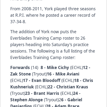
From 2008-2011, York played three seasons
at R.P.I. where he posted a career record of
37-34-8.
The addition of York now puts the
Everblades Training Camp roster to 26
players heading into Saturday's practice
sessions. The following is a full listing of the
Everblades Training Camp roster:
Forwards
(14)
8 - Mike Cichy
(ECHL)
12 -
Zak Stone
(Tryout)
16 - Mike Aviani
(ECHL)
17 - Evan Bloodoff
(ECHL)
18 - Chris
Kushneriuk
(ECHL)
22 - Christian Kraus
(Tryout)
23 - Brant Harris
(ECHL)
24 -
Stephen Alonge
(Tryout)2
6 - Gabriel
Desjardins
(ECHL)
28 - Adam Brace