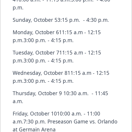
p.m.
Sunday, October 53:15 p.m. - 4:30 p.m.
Monday, October 611:15 a.m - 12:15
p.m.3:00 p.m. - 4:15 p.m.
Tuesday, October 711:15 a.m - 12:15
p.m.3:00 p.m. - 4:15 p.m.
Wednesday, October 811:15 a.m - 12:15
p.m.3:00 p.m. - 4:15 p.m.
Thursday, October 9 10:30 a.m. - 11:45
a.m.
Friday, October 1010:00 a.m. - 11:00
a.m.7:30 p.m. Preseason Game vs. Orlando
at Germain Arena