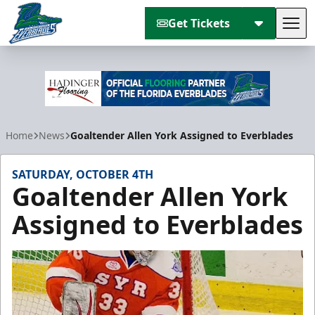
Get Tickets
Tog
Florida Everblades
Home
News
Goaltender Allen York Assigned to Everblades
SATURDAY, OCTOBER 4TH
Goaltender Allen York
Assigned to Everblades