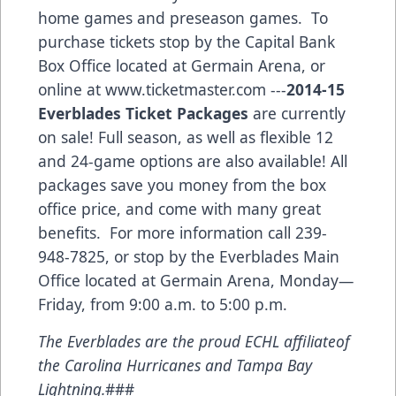
home games and preseason games. To
purchase tickets stop by the Capital Bank
Box Office located at Germain Arena, or
online at
www.ticketmaster.com
---
2014-15
Everblades Ticket Packages
are currently
on sale! Full season, as well as flexible 12
and 24-game options are also available! All
packages save you money from the box
office price, and come with many great
benefits. For more information call 239-
948-7825, or stop by the Everblades Main
Office located at Germain Arena, Monday—
Friday, from 9:00 a.m. to 5:00 p.m.
The Everblades are the proud ECHL affiliateof
the Carolina Hurricanes and Tampa Bay
Lightning.
###