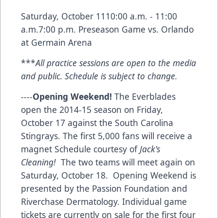
Saturday, October 1110:00 a.m. - 11:00
a.m.7:00 p.m. Preseason Game vs. Orlando
at Germain Arena
***
All practice sessions are open to the media
and public. Schedule is subject to change.
----
Opening Weekend!
The Everblades
open the 2014-15 season on Friday,
October 17 against the South Carolina
Stingrays. The first 5,000 fans will receive a
magnet Schedule courtesy of
Jack's
Cleaning!
The two teams will meet again on
Saturday, October 18. Opening Weekend is
presented by the
Passion Foundation
and
Riverchase Dermatology
. Individual game
tickets are currently on sale for the first four