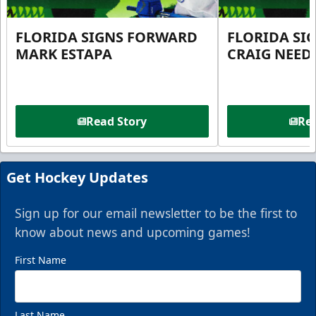
FLORIDA SIGNS FORWARD
FLORIDA SI
MARK ESTAPA
CRAIG NEE
Read Story
Rea
Get Hockey Updates
Sign up for our email newsletter to be the first to
know about news and upcoming games!
First Name
Last Name