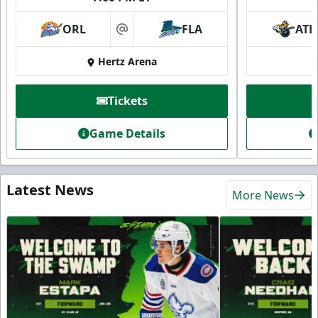
ORL
FLA
ATL
at
Hertz Arena
Tickets
Game Details
Latest News
More News