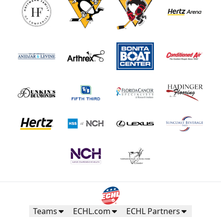
Teams
ECHL.com
ECHL Partners