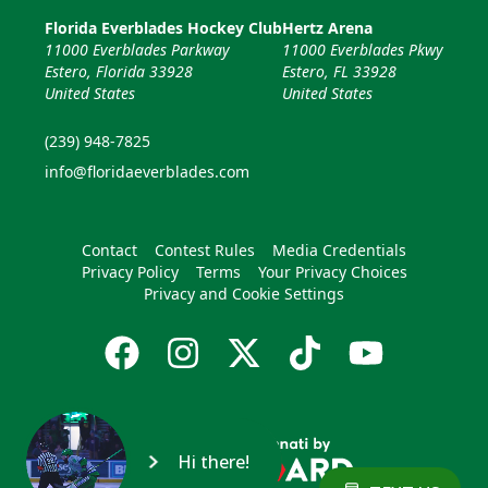
Florida Everblades Hockey Club
Hertz Arena
11000 Everblades Parkway
11000 Everblades Pkwy
Estero, Florida 33928
Estero, FL 33928
United States
United States
(239) 948-7825
info@floridaeverblades.com
Contact
Contest Rules
Media Credentials
Privacy Policy
Terms
Your Privacy Choices
Privacy and Cookie Settings
Hi there!