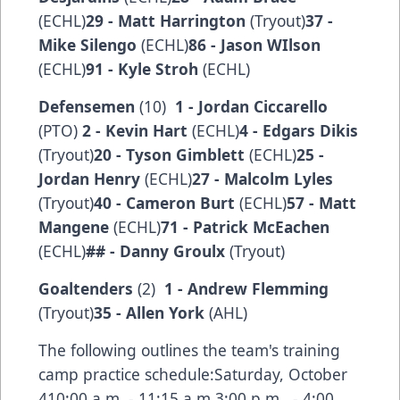
(ECHL)
29 - Matt Harrington
(Tryout)
37 -
Mike Silengo
(ECHL)
86 - Jason WIlson
(ECHL)
91 - Kyle Stroh
(ECHL)
Defensemen
(10)
1 - Jordan Ciccarello
(PTO)
2 - Kevin Hart
(ECHL)
4 - Edgars Dikis
(Tryout)
20 - Tyson Gimblett
(ECHL)
25 -
Jordan Henry
(ECHL)
27 - Malcolm Lyles
(Tryout)
40 - Cameron Burt
(ECHL)
57 - Matt
Mangene
(ECHL)
71 - Patrick McEachen
(ECHL)
## - Danny Groulx
(Tryout)
Goaltenders
(2)
1 - Andrew Flemming
(Tryout)
35 - Allen York
(AHL)
The following outlines the team's training
camp practice schedule:Saturday, October
410:00 a.m. - 11:15 a.m.3:00 p.m. - 4:00