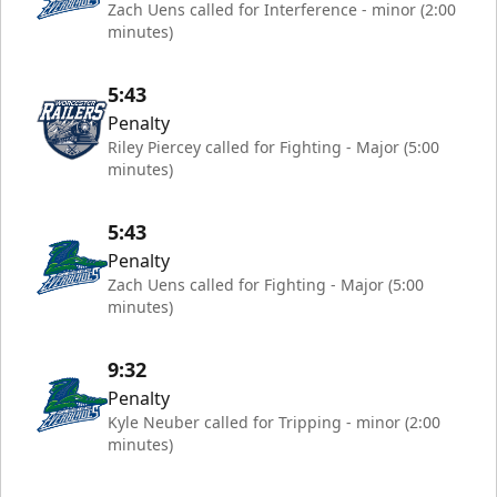
Zach Uens called for Interference - minor (2:00
minutes)
5:43
Penalty
Riley Piercey called for Fighting - Major (5:00
minutes)
5:43
Penalty
Zach Uens called for Fighting - Major (5:00
minutes)
9:32
Penalty
Kyle Neuber called for Tripping - minor (2:00
minutes)