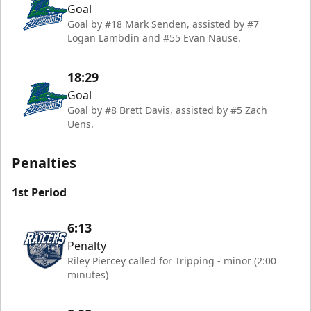
Goal
Goal by #18 Mark Senden, assisted by #7
Logan Lambdin and #55 Evan Nause.
18:29
Goal
Goal by #8 Brett Davis, assisted by #5 Zach
Uens.
Penalties
1st Period
6:13
Penalty
Riley Piercey called for Tripping - minor (2:00
minutes)