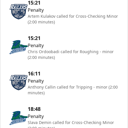
15:21
Penalty
Artem Kulakov called for Cross-Checking Minor
(2:00 minutes)
15:21
Penalty
Chris Ordoobadi called for Roughing - minor
(2:00 minutes)
16:11
Penalty
Anthony Callin called for Tripping - minor (2:00
minutes)
18:48
Penalty
Slava Demin called for Cross-Checking Minor