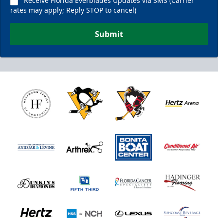
Receive Florida Everblades Updates via SMS (Carrier
rates may apply; Reply STOP to cancel)
Submit
Nutrl Seats Experience
$510
Fan Experiences Info
Book Today!