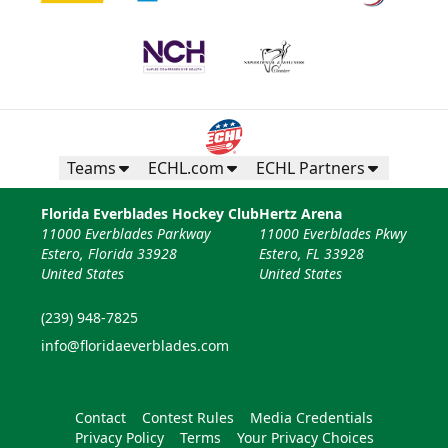
Teams
ECHL.com
ECHL Partners
Florida Everblades Hockey Club
Hertz Arena
11000 Everblades Parkway
11000 Everblades Pkwy
Estero, Florida 33928
Estero, FL 33928
United States
United States
(239) 948-7825
info@floridaeverblades.com
Contact
Contest Rules
Media Credentials
Privacy Policy
Terms
Your Privacy Choices