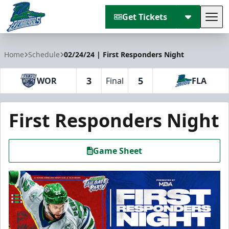
Get Tickets
Tog
Florida Everblades
Home
Schedule
02/24/24 | First Responders Night
3
5
WOR
Final
FLA
First Responders Night
Game Sheet