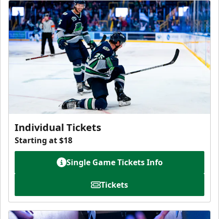
Individual Tickets
Starting at $18
Single Game Tickets Info
Tickets