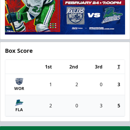
Box Score
1st
2nd
3rd
T
Team
1
2
0
3
WOR
2
0
3
5
FLA