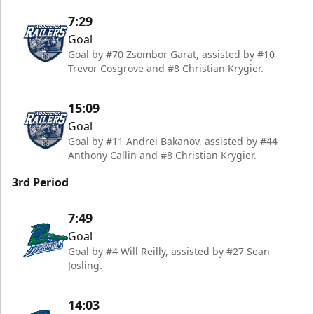
7:29
Goal
Goal by #70 Zsombor Garat, assisted by #10
Trevor Cosgrove and #8 Christian Krygier.
15:09
Goal
Goal by #11 Andrei Bakanov, assisted by #44
Anthony Callin and #8 Christian Krygier.
3rd Period
7:49
Goal
Goal by #4 Will Reilly, assisted by #27 Sean
Josling.
14:03