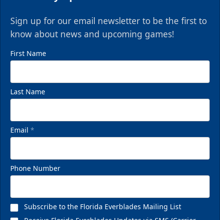
Sign up for our email newsletter to be the first to
know about news and upcoming games!
First Name
Last Name
Email
*
VIP Private Row
$585
Phone Number
Fan Experiences Info
Reserve Today!
Subscribe to the Florida Everblades Mailing List