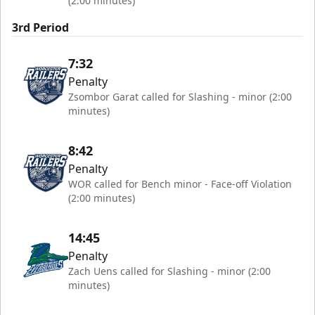
(2:00 minutes)
3rd Period
7:32
Penalty
Zsombor Garat called for Slashing - minor (2:00
minutes)
8:42
Penalty
WOR called for Bench minor - Face-off Violation
(2:00 minutes)
14:45
Penalty
Zach Uens called for Slashing - minor (2:00
minutes)