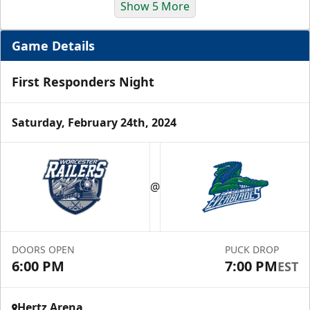
Show 5 More
Game Details
First Responders Night
Saturday, February 24th, 2024
Luxury Suite
12 Tickets
@
Group Fun Info
Premium Seating Info
DOORS OPEN
PUCK DROP
6:00 PM
7:00 PM
EST
Call (239) 948-7825
Hertz Arena