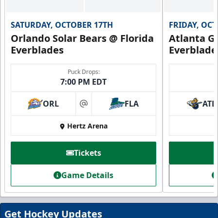
SATURDAY, OCTOBER 17TH
FRIDAY, OC
Orlando Solar Bears @ Florida
Atlanta Gl
Everblades
Everblade
Puck Drops:
7:00 PM EDT
ORL
FLA
ATL
at
Hertz Arena
Everblades Fanboni
Tickets
Starting at $336
Game Details
Fan Experiences Info
Book Today!
Get Hockey Updates