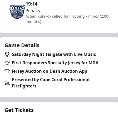
19:14
Penalty
Artem Kulakov called for Tripping - minor (2:00
minutes)
Game Details
Saturday Night Tailgate with Live Music
First Responders Specialty Jersey for MDA
Jersey Auction on Dash Auction App
Presented by Cape Coral Professional
Firefighters
Get Tickets