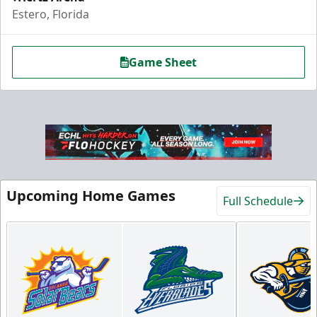
Estero, Florida
Game Sheet
Hospitality Areas
Upcoming Home Games
Full Schedule
25-200 People
Group Fun Info
Premium Seating Info
Call (239) 948-7825