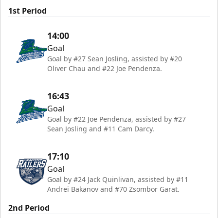
1st Period
14:00
Goal
Goal by #27 Sean Josling, assisted by #20
Oliver Chau and #22 Joe Pendenza.
16:43
Goal
Goal by #22 Joe Pendenza, assisted by #27
Sean Josling and #11 Cam Darcy.
17:10
Goal
Goal by #24 Jack Quinlivan, assisted by #11
Andrei Bakanov and #70 Zsombor Garat.
2nd Period