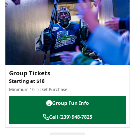
Group Tickets
Starting at $18
Minimum 10 Ticket Purchase
Group Fun Info
Call (239) 948-7825