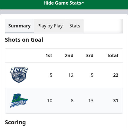
Hide Game Stats
Summary
Play by Play
Stats
Shots on Goal
1st
2nd
3rd
Total
Team
5
12
5
22
Worcester Railers
10
8
13
31
Florida Everblades
Scoring