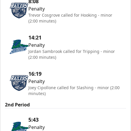
8:08
Penalty
Trevor Cosgrove called for Hooking - minor
(2:00 minutes)
14:21
Penalty
Jordan Sambrook called for Tripping - minor
(2:00 minutes)
16:19
Penalty
Joey Cipollone called for Slashing - minor (2:00
minutes)
2nd Period
5:43
Penalty