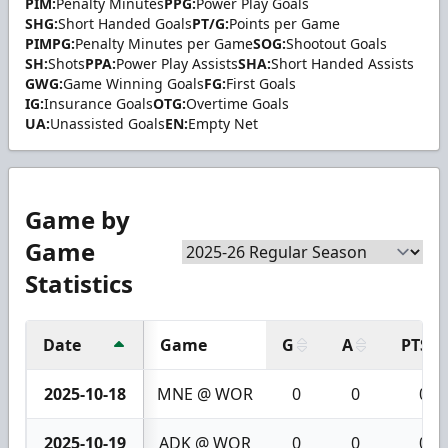
PIM:
Penalty Minutes
PPG:
Power Play Goals
SHG:
Short Handed Goals
PT/G:
Points per Game
PIMPG:
Penalty Minutes per Game
SOG:
Shootout Goals
SH:
Shots
PPA:
Power Play Assists
SHA:
Short Handed Assists
GWG:
Game Winning Goals
FG:
First Goals
IG:
Insurance Goals
OTG:
Overtime Goals
UA:
Unassisted Goals
EN:
Empty Net
Game by
Game
Statistics
Date
Game
G
A
PTS
2025-10-18
MNE @ WOR
0
0
0
2025-10-19
ADK @ WOR
0
0
0