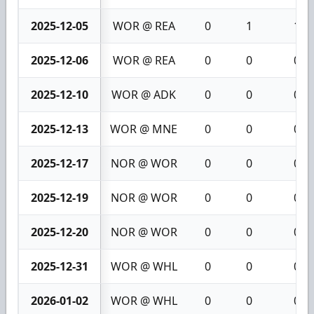
2025-12-05
WOR @ REA
0
1
1
2025-12-06
WOR @ REA
0
0
0
2025-12-10
WOR @ ADK
0
0
0
2025-12-13
WOR @ MNE
0
0
0
2025-12-17
NOR @ WOR
0
0
0
2025-12-19
NOR @ WOR
0
0
0
2025-12-20
NOR @ WOR
0
0
0
2025-12-31
WOR @ WHL
0
0
0
2026-01-02
WOR @ WHL
0
0
0