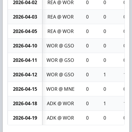
2026-04-02
REA @ WOR
0
0
0
2026-04-03
REA @ WOR
0
0
0
2026-04-05
REA @ WOR
0
0
0
2026-04-10
WOR @ GSO
0
0
0
2026-04-11
WOR @ GSO
0
0
0
2026-04-12
WOR @ GSO
0
1
1
2026-04-15
WOR @ MNE
0
0
0
2026-04-18
ADK @ WOR
0
1
1
2026-04-19
ADK @ WOR
0
0
0