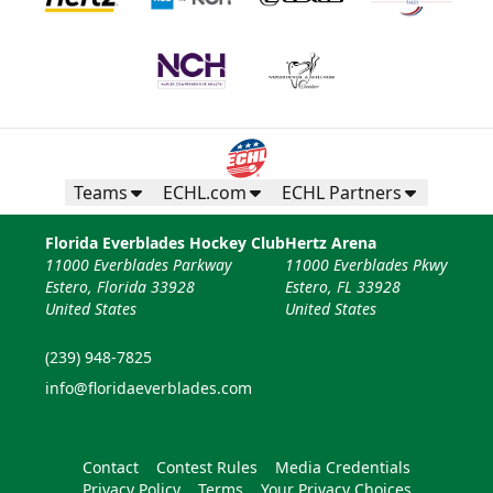
Teams
ECHL.com
ECHL Partners
Florida Everblades Hockey Club
Hertz Arena
11000 Everblades Parkway
11000 Everblades Pkwy
Estero, Florida 33928
Estero, FL 33928
United States
United States
(239) 948-7825
info@floridaeverblades.com
Contact
Contest Rules
Media Credentials
Privacy Policy
Terms
Your Privacy Choices