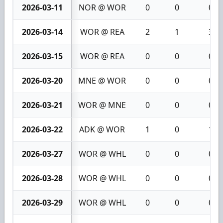
2026-03-11
NOR @ WOR
0
0
0
2026-03-14
WOR @ REA
2
1
3
2026-03-15
WOR @ REA
0
0
0
2026-03-20
MNE @ WOR
0
0
0
2026-03-21
WOR @ MNE
0
0
0
2026-03-22
ADK @ WOR
1
0
1
2026-03-27
WOR @ WHL
0
0
0
2026-03-28
WOR @ WHL
0
0
0
2026-03-29
WOR @ WHL
0
0
0