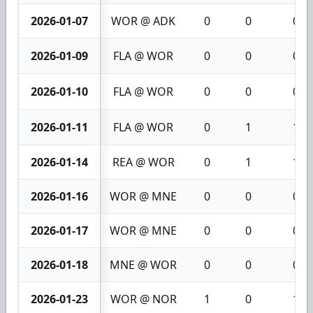
2026-01-07
WOR @ ADK
0
0
0
2026-01-09
FLA @ WOR
0
0
0
2026-01-10
FLA @ WOR
0
0
0
2026-01-11
FLA @ WOR
0
1
1
2026-01-14
REA @ WOR
0
1
1
2026-01-16
WOR @ MNE
0
0
0
2026-01-17
WOR @ MNE
0
0
0
2026-01-18
MNE @ WOR
0
0
0
2026-01-23
WOR @ NOR
1
0
1