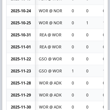
2025-10-24
WOR @ NOR
0
0
0
2025-10-25
WOR @ NOR
0
1
1
2025-10-31
REA @ WOR
0
0
0
2025-11-01
REA @ WOR
0
0
0
2025-11-22
GSO @ WOR
0
0
0
2025-11-23
GSO @ WOR
1
0
1
2025-11-28
WOR @ ADK
0
0
0
2025-11-29
WOR @ ADK
0
0
0
2025-11-30
WOR @ ADK
0
0
0