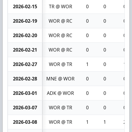
2026-02-15
TR @ WOR
0
0
0
2026-02-19
WOR @ RC
0
0
0
2026-02-20
WOR @ RC
0
0
0
2026-02-21
WOR @ RC
0
0
0
2026-02-27
WOR @ TR
1
0
1
2026-02-28
MNE @ WOR
0
0
0
2026-03-01
ADK @ WOR
0
0
0
2026-03-07
WOR @ TR
0
0
0
2026-03-08
WOR @ TR
1
1
2