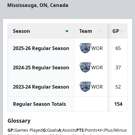
Mississauga, ON, Canada
Season
Team
GP
2025-26 Regular Season
WOR
65
2024-25 Regular Season
WOR
37
2023-24 Regular Season
WOR
52
Regular Season Totals
154
Glossary
GP:
Games Played
G:
Goals
A:
Assists
PTS:
Points
+/-:
Plus/Minus