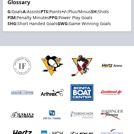
Glossary
G:
Goals
A:
Assists
PTS:
Points
+/-:
Plus/Minus
SH:
Shots
PIM:
Penalty Minutes
PPG:
Power Play Goals
SHG:
Short Handed Goals
GWG:
Game Winning Goals