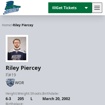
Get Tickets
Tog
Florida Everblades
Home
Riley Piercey
Riley Piercey
F
#19
WOR
Height:
Weight:
Shoots:
Birthdate:
6-3
205
L
March 20, 2002
Birthplace: