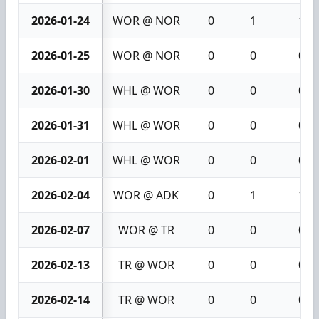
2026-01-24
WOR @ NOR
0
1
1
2026-01-25
WOR @ NOR
0
0
0
2026-01-30
WHL @ WOR
0
0
0
2026-01-31
WHL @ WOR
0
0
0
2026-02-01
WHL @ WOR
0
0
0
2026-02-04
WOR @ ADK
0
1
1
2026-02-07
WOR @ TR
0
0
0
2026-02-13
TR @ WOR
0
0
0
2026-02-14
TR @ WOR
0
0
0