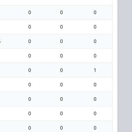
0
0
0
0
0
0
5
0
0
0
0
0
0
0
0
1
0
0
0
0
0
0
0
0
0
0
0
0