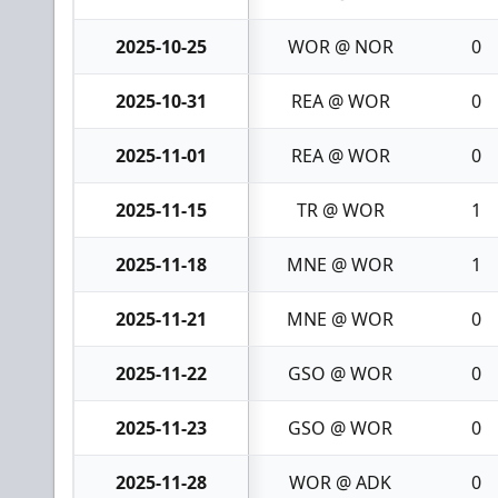
2025-10-25
WOR @ NOR
0
2025-10-31
REA @ WOR
0
2025-11-01
REA @ WOR
0
2025-11-15
TR @ WOR
1
2025-11-18
MNE @ WOR
1
2025-11-21
MNE @ WOR
0
2025-11-22
GSO @ WOR
0
2025-11-23
GSO @ WOR
0
2025-11-28
WOR @ ADK
0