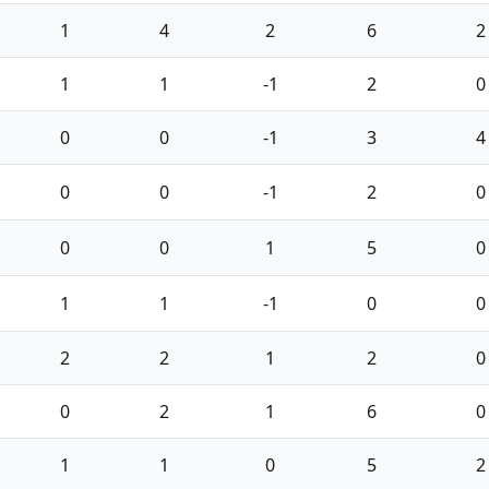
1
4
2
6
2
1
1
-1
2
0
0
0
-1
3
4
0
0
-1
2
0
0
0
1
5
0
1
1
-1
0
0
2
2
1
2
0
0
2
1
6
0
1
1
0
5
2