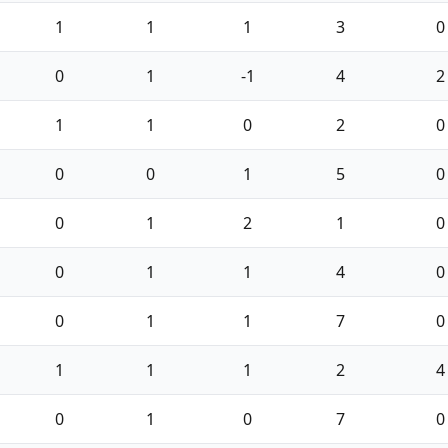
1
1
1
3
0
0
1
-1
4
2
1
1
0
2
0
0
0
1
5
0
0
1
2
1
0
0
1
1
4
0
0
1
1
7
0
1
1
1
2
4
0
1
0
7
0