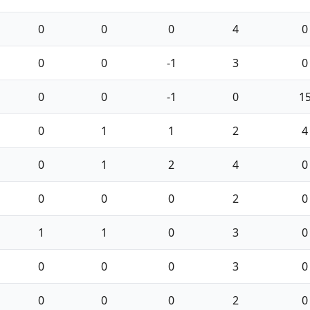
0
0
0
4
0
0
0
-1
3
0
0
0
-1
0
1
0
1
1
2
4
0
1
2
4
0
0
0
0
2
0
1
1
0
3
0
0
0
0
3
0
0
0
0
2
0