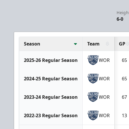
Heigh
6-0
Season
Team
GP
2025-26 Regular Season
WOR
65
2024-25 Regular Season
WOR
65
2023-24 Regular Season
WOR
67
2022-23 Regular Season
WOR
13