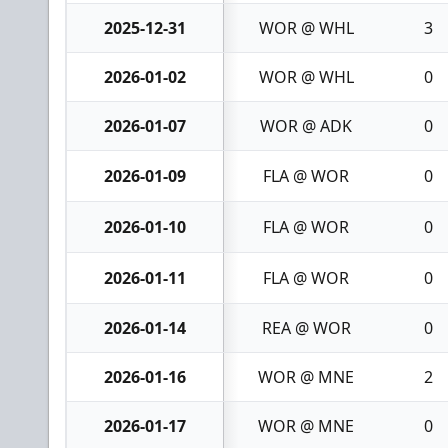
2025-12-31
WOR @ WHL
3
2026-01-02
WOR @ WHL
0
2026-01-07
WOR @ ADK
0
2026-01-09
FLA @ WOR
0
2026-01-10
FLA @ WOR
0
2026-01-11
FLA @ WOR
0
2026-01-14
REA @ WOR
0
2026-01-16
WOR @ MNE
2
2026-01-17
WOR @ MNE
0