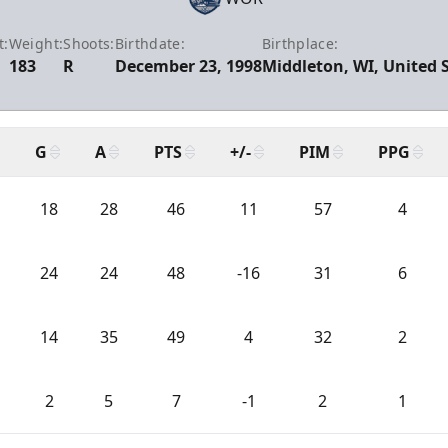
t:
Weight:
Shoots:
Birthdate:
Birthplace:
183
R
December 23, 1998
Middleton, WI, United 
G
A
PTS
+/-
PIM
PPG
18
28
46
11
57
4
24
24
48
-16
31
6
14
35
49
4
32
2
2
5
7
-1
2
1