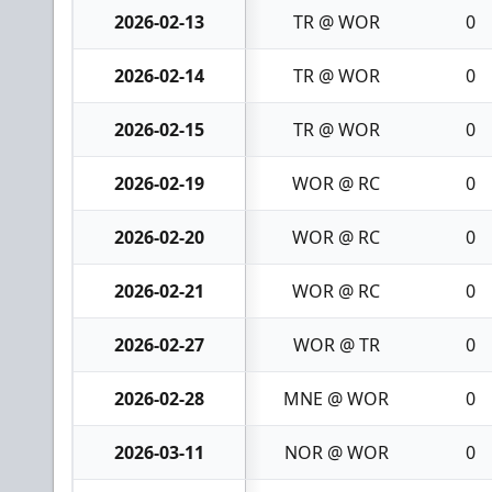
2026-02-13
TR @ WOR
0
2026-02-14
TR @ WOR
0
2026-02-15
TR @ WOR
0
2026-02-19
WOR @ RC
0
2026-02-20
WOR @ RC
0
2026-02-21
WOR @ RC
0
2026-02-27
WOR @ TR
0
2026-02-28
MNE @ WOR
0
2026-03-11
NOR @ WOR
0