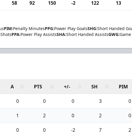
58
92
150
-2
122
13
us
PIM:
Penalty Minutes
PPG:
Power Play Goals
SHG:
Short Handed Go
:
Shots
PPA:
Power Play Assists
SHA:
Short Handed Assists
GWG:
Game 
A
PTS
+/-
SH
PIM
0
0
0
3
0
1
2
0
2
0
0
0
-2
7
2