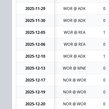
2025-11-29
WOR @ ADK
0
2025-11-30
WOR @ ADK
0
2025-12-05
WOR @ REA
1
2025-12-06
WOR @ REA
0
2025-12-10
WOR @ ADK
1
2025-12-13
WOR @ MNE
0
2025-12-17
NOR @ WOR
0
2025-12-19
NOR @ WOR
0
2025-12-20
NOR @ WOR
0