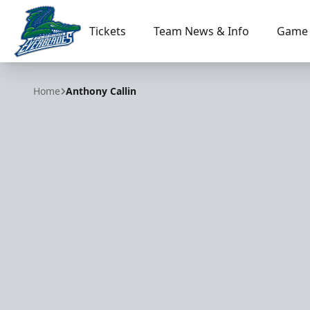
Tickets
Team News & Info
Game 
Florida Everblades
Home
Anthony Callin