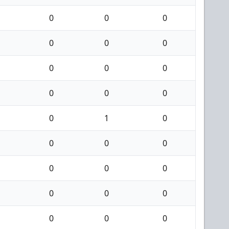
0
0
0
0
0
0
0
0
0
0
0
0
0
1
0
0
0
0
0
0
0
0
0
0
0
0
0