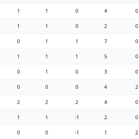
1
1
0
4
0
1
1
0
2
0
0
1
1
7
0
1
1
1
5
0
0
1
0
3
0
0
0
0
4
2
2
2
2
4
0
1
1
-1
2
0
0
0
-1
1
2