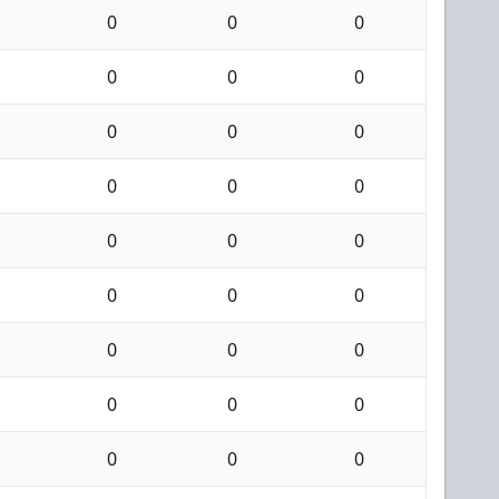
0
0
0
0
0
0
0
0
0
0
0
0
0
0
0
0
0
0
0
0
0
0
0
0
0
0
0