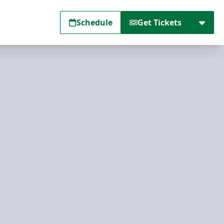
Schedule
Get Tickets