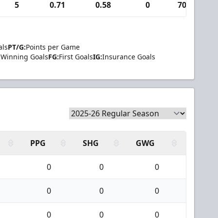
5
0.71
0.58
0
707
als
PT/G:
Points per Game
Winning Goals
FG:
First Goals
IG:
Insurance Goals
PPG
SHG
GWG
0
0
0
0
0
0
0
0
0