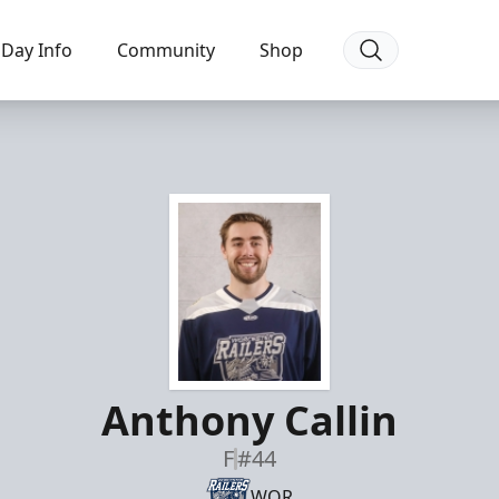
Day Info
Community
Shop
Anthony Callin
F
#44
WOR