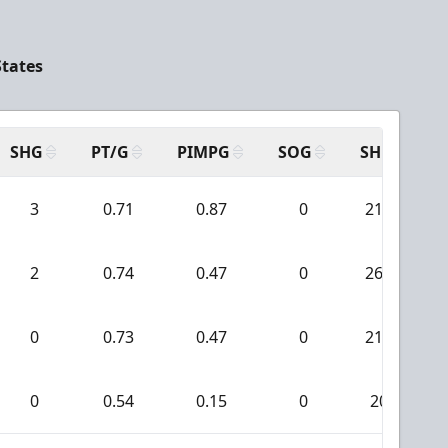
States
SHG
PT/G
PIMPG
SOG
SH
P
3
0.71
0.87
0
213
2
0.74
0.47
0
260
0
0.73
0.47
0
214
0
0.54
0.15
0
20