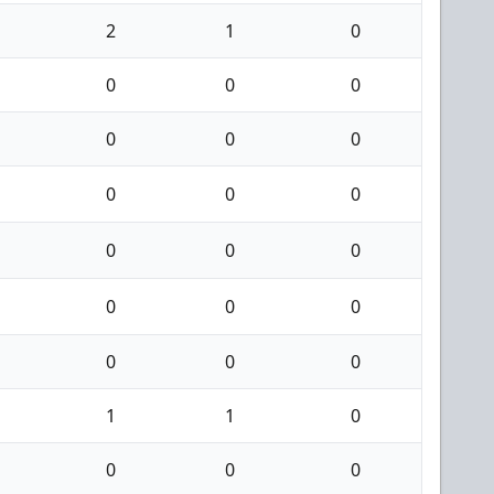
2
1
0
0
0
0
0
0
0
0
0
0
0
0
0
0
0
0
0
0
0
1
1
0
0
0
0