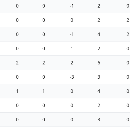
0
0
-1
2
0
0
0
0
2
2
0
0
-1
4
2
0
0
1
2
0
2
2
2
6
0
0
0
-3
3
0
1
1
0
4
0
0
0
0
2
0
0
0
0
3
0