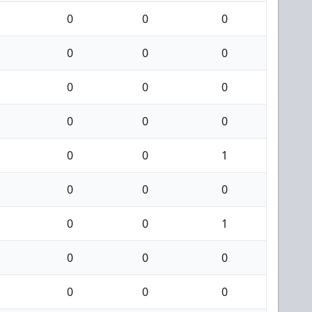
0
0
0
0
0
0
0
0
0
0
0
0
0
0
1
0
0
0
0
0
1
0
0
0
0
0
0