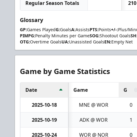
Regular Season Totals
210
Glossary
GP:
Games Played
G:
Goals
A:
Assists
PTS:
Points
+/-:
Plus/Min
PIMPG:
Penalty Minutes per Game
SOG:
Shootout Goals
SH
OTG:
Overtime Goals
UA:
Unassisted Goals
EN:
Empty Net
Game by Game Statistics
Date
Game
G
2025-10-18
MNE @ WOR
0
2025-10-19
ADK @ WOR
1
2025-10-24
WOR @ NOR
0