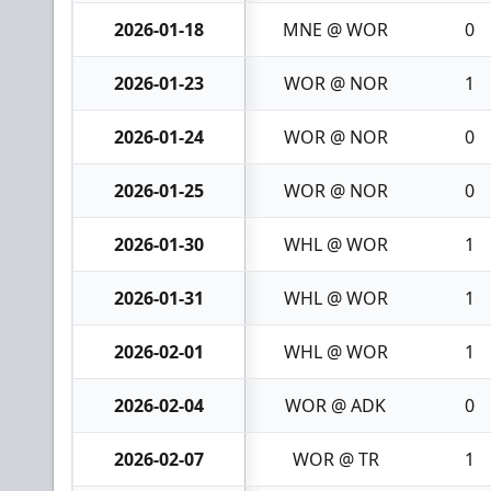
2026-01-18
MNE @ WOR
0
2026-01-23
WOR @ NOR
1
2026-01-24
WOR @ NOR
0
2026-01-25
WOR @ NOR
0
2026-01-30
WHL @ WOR
1
2026-01-31
WHL @ WOR
1
2026-02-01
WHL @ WOR
1
2026-02-04
WOR @ ADK
0
2026-02-07
WOR @ TR
1