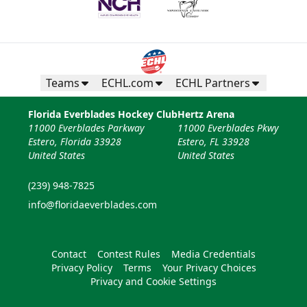
Teams
ECHL.com
ECHL Partners
Florida Everblades Hockey Club
Hertz Arena
11000 Everblades Parkway
11000 Everblades Pkwy
Estero, Florida 33928
Estero, FL 33928
United States
United States
(239) 948-7825
info@floridaeverblades.com
Contact
Contest Rules
Media Credentials
Privacy Policy
Terms
Your Privacy Choices
Privacy and Cookie Settings