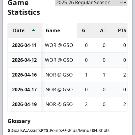
Game
Statistics
Date
Game
G
A
PTS
2026-04-11
WOR @ GSO
0
0
0
2026-04-12
WOR @ GSO
0
0
0
2026-04-16
NOR @ GSO
1
1
2
2026-04-17
NOR @ GSO
0
0
0
2026-04-19
NOR @ GSO
2
0
2
Glossary
G:
Goals
A:
Assists
PTS:
Points
+/-:
Plus/Minus
SH:
Shots