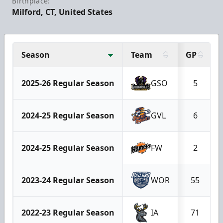
Birthplace:
Milford, CT, United States
Season
Team
GP
2025-26 Regular Season
GSO
5
2024-25 Regular Season
GVL
6
2024-25 Regular Season
FW
2
2023-24 Regular Season
WOR
55
2022-23 Regular Season
IA
71