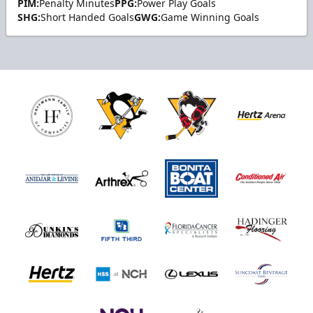
PIM:
Penalty Minutes
PPG:
Power Play Goals
SHG:
Short Handed Goals
GWG:
Game Winning Goals