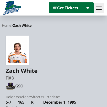
Get Tickets
Tog
Florida Everblades
Home
Zach White
Zach White
F
#8
GSO
Height:
Weight:
Shoots:
Birthdate:
5-7
165
R
December 1, 1995