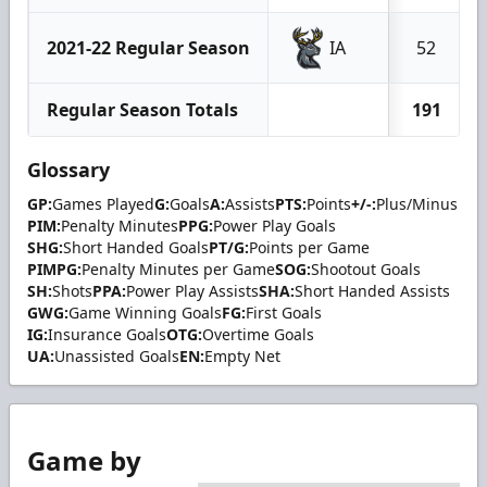
2021-22 Regular Season
IA
52
Regular Season Totals
191
Glossary
GP:
Games Played
G:
Goals
A:
Assists
PTS:
Points
+/-:
Plus/Minus
PIM:
Penalty Minutes
PPG:
Power Play Goals
SHG:
Short Handed Goals
PT/G:
Points per Game
PIMPG:
Penalty Minutes per Game
SOG:
Shootout Goals
SH:
Shots
PPA:
Power Play Assists
SHA:
Short Handed Assists
GWG:
Game Winning Goals
FG:
First Goals
IG:
Insurance Goals
OTG:
Overtime Goals
UA:
Unassisted Goals
EN:
Empty Net
Game by