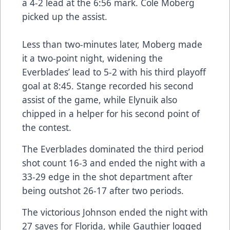
a 4-2 lead at the 6:56 mark. Cole Moberg
picked up the assist.
Less than two-minutes later, Moberg made
it a two-point night, widening the
Everblades’ lead to 5-2 with his third playoff
goal at 8:45. Stange recorded his second
assist of the game, while Elynuik also
chipped in a helper for his second point of
the contest.
The Everblades dominated the third period
shot count 16-3 and ended the night with a
33-29 edge in the shot department after
being outshot 26-17 after two periods.
The victorious Johnson ended the night with
27 saves for Florida, while Gauthier logged