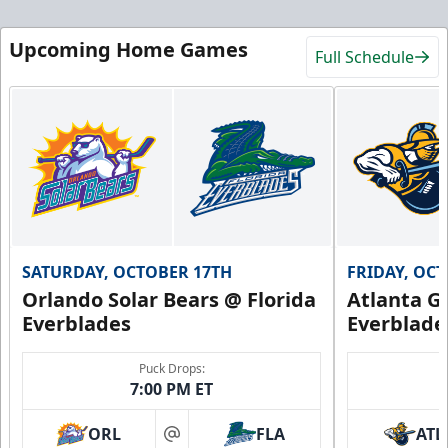
Upcoming Home Games
Full Schedule
SATURDAY, OCTOBER 17TH
FRIDAY, OC
Orlando Solar Bears @ Florida
Atlanta Gl
Everblades
Everblade
Puck Drops:
7:00 PM ET
ORL
FLA
ATL
at