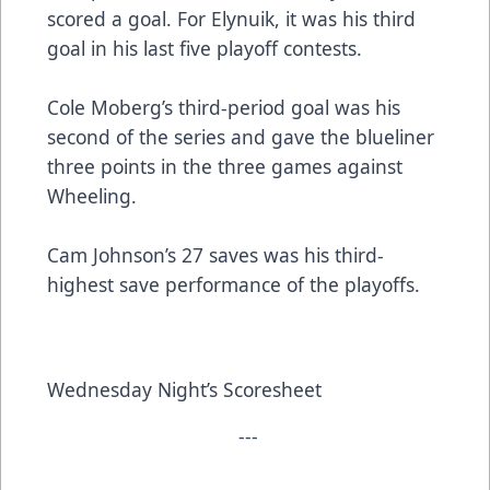
scored a goal. For Elynuik, it was his third
goal in his last five playoff contests.
Cole Moberg’s third-period goal was his
second of the series and gave the blueliner
three points in the three games against
Wheeling.
Cam Johnson’s 27 saves was his third-
highest save performance of the playoffs.
Wednesday Night’s Scoresheet
---