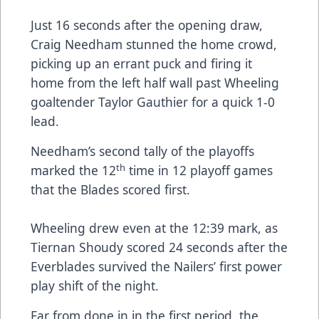
Just 16 seconds after the opening draw,
Craig Needham stunned the home crowd,
picking up an errant puck and firing it
home from the left half wall past Wheeling
goaltender Taylor Gauthier for a quick 1-0
lead.
Needham’s second tally of the playoffs
th
marked the 12
time in 12 playoff games
that the Blades scored first.
Wheeling drew even at the 12:39 mark, as
Tiernan Shoudy scored 24 seconds after the
Everblades survived the Nailers’ first power
play shift of the night.
Far from done in in the first period, the