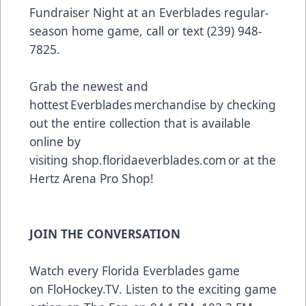
Fundraiser Night at an Everblades regular-
season home game, call or text (239) 948-
7825.
Grab the newest and
hottest Everblades merchandise by checking
out the entire collection that is available
online by
visiting
shop.floridaeverblades.com
or at the
Hertz Arena Pro Shop!
JOIN THE CONVERSATION
Watch every Florida Everblades game
on
FloHockey.TV
. Listen to the exciting game