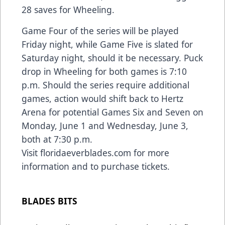
28 saves for Wheeling.
Game Four of the series will be played
Friday night, while Game Five is slated for
Saturday night, should it be necessary. Puck
drop in Wheeling for both games is 7:10
p.m. Should the series require additional
games, action would shift back to Hertz
Arena for potential Games Six and Seven on
Monday, June 1 and Wednesday, June 3,
both at 7:30 p.m.
Visit
floridaeverblades.com
for more
information and to purchase tickets.
BLADES BITS