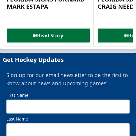
MARK ESTAPA
CRAIG NEE
Read Story
Rea
Get Hockey Updates
Sign up for our email newsletter to be the first to
know about news and upcoming games!
First Name
Last Name