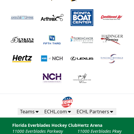
Teams
ECHL.com
ECHL Partners
Florida Everblades Hockey Club
Hertz Arena
11000 Everblades Parkway
11000 Everblades Pkwy