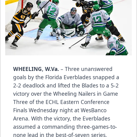
WHEELING, W.Va.
– Three unanswered
goals by the Florida Everblades snapped a
2-2 deadlock and lifted the Blades to a 5-2
victory over the Wheeling Nailers in Game
Three of the ECHL Eastern Conference
Finals Wednesday night at WesBanco
Arena. With the victory, the Everblades
assumed a commanding three-games-to-
none lead in the best-of-seven series.