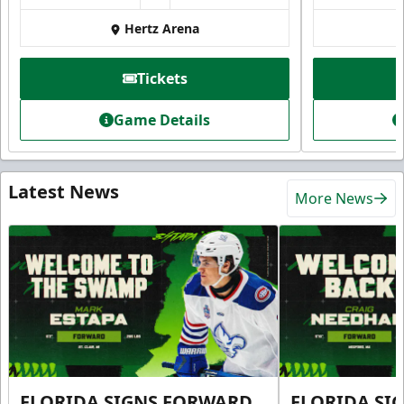
Hertz Arena
Tickets
Game Details
Latest News
More News
FLORIDA SIGNS FORWARD
FLORIDA SI