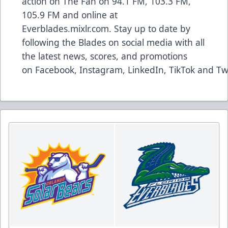
action on The Fan on 94.1 FM, 103.3 FM,
105.9 FM and online at
Everblades.mixlr.com. Stay up to date by
following the Blades on social media with all
the latest news, scores, and promotions
on
Facebook
,
Instagram
,
LinkedIn
,
TikTok
and
Tw