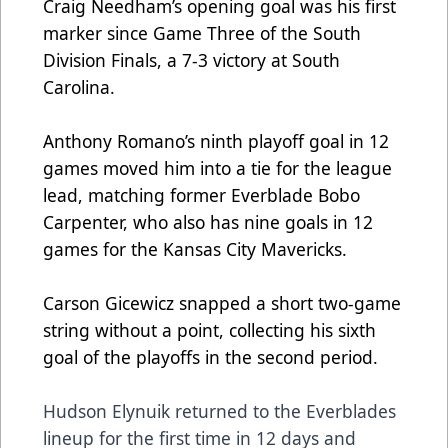
Craig Needham’s opening goal was his first
marker since Game Three of the South
Division Finals, a 7-3 victory at South
Carolina.
Anthony Romano’s ninth playoff goal in 12
games moved him into a tie for the league
lead, matching former Everblade Bobo
Carpenter, who also has nine goals in 12
games for the Kansas City Mavericks.
Carson Gicewicz snapped a short two-game
string without a point, collecting his sixth
goal of the playoffs in the second period.
Hudson Elynuik returned to the Everblades
lineup for the first time in 12 days and