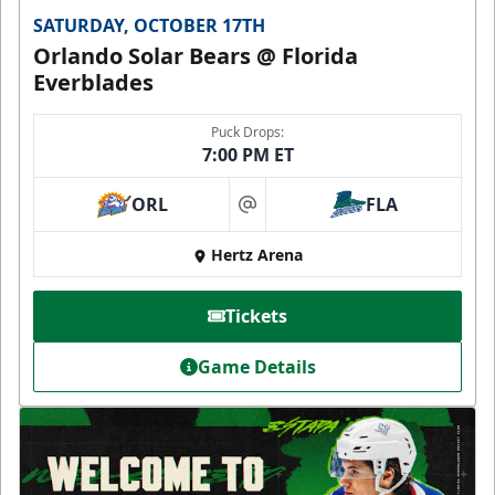
SATURDAY, OCTOBER 17TH
Orlando Solar Bears @ Florida
Everblades
Puck Drops:
7:00 PM ET
ORL
FLA
at
Hertz Arena
Tickets
Game Details