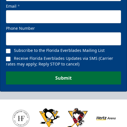
Email
*
Phone Number
Subscribe to the Florida Everblades Mailing List
Receive Florida Everblades Updates via SMS (Carrier
rates may apply; Reply STOP to cancel)
Submit