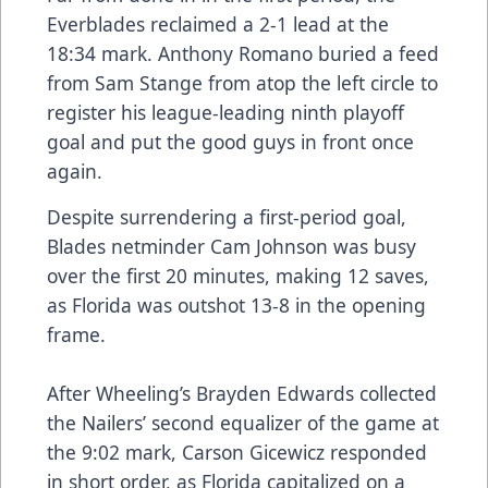
Everblades reclaimed a 2-1 lead at the
18:34 mark. Anthony Romano buried a feed
from Sam Stange from atop the left circle to
register his league-leading ninth playoff
goal and put the good guys in front once
again.
Despite surrendering a first-period goal,
Blades netminder Cam Johnson was busy
over the first 20 minutes, making 12 saves,
as Florida was outshot 13-8 in the opening
frame.
After Wheeling’s Brayden Edwards collected
the Nailers’ second equalizer of the game at
the 9:02 mark, Carson Gicewicz responded
in short order, as Florida capitalized on a