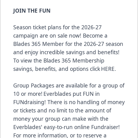
JOIN THE FUN
Season ticket plans for the 2026-27
campaign are on sale now! Become a
Blades 365 Member for the 2026-27 season
and enjoy incredible savings and benefits!
To view the Blades 365 Membership
savings, benefits, and options click
HERE
.
Group Packages are available for a group of
10 or more! Everblades put FUN in
FUNdraising! There is no handling of money
or tickets and no limit to the amount of
money your group can make with the
Everblades' easy-to-run online Fundraiser!
For more information, or to reserve a