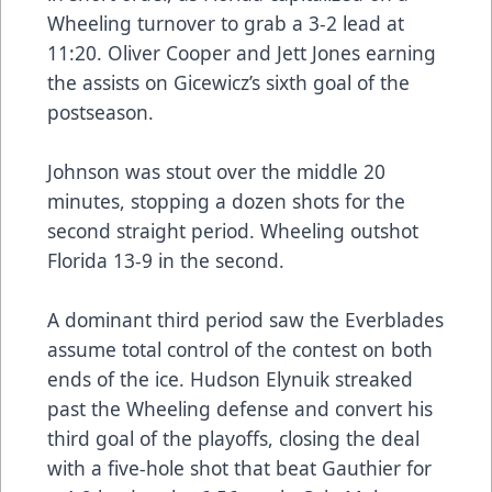
Wheeling turnover to grab a 3-2 lead at
11:20. Oliver Cooper and Jett Jones earning
the assists on Gicewicz’s sixth goal of the
postseason.
Johnson was stout over the middle 20
minutes, stopping a dozen shots for the
second straight period. Wheeling outshot
Florida 13-9 in the second.
A dominant third period saw the Everblades
assume total control of the contest on both
ends of the ice. Hudson Elynuik streaked
past the Wheeling defense and convert his
third goal of the playoffs, closing the deal
with a five-hole shot that beat Gauthier for