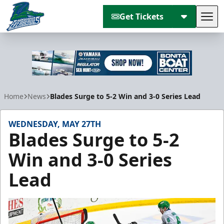
Get Tickets
Tog
Florida Everblades
Home
News
Blades Surge to 5-2 Win and 3-0 Series Lead
WEDNESDAY, MAY 27TH
Blades Surge to 5-2
Win and 3-0 Series
Lead