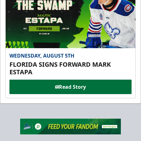
WEDNESDAY, AUGUST 5TH
FLORIDA SIGNS FORWARD MARK
ESTAPA
Read Story