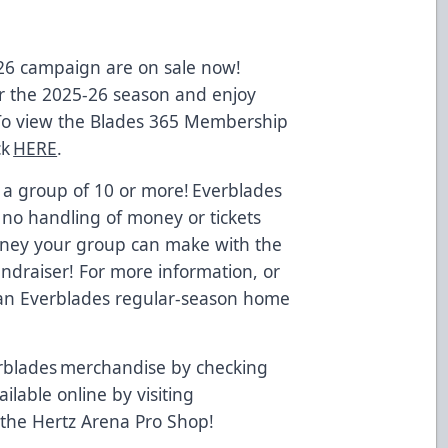
-26 campaign are on sale now!
 the 2025-26 season and enjoy
 To view the Blades 365 Membership
ck
HERE
.
 a group of 10 or more! Everblades
 no handling of money or tickets
oney your group can make with the
undraiser! For more information, or
t an Everblades regular-season home
.
rblades merchandise by checking
ailable online by visiting
 the Hertz Arena Pro Shop!