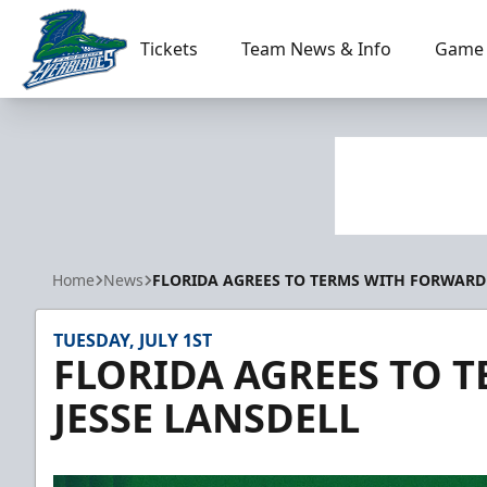
Tickets
Team News & Info
Game 
Florida Everblades
Home
News
FLORIDA AGREES TO TERMS WITH FORWARD 
TUESDAY, JULY 1ST
FLORIDA AGREES TO 
JESSE LANSDELL