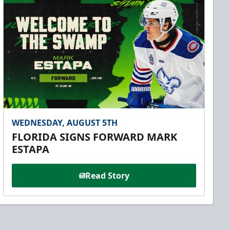
WEDNESDAY, AUGUST 5TH
FLORIDA SIGNS FORWARD MARK
ESTAPA
Read Story