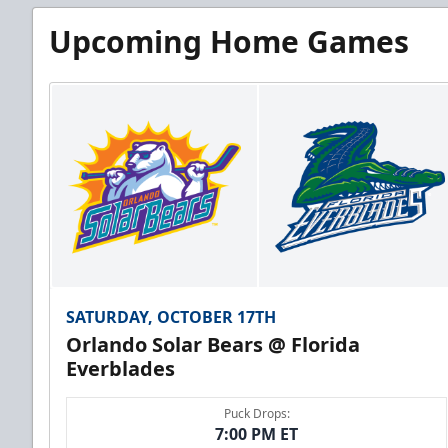
Upcoming Home Games
SATURDAY, OCTOBER 17TH
Orlando Solar Bears @ Florida
Everblades
Puck Drops:
7:00 PM ET