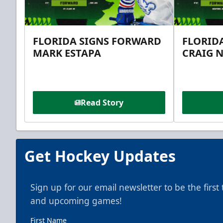
FLORIDA SIGNS FORWARD
FLORID
MARK ESTAPA
CRAIG 
Read Story
Get Hockey Updates
Sign up for our email newsletter to be the firs
and upcoming games!
First Name