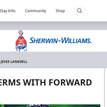
Day Info
Community
Shop
JESSE LANSDELL
TERMS WITH FORWARD