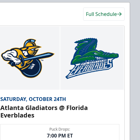
Full Schedule
SATURDAY, OCTOBER 24TH
Atlanta Gladiators @ Florida
Everblades
Puck Drops:
7:00 PM ET