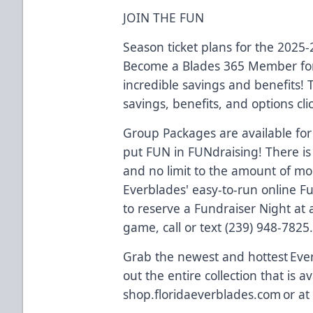
JOIN THE FUN
Season ticket plans for the 2025
Become a Blades 365 Member for
incredible savings and benefits!
savings, benefits, and options cli
Group Packages are available for
put FUN in FUNdraising! There is
and no limit to the amount of m
Everblades' easy-to-run online F
to reserve a Fundraiser Night a
game, call or text (239) 948-7825
Grab the newest and hottest Eve
out the entire collection that is av
shop.floridaeverblades.com or at