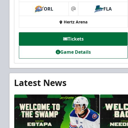
ORL
FLA
at
Hertz Arena
Tickets
Game Details
Latest News