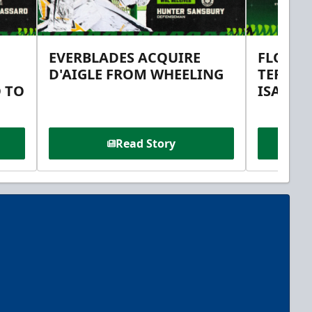
EVERBLADES ACQUIRE
FLORID
D'AIGLE FROM WHEELING
TERMS 
 TO
ISAAC 
Read Story