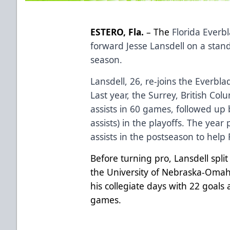
ESTERO, Fla.
– The
Florida Everb
forward Jesse Lansdell on a stan
season.
Lansdell, 26, re-joins the Everbla
Last year, the Surrey, British Col
assists in 60 games, followed up 
assists) in the playoffs. The year
assists in the postseason to help
Before turning pro, Lansdell spl
the University of Nebraska-Omah
his collegiate days with 22 goals 
games.