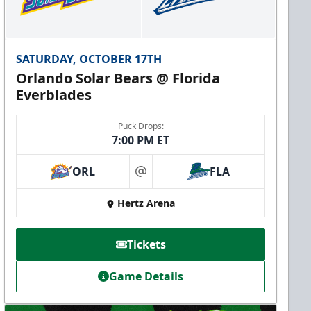
SATURDAY, OCTOBER 17TH
Orlando Solar Bears @ Florida
Everblades
Puck Drops:
7:00 PM ET
ORL
FLA
at
Hertz Arena
Tickets
Game Details