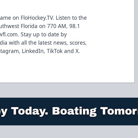
ame on FloHockey.TV. Listen to the
uthwest Florida on 770 AM, 98.1
wfl.com. Stay up to date by
ia with all the latest news, scores,
tagram, LinkedIn, TikTok and X.