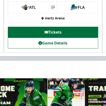
ATL
FLA
at
Hertz Arena
Tickets
Game Details