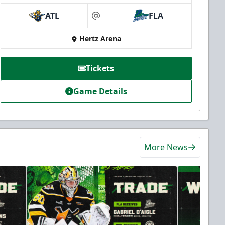
ATL
FLA
at
Hertz Arena
Tickets
Game Details
More News