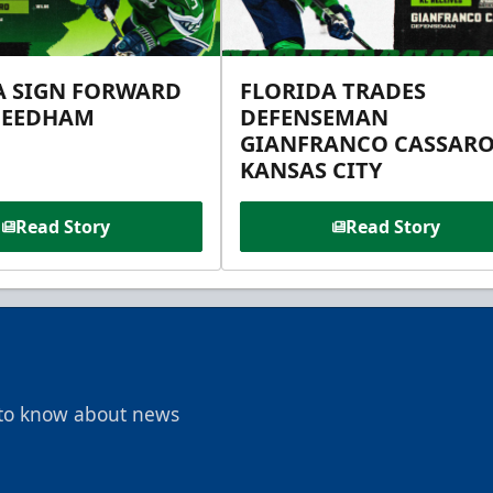
A SIGN FORWARD
FLORIDA TRADES
NEEDHAM
DEFENSEMAN
GIANFRANCO CASSARO
KANSAS CITY
Read Story
Read Story
t to know about news