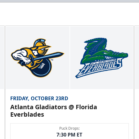
FRIDAY, OCTOBER 23RD
Atlanta Gladiators @ Florida
Everblades
Puck Drops:
7:30 PM ET