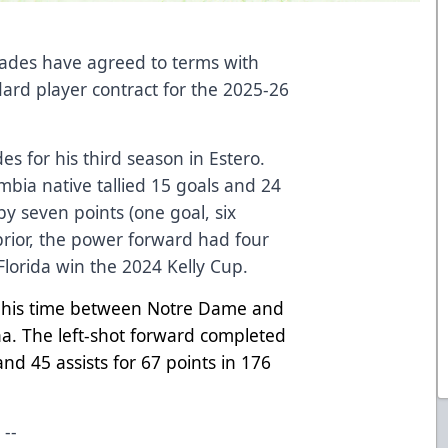
lades have agreed to terms with
dard player contract for the 2025-26
des for his third season in Estero.
umbia native tallied 15 goals and 24
by seven points (one goal, six
 prior, the power forward had four
 Florida win the 2024 Kelly Cup.
it his time between Notre Dame and
a. The left-shot forward completed
and 45 assists for 67 points in 176
--