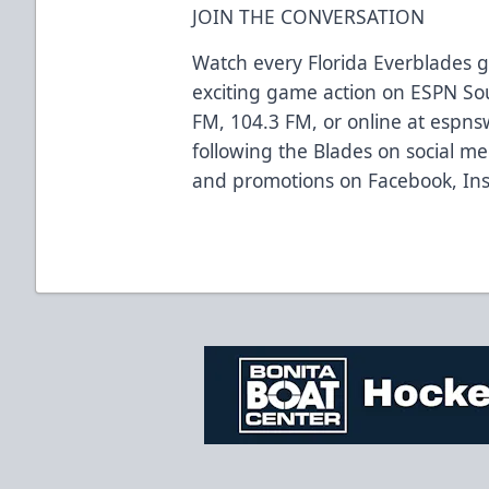
JOIN THE CONVERSATION
Watch every Florida Everblades g
exciting game action on ESPN So
FM, 104.3 FM, or online at espns
following the Blades on social med
and promotions on Facebook, Ins