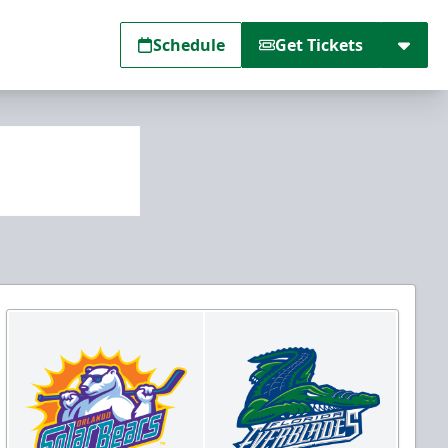
Schedule
Get Tickets