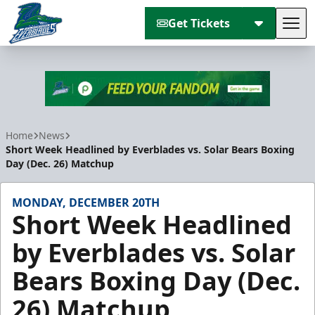
Get Tickets
Tog
Florida Everblades
Home
News
Short Week Headlined by Everblades vs. Solar Bears Boxing
Day (Dec. 26) Matchup
MONDAY, DECEMBER 20TH
Short Week Headlined
by Everblades vs. Solar
Bears Boxing Day (Dec.
26) Matchup