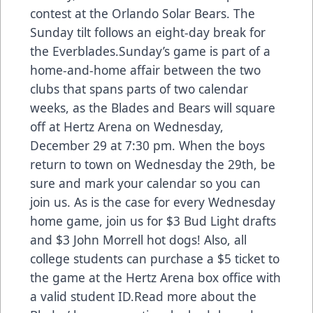
contest at the Orlando Solar Bears. The
Sunday tilt follows an eight-day break for
the Everblades.Sunday’s game is part of a
home-and-home affair between the two
clubs that spans parts of two calendar
weeks, as the Blades and Bears will square
off at Hertz Arena on Wednesday,
December 29 at 7:30 pm. When the boys
return to town on Wednesday the 29th, be
sure and mark your calendar so you can
join us. As is the case for every Wednesday
home game, join us for $3 Bud Light drafts
and $3 John Morrell hot dogs! Also, all
college students can purchase a $5 ticket to
the game at the Hertz Arena box office with
a valid student ID.Read more about the