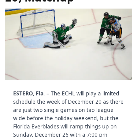
ESTERO, Fla
. – The ECHL will play a limited
schedule the week of December 20 as there
are just two single games on tap league
wide before the holiday weekend, but the
Florida Everblades will ramp things up on
Sunday, December 26 with a 7:00 pm