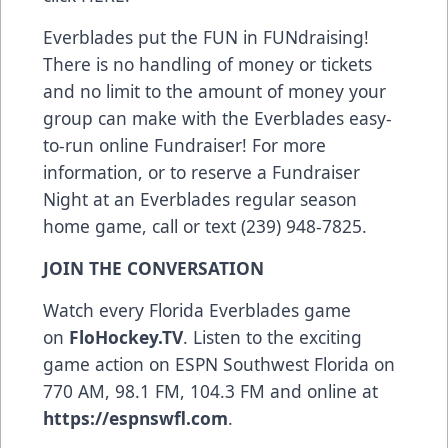
Everblades put the FUN in FUNdraising!
There is no handling of money or tickets
and no limit to the amount of money your
group can make with the Everblades easy-
to-run online Fundraiser! For more
information, or to reserve a Fundraiser
Night at an Everblades regular season
home game, call or text (239) 948-7825.
JOIN THE CONVERSATION
Watch every Florida Everblades game
on
FloHockey.TV
. Listen to the exciting
game action on ESPN Southwest Florida on
770 AM, 98.1 FM, 104.3 FM and online at
https://espnswfl.com
.