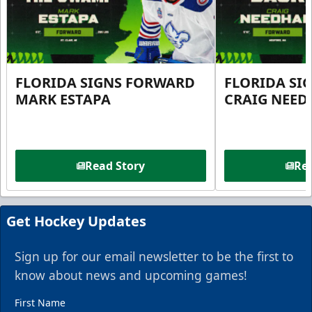
FLORIDA SIGNS FORWARD
FLORIDA SI
MARK ESTAPA
CRAIG NEE
Read Story
Rea
Get Hockey Updates
Sign up for our email newsletter to be the first to
know about news and upcoming games!
First Name