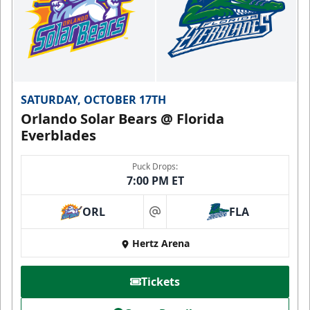
SATURDAY, OCTOBER 17TH
Orlando Solar Bears @ Florida
Everblades
Puck Drops:
7:00 PM ET
ORL
FLA
at
Hertz Arena
Tickets