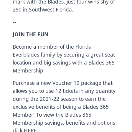
mark with the Blades, just four wins shy of
250 in Southwest Florida.
--
JOIN THE FUN
Become a member of the Florida
Everblades family by securing a great seat
location and big savings with a Blades 365
Membership!
Purchase a new Voucher 12 package that
allows you to use 12 tickets in any quantity
during the 2021-22 season to earn the
exclusive benefits of being a Blades 365
Member! To view the Blades 365
Membership savings, benefits and options
click
HERE
.