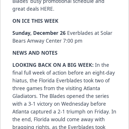
Blades’ busy promotional schedule and
great deals
HERE
.
ON ICE THIS WEEK
Sunday, December 26
Everblades at Solar
Bears Amway Center 7:00 pm
NEWS AND NOTES
LOOKING BACK ON A BIG WEEK:
In the
final full week of action before an eight-day
hiatus, the Florida Everblades took two of
three games from the visiting Atlanta
Gladiators. The Blades opened the series
with a 3-1 victory on Wednesday before
Atlanta captured a 2-1 triumph on Friday. In
the end, Florida would come away with
bragging rights, as the Everblades took