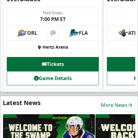
Puck Drops:
7:00 PM ET
ORL
FLA
ATL
at
Hertz Arena
Tickets
Game Details
Latest News
More News