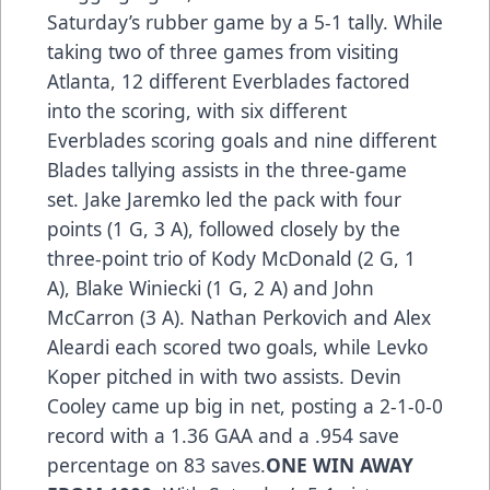
Saturday’s rubber game by a 5-1 tally. While
taking two of three games from visiting
Atlanta, 12 different Everblades factored
into the scoring, with six different
Everblades scoring goals and nine different
Blades tallying assists in the three-game
set. Jake Jaremko led the pack with four
points (1 G, 3 A), followed closely by the
three-point trio of Kody McDonald (2 G, 1
A), Blake Winiecki (1 G, 2 A) and John
McCarron (3 A). Nathan Perkovich and Alex
Aleardi each scored two goals, while Levko
Koper pitched in with two assists. Devin
Cooley came up big in net, posting a 2-1-0-0
record with a 1.36 GAA and a .954 save
percentage on 83 saves.
ONE WIN AWAY