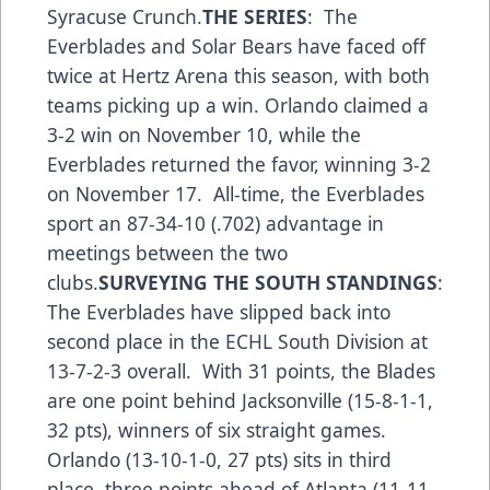
Syracuse Crunch.
THE SERIES
: The
Everblades and Solar Bears have faced off
twice at Hertz Arena this season, with both
teams picking up a win. Orlando claimed a
3-2 win on November 10, while the
Everblades returned the favor, winning 3-2
on November 17. All-time, the Everblades
sport an 87-34-10 (.702) advantage in
meetings between the two
clubs.
SURVEYING THE SOUTH STANDINGS
:
The Everblades have slipped back into
second place in the ECHL South Division at
13-7-2-3 overall. With 31 points, the Blades
are one point behind Jacksonville (15-8-1-1,
32 pts), winners of six straight games.
Orlando (13-10-1-0, 27 pts) sits in third
place, three points ahead of Atlanta (11-11-