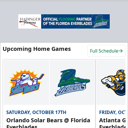
Upcoming Home Games
Full Schedule
SATURDAY, OCTOBER 17TH
FRIDAY, OC
Orlando Solar Bears @ Florida
Atlanta Gl
Everblades
Everblade