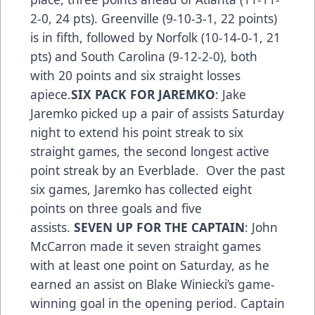
2-0, 24 pts). Greenville (9-10-3-1, 22 points)
is in fifth, followed by Norfolk (10-14-0-1, 21
pts) and South Carolina (9-12-2-0), both
with 20 points and six straight losses
apiece.
SIX PACK FOR JAREMKO
: Jake
Jaremko picked up a pair of assists Saturday
night to extend his point streak to six
straight games, the second longest active
point streak by an Everblade. Over the past
six games, Jaremko has collected eight
points on three goals and five
assists.
SEVEN UP FOR THE CAPTAIN
: John
McCarron made it seven straight games
with at least one point on Saturday, as he
earned an assist on Blake Winiecki’s game-
winning goal in the opening period. Captain