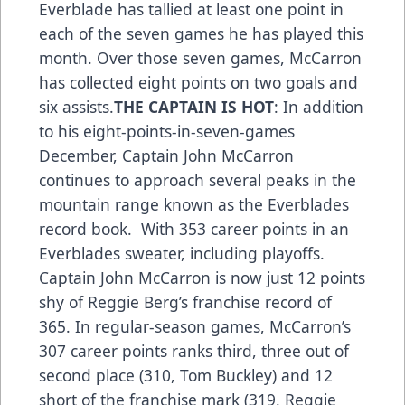
Everblade has tallied at least one point in
each of the seven games he has played this
month. Over those seven games, McCarron
has collected eight points on two goals and
six assists.
THE CAPTAIN IS HOT
: In addition
to his eight-points-in-seven-games
December, Captain John McCarron
continues to approach several peaks in the
mountain range known as the Everblades
record book. With 353 career points in an
Everblades sweater, including playoffs.
Captain John McCarron is now just 12 points
shy of Reggie Berg’s franchise record of
365. In regular-season games, McCarron’s
307 career points ranks third, three out of
second place (310, Tom Buckley) and 12
short of the franchise mark (319, Reggie