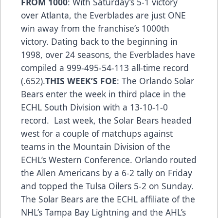
FROM 1000
: With Saturday’s 5-1 victory
over Atlanta, the Everblades are just ONE
win away from the franchise’s 1000th
victory. Dating back to the beginning in
1998, over 24 seasons, the Everblades have
compiled a 999-495-54-113 all-time record
(.652).
THIS WEEK’S FOE
: The Orlando Solar
Bears enter the week in third place in the
ECHL South Division with a 13-10-1-0
record. Last week, the Solar Bears headed
west for a couple of matchups against
teams in the Mountain Division of the
ECHL’s Western Conference. Orlando routed
the Allen Americans by a 6-2 tally on Friday
and topped the Tulsa Oilers 5-2 on Sunday.
The Solar Bears are the ECHL affiliate of the
NHL’s Tampa Bay Lightning and the AHL’s