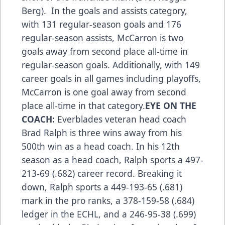
Berg). In the goals and assists category,
with 131 regular-season goals and 176
regular-season assists, McCarron is two
goals away from second place all-time in
regular-season goals. Additionally, with 149
career goals in all games including playoffs,
McCarron is one goal away from second
place all-time in that category.
EYE ON THE
COACH:
Everblades veteran head coach
Brad Ralph is three wins away from his
500th win as a head coach. In his 12th
season as a head coach, Ralph sports a 497-
213-69 (.682) career record. Breaking it
down, Ralph sports a 449-193-65 (.681)
mark in the pro ranks, a 378-159-58 (.684)
ledger in the ECHL, and a 246-95-38 (.699)