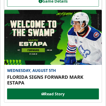
Game Details
WEDNESDAY, AUGUST 5TH
FLORIDA SIGNS FORWARD MARK
ESTAPA
Read Story