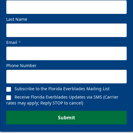
Last Name
Email
*
Phone Number
Subscribe to the Florida Everblades Mailing List
Receive Florida Everblades Updates via SMS (Carrier
rates may apply; Reply STOP to cancel)
Submit