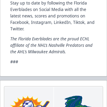
Stay up to date by following the Florida
Everblades on Social Media with all the
latest news, scores and promotions on
Facebook
,
Instagram
,
LinkedIn
,
Tiktok
, and
Twitter
.
The Florida Everblades are the proud ECHL
affiliate of the NHL’s Nashville Predators and
the AHL's Milwaukee Admirals.
###