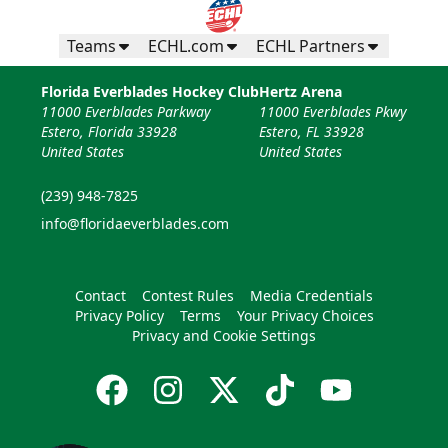
Teams
ECHL.com
ECHL Partners
Florida Everblades Hockey Club
Hertz Arena
11000 Everblades Parkway
11000 Everblades Pkwy
Estero, Florida 33928
Estero, FL 33928
United States
United States
(239) 948-7825
info@floridaeverblades.com
Contact
Contest Rules
Media Credentials
Privacy Policy
Terms
Your Privacy Choices
Privacy and Cookie Settings