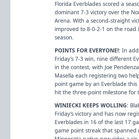
Florida Everblades scored a seas
dominant 7-3 victory over the Nor
Arena. With a second-straight vict
improved to 8-0-2-1 on the road i
season.
POINTS FOR EVERYONE!
: In add
Friday’s 7-3 win, nine different E
in the contest, with Joe Pendenz
Masella each registering two helpe
point game by an Everblade this
hit the three-point milestone for t
WINIECKI KEEPS WOLLING
: Bl
Friday’s victory and has now regis
Everblades in 16 of the last 17 
game point streak that spanned m
Minnesota native now rides a six