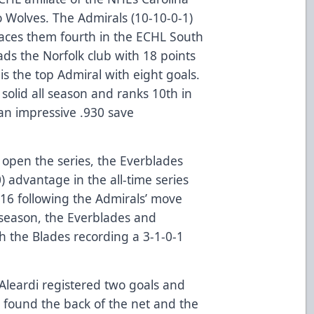
 Wolves. The Admirals (10-10-0-1)
laces them fourth in the ECHL South
ads the Norfolk club with 18 points
is the top Admiral with eight goals.
olid all season and ranks 10th in
an impressive .930 save
o open the series, the Everblades
 advantage in the all-time series
-16 following the Admirals’ move
s season, the Everblades and
h the Blades recording a 3-1-0-1
 Aleardi registered two goals and
s found the back of the net and the