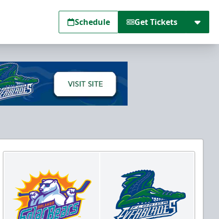
Schedule
Get Tickets