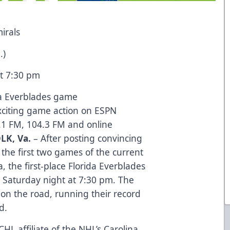
irals
.)
t 7:30 pm
da Everblades game
exciting game action on ESPN
.1 FM, 104.3 FM and online
LK, Va.
– After posting convincing
 the first two games of the current
 the first-place Florida Everblades
ep Saturday night at 7:30 pm. The
on the road, running their record
d.
CHL affiliate of the NHL’s Carolina