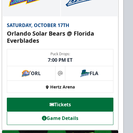
SATURDAY, OCTOBER 17TH
Orlando Solar Bears @ Florida
Everblades
Puck Drops:
7:00 PM ET
ORL
FLA
at
Hertz Arena
Tickets
Game Details