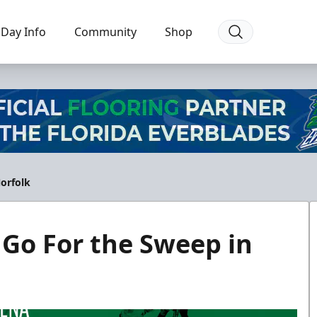
Day Info
Community
Shop
Norfolk
 Go For the Sweep in