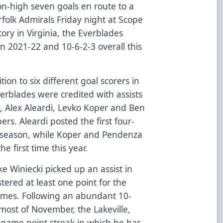
on-high seven goals en route to a
folk Admirals Friday night at Scope
ory in Virginia, the Everblades
n 2021-22 and 10-6-2-3 overall this
ition to six different goal scorers in
verblades were credited with assists
a, Alex Aleardi, Levko Koper and Ben
rs. Aleardi posted the first four-
 season, while Koper and Pendenza
he first time this year.
ake Winiecki picked up an assist in
tered at least one point for the
games. Following an abundant 10-
ost of November, the Lakeville,
-game point streak in which he has