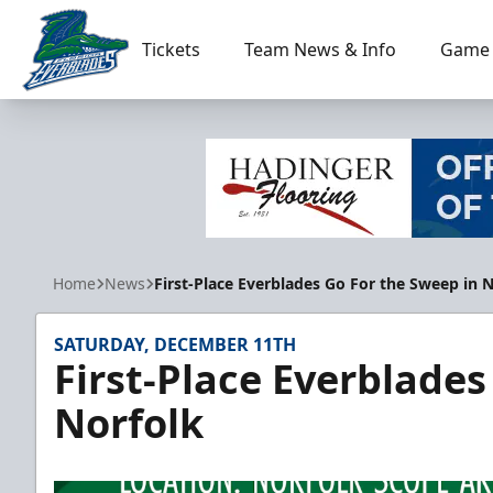
Tickets
Team News & Info
Game 
Florida Everblades
Home
News
First-Place Everblades Go For the Sweep in 
SATURDAY, DECEMBER 11TH
First-Place Everblades
Norfolk