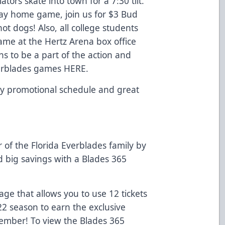
ors skate into town for a 7:30 tilt.
day home game, join us for $3 Bud
ot dogs! Also, all college students
ame at the Hertz Arena box office
ns to be a part of the action and
Everblades games
HERE
.
y promotional schedule and great
f the Florida Everblades family by
d big savings with a Blades 365
e that allows you to use 12 tickets
22 season to earn the exclusive
Member! To view the Blades 365