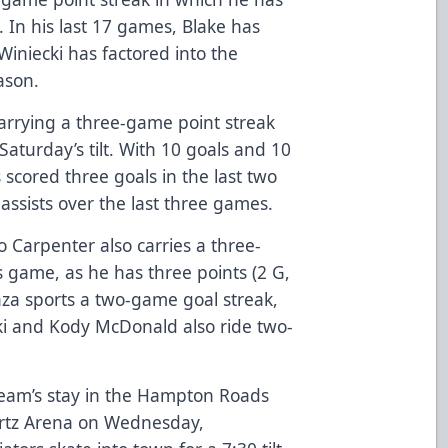
. In his last 17 games, Blake has
Winiecki has factored into the
eason.
 carrying a three-game point streak
aturday’s tilt. With 10 goals and 10
 scored three goals in the last two
assists over the last three games.
o Carpenter also carries a three-
s game, as he has three points (2 G,
nza sports a two-game goal streak,
ki and Kody McDonald also ride two-
team’s stay in the Hampton Roads
Hertz Arena on Wednesday,