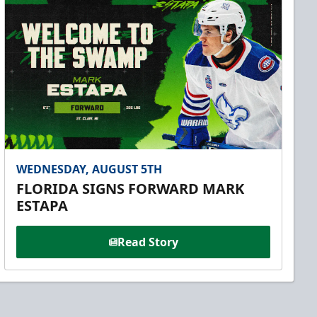
WEDNESDAY, AUGUST 5TH
FLORIDA SIGNS FORWARD MARK
ESTAPA
Read Story