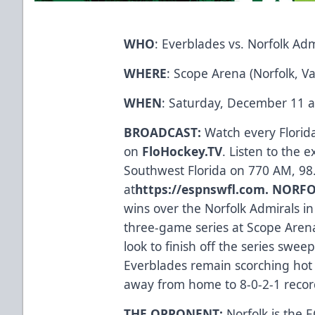
WHO
: Everblades vs. Norfolk Adm
WHERE
: Scope Arena (Norfolk, Va
WHEN
: Saturday, December 11 a
BROADCAST:
Watch every Flori
on
FloHockey.TV
. Listen to the 
Southwest Florida on 770 AM, 98
at
https://espnswfl.com
.
NORFO
wins over the Norfolk Admirals in
three-game series at Scope Arena,
look to finish off the series swe
Everblades remain scorching hot 
away from home to 8-0-2-1 recor
THE OPPONENT:
Norfolk is the E