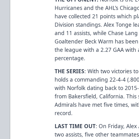
Hurricanes and the AHL’s Chicago
have collected 21 points which p
Division standings. Alex Tonge le
and 11 assists, while Chase Lang 
Goaltender Beck Warm has been s
the league with a 2.27 GAA with 
percentage.
THE SERIES
: With two victories t
holds a commanding 22-4-4 (.800)
with Norfolk dating back to 2015
from Bakersfield, California. Thi
Admirals have met five times, wit
record.
LAST TIME OUT
: On Friday, Alex
two assists, five other teammate