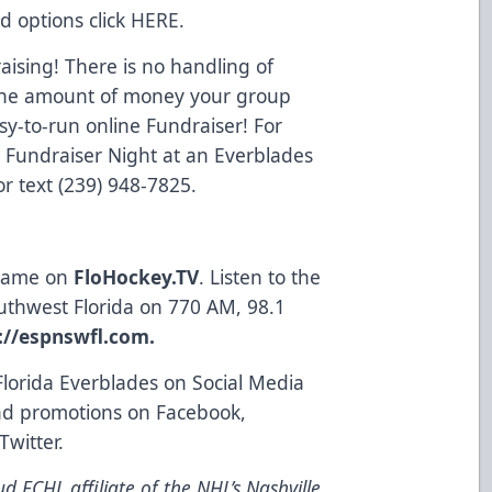
d options click
HERE
.
ising! There is no handling of
o the amount of money your group
y-to-run online Fundraiser! For
a Fundraiser Night at an Everblades
r text (239) 948-7825.
 game on
FloHockey.TV
. Listen to the
uthwest Florida on 770 AM, 98.1
://espnswfl.com
.
Florida Everblades on Social Media
and promotions on
Facebook
,
Twitter
.
d ECHL affiliate of the NHL’s Nashville