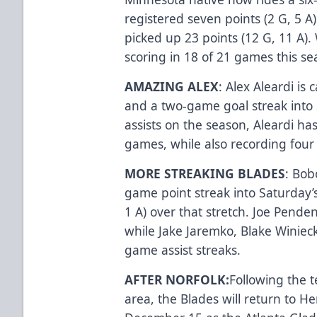
registered seven points (2 G, 5 A)
picked up 23 points (12 G, 11 A). 
scoring in 18 of 21 games this s
AMAZING ALEX
: Alex Aleardi is
and a two-game goal streak into S
assists on the season, Aleardi has
games, while also recording four 
MORE STREAKING BLADES
: Bob
game point streak into Saturday’
1 A) over that stretch. Joe Pende
while Jake Jaremko, Blake Winiec
game assist streaks.
AFTER NORFOLK:
Following the 
area, the Blades will return to 