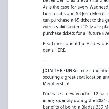
December 15 as the Atlanta Gladiat
As is the case for every Wednes
Light drafts and $3 John Morrell h
can purchase a $5 ticket to the g
with a valid student ID. Make pla
purchase tickets for all future 
Read more about the Blades’ bus
deals
HERE
.
--
JOIN THE FUN
Become a member o
securing a great seat location an
Membership!
Purchase a new Voucher 12 packag
in any quantity during the 2021-
benefits of being a Blades 365 