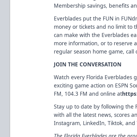
Membership savings, benefits an
Everblades put the FUN in FUNdra
money or tickets and no limit t
can make with the Everblades eas
more information, or to reserve 
regular season home game, call o
JOIN THE CONVERSATION
Watch every Florida Everblades
exciting game action on ESPN So
FM, 104.3 FM and online at
https
Stay up to date by following the 
with all the latest news, scores 
Instagram
,
LinkedIn
,
Tiktok
, and
The Florida Everblades are the prou