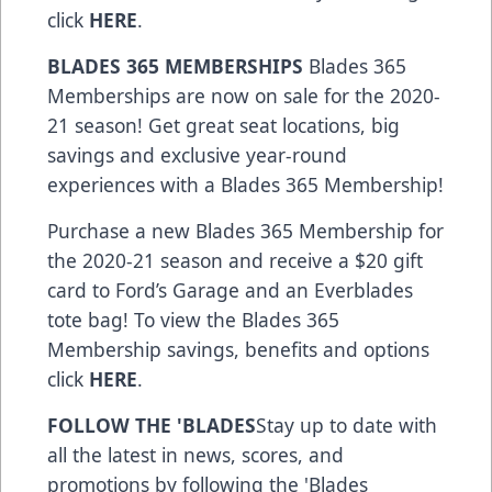
click
HERE
.
BLADES 365 MEMBERSHIPS
Blades 365
Memberships are now on sale for the 2020-
21 season! Get great seat locations, big
savings and exclusive year-round
experiences with a Blades 365 Membership!
Purchase a new Blades 365 Membership for
the 2020-21 season and receive a $20 gift
card to Ford’s Garage and an Everblades
tote bag! To view the Blades 365
Membership savings, benefits and options
click
HERE
.
FOLLOW THE 'BLADES
Stay up to date with
all the latest in news, scores, and
promotions by following the 'Blades