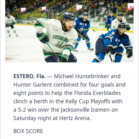
ESTERO, Fla.
— Michael Huntebrinker and
Hunter Garlent combined for four goals and
eight points to help the Florida Everblades
clinch a berth in the Kelly Cup Playoffs with
a 5-2 win over the Jacksonville Icemen on
Saturday night at Hertz Arena.
BOX SCORE