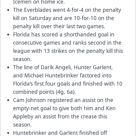
Icemen on home ice.
The Everblades went 4-for-4 on the penalty
kill on Saturday and are 10-for-10 on the
penalty kill over their last two games.
Florida has scored a shorthanded goal in
consecutive games and ranks second in the
league with 13 strikes on the penalty kill this
season.
The line of Darik Angeli, Hunter Garlent,
and Michael Huntebrinker factored into
Florida’s first four goals and finished with 10
combined points (4g, 6a).
Cam Johnson registered an assist on the
empty-net goal to give both him and Ken
Appleby an assist from the crease this
season.
Huntebrinker and Garlent finished off