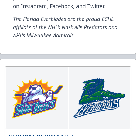
on
Instagram
,
Facebook
, and
Twitter
.
The Florida Everblades are the proud ECHL
affiliate of the NHL’s Nashville Predators and
AHL's Milwaukee Admirals