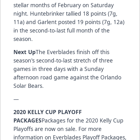
stellar months of February on Saturday
night. Huntebrinker tallied 18 points (7g,
11a) and Garlent posted 19 points (7g, 12a)
in the second-to-last full month of the
season.
Next Up
The Everblades finish off this
season's second-to-last stretch of three
games in three days with a Sunday
afternoon road game against the Orlando
Solar Bears.
—
2020 KELLY CUP PLAYOFF
PACKAGES
Packages for the 2020 Kelly Cup
Playoffs are now on sale. For more
information on Everblades Playoff Packages,