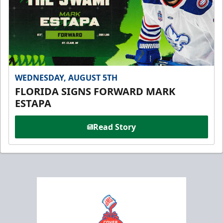
WEDNESDAY, AUGUST 5TH
FLORIDA SIGNS FORWARD MARK
ESTAPA
Read Story