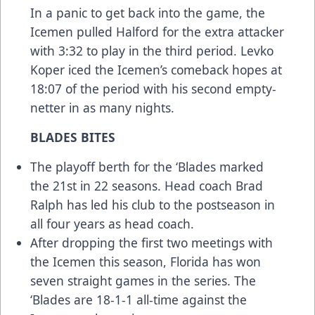
In a panic to get back into the game, the
Icemen pulled Halford for the extra attacker
with 3:32 to play in the third period. Levko
Koper iced the Icemen’s comeback hopes at
18:07 of the period with his second empty-
netter in as many nights.
BLADES BITES
The playoff berth for the ‘Blades marked
the 21st in 22 seasons. Head coach Brad
Ralph has led his club to the postseason in
all four years as head coach.
After dropping the first two meetings with
the Icemen this season, Florida has won
seven straight games in the series. The
‘Blades are 18-1-1 all-time against the