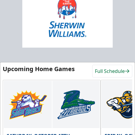
Upcoming Home Games
Full Schedule