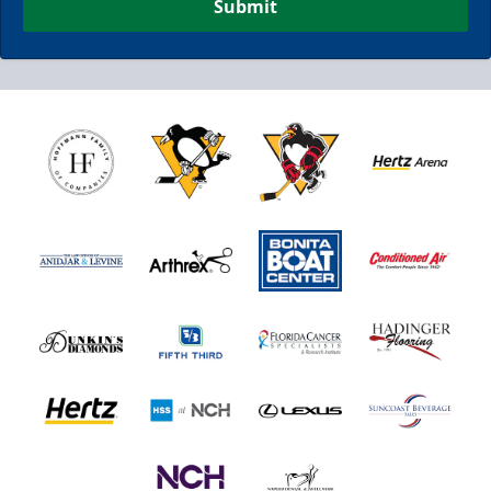
Submit