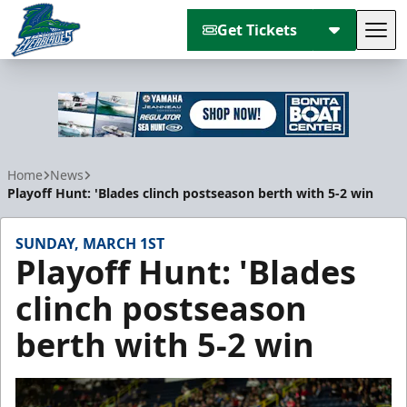
Get Tickets
Tog
Florida Everblades
Home
News
Playoff Hunt: 'Blades clinch postseason berth with 5-2 win
SUNDAY, MARCH 1ST
Playoff Hunt: 'Blades
clinch postseason
berth with 5-2 win