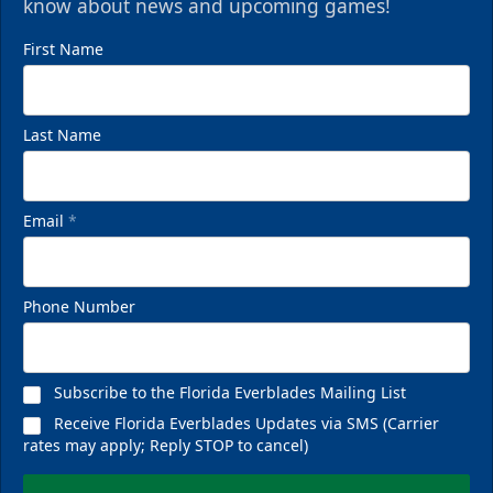
know about news and upcoming games!
First Name
Last Name
Email
*
Phone Number
Subscribe to the Florida Everblades Mailing List
Receive Florida Everblades Updates via SMS (Carrier
rates may apply; Reply STOP to cancel)