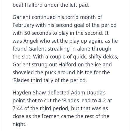
beat Halford under the left pad.
Garlent continued his torrid month of
February with his second goal of the period
with 50 seconds to play in the second. It
was Angeli who set the play up again, as he
found Garlent streaking in alone through
the slot. With a couple of quick, shifty dekes,
Garlent strung out Halford on the ice and
shoveled the puck around his toe for the
‘Blades third tally of the period.
Hayden Shaw deflected Adam Dauda’s
point shot to cut the ‘Blades lead to 4-2 at
7:44 of the third period, but that was as
close as the Icemen came the rest of the
night.