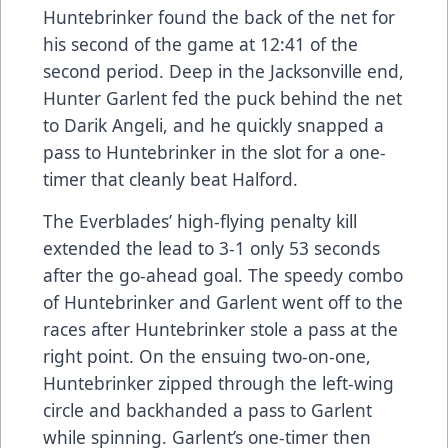
Huntebrinker found the back of the net for
his second of the game at 12:41 of the
second period. Deep in the Jacksonville end,
Hunter Garlent fed the puck behind the net
to Darik Angeli, and he quickly snapped a
pass to Huntebrinker in the slot for a one-
timer that cleanly beat Halford.
The Everblades’ high-flying penalty kill
extended the lead to 3-1 only 53 seconds
after the go-ahead goal. The speedy combo
of Huntebrinker and Garlent went off to the
races after Huntebrinker stole a pass at the
right point. On the ensuing two-on-one,
Huntebrinker zipped through the left-wing
circle and backhanded a pass to Garlent
while spinning. Garlent’s one-timer then