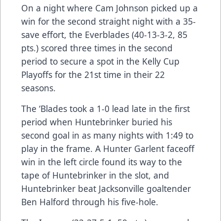
On a night where Cam Johnson picked up a
win for the second straight night with a 35-
save effort, the Everblades (40-13-3-2, 85
pts.) scored three times in the second
period to secure a spot in the Kelly Cup
Playoffs for the 21st time in their 22
seasons.
The ‘Blades took a 1-0 lead late in the first
period when Huntebrinker buried his
second goal in as many nights with 1:49 to
play in the frame. A Hunter Garlent faceoff
win in the left circle found its way to the
tape of Huntebrinker in the slot, and
Huntebrinker beat Jacksonville goaltender
Ben Halford through his five-hole.