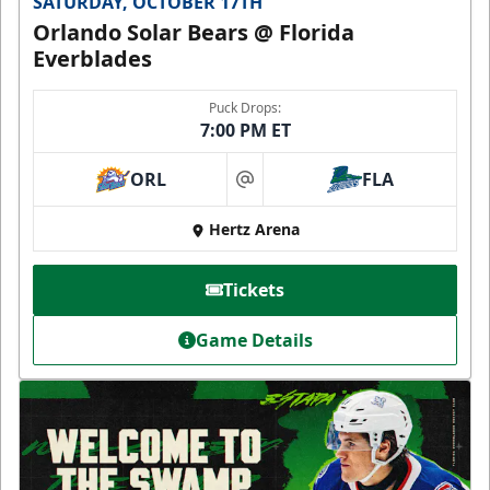
SATURDAY, OCTOBER 17TH
Orlando Solar Bears @ Florida
Everblades
Puck Drops:
7:00 PM ET
ORL
FLA
at
Hertz Arena
Tickets
Game Details