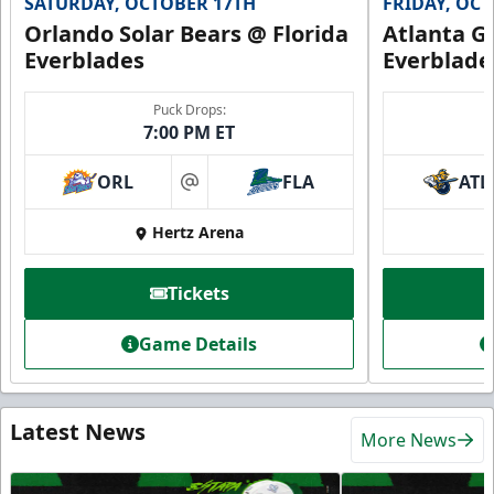
SATURDAY, OCTOBER 17TH
FRIDAY, OC
Orlando Solar Bears @ Florida
Atlanta Gl
Everblades
Everblade
Puck Drops:
7:00 PM ET
ORL
FLA
ATL
at
Hertz Arena
Tickets
Game Details
Latest News
More News