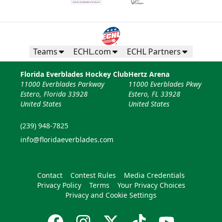
Teams
ECHL.com
ECHL Partners
Florida Everblades Hockey Club
Hertz Arena
11000 Everblades Parkway
11000 Everblades Pkwy
Estero, Florida 33928
Estero, FL 33928
United States
United States
(239) 948-7825
info@floridaeverblades.com
Contact
Contest Rules
Media Credentials
Privacy Policy
Terms
Your Privacy Choices
Privacy and Cookie Settings