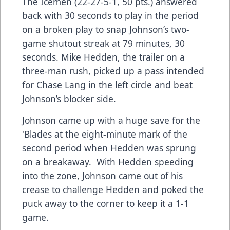
The Icemen (22-27-5-1, 50 pts.) answered
back with 30 seconds to play in the period
on a broken play to snap Johnson’s two-
game shutout streak at 79 minutes, 30
seconds. Mike Hedden, the trailer on a
three-man rush, picked up a pass intended
for Chase Lang in the left circle and beat
Johnson’s blocker side.
Johnson came up with a huge save for the
'Blades at the eight-minute mark of the
second period when Hedden was sprung
on a breakaway. With Hedden speeding
into the zone, Johnson came out of his
crease to challenge Hedden and poked the
puck away to the corner to keep it a 1-1
game.