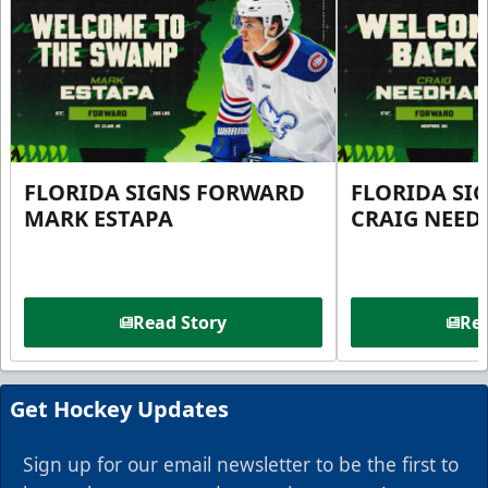
FLORIDA SIGNS FORWARD
FLORIDA SI
MARK ESTAPA
CRAIG NEE
Read Story
Rea
Get Hockey Updates
Sign up for our email newsletter to be the first to