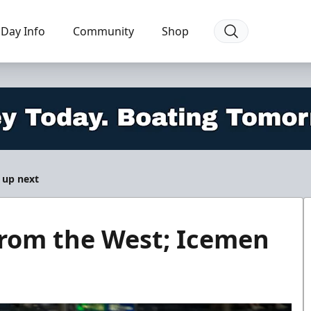
Day Info
Community
Shop
 up next
from the West; Icemen