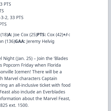
43 PTS
TS
-3-2, 33 PTS
0 PTS
 (18)
A:
Joe Cox (25)
PTS:
Cox (42)
+/-:
n (136)
GAA:
Jeremy Helvig
 Night (Jan. 25) – Join the ‘Blades
s Popcorn Friday when Florida
ksonville Icemen! There will be a
th Marvel characters Captain
ng an all-inclusive ticket with food
 Feast also include an Everblades
nformation about the Marvel Feast,
7825 ext. 1500.