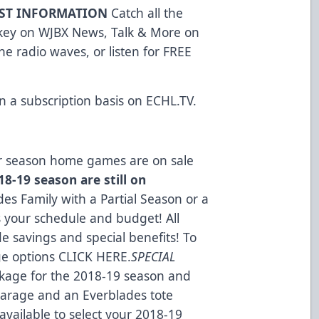
AST INFORMATION
Catch all the
ckey on WJBX News, Talk & More on
e radio waves, or listen for FREE
n a subscription basis on
ECHL.TV
.
lar season home games are on sale
8-19 season are still on
es Family with a Partial Season or a
s your schedule and budget! All
e savings and special benefits! To
ge options
CLICK HERE
.
SPECIAL
kage for the 2018-19 season and
 Garage and an Everblades tote
available to select your 2018-19