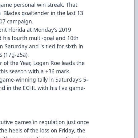
ame personal win streak. That
 ‘Blades goaltender in the last 13
-07 campaign.
ent Florida at Monday’s 2019
 his fourth multi-goal and 10th
 Saturday and is tied for sixth in
s (17g-25a).
r of the Year, Logan Roe leads the
this season with a +36 mark.
game-winning tally in Saturday’s 5-
nd in the ECHL with his five game-
utive games in regulation just once
the heels of the loss on Friday, the