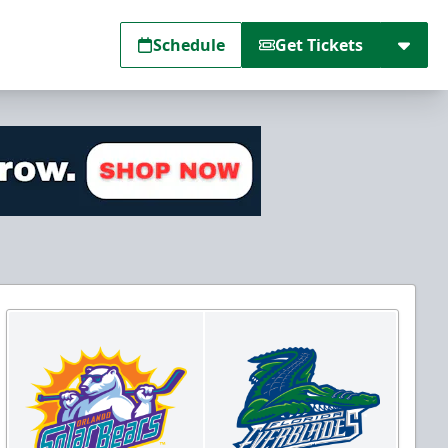
Schedule
Get Tickets