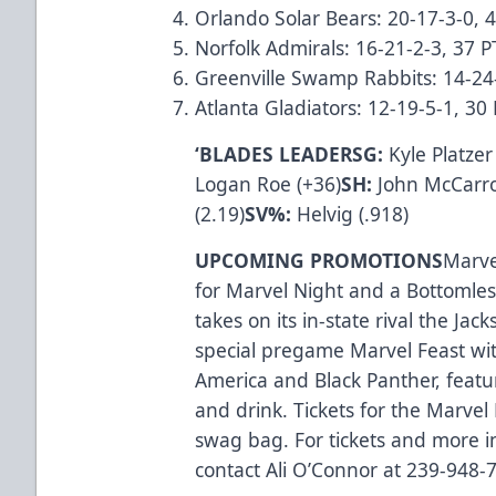
Orlando Solar Bears: 20-17-3-0, 
Norfolk Admirals: 16-21-2-3, 37 P
Greenville Swamp Rabbits: 14-24
Atlanta Gladiators: 12-19-5-1, 3
‘BLADES LEADERSG:
Kyle Platzer
Logan Roe (+36)
SH:
John McCarro
(2.19)
SV%:
Helvig (.918)
UPCOMING PROMOTIONS
Marvel
for Marvel Night and a Bottomles
takes on its in-state rival the Jac
special pregame Marvel Feast wi
America and Black Panther, featuri
and drink. Tickets for the Marvel
swag bag. For tickets and more i
contact Ali O’Connor at 239-948-