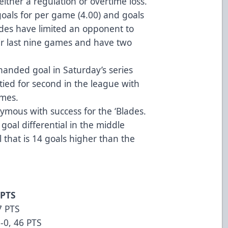
either a regulation or overtime loss.
goals for per game (4.00) and goals
ades have limited an opponent to
heir last nine games and have two
anded goal in Saturday’s series
 tied for second in the league with
ames.
mous with success for the ‘Blades.
 goal differential in the middle
al that is 14 goals higher than the
 PTS
7 PTS
-0, 46 PTS