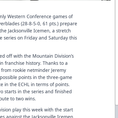
only Western Conference games of
verblades (28-8-5-0, 61 pts.) prepare
the Jacksonville Icemen, a stretch
 series on Friday and Saturday this
ed off with the Mountain Division’s
 in franchise history. Thanks to a
 from rookie netminder Jeremy
x possible points in the three-game
ace in the ECHL in terms of points.
o starts in the series and finished
oute to two wins.
sion play this week with the start
mes against the Jacksonville Icemen.