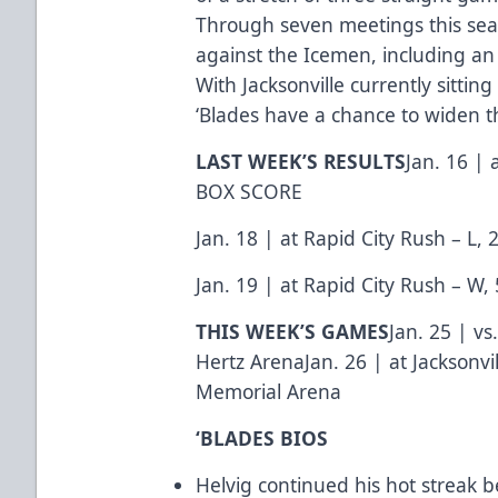
Through seven meetings this seas
against the Icemen, including a
With Jacksonville currently sitting
‘Blades have a chance to widen th
LAST WEEK’S RESULTS
Jan. 16 | 
BOX SCORE
Jan. 18 | at Rapid City Rush – L, 
Jan. 19 | at Rapid City Rush – W, 
THIS WEEK’S GAMES
Jan. 25 | vs
Hertz ArenaJan. 26 | at Jacksonvi
Memorial Arena
‘BLADES BIOS
Helvig continued his hot streak b