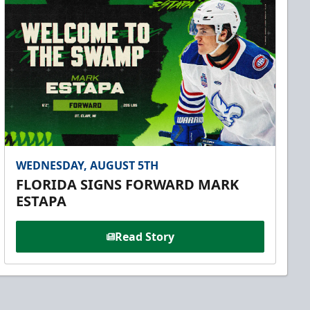
WEDNESDAY, AUGUST 5TH
FLORIDA SIGNS FORWARD MARK
ESTAPA
Read Story