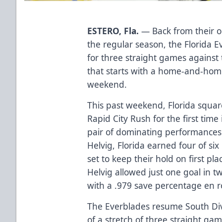
ESTERO, Fla.
— Back from their 
the regular season, the Florida E
for three straight games against 
that starts with a home-and-home
weekend.
This past weekend, Florida squar
Rapid City Rush for the first time
pair of dominating performances
Helvig, Florida earned four of si
set to keep their hold on first pl
Helvig allowed just one goal in tw
with a .979 save percentage en r
The Everblades resume South Divi
of a stretch of three straight ga