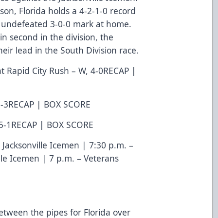
on, Florida holds a 4-2-1-0 record
n undefeated 3-0-0 mark at home.
 in second in the division, the
eir lead in the South Division race.
at Rapid City Rush – W, 4-0
RECAP
|
2-3
RECAP
|
BOX SCORE
5-1
RECAP
|
BOX SCORE
. Jacksonville Icemen | 7:30 p.m. –
lle Icemen | 7 p.m. – Veterans
etween the pipes for Florida over