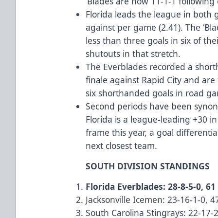
‘Blades are now 11-1-1 following 
Florida leads the league in both 
against per game (2.41). The ‘Bl
less than three goals in six of t
shutouts in that stretch.
The Everblades recorded a shorth
finale against Rapid City and are
six shorthanded goals in road g
Second periods have been synony
Florida is a league-leading +30 in
frame this year, a goal differenti
next closest team.
SOUTH DIVISION STANDINGS
Florida Everblades: 28-8-5-0, 61
Jacksonville Icemen: 23-16-1-0, 4
South Carolina Stingrays: 22-17-2