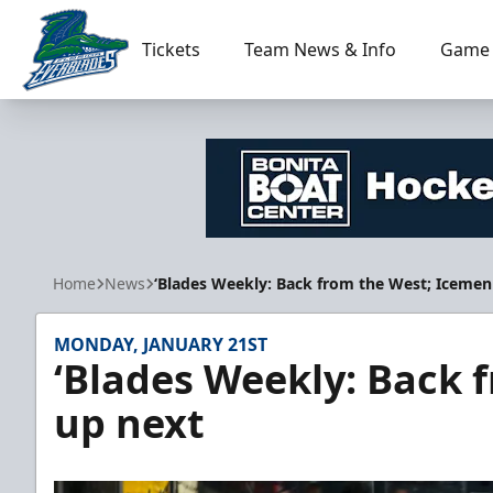
Tickets
Team News & Info
Game 
Florida Everblades
Home
News
‘Blades Weekly: Back from the West; Icemen
MONDAY, JANUARY 21ST
‘Blades Weekly: Back 
up next