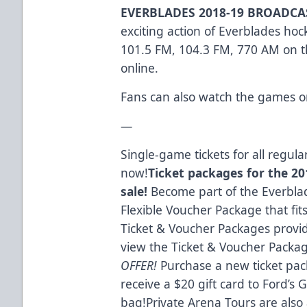
EVERBLADES 2018-19 BROADC
exciting action of Everblades ho
101.5 FM, 104.3 FM, 770 AM on th
online.
Fans can also watch the games o
—
Single-game tickets for all regu
now!
Ticket packages for the 201
sale!
Become part of the Everblad
Flexible Voucher Package that fit
Ticket & Voucher Packages provid
view the Ticket & Voucher Packa
OFFER!
Purchase a new ticket pac
receive a $20 gift card to Ford’s
bag!Private Arena Tours are also 