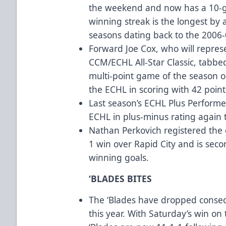
the weekend and now has a 10-g
winning streak is the longest by a
seasons dating back to the 2006
Forward Joe Cox, who will repres
CCM/ECHL All-Star Classic, tabbed
multi-point game of the season on
the ECHL in scoring with 42 point
Last season’s ECHL Plus Performe
ECHL in plus-minus rating again 
Nathan Perkovich registered the 
1 win over Rapid City and is seco
winning goals.
‘BLADES BITES
The ‘Blades have dropped consec
this year. With Saturday’s win on 