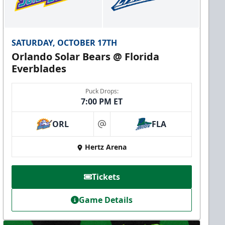
SATURDAY, OCTOBER 17TH
Orlando Solar Bears @ Florida
Everblades
Puck Drops:
7:00 PM ET
ORL
FLA
at
Hertz Arena
Tickets
Game Details