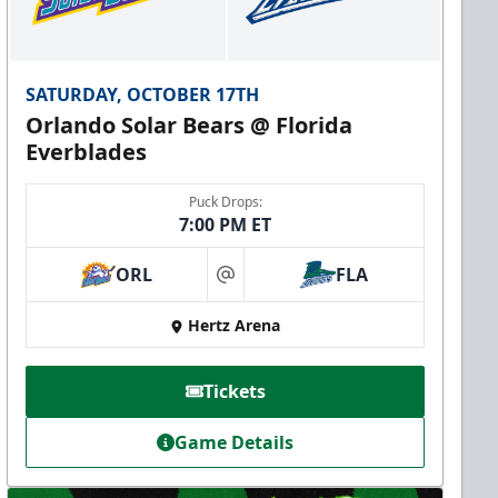
SATURDAY, OCTOBER 17TH
Orlando Solar Bears @ Florida
Everblades
Puck Drops:
7:00 PM ET
ORL
FLA
at
Hertz Arena
Tickets
Game Details