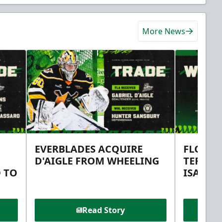
More News
EVERBLADES ACQUIRE
FLORID
D'AIGLE FROM WHEELING
TERMS 
 TO
ISAAC 
Read Story