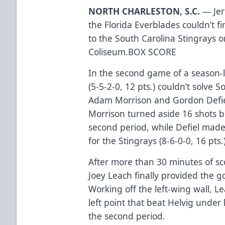
NORTH CHARLESTON, S.C.
— Jer
the Florida Everblades couldn’t fi
to the South Carolina Stingrays o
Coliseum.
BOX SCORE
In the second game of a season-l
(5-5-2-0, 12 pts.) couldn’t solve 
Adam Morrison and Gordon Defie
Morrison turned aside 16 shots be
second period, while Defiel made
for the Stingrays (8-6-0-0, 16 pts.
After more than 30 minutes of sco
Joey Leach finally provided the 
Working off the left-wing wall, L
left point that beat Helvig under 
the second period.