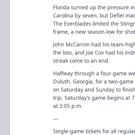
Florida turned up the pressure i
Carolina by seven, but Defiel ma
The Everblades limited the Stingr
frame, a new season-low for shot
John McCarron had his team-high 
the loss, and Joe Cox had his ind
streak come to an end.
Halfway through a four-game wee
Duluth, Georgia, for a two-game 
on Saturday and Sunday to finish
trip. Saturday’s game begins at 
at 3:05 p.m.
—
Single-game tickets for all regu