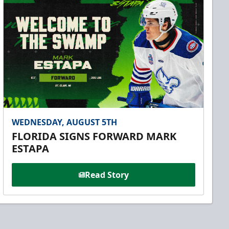
WEDNESDAY, AUGUST 5TH
FLORIDA SIGNS FORWARD MARK
ESTAPA
Read Story