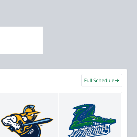
Full Schedule