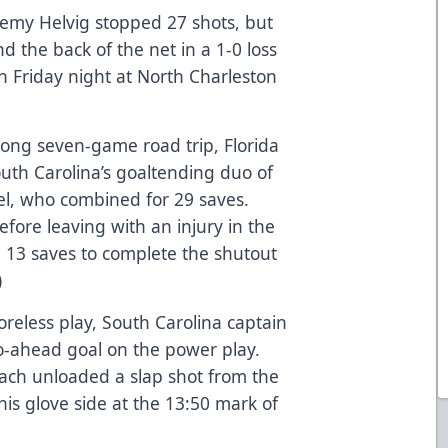
emy Helvig stopped 27 shots, but
nd the back of the net in a 1-0 loss
n Friday night at North Charleston
ong seven-game road trip, Florida
South Carolina’s goaltending duo of
l, who combined for 29 saves.
fore leaving with an injury in the
 13 saves to complete the shutout
)
reless play, South Carolina captain
go-ahead goal on the power play.
each unloaded a slap shot from the
his glove side at the 13:50 mark of