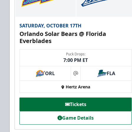
SATURDAY, OCTOBER 17TH
Orlando Solar Bears @ Florida
Everblades
Puck Drops:
7:00 PM ET
ORL
FLA
at
Hertz Arena
Tickets
Game Details