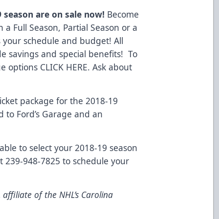
9 season are on sale now!
Become
h a Full Season, Partial Season or a
s your schedule and budget! All
e savings and special benefits! To
ge options
CLICK HERE
. Ask about
cket package for the 2018-19
rd to Ford’s Garage and an
lable to select your 2018-19 season
 at 239-948-7825 to schedule your
ffiliate of the NHL’s Carolina