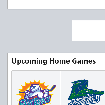
Upcoming Home Games