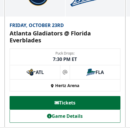
FRIDAY, OCTOBER 23RD
Atlanta Gladiators @ Florida
Everblades
Puck Drops:
7:30 PM ET
ATL
FLA
at
Hertz Arena
Tickets
Game Details