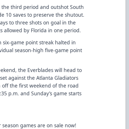
n the third period and outshot South
de 10 saves to preserve the shutout.
ays to three shots on goal in the
s allowed by Florida in one period.
six-game point streak halted in
ividual season-high five-game point
kend, the Everblades will head to
set against the Atlanta Gladiators
 off the first weekend of the road
7:35 p.m. and Sunday’s game starts
lar season games are on sale now!