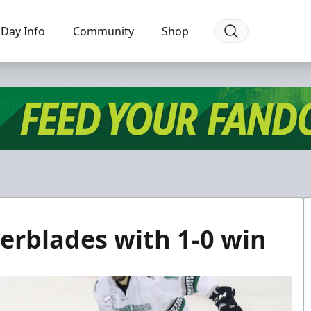
Day Info
Community
Shop
verblades with 1-0 win