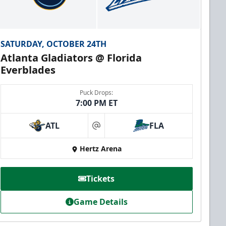
SATURDAY, OCTOBER 24TH
Atlanta Gladiators @ Florida
Everblades
Puck Drops:
7:00 PM ET
ATL
FLA
at
Hertz Arena
Tickets
Game Details