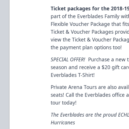
Ticket packages for the 2018-1
part of the Everblades Family wit
Flexible Voucher Package that fit
Ticket & Voucher Packages provid
view the Ticket & Voucher Packa
the payment plan options too!
SPECIAL OFFER!
Purchase a new ti
season and receive a $20 gift ca
Everblades T-Shirt!
Private Arena Tours are also avai
seats! Call the Everblades office
tour today!
The Everblades are the proud ECHL a
Hurricanes