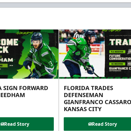
A SIGN FORWARD
FLORIDA TRADES
NEEDHAM
DEFENSEMAN
GIANFRANCO CASSARO
KANSAS CITY
Read Story
Read Story