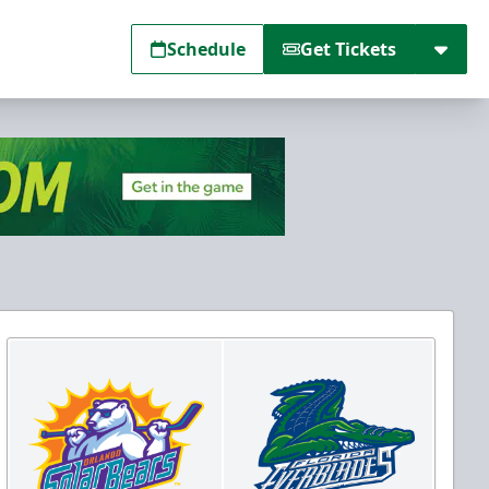
Schedule
Get Tickets