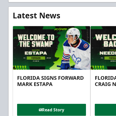
Latest News
FLORIDA SIGNS FORWARD
FLORID
MARK ESTAPA
CRAIG 
Read Story