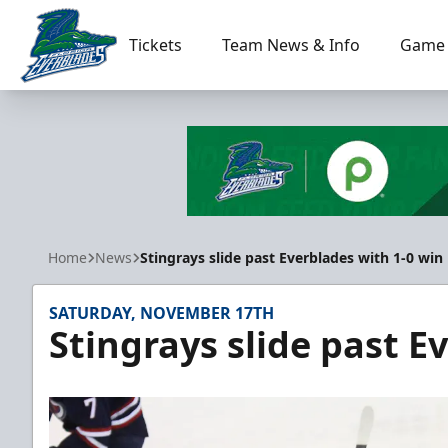
Tickets
Team News & Info
Game 
Florida Everblades
Home
News
Stingrays slide past Everblades with 1-0 win
SATURDAY, NOVEMBER 17TH
Stingrays slide past E