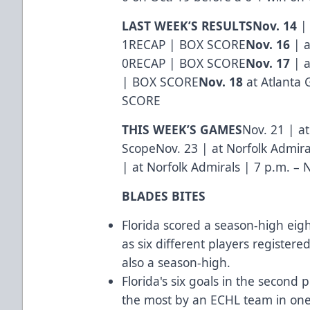
LAST WEEK’S RESULTS
Nov. 14
| 
1
RECAP
|
BOX SCORE
Nov. 16
| a
0
RECAP
|
BOX SCORE
Nov. 17
| a
|
BOX SCORE
Nov. 18
at Atlanta G
SCORE
THIS WEEK’S GAMES
Nov. 21 | at
ScopeNov. 23 | at Norfolk Admira
| at Norfolk Admirals | 7 p.m. – 
BLADES BITES
Florida scored a season-high eig
as six different players registere
also a season-high.
Florida's six goals in the second
the most by an ECHL team in one 