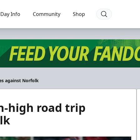
Day Info
Community
Shop
es against Norfolk
n-high road trip
lk