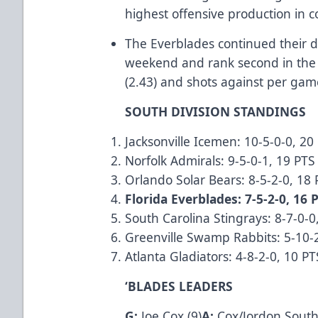
highest offensive production in 
The Everblades continued their 
weekend and rank second in the 
(2.43) and shots against per ga
SOUTH DIVISION STANDINGS
Jacksonville Icemen: 10-5-0-0, 20
Norfolk Admirals: 9-5-0-1, 19 PTS
Orlando Solar Bears: 8-5-2-0, 18
Florida Everblades: 7-5-2-0, 16 
South Carolina Stingrays: 8-7-0-0
Greenville Swamp Rabbits: 5-10-
Atlanta Gladiators: 4-8-2-0, 10 PT
‘BLADES LEADERS
G:
Joe Cox (9)
A:
Cox/Jordon South