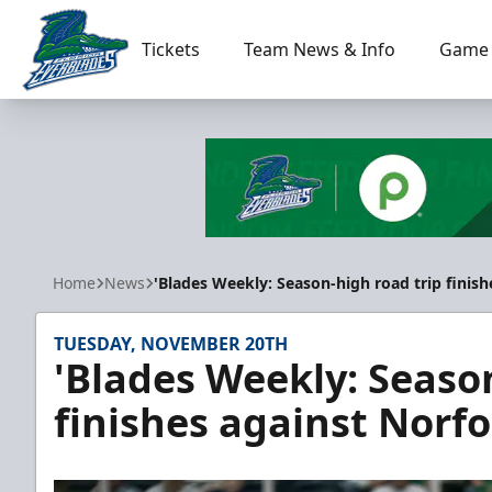
Tickets
Team News & Info
Game 
Florida Everblades
Home
News
'Blades Weekly: Season-high road trip finish
TUESDAY, NOVEMBER 20TH
'Blades Weekly: Seaso
finishes against Norfo