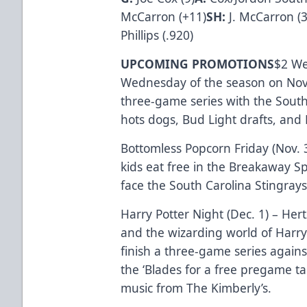
McCarron (+11)
SH:
J. McCarron (3
Phillips (.920)
UPCOMING PROMOTIONS
$2 Wed
Wednesday of the season on Nov.
three-game series with the South
hots dogs, Bud Light drafts, and 
Bottomless Popcorn Friday (Nov. 
kids eat free in the Breakaway S
face the South Carolina Stingrays
Harry Potter Night (Dec. 1) – He
and the wizarding world of Harry 
finish a three-game series agains
the ‘Blades for a free pregame ta
music from The Kimberly’s.