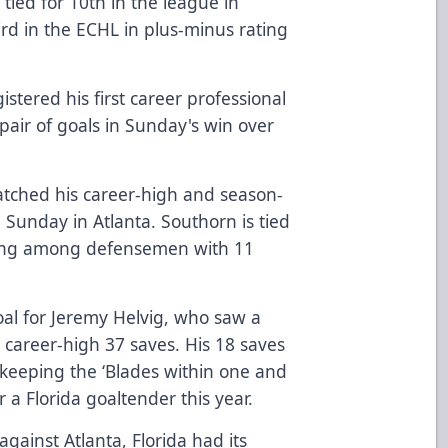
 tied for 10th in the league in
third in the ECHL in plus-minus rating
stered his first career professional
pair of goals in Sunday's win over
ched his career-high and season-
n Sunday in Atlanta. Southorn is tied
oring among defensemen with 11
oal for Jeremy Helvig, who saw a
career-high 37 saves. His 18 saves
n keeping the ‘Blades within one and
 a Florida goaltender this year.
gainst Atlanta, Florida had its