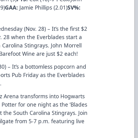
9)
GAA:
Jamie Phillips (2.01)
SV%:
nesday (Nov. 28) – It’s the first $2
 28 when the Everblades start a
 Carolina Stingrays. John Morrell
Barefoot Wine are just $2 each!
30) – It’s a bottomless popcorn and
ports Pub Friday as the Everblades
.
rtz Arena transforms into Hogwarts
Potter for one night as the ‘Blades
t the South Carolina Stingrays. Join
ilgate from 5-7 p.m. featuring live