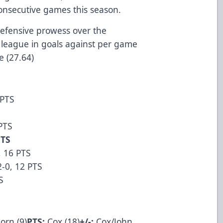
consecutive games this season.
defensive prowess over the
league in goals against per game
me (27.64)
 PTS
 PTS
PTS
, 16 PTS
2-0, 12 PTS
S
orn (9)
PTS:
Cox (18)
+/-:
Cox/John