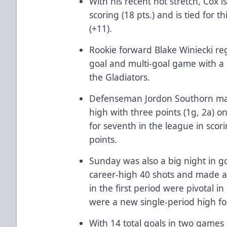
With his recent hot stretch, Cox is
scoring (18 pts.) and is tied for 
(+11).
Rookie forward Blake Winiecki regi
goal and multi-goal game with a 
the Gladiators.
Defenseman Jordon Southorn mat
high with three points (1g, 2a) o
for seventh in the league in sc
points.
Sunday was also a big night in g
career-high 40 shots and made a 
in the first period were pivotal i
were a new single-period high for
With 14 total goals in two games a