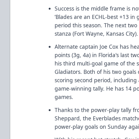
Success is the middle frame is no
‘Blades are an ECHL-best +13 in g
period this season. The next two 
stanza (Fort Wayne, Kansas City)
Alternate captain Joe Cox has he
points (3g, 4a) in Florida's last
his third multi-goal game of the
Gladiators. Both of his two goal
scoring second period, including
game-winning tally. He has 14 poin
games.
Thanks to the power-play tally 
Sheppard, the Everblades matche
power-play goals on Sunday again