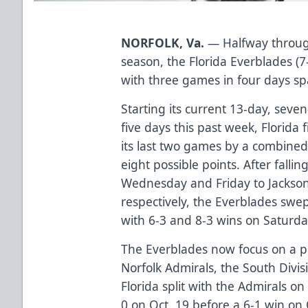
NORFOLK, Va.
— Halfway through
season, the Florida Everblades (7-
with three games in four days sp
Starting its current 13-day, seve
five days this past week, Florida 
its last two games by a combined
eight possible points. After falli
Wednesday and Friday to Jacksonv
respectively, the Everblades swe
with 6-3 and 8-3 wins on Saturd
The Everblades now focus on a pi
Norfolk Admirals, the South Divis
Florida split with the Admirals on
0 on Oct. 19 before a 6-1 win on 