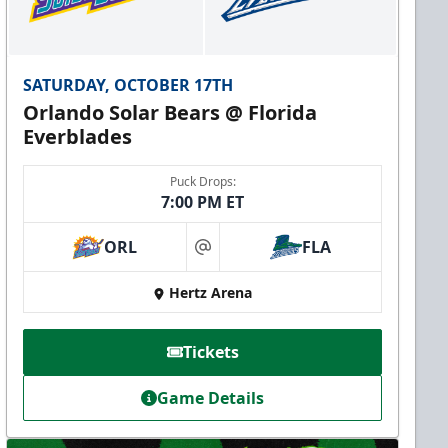
SATURDAY, OCTOBER 17TH
Orlando Solar Bears @ Florida
Everblades
Puck Drops:
7:00 PM ET
ORL
FLA
at
Hertz Arena
Tickets
Game Details