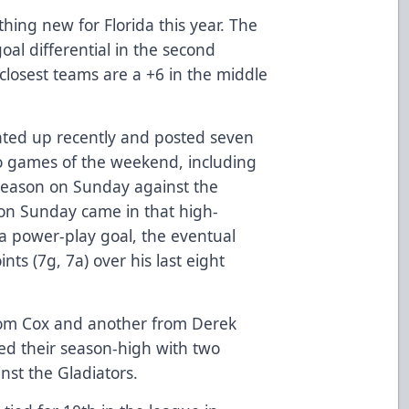
thing new for Florida this year. The
oal differential in the second
closest teams are a +6 in the middle
.
ated up recently and posted seven
 two games of the weekend, including
 season on Sunday against the
s on Sunday came in that high-
 a power-play goal, the eventual
ts (7g, 7a) over his last eight
from Cox and another from Derek
d their season-high with two
st the Gladiators.