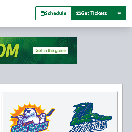
Schedule
Get Tickets