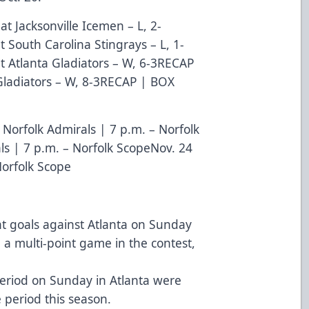
at Jacksonville Icemen – L, 2-
t South Carolina Stingrays – L, 1-
t Atlanta Gladiators – W, 6-3
RECAP
ladiators – W, 8-3
RECAP
|
BOX
 Norfolk Admirals | 7 p.m. – Norfolk
ls | 7 p.m. – Norfolk ScopeNov. 24
Norfolk Scope
ht goals against Atlanta on Sunday
d a multi-point game in the contest,
 period on Sunday in Atlanta were
period this season.