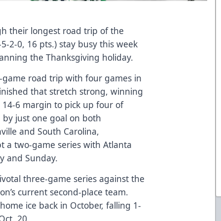
 their longest road trip of the
5-2-0, 16 pts.) stay busy this week
anning the Thanksgiving holiday.
n-game road trip with four games in
finished that stretch strong, winning
 14-6 margin to pick up four of
ng by just one goal on both
ille and South Carolina,
pt a two-game series with Atlanta
ay and Sunday.
votal three-game series against the
ion’s current second-place team.
 home ice back in October, falling 1-
Oct. 20.