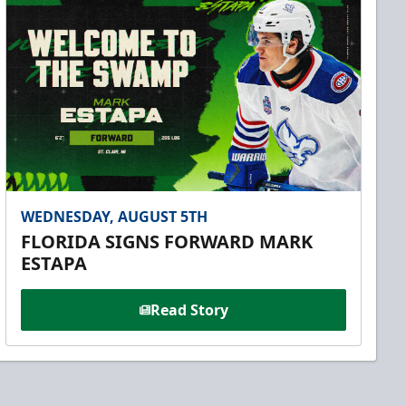
WEDNESDAY, AUGUST 5TH
FLORIDA SIGNS FORWARD MARK
ESTAPA
Read Story