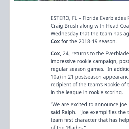
ESTERO, FL – Florida Everblades
Craig Brush along with Head Co
Wednesday that the team has ag
Cox
for the 2018-19 season.
Cox,
24, returns to the Everblad
impressive rookie campaign, posti
regular season games. In additio
10a) in 21 postseason appearance
recipient of the team’s Rookie of 
in the league in rookie scoring.
“We are excited to announce Joe 
said Ralph. "Joe exemplifies the 
team first character that has he
of the 'Blades.”