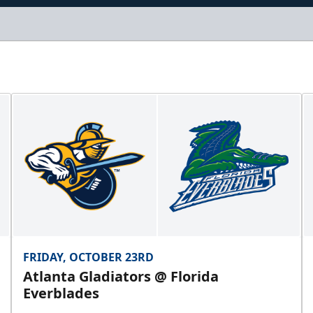
FRIDAY, OCTOBER 23RD
Atlanta Gladiators @ Florida
Everblades