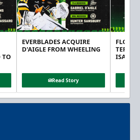
EVERBLADES ACQUIRE
FLORID
D'AIGLE FROM WHEELING
TERMS 
 TO
ISAAC 
Read Story