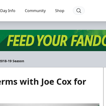
Day Info
Community
Shop
 2018-19 Season
erms with Joe Cox for