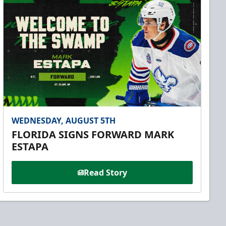
WEDNESDAY, AUGUST 5TH
FLORIDA SIGNS FORWARD MARK
ESTAPA
Read Story