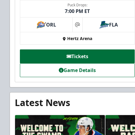
Puck Drops:
7:00 PM ET
ORL
FLA
at
Hertz Arena
Tickets
Game Details
Latest News