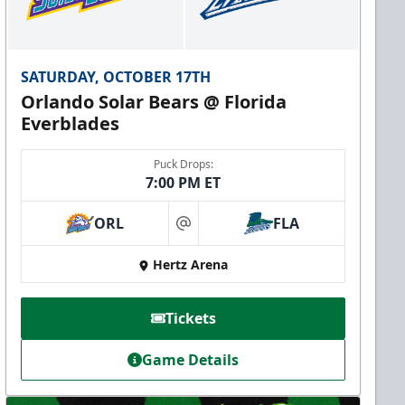
SATURDAY, OCTOBER 17TH
Orlando Solar Bears @ Florida
Everblades
Puck Drops:
7:00 PM ET
ORL
FLA
at
Hertz Arena
Tickets
Game Details