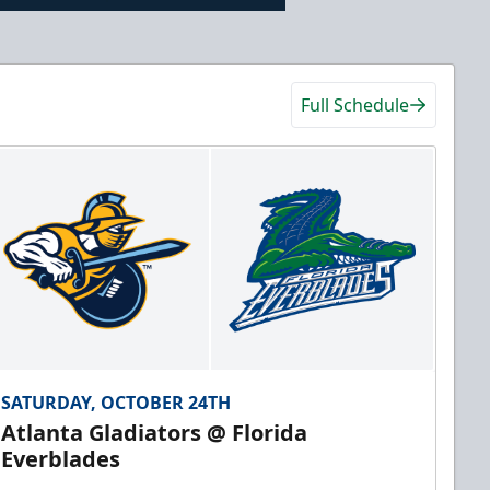
Full Schedule
SATURDAY, OCTOBER 24TH
Atlanta Gladiators @ Florida
Everblades