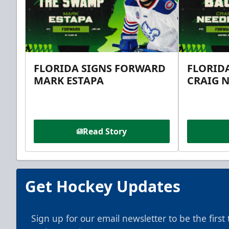
FLORIDA SIGNS FORWARD
FLORID
MARK ESTAPA
CRAIG 
Read Story
Get Hockey Updates
Sign up for our email newsletter to be the firs