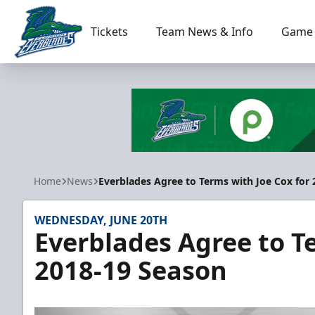
Tickets
Team News & Info
Game 
Florida Everblades
Home
News
Everblades Agree to Terms with Joe Cox for
WEDNESDAY, JUNE 20TH
Everblades Agree to T
2018-19 Season