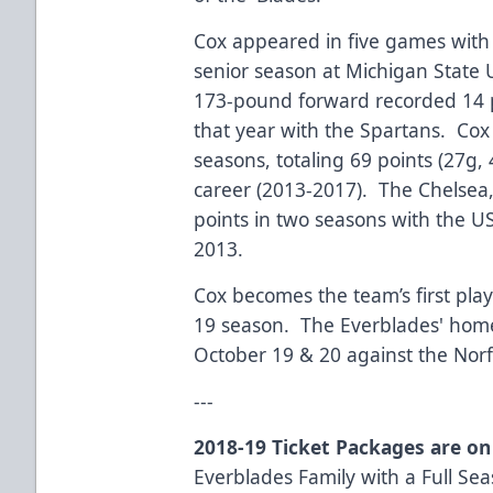
Cox appeared in five games with 
senior season at Michigan State 
173-pound forward recorded 14 p
that year with the Spartans. Cox
seasons, totaling 69 points (27g, 
career (2013-2017). The Chelsea,
points in two seasons with the 
2013.
Cox becomes the team’s first play
19 season. The Everblades' home
October 19 & 20 against the Norf
---
2018-19 Ticket Packages are on
Everblades Family with a Full Seas