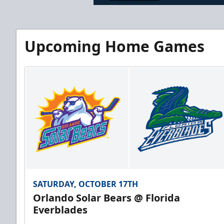
Upcoming Home Games
SATURDAY, OCTOBER 17TH
Orlando Solar Bears @ Florida
Everblades