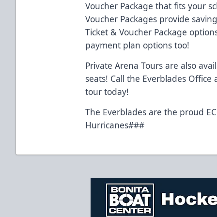
Voucher Package that fits your s
Voucher Packages provide savings
Ticket & Voucher Package option
payment plan options too!
Private Arena Tours are also avai
seats! Call the Everblades Office
tour today!
The Everblades are the proud ECH
Hurricanes###