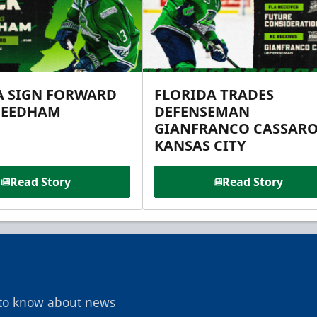
A SIGN FORWARD
FLORIDA TRADES
NEEDHAM
DEFENSEMAN
GIANFRANCO CASSARO
KANSAS CITY
Read Story
Read Story
t to know about news