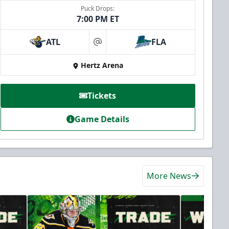
Puck Drops:
7:00 PM ET
ATL
FLA
at
Hertz Arena
Tickets
Game Details
More News