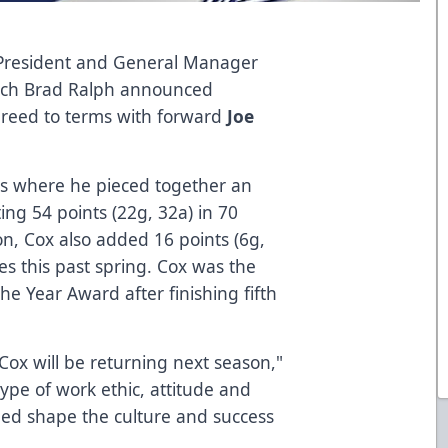
 President and General Manager
ach Brad Ralph announced
reed to terms with forward
Joe
es where he pieced together an
ng 54 points (22g, 32a) in 70
n, Cox also added 16 points (6g,
s this past spring. Cox was the
the Year Award after finishing fifth
Cox will be returning next season,"
type of work ethic, attitude and
lped shape the culture and success