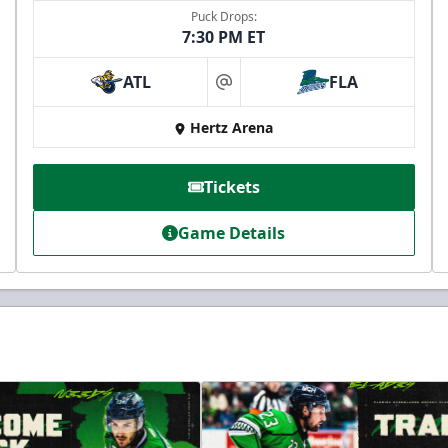
Puck Drops:
7:30 PM ET
ATL
FLA
at
Hertz Arena
Tickets
Game Details