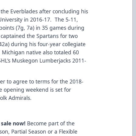
the Everblades after concluding his
University in 2016-17. The 5-11,
oints (7g, 7a) in 35 games during
 captained the Spartans for two
42a) during his four-year collegiate
 Michigan native also totaled 60
USHL’s Muskegon Lumberjacks 2011-
er to agree to terms for the 2018-
 opening weekend is set for
olk Admirals.
 sale now!
Become part of the
on, Partial Season or a Flexible