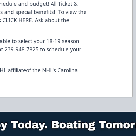
chedule and budget! All Ticket &
 and special benefits! To view the
s
CLICK HERE.
Ask about the
lable to select your 18-19 season
 at 239-948-7825 to schedule your
L affiliateof the NHL's Carolina