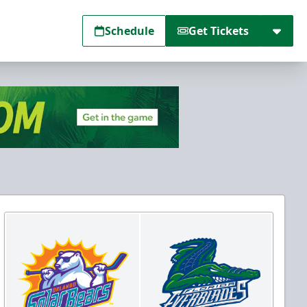
Schedule
Get Tickets