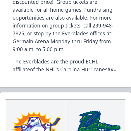
discounted price! Group tickets are
available for all home games. Fundraising
opportunities are also available. For more
information on group tickets, call 239-948-
7825, or stop by the Everblades offices at
Germain Arena Monday thru Friday from
9:00 a.m. to 5:00 p.m.
The Everblades are the proud ECHL
affiliateof the NHL's Carolina Hurricanes###