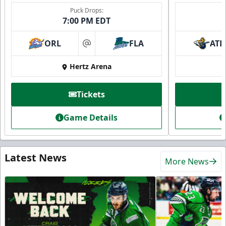
Puck Drops:
7:00 PM EDT
ORL
FLA
ATL
at
Hertz Arena
Tickets
Game Details
Latest News
More News