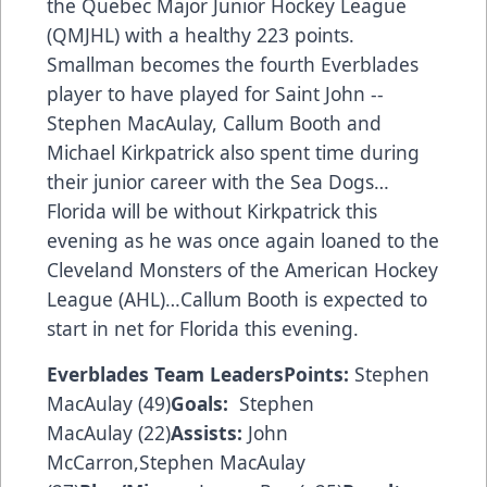
the Quebec Major Junior Hockey League
(QMJHL) with a healthy 223 points.
Smallman becomes the fourth Everblades
player to have played for Saint John --
Stephen MacAulay, Callum Booth and
Michael Kirkpatrick also spent time during
their junior career with the Sea Dogs…
Florida will be without Kirkpatrick this
evening as he was once again loaned to the
Cleveland Monsters of the American Hockey
League (AHL)…Callum Booth is expected to
start in net for Florida this evening.
Everblades Team Leaders
Points:
Stephen
MacAulay (49)
Goals:
Stephen
MacAulay (22)
Assists:
John
McCarron,Stephen MacAulay