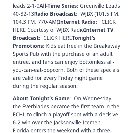
leads 2-1-0
All-Time Series:
Greenville Leads
40-32-13
Radio Broadcast:
WJBX (101.5 FM,
104.3 FM, 770-AM)
Internet Radio:
CLICK
HERE
Courtesy of WJBX Radio
Internet TV
Broadcast:
CLICK HERE
Tonight's
Promotions:
Kids eat free in the Breakaway
Sports Pub with the purchase of an adult
entree, and fans can enjoy bottomless all-
you-can-eat-popcorn. Both of these specials
are valid for every Friday night game
during the regular season.
About Tonight’s Game
: On Wednesday
the Everblades became the first team in the
ECHL to clinch a playoff spot with a decisive
6-2 win over the Jacksonville Icemen.
Florida enters the weekend with a three-