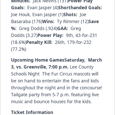
Minutes:
Jack Nevins (137)
Power Play
Goals
:
Evan Jasper (4)
Shorthanded Goals:
Joe Houk, Evan Jasper (1)
Shots:
Joe
Basaraba (176)
Wins:
Ty Rimmer (12)
Save
%:
Greg Dodds (.924)
GAA:
Greg
Dodds (3.27)
Power Play:
9th, 43-for-231
(18.6%)
Penalty Kill:
26th, 179-for-232
(77.2%)
Upcoming Home Games
Saturday, March
3, vs. Greenville, 7:00 p.m.
Lee County
Schools Night The Fur Circus mascots will
be on hand to entertain the fans and kids
throughout the night and in the concourse!
Tailgate party from 5-7 p.m. featuring live
music and bounce houses for the kids.
Ticket Information