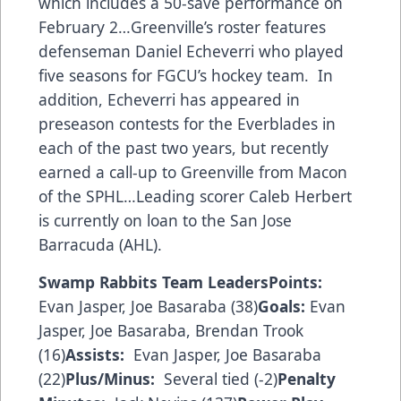
which includes a 50-save performance on
February 2…Greenville’s roster features
defenseman Daniel Echeverri who played
five seasons for FGCU’s hockey team. In
addition, Echeverri has appeared in
preseason contests for the Everblades in
each of the past two years, but recently
earned a call-up to Greenville from Macon
of the SPHL…Leading scorer Caleb Herbert
is currently on loan to the San Jose
Barracuda (AHL).
Swamp Rabbits Team Leaders
Points:
Evan Jasper, Joe Basaraba (38)
Goals:
Evan
Jasper, Joe Basaraba, Brendan Trook
(16)
Assists:
Evan Jasper, Joe Basaraba
(22)
Plus/Minus:
Several tied (-2)
Penalty