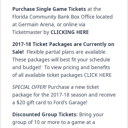
Purchase Single Game Tickets
at the
Florida Community Bank Box Office located
at Germain Arena, or online via
Ticketmaster by
CLICKING HERE
2017-18 Ticket Packages are Currently on
Sale!
Flexible partial plans are available.
These packages will best fit your schedule
and budget! To view pricing and benefits
of all available ticket packages
CLICK HERE
SPECIAL OFFER!
Purchase a new ticket
package for the 2017-18 season and receive
a $20 gift card to Ford's Garage!
Discounted Group Tickets:
Bring your
group of 10 or more to a game at a