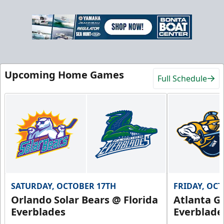
Upcoming Home Games
Full Schedule
SATURDAY, OCTOBER 17TH
FRIDAY, OC
Orlando Solar Bears @ Florida
Atlanta Gl
Everblades
Everblade