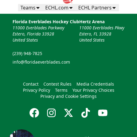
Teams
ECHL.com
ECHL Partners
Florida Everblades Hockey Club
Hertz Arena
11000 Everblades Parkway
11000 Everblades Pkwy
Estero, Florida 33928
Estero, FL 33928
United States
United States
(239) 948-7825
info@floridaeverblades.com
Contact
Contest Rules
Media Credentials
Privacy Policy
Terms
Your Privacy Choices
Privacy and Cookie Settings