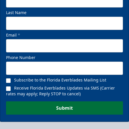
Last Name
Email
*
Phone Number
Subscribe to the Florida Everblades Mailing List
Receive Florida Everblades Updates via SMS (Carrier
rates may apply; Reply STOP to cancel)
Submit