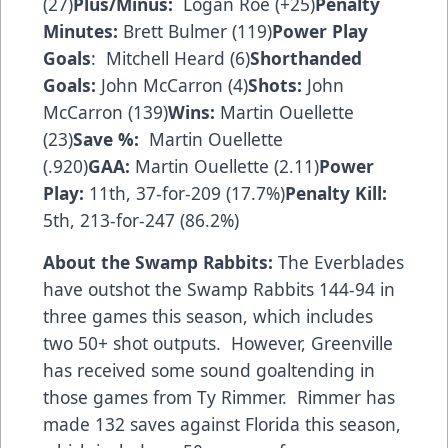
(27)
Plus/Minus:
Logan Roe (+25)
Penalty
Minutes:
Brett Bulmer (119)
Power Play
Goals
: Mitchell Heard (6)
Shorthanded
Goals:
John McCarron (4)
Shots:
John
McCarron (139)
Wins:
Martin Ouellette
(23)
Save %:
Martin Ouellette
(.920)
GAA:
Martin Ouellette (2.11)
Power
Play:
11th, 37-for-209 (17.7%)
Penalty Kill:
5th, 213-for-247 (86.2%)
About the Swamp Rabbits:
The Everblades
have outshot the Swamp Rabbits 144-94 in
three games this season, which includes
two 50+ shot outputs. However, Greenville
has received some sound goaltending in
those games from Ty Rimmer. Rimmer has
made 132 saves against Florida this season,