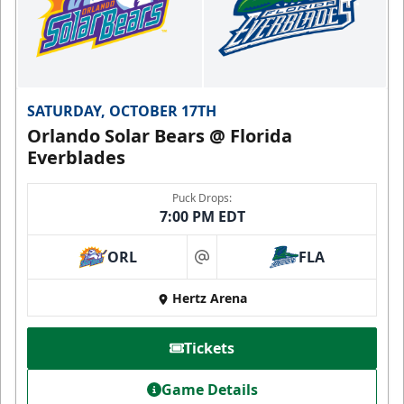
SATURDAY, OCTOBER 17TH
Orlando Solar Bears @ Florida
Everblades
Puck Drops:
7:00 PM EDT
ORL
FLA
at
Hertz Arena
Tickets
Game Details