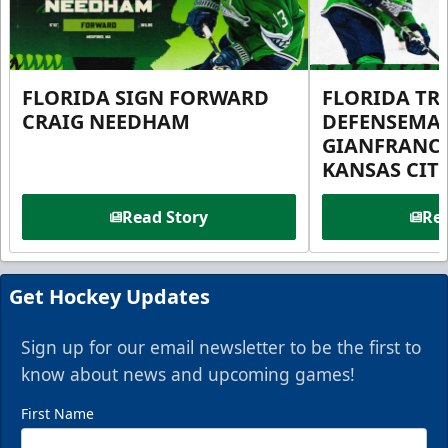
FLORIDA SIGN FORWARD
FLORIDA TR
CRAIG NEEDHAM
DEFENSEMA
GIANFRANC
KANSAS CIT
Read Story
Rea
Get Hockey Updates
Sign up for our email newsletter to be the first to
know about news and upcoming games!
First Name