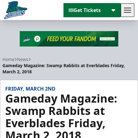
Get Tickets
Tog
Florida Everblades
Home
News
Gameday Magazine: Swamp Rabbits at Everblades Friday,
March 2, 2018
FRIDAY, MARCH 2ND
Gameday Magazine:
Swamp Rabbits at
Everblades Friday,
March 2, 2018