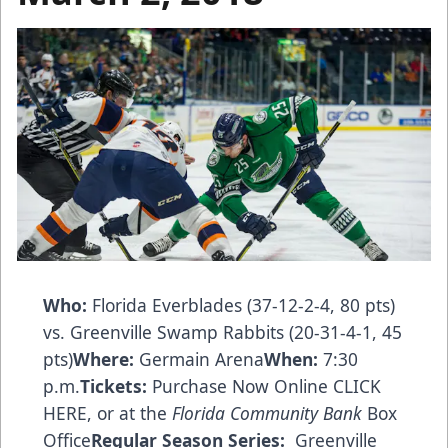
Who:
Florida Everblades (37-12-2-4, 80 pts)
vs. Greenville Swamp Rabbits (20-31-4-1, 45
pts)
Where:
Germain Arena
When:
7:30
p.m.
Tickets:
Purchase Now Online CLICK
HERE
, or at the
Florida Community Bank
Box
Office
Regular Season Series:
Greenville