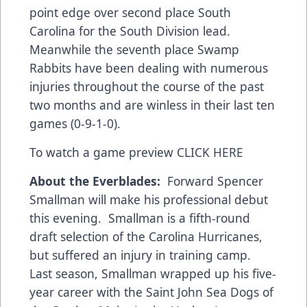
point edge over second place South
Carolina for the South Division lead.
Meanwhile the seventh place Swamp
Rabbits have been dealing with numerous
injuries throughout the course of the past
two months and are winless in their last ten
games (0-9-1-0).
To watch a game preview
CLICK HERE
About the Everblades:
Forward Spencer
Smallman will make his professional debut
this evening. Smallman is a fifth-round
draft selection of the Carolina Hurricanes,
but suffered an injury in training camp.
Last season, Smallman wrapped up his five-
year career with the Saint John Sea Dogs of