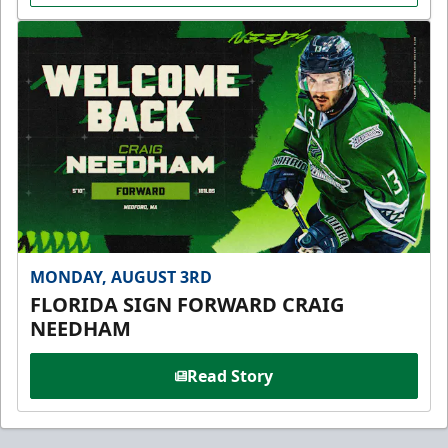
MONDAY, AUGUST 3RD
FLORIDA SIGN FORWARD CRAIG
NEEDHAM
Read Story