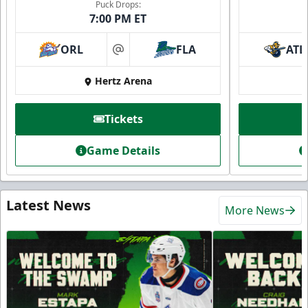
Puck Drops:
7:00 PM ET
ORL
FLA
ATL
at
Hertz Arena
Tickets
Game Details
Latest News
More News