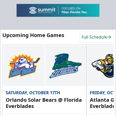
Upcoming Home Games
Full Schedule
SATURDAY, OCTOBER 17TH
FRIDAY, OC
Orlando Solar Bears @ Florida
Atlanta Gl
Everblades
Everblade