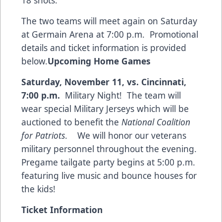
18 shots.
The two teams will meet again on Saturday
at Germain Arena at 7:00 p.m. Promotional
details and ticket information is provided
below.
Upcoming Home Games
Saturday, November 11, vs. Cincinnati,
7:00 p.m.
Military Night! The team will
wear special Military Jerseys which will be
auctioned to benefit the
National Coalition
for Patriots
. We will honor our veterans
military personnel throughout the evening.
Pregame tailgate party begins at 5:00 p.m.
featuring live music and bounce houses for
the kids!
Ticket Information