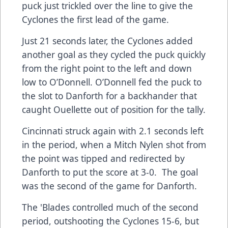
puck just trickled over the line to give the
Cyclones the first lead of the game.
Just 21 seconds later, the Cyclones added
another goal as they cycled the puck quickly
from the right point to the left and down
low to O’Donnell. O’Donnell fed the puck to
the slot to Danforth for a backhander that
caught Ouellette out of position for the tally.
Cincinnati struck again with 2.1 seconds left
in the period, when a Mitch Nylen shot from
the point was tipped and redirected by
Danforth to put the score at 3-0. The goal
was the second of the game for Danforth.
The 'Blades controlled much of the second
period, outshooting the Cyclones 15-6, but