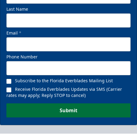
Last Name
Email
*
Phone Number
Subscribe to the Florida Everblades Mailing List
Receive Florida Everblades Updates via SMS (Carrier
rates may apply; Reply STOP to cancel)
Submit