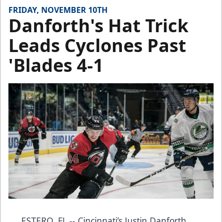
FRIDAY, NOVEMBER 10TH
Danforth's Hat Trick
Leads Cyclones Past
'Blades 4-1
ESTERO, FL -- Cincinnati’s Justin Danforth