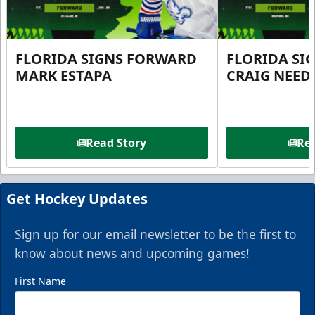
FLORIDA SIGNS FORWARD
FLORIDA SI
MARK ESTAPA
CRAIG NEE
Read Story
Rea
Get Hockey Updates
Sign up for our email newsletter to be the first to
know about news and upcoming games!
First Name