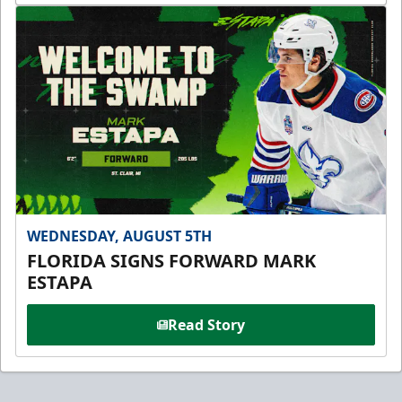
WEDNESDAY, AUGUST 5TH
FLORIDA SIGNS FORWARD MARK
ESTAPA
Read Story