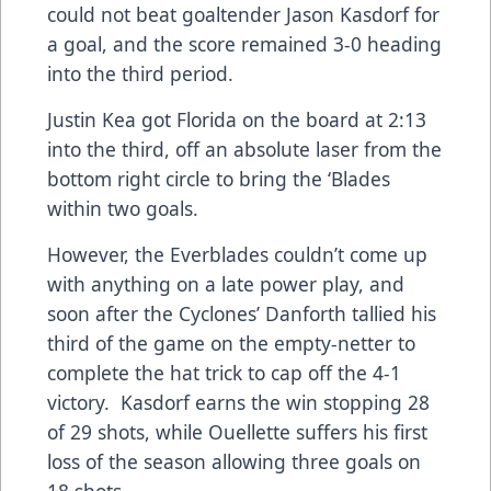
could not beat goaltender Jason Kasdorf for
a goal, and the score remained 3-0 heading
into the third period.
Justin Kea got Florida on the board at 2:13
into the third, off an absolute laser from the
bottom right circle to bring the ‘Blades
within two goals.
However, the Everblades couldn’t come up
with anything on a late power play, and
soon after the Cyclones’ Danforth tallied his
third of the game on the empty-netter to
complete the hat trick to cap off the 4-1
victory. Kasdorf earns the win stopping 28
of 29 shots, while Ouellette suffers his first
loss of the season allowing three goals on