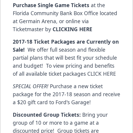
Purchase Single Game Tickets
at the
Florida Community Bank Box Office located
at Germain Arena, or online via
Ticketmaster by
CLICKING HERE
2017-18 Ticket Packages are Currently on
Sale!
We offer full season and flexible
partial plans that will best fit your schedule
and budget! To view pricing and benefits
of all available ticket packages
CLICK HERE
SPECIAL OFFER!
Purchase a new ticket
package for the 2017-18 season and receive
a $20 gift card to Ford's Garage!
Discounted Group Tickets:
Bring your
group of 10 or more to a game at a
discounted price! Group tickets are