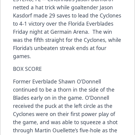
netted a hat trick while goaltender Jason
Kasdorf made 29 saves to lead the Cyclones
to 4-1 victory over the Florida Everblades
Friday night at Germain Arena. The win
was the fifth straight for the Cyclones, while
Florida’s unbeaten streak ends at four
games.
BOX SCORE
Former Everblade Shawn O’Donnell
continued to be a thorn in the side of the
Blades early on in the game. O’Donnell
received the puck at the left circle as the
Cyclones were on their first power play of
the game, and was able to squeeze a shot
through Martin Ouellette’s five-hole as the