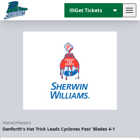
Get Tickets
Tog
Florida Everblades
Home
News
Danforth's Hat Trick Leads Cyclones Past 'Blades 4-1