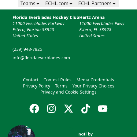
Teams
ECHL.com
ECHL Partners
Florida Everblades Hockey Club
Hertz Arena
11000 Everblades Parkway
11000 Everblades Pkwy
Estero, Florida 33928
Estero, FL 33928
United States
United States
(239) 948-7825
info@floridaeverblades.com
Contact
Contest Rules
Media Credentials
Privacy Policy
Terms
Your Privacy Choices
Privacy and Cookie Settings