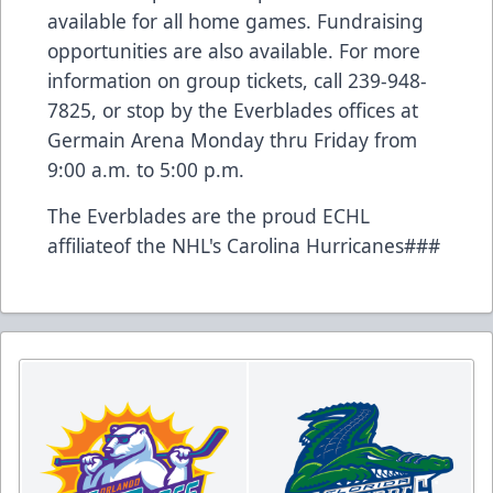
available for all home games. Fundraising
opportunities are also available. For more
information on group tickets, call 239-948-
7825, or stop by the Everblades offices at
Germain Arena Monday thru Friday from
9:00 a.m. to 5:00 p.m.
The Everblades are the proud ECHL
affiliateof the NHL's Carolina Hurricanes###