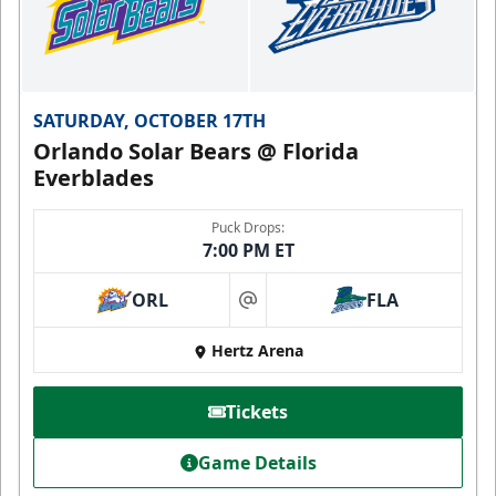
SATURDAY, OCTOBER 17TH
Orlando Solar Bears @ Florida
Everblades
Puck Drops:
7:00 PM ET
ORL
FLA
at
Hertz Arena
Tickets
Game Details