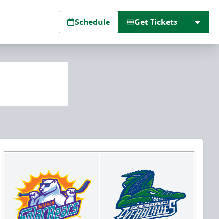
Schedule
Get Tickets