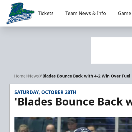
Tickets
Team News & Info
Game 
Florida Everblades
Home
News
'Blades Bounce Back with 4-2 Win Over Fuel
SATURDAY, OCTOBER 28TH
'Blades Bounce Back w