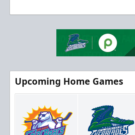
Upcoming Home Games