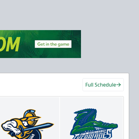
Full Schedule