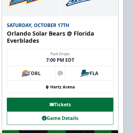
SATURDAY, OCTOBER 17TH
Orlando Solar Bears @ Florida
Everblades
Puck Drops:
7:00 PM EDT
ORL
FLA
at
Hertz Arena
Tickets
Game Details