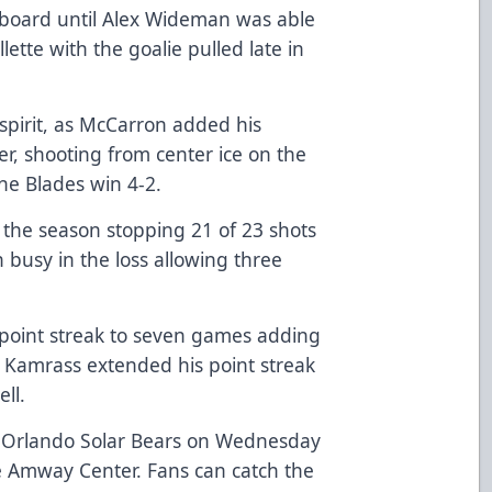
e board until Alex Wideman was able
ette with the goalie pulled late in
spirit, as McCarron added his
er, shooting from center ice on the
the Blades win 4-2.
 the season stopping 21 of 23 shots
 busy in the loss allowing three
 point streak to seven games adding
k Kamrass extended his point streak
ll.
e Orlando Solar Bears on Wednesday
e Amway Center. Fans can catch the