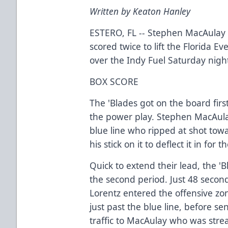
Written by Keaton Hanley
ESTERO, FL -- Stephen MacAula
scored twice to lift the Florida Ev
over the Indy Fuel Saturday nigh
BOX SCORE
The 'Blades got on the board fir
the power play. Stephen MacAula
blue line who ripped at shot to
his stick on it to deflect it in for
Quick to extend their lead, the '
the second period. Just 48 secon
Lorentz entered the offensive zon
just past the blue line, before 
traffic to MacAulay who was stre