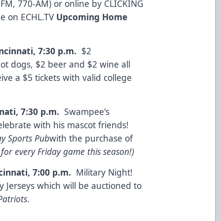
 FM, 770-AM) or online by
CLICKING
me on
ECHL.TV
Upcoming Home
ncinnati, 7:30 p.m.
$2
t dogs, $2 beer and $2 wine all
ve a $5 tickets with valid college
nati, 7:30 p.m.
Swampee's
celebrate with his mascot friends!
y Sports Pub
with the purchase of
for every Friday game this season!)
cinnati, 7:00 p.m.
Military Night!
y Jerseys which will be auctioned to
Patriots
.