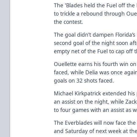
The 'Blades held the Fuel off th
to trickle a rebound through Ouell
the contest.
The goal didn’t dampen Florida’s 
second goal of the night soon aft
empty net of the Fuel to cap off 
Ouellette earns his fourth win on
faced, while Delia was once again
goals on 32 shots faced.
Michael Kirkpatrick extended his
an assist on the night, while Zac
to four games with an assist as we
The Everblades will now face th
and Saturday of next week at th