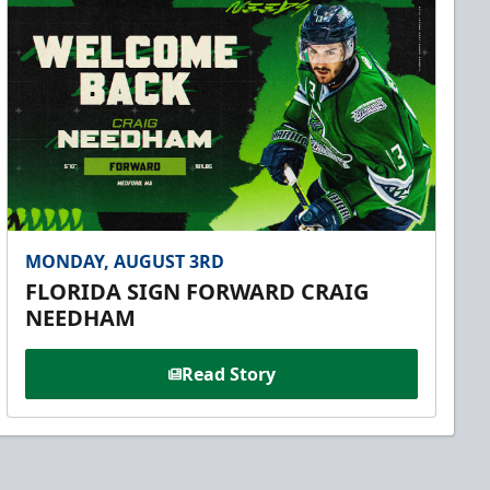
MONDAY, AUGUST 3RD
FLORIDA SIGN FORWARD CRAIG
NEEDHAM
Read Story