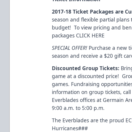
2017-18 Ticket Packages are Cu
season and flexible partial plans 
budget! To view pricing and benefi
packages
CLICK HERE
SPECIAL OFFER!
Purchase a new ti
season and receive a $20 gift car
Discounted Group Tickets:
Brin
game at a discounted price! Group
games. Fundraising opportunities
information on group tickets, cal
Everblades offices at Germain A
9:00 a.m. to 5:00 p.m.
The Everblades are the proud ECH
Hurricanes###