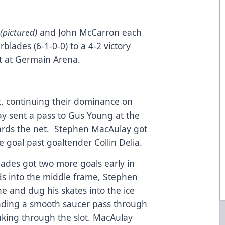
y
(pictured)
and John McCarron each
erblades (6-1-0-0) to a 4-2 victory
t at Germain Arena.
st, continuing their dominance on
y sent a pass to Gus Young at the
wards the net. Stephen MacAulay got
 the goal past goaltender Collin Delia.
Blades got two more goals early in
ds into the middle frame, Stephen
e and dug his skates into the ice
sending a smooth saucer pass through
aking through the slot. MacAulay