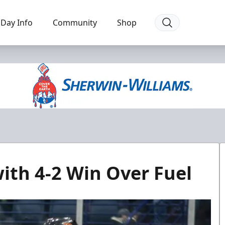
Day Info
Community
Shop
ith 4-2 Win Over Fuel