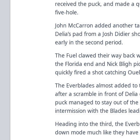
received the puck, and made a qu
five-hole.
John McCarron added another tally
Delia’s pad from a Josh Didier sho
early in the second period.
The Fuel clawed their way back w
the Florida end and Nick Bligh pi
quickly fired a shot catching Ouel
The Everblades almost added to th
after a scramble in front of Deli
puck managed to stay out of the
intermission with the Blades lead
Heading into the third, the Ever
down mode much like they have at