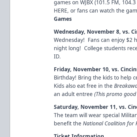
games on WJBX (101.5 FM, 104.3
HERE
, or fans can watch the ga
Games
Wednesday, November 8, vs. Ci
Wednesday! Fans can enjoy $2 ho
night long! College students recei
ID.
Friday, November 10, vs. Cincin
Birthday! Bring the kids to help 
Kids also eat free in the
Breakawa
an adult entree
(This promo good 
Saturday, November 11, vs. Cin
The team will wear special Militar
benefit the
National Coalition for 
Ticket Information