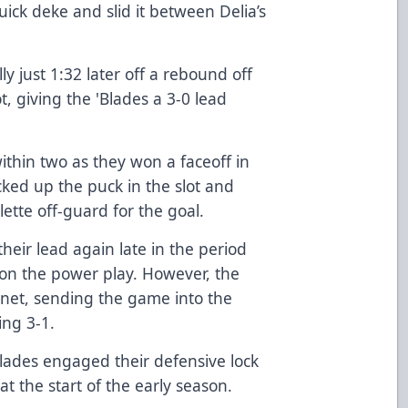
ick deke and slid it between Delia’s
 just 1:32 later off a rebound off
t, giving the 'Blades a 3-0 lead
ithin two as they won a faceoff in
cked up the puck in the slot and
lette off-guard for the goal.
eir lead again late in the period
a on the power play. However, the
 net, sending the game into the
ing 3-1.
blades engaged their defensive lock
 the start of the early season.