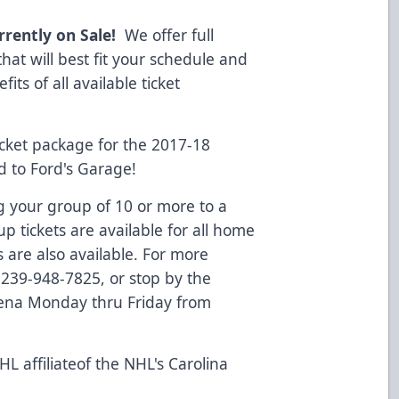
rrently on Sale!
We offer full
that will best fit your schedule and
ts of all available ticket
cket package for the 2017-18
d to Ford's Garage!
g your group of 10 or more to a
 tickets are available for all home
 are also available. For more
l 239-948-7825, or stop by the
rena Monday thru Friday from
L affiliateof the NHL's Carolina