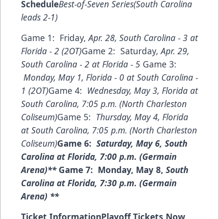
Schedule
Best-of-Seven Series(South Carolina
leads 2-1)
Game 1: Friday,
Apr. 28, South Carolina - 3 at
Florida - 2 (2OT)
Game 2: Saturday
, Apr. 29,
South Carolina - 2 at Florida - 5
Game 3:
Monday, May 1, Florida - 0 at South Carolina -
1 (2OT)
Game 4:
Wednesday, May 3, Florida at
South Carolina, 7:05 p.m. (North Charleston
Coliseum)
Game 5:
Thursday, May 4,
Florida
at South Carolina, 7:05 p.m. (North Charleston
Coliseum)
Game 6:
Saturday, May 6,
South
Carolina at Florida, 7:00 p.m. (Germain
Arena)**
Game 7: Monday, May 8,
South
Carolina at Florida, 7:30 p.m. (Germain
Arena) **
Ticket Information
Playoff Tickets Now