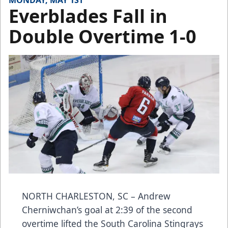
MONDAY, MAY 1ST
Everblades Fall in
Double Overtime 1-0
NORTH CHARLESTON, SC – Andrew
Cherniwchan’s goal at 2:39 of the second
overtime lifted the South Carolina Stingrays