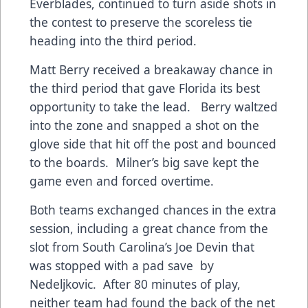
Everblades, continued to turn aside shots in
the contest to preserve the scoreless tie
heading into the third period.
Matt Berry received a breakaway chance in
the third period that gave Florida its best
opportunity to take the lead. Berry waltzed
into the zone and snapped a shot on the
glove side that hit off the post and bounced
to the boards. Milner’s big save kept the
game even and forced overtime.
Both teams exchanged chances in the extra
session, including a great chance from the
slot from South Carolina’s Joe Devin that
was stopped with a pad save by
Nedeljkovic. After 80 minutes of play,
neither team had found the back of the net