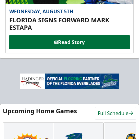
WEDNESDAY, AUGUST 5TH
FLORIDA SIGNS FORWARD MARK
ESTAPA
Read Story
Upcoming Home Games
Full Schedule