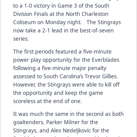
to a 1-0 victory in Game 3 of the South
Division Finals at the North Charleston
Coliseum on Monday night. The Stingrays
now take a 2-1 lead in the best-of-seven
series.
The first periods featured a five-minute
power play opportunity for the Everblades
following a five-minute major penalty
assessed to South Carolina’s Trevor Gillies.
However, the Stingrays were able to kill off
the opportunity and keep the game
scoreless at the end of one.
It was much the same in the second as both
goaltenders, Parker Milner for the
Stingrays, and Alex Nedeljkovic for the