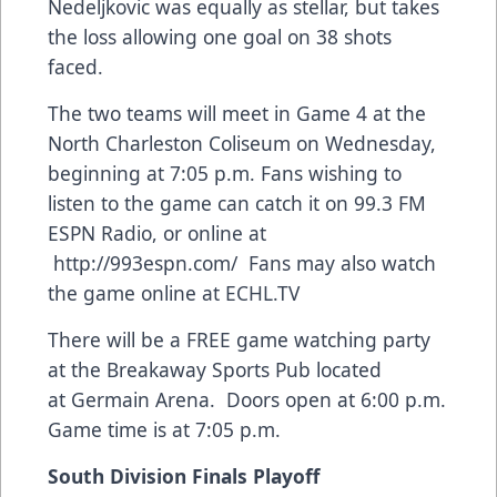
Nedeljkovic was equally as stellar, but takes
the loss allowing one goal on 38 shots
faced.
The two teams will meet in Game 4 at the
North Charleston Coliseum on Wednesday,
beginning at 7:05 p.m. Fans wishing to
listen to the game can catch it on 99.3 FM
ESPN Radio, or online at
http://993espn.com/
Fans may also watch
the game online at
ECHL.TV
There will be a FREE game watching party
at the Breakaway Sports Pub located
at Germain Arena. Doors open at 6:00 p.m.
Game time is at 7:05 p.m.
South Division Finals Playoff