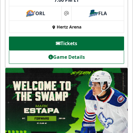
7:00 PM ET
ORL
FLA
at
Hertz Arena
Tickets
Game Details