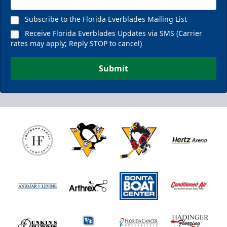
Subscribe to the Florida Everblades Mailing List
Receive Florida Everblades Updates via SMS (Carrier
rates may apply; Reply STOP to cancel)
Submit