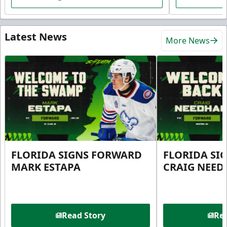
Latest News
More News
FLORIDA SIGNS FORWARD
FLORIDA SI
MARK ESTAPA
CRAIG NEE
Read Story
Rea