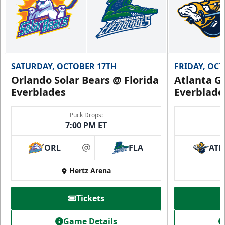
SATURDAY, OCTOBER 17TH
FRIDAY, OC
Orlando Solar Bears @ Florida
Atlanta Gl
Everblades
Everblade
Puck Drops:
7:00 PM ET
ORL
FLA
ATL
at
Hertz Arena
Tickets
Game Details