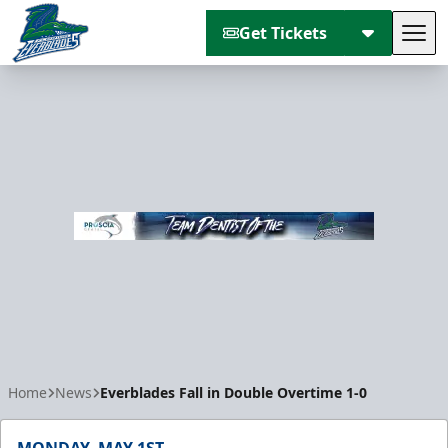
Get Tickets
Tog
Florida Everblades
Home
News
Everblades Fall in Double Overtime 1-0