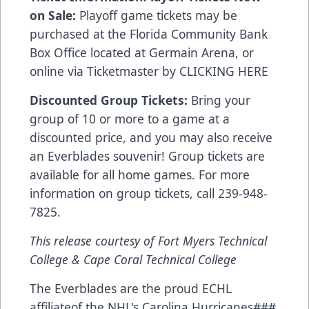
on Sale:
Playoff game tickets may be
purchased at the Florida Community Bank
Box Office located at Germain Arena, or
online via Ticketmaster by
CLICKING HERE
Discounted Group Tickets:
Bring your
group of 10 or more to a game at a
discounted price, and you may also receive
an Everblades souvenir! Group tickets are
available for all home games. For more
information on group tickets, call 239-948-
7825.
This release courtesy of Fort Myers Technical
College & Cape Coral Technical College
The Everblades are the proud ECHL
affiliateof the NHL's Carolina Hurricanes###