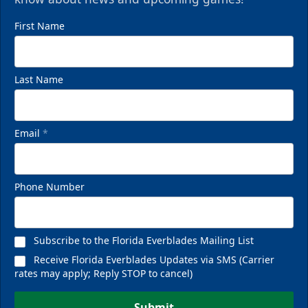
First Name
Last Name
Email
*
Phone Number
Subscribe to the Florida Everblades Mailing List
Receive Florida Everblades Updates via SMS (Carrier
rates may apply; Reply STOP to cancel)
Submit