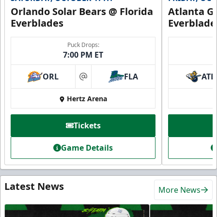
Orlando Solar Bears @ Florida
Atlanta Gl
Everblades
Everblade
Puck Drops:
7:00 PM ET
ORL
FLA
ATL
at
Hertz Arena
Tickets
Game Details
Latest News
More News