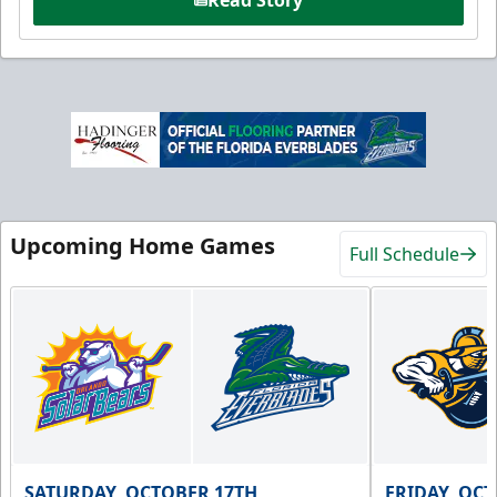
Upcoming Home Games
Full Schedule
SATURDAY, OCTOBER 17TH
FRIDAY, OC