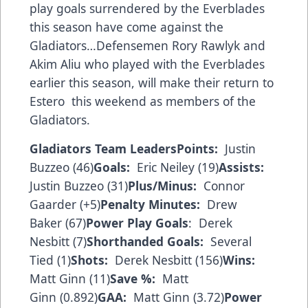
play goals surrendered by the Everblades
this season have come against the
Gladiators…Defensemen Rory Rawlyk and
Akim Aliu who played with the Everblades
earlier this season, will make their return to
Estero this weekend as members of the
Gladiators.
Gladiators Team Leaders
Points:
Justin
Buzzeo (46)
Goals:
Eric Neiley (19)
Assists:
Justin Buzzeo (31)
Plus/Minus:
Connor
Gaarder (+5)
Penalty Minutes:
Drew
Baker (67)
Power Play Goals
: Derek
Nesbitt (7)
Shorthanded Goals:
Several
Tied (1)
Shots:
Derek Nesbitt (156)
Wins:
Matt Ginn (11)
Save %:
Matt
Ginn (0.892)
GAA:
Matt Ginn (3.72)
Power