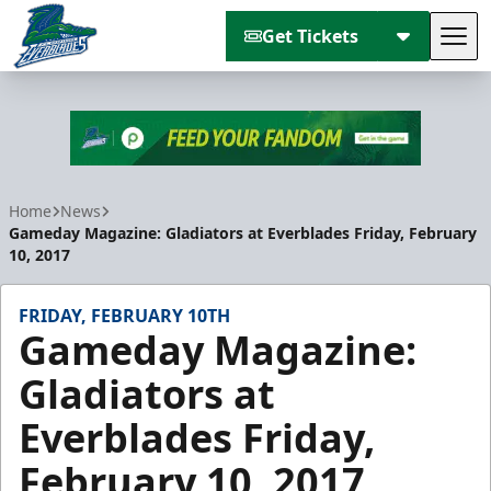
Get Tickets
Tog
Florida Everblades
Home
News
Gameday Magazine: Gladiators at Everblades Friday, February
10, 2017
FRIDAY, FEBRUARY 10TH
Gameday Magazine:
Gladiators at
Everblades Friday,
February 10, 2017