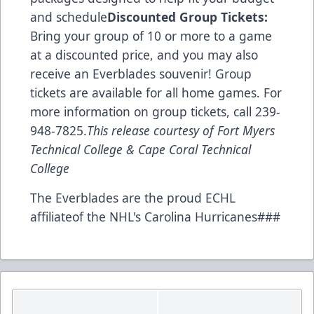
and schedule
Discounted Group Tickets:
Bring your group of 10 or more to a game
at a discounted price, and you may also
receive an Everblades souvenir! Group
tickets are available for all home games. For
more information on group tickets, call 239-
948-7825.
This release courtesy of Fort Myers
Technical College & Cape Coral Technical
College
The Everblades are the proud ECHL
affiliateof the NHL's Carolina Hurricanes###