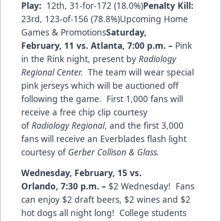
Play:
12th, 31-for-172 (18.0%)
Penalty Kill:
23rd, 123-of-156 (78.8%)Upcoming Home
Games & Promotions
Saturday,
February, 11 vs. Atlanta
,
7:00 p.m.
–
Pink
in the Rink night, present by
Radiology
Regional Center.
The team will wear special
pink jerseys which will be auctioned off
following the game. First 1,000 fans will
receive a free chip clip courtesy
of
Radiology Regional
, and the first 3,000
fans will receive an Everblades flash light
courtesy of
Gerber Collison & Glass.
Wednesday, February, 15 vs.
Orlando,
7:30 p.m.
–
$2 Wednesday! Fans
can enjoy $2 draft beers, $2 wines and $2
hot dogs all night long! College students