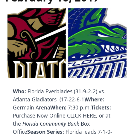
Who:
Florida Everblades (31-9-2-2) vs.
Atlanta Gladiators (17-22-6-1)
Where:
Germain Arena
When:
7:30 p.m.
Tickets:
Purchase Now Online CLICK HERE
, or at
the
Florida Community Bank
Box
Office
Season Series:
Florida leads 7-1-0-