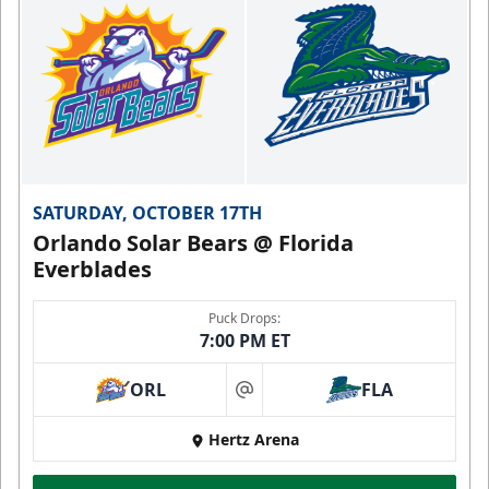
SATURDAY, OCTOBER 17TH
Orlando Solar Bears @ Florida
Everblades
Puck Drops:
7:00 PM ET
ORL
FLA
at
Hertz Arena