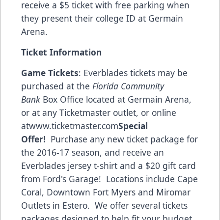
receive a $5 ticket with free parking when
they present their college ID at Germain
Arena.
Ticket Information
Game Tickets
: Everblades tickets may be
purchased at the
Florida Community
Bank
Box Office located at Germain Arena,
or at any Ticketmaster outlet, or online
at
www.ticketmaster.com
Special
Offer!
Purchase any new ticket package for
the 2016-17 season, and receive an
Everblades jersey t-shirt and a $20 gift card
from
Ford's Garage!
Locations include Cape
Coral, Downtown Fort Myers and Miromar
Outlets in Estero. We offer several tickets
packages designed to help fit your budget