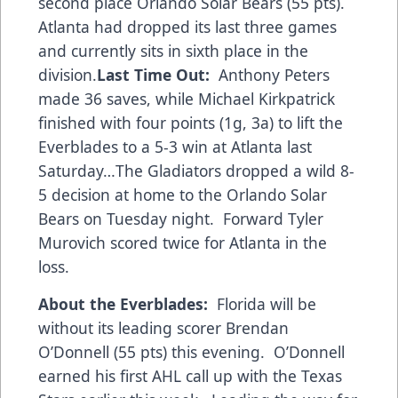
second place Orlando Solar Bears (55 pts).
Atlanta had dropped its last three games
and currently sits in sixth place in the
division.
Last Time Out:
Anthony Peters
made 36 saves, while Michael Kirkpatrick
finished with four points (1g, 3a) to lift the
Everblades to a 5-3 win at Atlanta last
Saturday…The Gladiators dropped a wild 8-
5 decision at home to the Orlando Solar
Bears on Tuesday night. Forward Tyler
Murovich scored twice for Atlanta in the
loss.
About the Everblades:
Florida will be
without its leading scorer Brendan
O’Donnell (55 pts) this evening. O’Donnell
earned his first AHL call up with the Texas