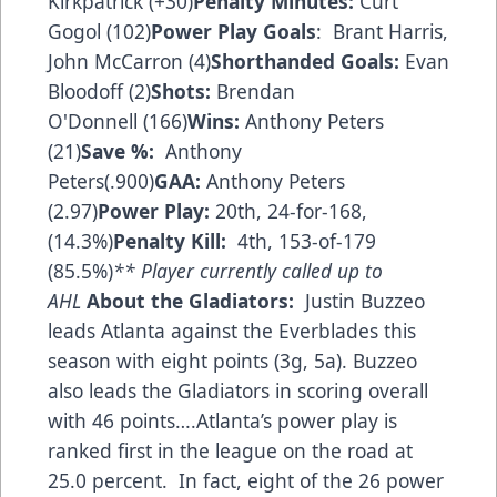
Kirkpatrick (+30)
Penalty Minutes:
Curt
Gogol (102)
Power Play Goals
: Brant Harris,
John McCarron (4)
Shorthanded Goals:
Evan
Bloodoff (2)
Shots:
Brendan
O'Donnell (166)
Wins:
Anthony Peters
(21)
Save %:
Anthony
Peters(.900)
GAA:
Anthony Peters
(2.97)
Power Play:
20th, 24-for-168,
(14.3%)
Penalty Kill:
4th, 153-of-179
(85.5%)
** Player currently called up to
AHL
About the Gladiators:
Justin Buzzeo
leads Atlanta against the Everblades this
season with eight points (3g, 5a). Buzzeo
also leads the Gladiators in scoring overall
with 46 points….Atlanta’s power play is
ranked first in the league on the road at
25.0 percent. In fact, eight of the 26 power