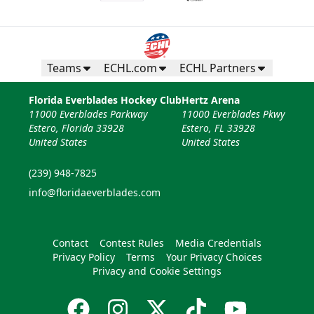
Teams
ECHL.com
ECHL Partners
Florida Everblades Hockey Club
Hertz Arena
11000 Everblades Parkway
11000 Everblades Pkwy
Estero, Florida 33928
Estero, FL 33928
United States
United States
(239) 948-7825
info@floridaeverblades.com
Contact
Contest Rules
Media Credentials
Privacy Policy
Terms
Your Privacy Choices
Privacy and Cookie Settings