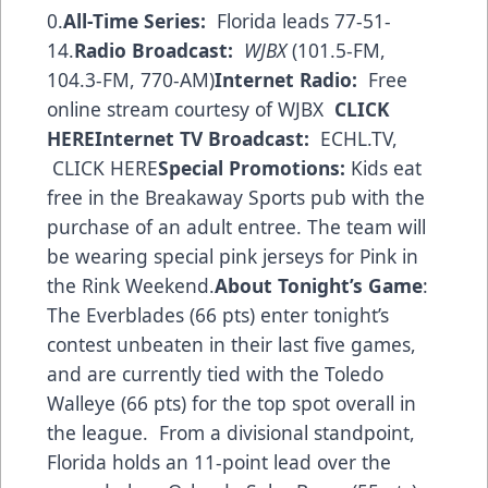
0.
All-Time Series:
Florida leads 77-51-
14.
Radio Broadcast:
WJBX
(101.5-FM,
104.3-FM, 770-AM)
Internet Radio:
Free
online stream courtesy of WJBX
CLICK
HERE
Internet TV Broadcast:
ECHL.TV,
CLICK HERE
Special Promotions:
Kids eat
free in the Breakaway Sports pub with the
purchase of an adult entree. The team will
be wearing special pink jerseys for Pink in
the Rink Weekend.
About Tonight’s Game
:
The Everblades (66 pts) enter tonight’s
contest unbeaten in their last five games,
and are currently tied with the Toledo
Walleye (66 pts) for the top spot overall in
the league. From a divisional standpoint,
Florida holds an 11-point lead over the