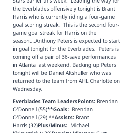
Stars earlier this week. Leading the way for
the Everblades offensively tonight is Brant
Harris who is currently riding a four-game
goal scoring streak. This is the second four-
game goal streak for Harris on the
season….Anthony Peters is expected to start
in goal tonight for the Everblades. Peters is
coming off a pair of 36-save performances
in Atlanta last weekend. Backing up Peters
tonight will be Daniel Altshuller who was
returned to the team from AHL Charlotte on
Wednesday.
Everblades Team Leaders
Points:
Brendan
O'Donnell (55)**
Goals:
Brendan
O'Donnell (29) **
Assists:
Brant
Harris (32)
Plus/Minus:
Michael