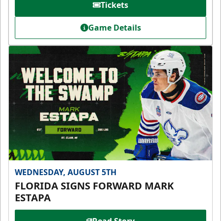
Tickets
Game Details
WEDNESDAY, AUGUST 5TH
FLORIDA SIGNS FORWARD MARK
ESTAPA
Read Story