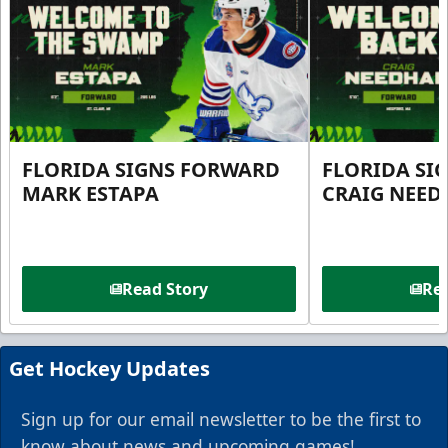
FLORIDA SIGNS FORWARD
FLORIDA SI
MARK ESTAPA
CRAIG NEE
Read Story
Rea
Get Hockey Updates
Sign up for our email newsletter to be the first to
know about news and upcoming games!