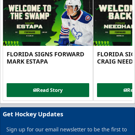
FLORIDA SIGNS FORWARD
FLORIDA SI
MARK ESTAPA
CRAIG NEE
Read Story
Rea
Get Hockey Updates
Sign up for our email newsletter to be the first to