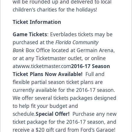
will be rounded up and delivered to local
children's charities for the holidays!
Ticket Information
Game Tickets
: Everblades tickets may be
purchased at the
Florida Community
Bank
Box Office located at Germain Arena,
or at any Ticketmaster outlet, or online
at
www.ticketmaster.com
2016-17 Season
Ticket Plans Now Available!
Full and
flexible partial season ticket plans are
currently available for the 2016-17 season.
We offer several tickets packages designed
to help fit your budget and
schedule.
Special Offer!
Purchase any new
ticket package for the 2016-17 season, and
receive a $20 gift card from
Ford's Garage!