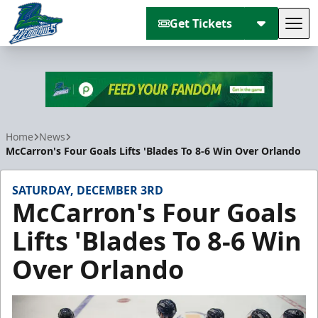
Get Tickets
Tog
Florida Everblades
Home
News
McCarron's Four Goals Lifts 'Blades To 8-6 Win Over Orlando
SATURDAY, DECEMBER 3RD
McCarron's Four Goals
Lifts 'Blades To 8-6 Win
Over Orlando