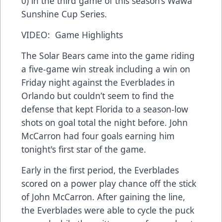
0) in the third game of this season’s Wawa
Sunshine Cup Series.
VIDEO: Game Highlights
The Solar Bears came into the game riding
a five-game win streak including a win on
Friday night against the Everblades in
Orlando but couldn’t seem to find the
defense that kept Florida to a season-low
shots on goal total the night before. John
McCarron had four goals earning him
tonight's first star of the game.
Early in the first period, the Everblades
scored on a power play chance off the stick
of John McCarron. After gaining the line,
the Everblades were able to cycle the puck