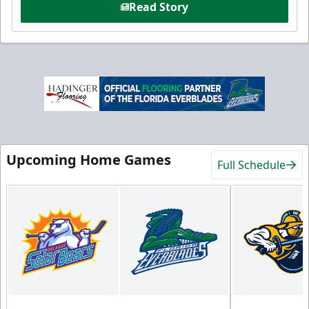
Read Story
Upcoming Home Games
Full Schedule