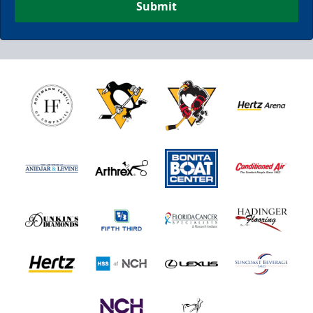
Submit