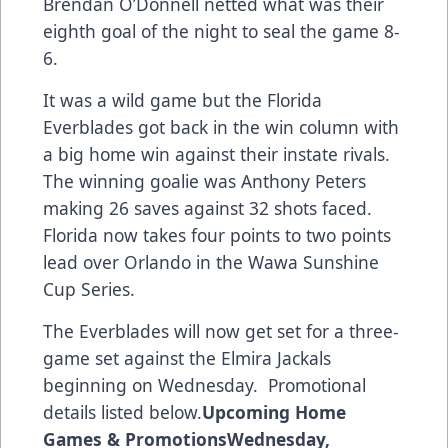
Brendan O’Donnell netted what was their
eighth goal of the night to seal the game 8-
6.
It was a wild game but the Florida
Everblades got back in the win column with
a big home win against their instate rivals.
The winning goalie was Anthony Peters
making 26 saves against 32 shots faced.
Florida now takes four points to two points
lead over Orlando in the Wawa Sunshine
Cup Series.
The Everblades will now get set for a three-
game set against the Elmira Jackals
beginning on Wednesday. Promotional
details listed below.
Upcoming Home
Games & Promotions
Wednesday,