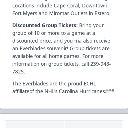
Locations include Cape Coral, Downtown
Fort Myers and Miromar Outlets in Estero.
Discounted Group Tickets:
Bring your
group of 10 or more to a game at a
discounted price, and you ma also receive
an Everblades souvenir! Group tickets are
available for all home games. For more
information on group tickets, call 239-948-
7825.
The Everblades are the proud ECHL
affiliateof the NHL's Carolina Hurricanes###