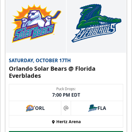
SATURDAY, OCTOBER 17TH
Orlando Solar Bears @ Florida
Everblades
Puck Drops:
7:00 PM EDT
ORL
FLA
at
Hertz Arena