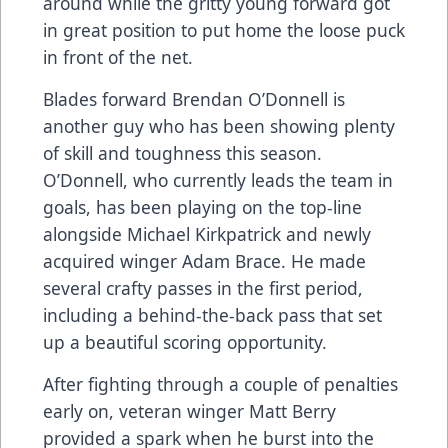
around while the gritty young forward got
in great position to put home the loose puck
in front of the net.
Blades forward Brendan O’Donnell is
another guy who has been showing plenty
of skill and toughness this season.
O’Donnell, who currently leads the team in
goals, has been playing on the top-line
alongside Michael Kirkpatrick and newly
acquired winger Adam Brace. He made
several crafty passes in the first period,
including a behind-the-back pass that set
up a beautiful scoring opportunity.
After fighting through a couple of penalties
early on, veteran winger Matt Berry
provided a spark when he burst into the