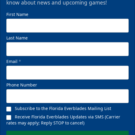
know about news and upcoming games!
First Name
Last Name
Email
*
Phone Number
Subscribe to the Florida Everblades Mailing List
Receive Florida Everblades Updates via SMS (Carrier
rates may apply; Reply STOP to cancel)