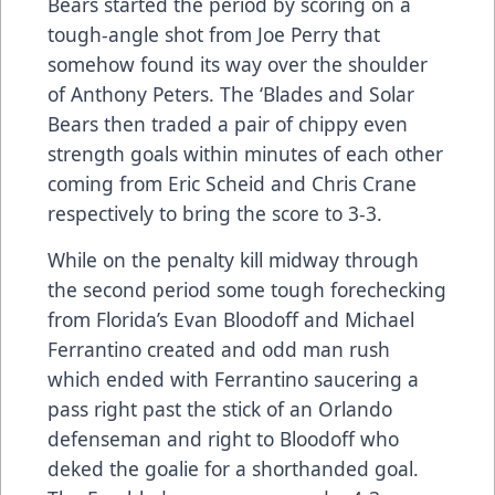
Bears started the period by scoring on a
tough-angle shot from Joe Perry that
somehow found its way over the shoulder
of Anthony Peters. The ‘Blades and Solar
Bears then traded a pair of chippy even
strength goals within minutes of each other
coming from Eric Scheid and Chris Crane
respectively to bring the score to 3-3.
While on the penalty kill midway through
the second period some tough forechecking
from Florida’s Evan Bloodoff and Michael
Ferrantino created and odd man rush
which ended with Ferrantino saucering a
pass right past the stick of an Orlando
defenseman and right to Bloodoff who
deked the goalie for a shorthanded goal.