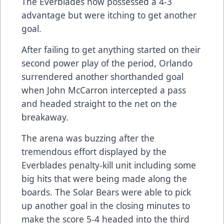
The Everblades now possessed a 4-3
advantage but were itching to get another
goal.
After failing to get anything started on their
second power play of the period, Orlando
surrendered another shorthanded goal
when John McCarron intercepted a pass
and headed straight to the net on the
breakaway.
The arena was buzzing after the
tremendous effort displayed by the
Everblades penalty-kill unit including some
big hits that were being made along the
boards. The Solar Bears were able to pick
up another goal in the closing minutes to
make the score 5-4 headed into the third