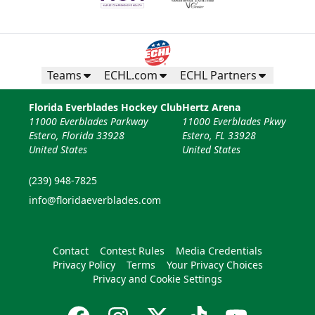
Teams
ECHL.com
ECHL Partners
Florida Everblades Hockey Club
Hertz Arena
11000 Everblades Parkway
11000 Everblades Pkwy
Estero, Florida 33928
Estero, FL 33928
United States
United States
(239) 948-7825
info@floridaeverblades.com
Contact
Contest Rules
Media Credentials
Privacy Policy
Terms
Your Privacy Choices
Privacy and Cookie Settings