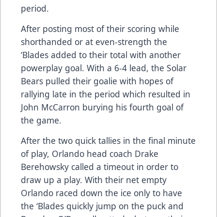
period.
After posting most of their scoring while
shorthanded or at even-strength the
‘Blades added to their total with another
powerplay goal. With a 6-4 lead, the Solar
Bears pulled their goalie with hopes of
rallying late in the period which resulted in
John McCarron burying his fourth goal of
the game.
After the two quick tallies in the final minute
of play, Orlando head coach Drake
Berehowsky called a timeout in order to
draw up a play. With their net empty
Orlando raced down the ice only to have
the ‘Blades quickly jump on the puck and