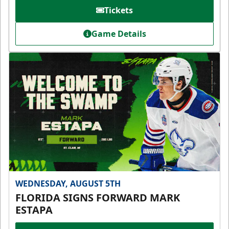
Tickets
Game Details
WEDNESDAY, AUGUST 5TH
FLORIDA SIGNS FORWARD MARK
ESTAPA