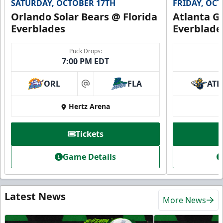
SATURDAY, OCTOBER 17TH
FRIDAY, OC
Orlando Solar Bears @ Florida
Atlanta Gl
Everblades
Everblade
Puck Drops:
7:00 PM EDT
ORL
FLA
ATL
at
Hertz Arena
Tickets
Game Details
Latest News
More News