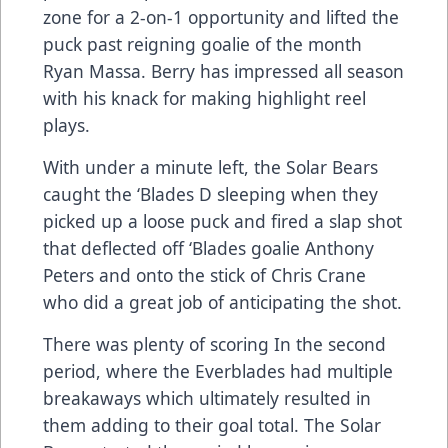
zone for a 2-on-1 opportunity and lifted the
puck past reigning goalie of the month
Ryan Massa. Berry has impressed all season
with his knack for making highlight reel
plays.
With under a minute left, the Solar Bears
caught the ‘Blades D sleeping when they
picked up a loose puck and fired a slap shot
that deflected off ‘Blades goalie Anthony
Peters and onto the stick of Chris Crane
who did a great job of anticipating the shot.
There was plenty of scoring In the second
period, where the Everblades had multiple
breakaways which ultimately resulted in
them adding to their goal total. The Solar