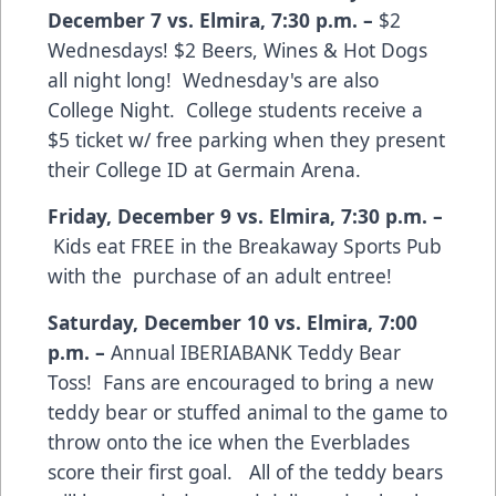
December 7 vs. Elmira
,
7:30 p.m.
–
$2
Wednesdays! $2 Beers, Wines & Hot Dogs
all night long! Wednesday's are also
College Night. College students receive a
$5 ticket w/ free parking when they present
their College ID at Germain Arena.
Friday, December 9 vs. Elmira
,
7:30 p.m.
–
Kids eat FREE in the Breakaway Sports Pub
with the purchase of an adult entree!
Saturday, December 10 vs. Elmira
,
7:00
p.m.
–
Annual IBERIABANK Teddy Bear
Toss! Fans are encouraged to bring a new
teddy bear or stuffed animal to the game to
throw onto the ice when the Everblades
score their first goal. All of the teddy bears