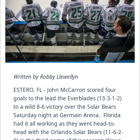
Written by Robby Llewellyn
ESTERO, FL - John McCarron scored four
goals to the lead the Everblades (13-3-1-2)
to a wild 8-6 victory over the Solar Bears
Saturday night at Germain Arena. Florida
had it all working as they went head-to-
head with the Orlando Solar Bears (11-6-2-