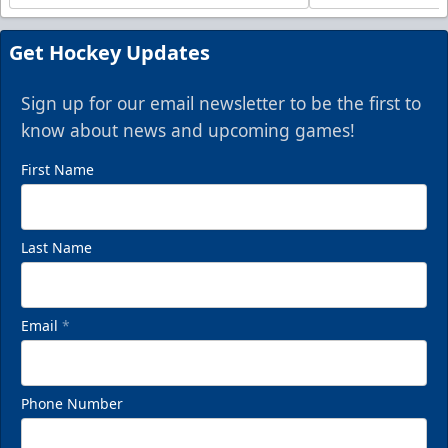
Get Hockey Updates
Sign up for our email newsletter to be the first to
know about news and upcoming games!
First Name
Last Name
Email
*
Phone Number