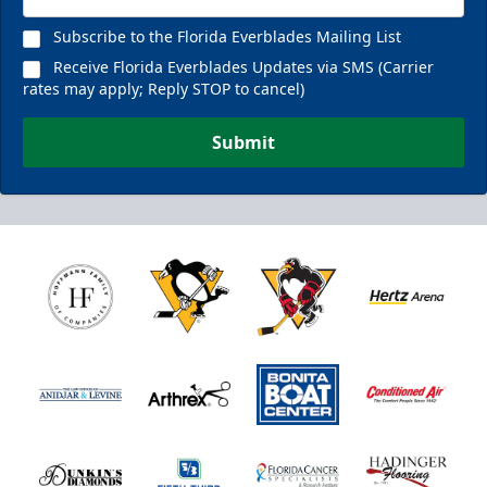
Subscribe to the Florida Everblades Mailing List
Receive Florida Everblades Updates via SMS (Carrier
rates may apply; Reply STOP to cancel)
Submit