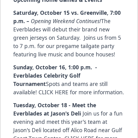
Saturday, October 15 vs. Greenville
,
7:00
p.m.
–
Opening Weekend Continues!
The
Everblades will debut their brand new
green jerseys on Saturday. Joins us from 5
to 7 p.m. for our pregame tailgate party
featuring live music and bounce houses!
Sunday, October 16, 1:00 p.m. -
Everblades Celebrity Golf
Tournament
Spots and teams are still
available!
CLICK HERE for more information
.
Tuesday, October 18 - Meet the
Everblades at Jason's Deli
Join us for a fun
evening and meet this year's team at
Jason's Deli located off Alico Road near Gulf