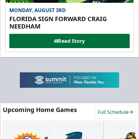
MONDAY, AUGUST 3RD
FLORIDA SIGN FORWARD CRAIG
NEEDHAM
Read Story
Upcoming Home Games
Full Schedule