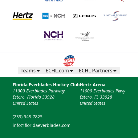
Teams
ECHL.com
ECHL Partners
Florida Everblades Hockey Club
Hertz Arena
11000 Everblades Parkway
11000 Everblades Pkwy
Estero, Florida 33928
Estero, FL 33928
United States
United States
(239) 948-7825
info@floridaeverblades.com