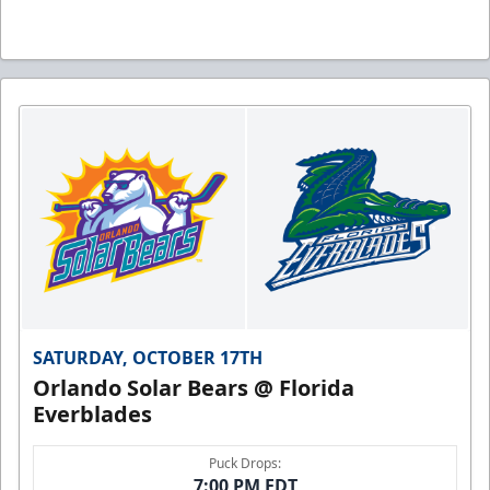
SATURDAY, OCTOBER 17TH
Orlando Solar Bears @ Florida
Everblades
Puck Drops:
7:00 PM EDT