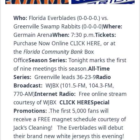
Who:
Florida Everblades (0-0-0-0.) vs.
Greenville Swamp Rabbits (0-0-0-0)
Where:
Germain Arena
When:
7:30 p.m.
Tickets:
Purchase Now Online CLICK HERE
, or at
the
Florida Community Bank
Box
Office
Season Series:
Tonight marks the first
of nine meetings this season.
All-Time
Series:
Greenville leads 36-23-9
Radio
Broadcast:
WJBX (101.5-FM, 104.3-FM,
770-AM)
Internet Radio:
Free online stream
courtesy of WJBX
CLICK HERE
Special
Promotions:
.The first 5,000 fans will
receive a FREE magnet schedule courtesy of
Jack's Cleaning! The Everblades will debut
their brand new white jerseys this evening!