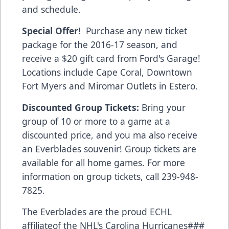
and schedule.
Special Offer!
Purchase any new ticket
package for the 2016-17 season, and
receive a $20 gift card from
Ford's Garage!
Locations include Cape Coral, Downtown
Fort Myers and Miromar Outlets in Estero.
Discounted Group Tickets:
Bring your
group of 10 or more to a game at a
discounted price, and you ma also receive
an Everblades souvenir! Group tickets are
available for all home games. For more
information on group tickets, call 239-948-
7825.
The Everblades are the proud ECHL
affiliateof the NHL's Carolina Hurricanes###