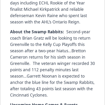
days including ECHL Rookie of the Year
finalist Michael Kirkpatrick and reliable
defenseman Kevin Raine who spent last
season with the AHL’s Ontario Reign.
About the Swamp Rabbits:
Second-year
coach Brian Gratz will be looking to return
Greenville to the Kelly Cup Playoffs this
season after a two-year hiatus…Bretton
Cameron returns for his sixth season in
Greenville. The veteran winger recorded 30
points and 112 penalty minutes last
season…Garrett Noonan is expected to
anchor the blue line for the Swamp Rabbits,
after totaling 43 points last season with the
Cincinnati Cyclones.
Upcoming Home Games & Events