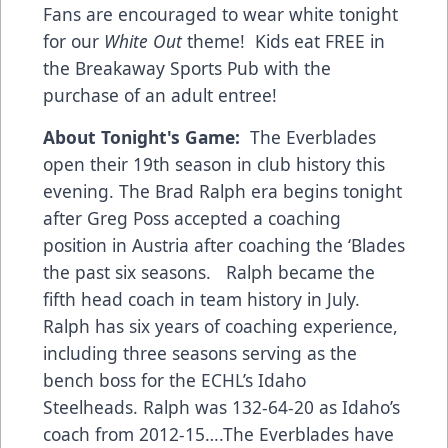
Fans are encouraged to wear white tonight
for our
White Out
theme! Kids eat FREE in
the Breakaway Sports Pub with the
purchase of an adult entree!
About Tonight's Game:
The Everblades
open their 19th season in club history this
evening. The Brad Ralph era begins tonight
after Greg Poss accepted a coaching
position in Austria after coaching the ‘Blades
the past six seasons. Ralph became the
fifth head coach in team history in July.
Ralph has six years of coaching experience,
including three seasons serving as the
bench boss for the ECHL’s Idaho
Steelheads. Ralph was 132-64-20 as Idaho’s
coach from 2012-15….The Everblades have