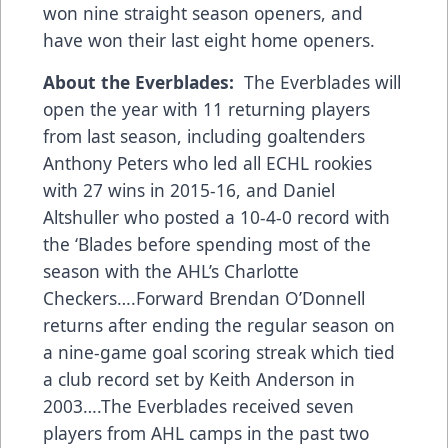
won nine straight season openers, and
have won their last eight home openers.
About the Everblades:
The Everblades will
open the year with 11 returning players
from last season, including goaltenders
Anthony Peters who led all ECHL rookies
with 27 wins in 2015-16, and Daniel
Altshuller who posted a 10-4-0 record with
the ‘Blades before spending most of the
season with the AHL’s Charlotte
Checkers….Forward Brendan O’Donnell
returns after ending the regular season on
a nine-game goal scoring streak which tied
a club record set by Keith Anderson in
2003….The Everblades received seven
players from AHL camps in the past two