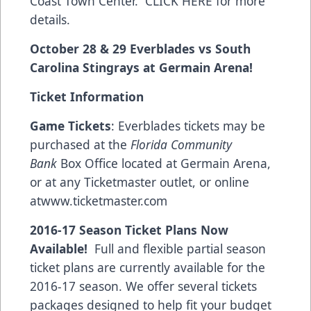
Coast Town Center.
CLICK HERE for more
details.
October 28 & 29 Everblades vs South
Carolina Stingrays at Germain Arena!
Ticket Information
Game Tickets
: Everblades tickets may be
purchased at the
Florida Community
Bank
Box Office located at Germain Arena,
or at any Ticketmaster outlet, or online
at
www.ticketmaster.com
2016-17 Season Ticket Plans Now
Available!
Full and flexible partial season
ticket plans are currently available for the
2016-17 season. We offer several tickets
packages designed to help fit your budget