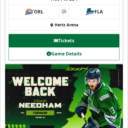
ORL
FLA
at
Hertz Arena
Tickets
Game Details