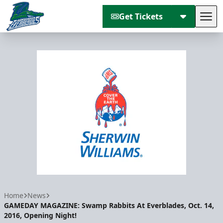
Get Tickets
Tog
Florida Everblades
Home
News
GAMEDAY MAGAZINE: Swamp Rabbits At Everblades, Oct. 14,
2016, Opening Night!