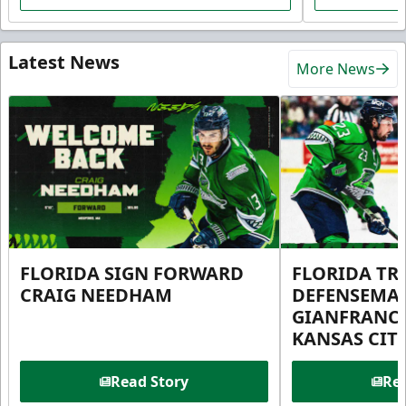
Latest News
More News
FLORIDA SIGN FORWARD
FLORIDA TR
CRAIG NEEDHAM
DEFENSEMA
GIANFRANC
KANSAS CIT
Read Story
Rea