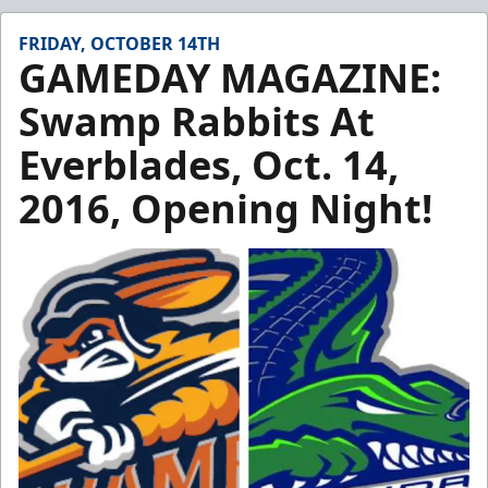
FRIDAY, OCTOBER 14TH
GAMEDAY MAGAZINE:
Swamp Rabbits At
Everblades, Oct. 14,
2016, Opening Night!