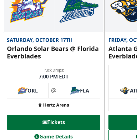
SATURDAY, OCTOBER 17TH
FRIDAY, OC
Orlando Solar Bears @ Florida
Atlanta Gl
Everblades
Everblade
Puck Drops:
7:00 PM EDT
ORL
FLA
ATL
at
Hertz Arena
Tickets
Game Details