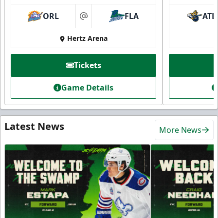
ORL
FLA
ATL
at
Hertz Arena
Tickets
Game Details
Latest News
More News