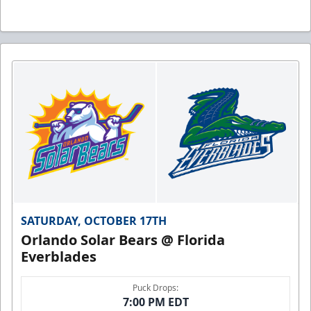
SATURDAY, OCTOBER 17TH
Orlando Solar Bears @ Florida
Everblades
Puck Drops:
7:00 PM EDT