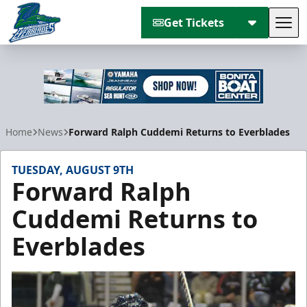
Get Tickets
Tog
Florida Everblades
Home
News
Forward Ralph Cuddemi Returns to Everblades
TUESDAY, AUGUST 9TH
Forward Ralph
Cuddemi Returns to
Everblades