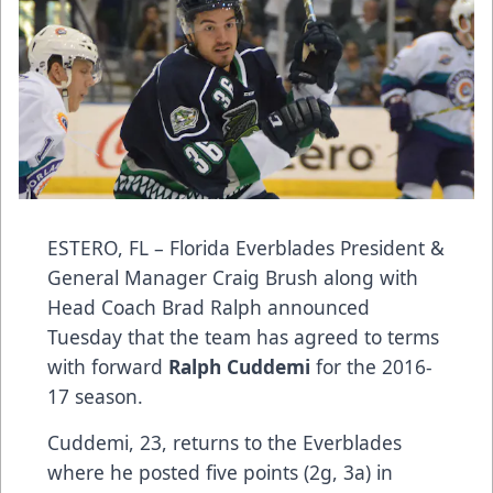
ESTERO, FL – Florida Everblades President &
General Manager Craig Brush along with
Head Coach Brad Ralph announced
Tuesday that the team has agreed to terms
with forward
Ralph Cuddemi
for the 2016-
17 season.
Cuddemi, 23, returns to the Everblades
where he posted five points (2g, 3a) in