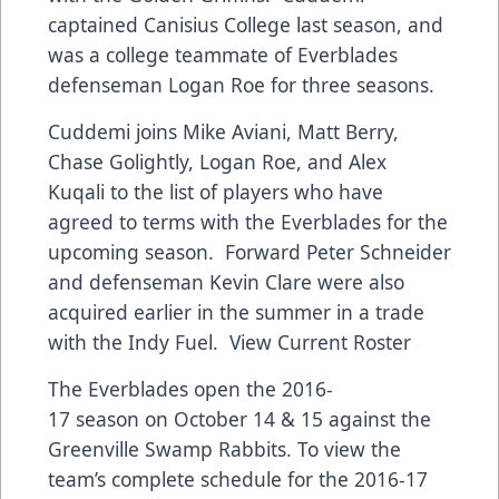
captained Canisius College last season, and
was a college teammate of Everblades
defenseman Logan Roe for three seasons.
Cuddemi joins Mike Aviani, Matt Berry,
Chase Golightly, Logan Roe, and Alex
Kuqali to the list of players who have
agreed to terms with the Everblades for the
upcoming season. Forward Peter Schneider
and defenseman Kevin Clare were also
acquired earlier in the summer in a trade
with the Indy Fuel.
View Current Roster
The Everblades open the 2016-
17 season on October 14 & 15 against the
Greenville Swamp Rabbits. To view the
team’s complete schedule for the 2016-17