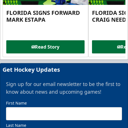
FLORIDA SIGNS FORWARD
FLORIDA SI
MARK ESTAPA
CRAIG NEE
Read Story
Rea
Get Hockey Updates
Sign up for our email newsletter to be the first to
know about news and upcoming games!
First Name
Last Name