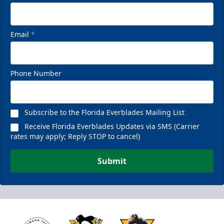
Email
*
Phone Number
Subscribe to the Florida Everblades Mailing List
Receive Florida Everblades Updates via SMS (Carrier
rates may apply; Reply STOP to cancel)
Submit