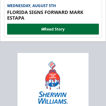
WEDNESDAY, AUGUST 5TH
FLORIDA SIGNS FORWARD MARK
ESTAPA
Read Story