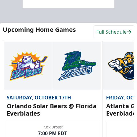
Upcoming Home Games
Full Schedule
SATURDAY, OCTOBER 17TH
FRIDAY, OC
Orlando Solar Bears @ Florida
Atlanta Gl
Everblades
Everblade
Puck Drops:
7:00 PM EDT