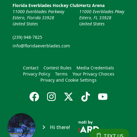
Florida Everblades Hockey Club
Hertz Arena
11000 Everblades Parkway
11000 Everblades Pkwy
Estero, Florida 33928
Estero, FL 33928
United States
United States
(239) 948-7825
info@floridaeverblades.com
Contact
Contest Rules
Media Credentials
Privacy Policy
Terms
Your Privacy Choices
Privacy and Cookie Settings
Hi there!
TEXT US