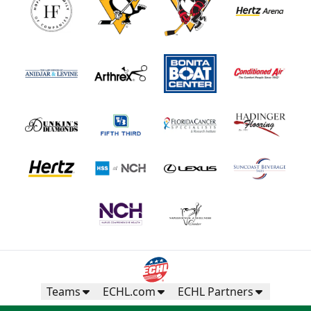
Teams
ECHL.com
ECHL Partners