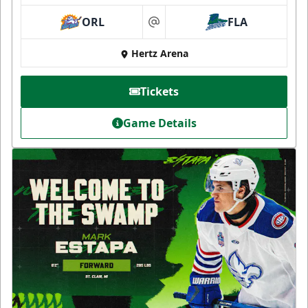
ORL
FLA
at
Hertz Arena
Tickets
Game Details