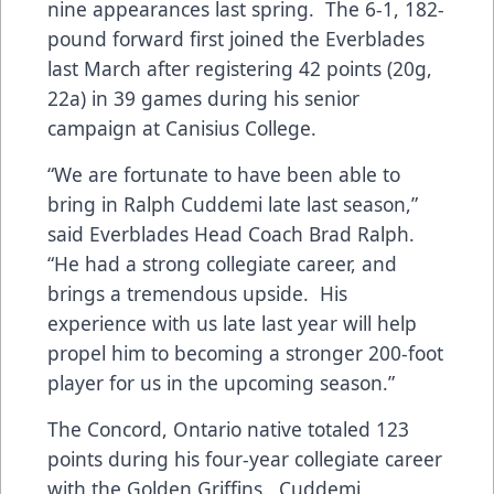
nine appearances last spring. The 6-1, 182-
pound forward first joined the Everblades
last March after registering 42 points (20g,
22a) in 39 games during his senior
campaign at Canisius College.
“We are fortunate to have been able to
bring in Ralph Cuddemi late last season,”
said Everblades Head Coach Brad Ralph.
“He had a strong collegiate career, and
brings a tremendous upside. His
experience with us late last year will help
propel him to becoming a stronger 200-foot
player for us in the upcoming season.”
The Concord, Ontario native totaled 123
points during his four-year collegiate career
with the Golden Griffins. Cuddemi