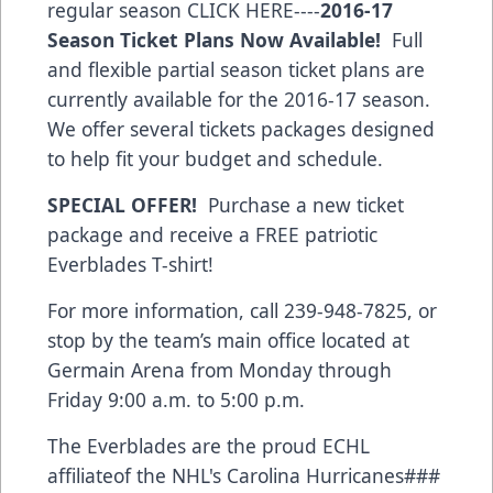
regular season
CLICK HERE
----
2016-17
Season Ticket Plans Now Available!
Full
and flexible partial season ticket plans are
currently available for the 2016-17 season.
We offer several tickets packages designed
to help fit your budget and schedule.
SPECIAL OFFER!
Purchase a new ticket
package and receive a FREE patriotic
Everblades T-shirt!
For more information, call 239-948-7825, or
stop by the team’s main office located at
Germain Arena from Monday through
Friday 9:00 a.m. to 5:00 p.m.
The Everblades are the proud ECHL
affiliateof the NHL's Carolina Hurricanes###