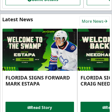
Latest News
More News
FLORIDA SIGNS FORWARD
FLORIDA SI
MARK ESTAPA
CRAIG NEE
Read Story
Rea