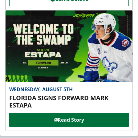
WEDNESDAY, AUGUST 5TH
FLORIDA SIGNS FORWARD MARK
ESTAPA
Read Story