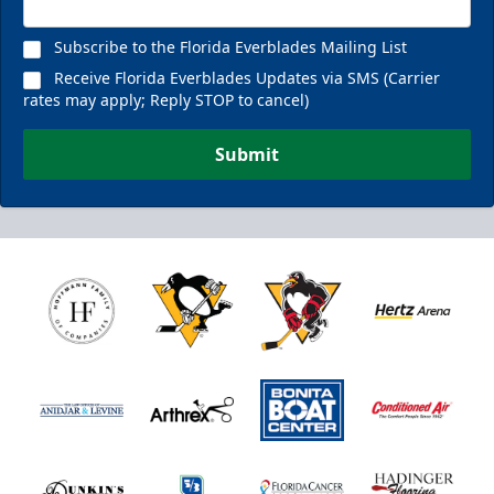
Subscribe to the Florida Everblades Mailing List
Receive Florida Everblades Updates via SMS (Carrier
rates may apply; Reply STOP to cancel)
Submit