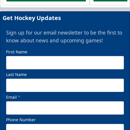
Get Hockey Updates
Sign up for our email newsletter to be the first to
know about news and upcoming games!
First Name
Last Name
Email
*
Phone Number