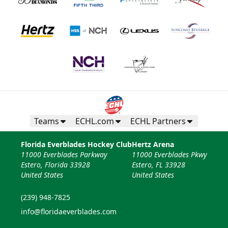
Teams
ECHL.com
ECHL Partners
Florida Everblades Hockey Club
Hertz Arena
11000 Everblades Parkway
11000 Everblades Pkwy
Estero, Florida 33928
Estero, FL 33928
United States
United States
(239) 948-7825
info@floridaeverblades.com