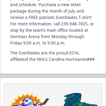
and schedule. Purchase a new ticket
package during the month of July and
receive a FREE patriotic Everblades T-shirt!
For more information, call 239-948-7825, or
stop by the team’s main office located at
Germain Arena from Monday through
Friday 9:00 a.m. to 5:00 p.m.
The Everblades are the proud ECHL
affiliateof the NHL's Carolina Hurricanes###