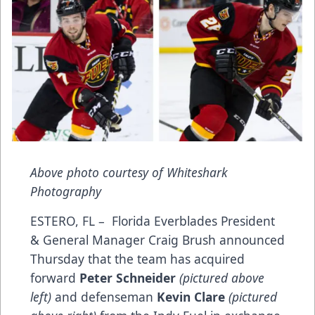
Above photo courtesy of Whiteshark
Photography
ESTERO, FL – Florida Everblades President
& General Manager Craig Brush announced
Thursday that the team has acquired
forward
Peter Schneider
(pictured above
left)
and defenseman
Kevin Clare
(pictured