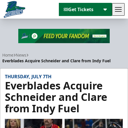
Get Tickets
Tog
Florida Everblades
Home
News
Everblades Acquire Schneider and Clare from Indy Fuel
THURSDAY, JULY 7TH
Everblades Acquire
Schneider and Clare
from Indy Fuel