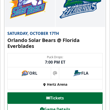
SATURDAY, OCTOBER 17TH
Orlando Solar Bears @ Florida
Everblades
Puck Drops:
7:00 PM ET
ORL
FLA
at
Hertz Arena
Tickets
Game Details