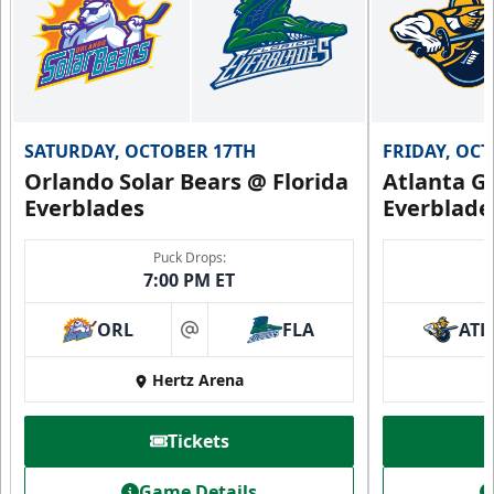
SATURDAY, OCTOBER 17TH
FRIDAY, OC
Orlando Solar Bears @ Florida
Atlanta Gl
Everblades
Everblade
Puck Drops:
7:00 PM ET
ORL
FLA
ATL
at
Hertz Arena
Tickets
Game Details