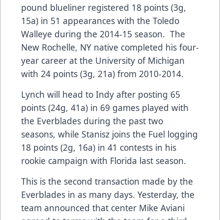
pound blueliner registered 18 points (3g,
15a) in 51 appearances with the Toledo
Walleye during the 2014-15 season. The
New Rochelle, NY native completed his four-
year career at the University of Michigan
with 24 points (3g, 21a) from 2010-2014.
Lynch will head to Indy after posting 65
points (24g, 41a) in 69 games played with
the Everblades during the past two
seasons, while Stanisz joins the Fuel logging
18 points (2g, 16a) in 41 contests in his
rookie campaign with Florida last season.
This is the second transaction made by the
Everblades in as many days. Yesterday, the
team announced that center Mike Aviani