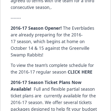
agreed to terms with the team for a third
consecutive season,.
-------
2016-17 Season Opener!
The Everblades
are already preparing for the 2016-
17 season, which begins at home on
October 14 & 15 against the Greenville
Swamp Rabbits!
To view the team’s complete schedule for
the 2016-17 regular season
CLICK HERE
2016-17 Season Ticket Plans Now
Available!
Full and flexible partial season
ticket plans are currently available for the
2016-17 season. We offer several tickets
packages designed to help fit your budget