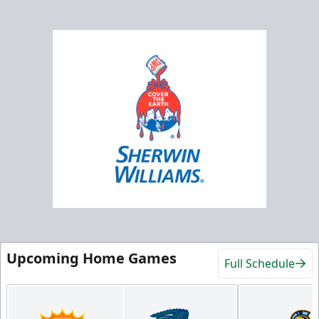
Upcoming Home Games
Full Schedule