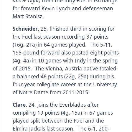
above right)
from the Indy Fuel in exchange
for forward Kevin Lynch and defenseman
Matt Stanisz.
Schneider
, 25, finished third in scoring for
the Fuel last season recording 37 points
(16g, 21a) in 64 games played. The 5-11,
195-pound forward also posted eight points
(4g, 4a) in 10 games with Indy in the spring
of 2015. The Vienna, Austria native totaled
a balanced 46 points (22g, 25a) during his
four-year collegiate career at the University
of Notre Dame from 2011-2015.
Clare,
24, joins the Everblades after
compiling 19 points (4g, 15a) in 67 games
played split between the Fuel and the
Elmira Jackals last season. The 6-1, 200-